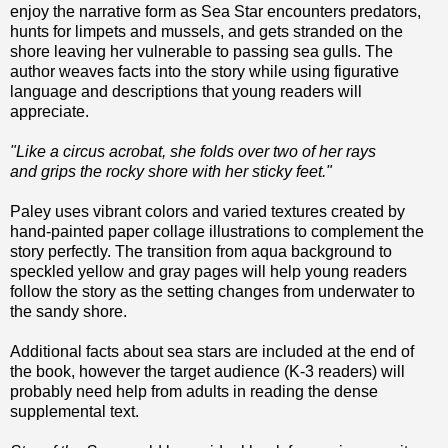
enjoy the narrative form as Sea Star encounters predators,
hunts for limpets and mussels, and gets stranded on the
shore leaving her vulnerable to passing sea gulls. The
author weaves facts into the story while using figurative
language and descriptions that young readers will
appreciate.
"Like a circus acrobat, she folds over two of her rays
and grips the rocky shore with her sticky feet."
Paley uses vibrant colors and varied textures created by
hand-painted paper collage illustrations to complement the
story perfectly. The transition from aqua background to
speckled yellow and gray pages will help young readers
follow the story as the setting changes from underwater to
the sandy shore.
Additional facts about sea stars are included at the end of
the book, however the target audience (K-3 readers) will
probably need help from adults in reading the dense
supplemental text.