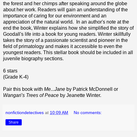
the forest and her chimps after speaking around the globe
about her work. Readers will gain an understanding of the
importance of caring for our environment and an
appreciation of the natural world. In an author's note at the
end the book, Winter explains how she simplified the story of
Goodall's life into a book for young readers. Winter skillfully
takes the story of a passionate scientist and pioneer in the
field of primatology and makes it accessible to even the
youngest readers. This stellar book should be included in all
juvenile biography sections.
6 stars
(Grade K-4)
Pair this book with
Me...Jane
by Patrick McDonnell or
Wangari's Trees of Peace
by Jeanette Winter.
nonfictiondetectives
at
10:09 AM
No comments:
Share