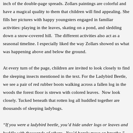
inch of the double-page spreads. Zollars paintings are colorful and
have a magical quality to them that children will find appealing. She
fills her pictures with happy youngsters engaged in familiar
activities: playing in the leaves, skating on a pond, and sledding
down a snow-covered hill. The different activities also act as a
seasonal timeline. I especially liked the way Zollars showed us what
was happening above and below the ground.
At every turn of the page, children are invited to look closely to
find
the sleeping insects mentioned in the text. For the Ladybird Beetle,
we see a pair of red rubber boots walking across a fallen log in the
woods the forest floor is strewn with colored leaves. Now look
closely. Tucked beneath that rotten log all huddled together are
thousands of sleeping ladybugs.
“If you were a ladybird beetle, you’d hide under logs or leaves and