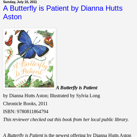
Sunday, July 10, 2011
A Butterfly is Patient by Dianna Hutts
Aston
A Butterfly is Patient
by Dianna Hutts Aston; Illustrated by Sylvia Long
Chronicle Books, 2011
ISBN: 9780811864794
This reviewer checked out this book from her local public library.
A Butterfly is Patient
is the newest offering by Dianna Hutts Aston