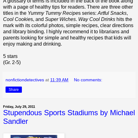
A glossary of terms is included in the back of the book along
with a page of healthy tips for readers. There are three other
titles in the
Yummy Tummy Recipe
s series:
Artful Snacks
,
Cool Cookie
s, and
Super Wiches
.
Way Cool Drinks
hits the
mark with its colorful photos, simple recipes, clear directions
and library binding. I highly recommend it to librarians and
parents looking for simple and healthy recipes that kids will
enjoy making and drinking.
5 stars
(Gr. 2-5)
nonfictiondetectives
at
11:39 AM
No comments:
Share
Friday, July 29, 2011
Stupendous Sports Stadiums by Michael
Sandler