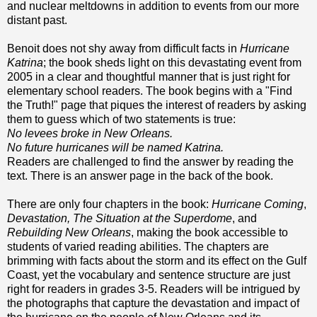
and nuclear meltdowns in addition to events from our more
distant past.
Benoit does not shy away from difficult facts in
Hurricane
Katrina
; the book sheds light on this devastating event from
2005 in a clear and thoughtful manner that is just right for
elementary school readers. The book begins with a "Find
the Truth!" page that piques the interest of readers by asking
them to guess which of two statements is true:
No levees broke in New Orleans.
No future hurricanes will be named Katrina.
Readers are challenged to find the answer by reading the
text. There is an answer page in the back of the book.
There are only four chapters in the book:
Hurricane Coming
,
Devastation,
The Situation at the Superdome
, and
Rebuilding New Orleans
, making the book accessible to
students of varied reading abilities. The chapters are
brimming with facts about the storm and its effect on the Gulf
Coast, yet the vocabulary and sentence structure are just
right for readers in grades 3-5. Readers will be intrigued by
the photographs that capture the devastation and impact of