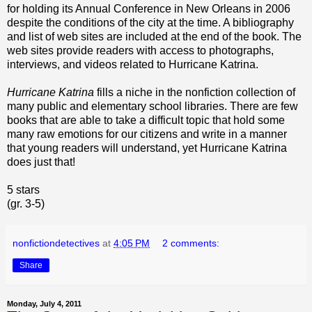
for holding its Annual Conference in New Orleans in 2006
despite the conditions of the city at the time. A bibliography
and list of web sites are included at the end of the book. The
web sites provide readers with access to photographs,
interviews, and videos related to Hurricane Katrina.
Hurricane Katrina
fills a niche in the nonfiction collection of
many public and elementary school libraries. There are few
books that are able to take a difficult topic that hold some
many raw emotions for our citizens and write in a manner
that young readers will understand, yet Hurricane Katrina
does just that!
5 stars
(gr. 3-5)
nonfictiondetectives
at
4:05 PM
2 comments:
Share
Monday, July 4, 2011