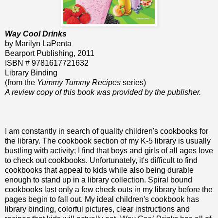
Way Cool Drinks
by Marilyn LaPenta
Bearport Publishing, 2011
ISBN # 9781617721632
Library Binding
(from the
Yummy Tummy Recipes
series)
A review copy of this book was provided by the publisher.
I am constantly in search of quality children's cookbooks for
the library. The cookbook section of my K-5 library is usually
bustling with activity; I find that boys and girls of all ages love
to check out cookbooks. Unfortunately, it's difficult to find
cookbooks that appeal to kids while also being durable
enough to stand up in a library collection. Spiral bound
cookbooks last only a few check outs in my library before the
pages begin to fall out. My ideal children's cookbook has
library binding, colorful pictures, clear instructions and