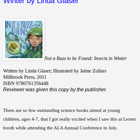
Winter by Linda Glaser
Not a Buzz to be Found: Insects in Winter
Written by Linda Glaser; Illustrated by Jaime Zollars
Millbrook Press, 2011
ISBN 9780761356448
Reviewer was given this copy by the publisher.
There are so few outstanding science books aimed at young
children, ages 4-7, that I got really excited when I saw this at Lerner
booth while attending the ALA Annual Conference in July.