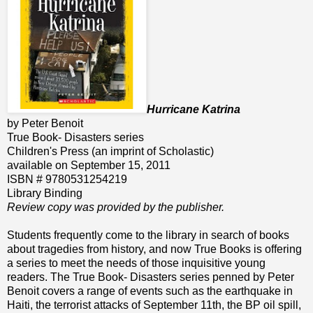
Hurricane Katrina
by Peter Benoit
True Book- Disasters series
Children's Press (an imprint of Scholastic)
available on September 15, 2011
ISBN # 9780531254219
Library Binding
Review copy was provided by the publisher.
Students frequently come to the library in search of books
about tragedies from history, and now True Books is offering
a series to meet the needs of those inquisitive young
readers. The True Book- Disasters series penned by Peter
Benoit covers a range of events such as the earthquake in
Haiti, the terrorist attacks of September 11th, the BP oil spill,