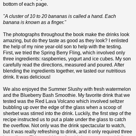
bottom of each page.
"A cluster of 10 to 20 bananas is called a hand. Each
banana is known as a finger."
The photographs throughout the book make the drinks look
amazing, but do they taste as good as they look? I enlisted
the help of my nine year-old son to help with the testing.
First, we tried the Spring Berry Fling, which involved only
three ingredients: raspberries, yogurt and ice cubes. My son
carefully read the directions, measured and poured. After
blending the ingredients together, we tasted our nutritious
drink. It was delicious!
We also enjoyed the Summer Slushy with fresh watermelon
and the Blueberry Bash Smoothie. My favorite drink that we
tested was the Red Lava Volcano which involved seltzer
bubbling up over the edge of the glass when a scoop of
sherbet was stirred into the drink. Luckily, the first step of the
recipe instructed us to put a plate under the glass to catch
the overflow. Not only was the drink spectacular to watch,
but it was really refreshing to drink, and it only required three