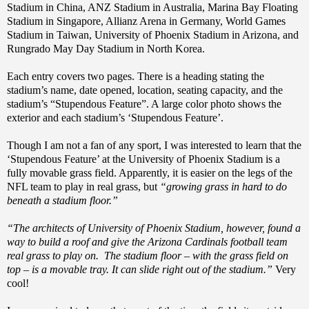
Stadium in China, ANZ Stadium in Australia, Marina Bay Floating
Stadium in Singapore, Allianz Arena in Germany, World Games
Stadium in Taiwan, University of Phoenix Stadium in Arizona, and
Rungrado May Day Stadium in North Korea.
Each entry covers two pages. There is a heading stating the
stadium’s name, date opened, location, seating capacity, and the
stadium’s “Stupendous Feature”. A large color photo shows the
exterior and each stadium’s ‘Stupendous Feature’.
Though I am not a fan of any sport, I was interested to learn that the
‘Stupendous Feature’ at the University of Phoenix Stadium is a
fully movable grass field. Apparently, it is easier on the legs of the
NFL team to play in real grass, but
“growing grass in hard to do
beneath a stadium floor.”
“The architects of University of Phoenix Stadium, however, found a
way to build a roof and give the Arizona Cardinals football team
real grass to play on. The stadium floor – with the grass field on
top – is a movable tray. It can slide right out of the stadium.”
Very
cool!