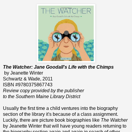
The Watcher: Jane Goodall's Life with the Chimps
by Jeanette Winter
Schwartz & Wade, 2011
ISBN #9780375867743
Review copy provided by the publisher
to the Southern Maine Library District
Usually the first time a child ventures into the biography
section of the library it's because of a class assignment.
Luckily, there are picture book biographies like
The Watcher
by Jeanette Winter that will have young readers returning to
the biography section again and again in search of other