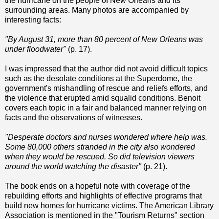
the hurricane on the people of New Orleans and its
surrounding areas. Many photos are accompanied by
interesting facts:
"By August 31, more than 80 percent of New Orleans was
under floodwater"
(p. 17).
I was impressed that the author did not avoid difficult topics
such as the desolate conditions at the Superdome, the
government's mishandling of rescue and reliefs efforts, and
the violence that erupted amid squalid conditions. Benoit
covers each topic in a fair and balanced manner relying on
facts and the observations of witnesses.
"Desperate doctors and nurses wondered where help was.
Some 80,000 others stranded in the city also wondered
when they would be rescued. So did television viewers
around the world watching the disaster"
(p. 21).
The book ends on a hopeful note with coverage of the
rebuilding efforts and highlights of effective programs that
build new homes for hurricane victims. The American Library
Association is mentioned in the "Tourism Returns" section