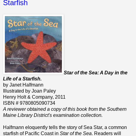
Starfish
Star of the Sea: A Day in the
Life of a Starfish.
by Janet Halfmann
Illustrated by Joan Paley
Henry Holt & Company, 2011
ISBN # 9780805090734
A reviewer obtained a copy of this book from the Southern
Maine Library District's examination collection.
Halfmann eloquently tells the story of Sea Star, a common
starfish of Pacific Coast in
Star of the Sea
. Readers will