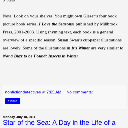
3 Stars
Note: Look on your shelves. You might own Glaser’s four book
picture book series,
I Love the Seasons!
published by Millbrook
Press, 2001-2003. Using rhyming text, each book is a general
overview of a specific season. Susan Swan’s cut-paper illustrations
are lovely. Some of the illustrations in
It’s Winter
are very similar to
Not a Buzz to be Found: Insects in Winter
.
nonfictiondetectives
at
7:09 AM
No comments:
Share
Monday, July 18, 2011
Star of the Sea: A Day in the Life of a