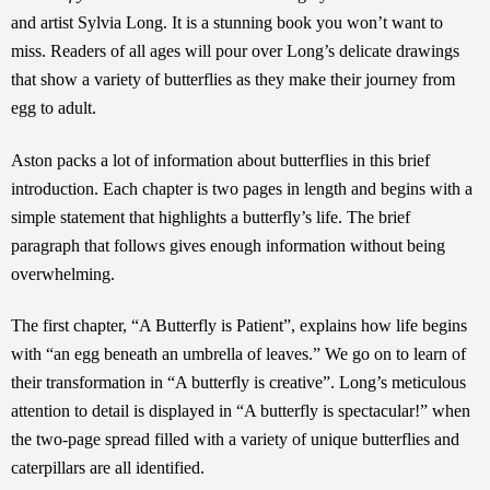
and artist Sylvia Long. It is a stunning book you won’t want to
miss. Readers of all ages will pour over Long’s delicate drawings
that show a variety of butterflies as they make their journey from
egg to adult.
Aston packs a lot of information about butterflies in this brief
introduction. Each chapter is two pages in length and begins with a
simple statement that highlights a butterfly’s life. The brief
paragraph that follows gives enough information without being
overwhelming.
The first chapter, “A Butterfly is Patient”, explains how life begins
with “an egg beneath an umbrella of leaves.” We go on to learn of
their transformation in “A butterfly is creative”. Long’s meticulous
attention to detail is displayed in “A butterfly is spectacular!” when
the two-page spread filled with a variety of unique butterflies and
caterpillars are all identified.