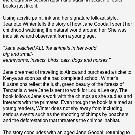
books just like it.
Using acrylic paint, ink and her signature folk-art style,
Jeanette Winter tells the story of how Jane Goodall spent her
childhood watching the natural world around her. She was
inquisitive and observant from a young age.
"Jane watched ALL the animals in her world,
big and small-
earthworms, insects, birds, cats, dogs and horses."
Jane dreamed of traveling to Africa and purchased a ticket to
Kenya as soon as she had completed school. Winter's
illustrations reflect the lush, green beauty of the forests of
Tanzania where Jane is sent to work for Louis Leakey. The
book follows Jane's work with the chimps as she studies and
interacts with the primates. Even though the book is aimed at
young readers, Winter does not shy away from including
serious events such as the shooting of chimps by poachers
and the deforestation that threatens the chimps' habitat.
The story concludes with an aged Jane Goodall returning to