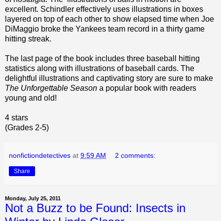
excellent. Schindler effectively uses illustrations in boxes
layered on top of each other to show elapsed time when Joe
DiMaggio broke the Yankees team record in a thirty game
hitting streak.
The last page of the book includes three baseball hitting
statistics along with illustrations of baseball cards. The
delightful illustrations and captivating story are sure to make
The Unforgettable Season
a popular book with readers
young and old!
4 stars
(Grades 2-5)
nonfictiondetectives
at
9:59 AM
2 comments:
Share
Monday, July 25, 2011
Not a Buzz to be Found: Insects in