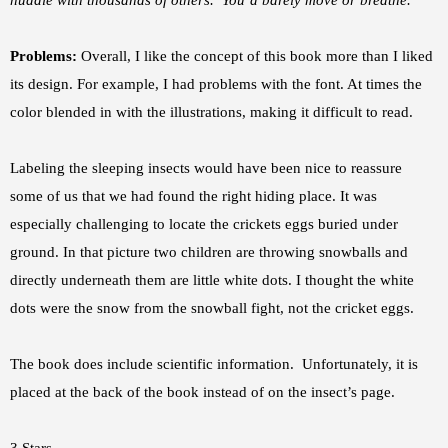
huddle with thousands of others. You’d barely move or breathe.”
Problems:
Overall, I like the concept of this book more than I liked
its design. For example, I had problems with the font. At times the
color blended in with the illustrations, making it difficult to read.
Labeling the sleeping insects would have been nice to reassure
some of us that we had found the right hiding place. It was
especially challenging to locate the crickets eggs buried under
ground. In that picture two children are throwing snowballs and
directly underneath them are little white dots. I thought the white
dots were the snow from the snowball fight, not the cricket eggs.
The book does include scientific information. Unfortunately, it is
placed at the back of the book instead of on the insect’s page.