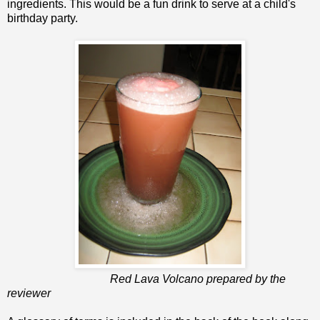
ingredients. This would be a fun drink to serve at a child's
birthday party.
Red Lava Volcano prepared by the
reviewer