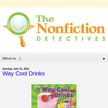
▼
Sunday, July 31, 2011
Way Cool Drinks