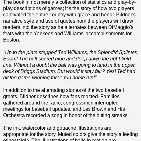
The book in not merely a collection of statistics and play-by-
play descriptions of games; it's the story of how two players
captivated the entire country with grace and honor. Bildner's
narrative style and use of quotes from the players will draw
readers into the story as he alternates between DiMaggio's
feats with the Yankees and Williams' accomplishments for
Boston.
"Up to the plate stepped Ted Williams, the Splendid Splinter.
Boom! The ball soared high and deep down the right-field
line. Without a doubt the ball was going to land in the upper
deck of Briggs Stadium. But would it stay fair? Yes! Ted had
hit the game-winning three-run home run!"
In addition to the alternating stories of the two baseball
greats, Bildner describes how fans reacted. Families
gathered around the radio, congressmen interrupted
meetings for baseball updates, and Les Brown and His
Orchestra recorded a song in honor of the hitting streaks.
The ink, watercolor and gouache illustrations are
appropriate for the story. Muted colors give the story a feeling
of nostalgia. The illustrations of balls in motion are