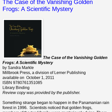
The Case of the Vanishing Golden
Frogs: A Scientific Mystery
The Case of the Vanishing Golden
Frogs: A Scientific Mystery
by Sandra Markle
Millbrook Press, a division of Lerner Publishing
available on October 1, 2011
ISBN 9780761351085
Library Binding
Review copy was provided by the publisher.
Something strange began to happen in the Panamanian rain
forest in 1996. Scientists noticed that golden frogs,