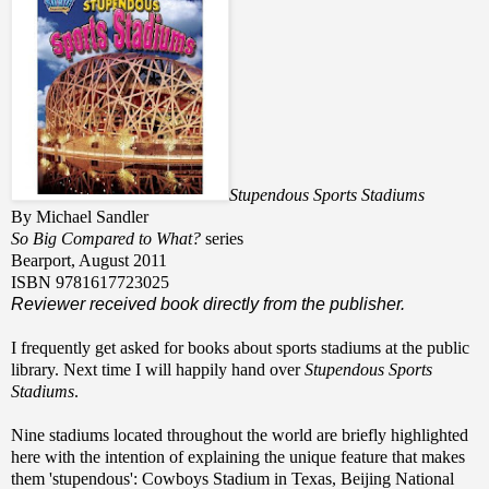
Stupendous Sports Stadiums
By Michael Sandler
So Big Compared to What?
series
Bearport, August 2011
ISBN 9781617723025
Reviewer received book directly from the publisher.
I frequently get asked for books about sports stadiums at the public
library. Next time I will happily hand over
Stupendous Sports
Stadiums
.
Nine stadiums located throughout the world are briefly highlighted
here with the intention of explaining the unique feature that makes
them 'stupendous': Cowboys Stadium in Texas, Beijing National