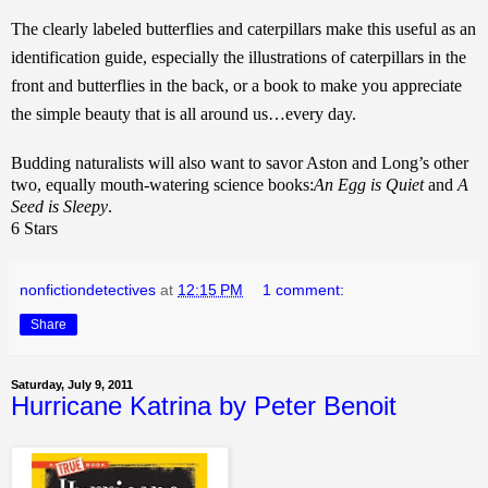
The clearly labeled butterflies and caterpillars make this useful as an
identification guide, especially the illustrations of caterpillars in the
front and butterflies in the back, or a book to make you appreciate
the simple beauty that is all around us…every day.
Budding naturalists will also want to savor Aston and Long’s other
two, equally mouth-watering science books:
An Egg is Quiet
and
A
Seed is Sleepy
.
6 Stars
nonfictiondetectives
at
12:15 PM
1 comment:
Share
Saturday, July 9, 2011
Hurricane Katrina by Peter Benoit