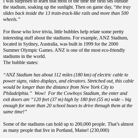
I was surprised to learn that most of the time the field sits outside
the stadium, soaking up the sunlight. Then on game day, “
the tray
slides back inside the 13 train-track-like rails and more than 500
wheels.”
For those who love trivia, little bubbles help relate some pretty
interesting stuff about the stadiums. For example, ANZ Stadium,
located in Sydney, Australia, was built in 1999 for the 2000
Summer Olympic Games. ANZ is one of the most eco-friendly
stadiums in the world.
The bubble states:
“ANZ Stadium has about 112 miles (180 km) of electric cable to
power signs, video displays, and elevators. Stretched out, this cable
would be longer than the distance from New York City to
Philadelphia.” Wow! For the Cowboys Stadium, the enter and
exit doors are “120 feet (37 m) high by 180 feet (55 m) wide – big
enough for more than 20 school buses to drive through them at the
same time!”
Some of the stadiums can hold up to 200,000 people. That’s almost
as many people that live in Portland, Maine! (230,000)