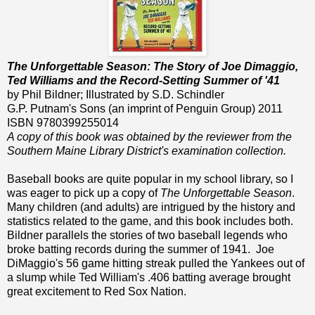
The Unforgettable Season: The Story of Joe Dimaggio,
Ted Williams and the Record-Setting Summer of '41
by Phil Bildner; Illustrated by S.D. Schindler
G.P. Putnam's Sons (an imprint of Penguin Group) 2011
ISBN 9780399255014
A copy of this book was obtained by the reviewer from the
Southern Maine Library District's examination collection.
Baseball books are quite popular in my school library, so I
was eager to pick up a copy of
The Unforgettable Season
.
Many children (and adults) are intrigued by the history and
statistics related to the game, and this book includes both.
Bildner parallels the stories of two baseball legends who
broke batting records during the summer of 1941. Joe
DiMaggio's 56 game hitting streak pulled the Yankees out of
a slump while Ted William's .406 batting average brought
great excitement to Red Sox Nation.