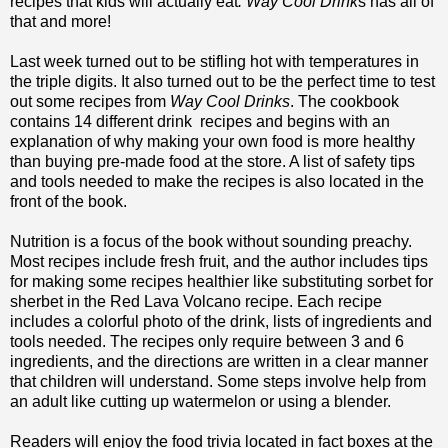
recipes that kids will actually eat
. Way Cool Drink
s has all of
that and more!
Last week turned out to be stifling hot with temperatures in
the triple digits. It also turned out to be the perfect time to test
out some recipes from
Way Cool Drinks
. The cookbook
contains 14 different drink recipes and begins with an
explanation of why making your own food is more healthy
than buying pre-made food at the store. A list of safety tips
and tools needed to make the recipes is also located in the
front of the book.
Nutrition is a focus of the book without sounding preachy.
Most recipes include fresh fruit, and the author includes tips
for making some recipes healthier like substituting sorbet for
sherbet in the Red Lava Volcano recipe. Each recipe
includes a colorful photo of the drink, lists of ingredients and
tools needed. The recipes only require between 3 and 6
ingredients, and the directions are written in a clear manner
that children will understand. Some steps involve help from
an adult like cutting up watermelon or using a blender.
Readers will enjoy the food trivia located in fact boxes at the