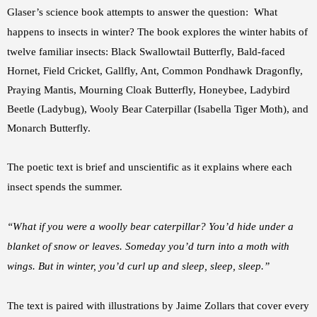
Glaser’s science book attempts to answer the question: What
happens to insects in winter?
The book explores the winter habits of
twelve familiar insects: Black Swallowtail Butterfly, Bald-faced
Hornet, Field Cricket, Gallfly, Ant, Common Pondhawk Dragonfly,
Praying Mantis, Mourning Cloak Butterfly, Honeybee, Ladybird
Beetle (Ladybug), Wooly Bear Caterpillar (Isabella Tiger Moth), and
Monarch Butterfly.
The poetic text is brief and unscientific as it explains where each
insect spends the summer.
“What if you were a woolly bear caterpillar? You’d hide under a
blanket of snow or leaves. Someday you’d turn into a moth with
wings. But in winter, you’d curl up and sleep, sleep, sleep.”
The text is paired with illustrations by Jaime Zollars that cover
every