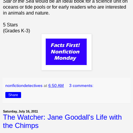
Star of the Sea
would be an ideal book for a science unit on
oceans or tide pools or for early readers who are interested
in animals and nature.
5 Stars
(Grades K-3)
nonfictiondetectives
at
6:50 AM
3 comments:
Share
Saturday, July 16, 2011
The Watcher: Jane Goodall's Life with
the Chimps