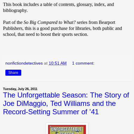
This book includes a table of contents, glossary, index, and
bibliography.
Part of the
So Big Compared to What?
series from Bearport
Publishers, this is a good purchase for libraries, both public and
school, that need to boost their sports section.
nonfictiondetectives
at
10:51 AM
1 comment:
Share
Tuesday, July 26, 2011
The Unforgettable Season: The Story of
Joe DiMaggio, Ted Williams and the
Record-Setting Summer of '41