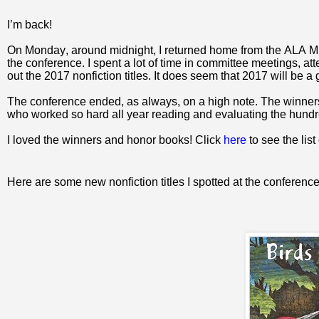
I
’m back!
On Monday, around midnight, I returned home from the ALA Midw
the conference. I spent a lot of time in committee meetings, a
out the 2017 nonfiction titles. It does seem that 2017 will be a
The conference ended, as always, on a high note. The winners
who worked so hard all year reading and evaluating the hundre
I loved the winners and honor books! Click
here
to see the list
Here are some new nonfiction titles I spotted at the conference 