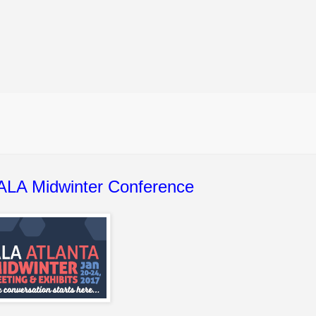
 ALA Midwinter Conference