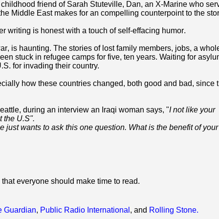
 childhood friend of Sarah Stuteville, Dan, an X-Marine who ser
 the Middle East makes for an compelling counterpoint to the stor
r writing is honest with a touch of self-effacing humor.
ar, is haunting. T
he stories of lost family members, jobs, a whol
been stuck in refugee camps for five, ten years. Waiting for asylu
S. for invading their country.
ially how these countries changed, both good and bad, since t
eattle, during an interview an Iraqi woman says, "
I not like your
 the U.S".
e just wants to ask this one question. What is the benefit of you
 that everyone should make time to read.
e Guardian
,
Public Radio International
, and
Rolling Stone.