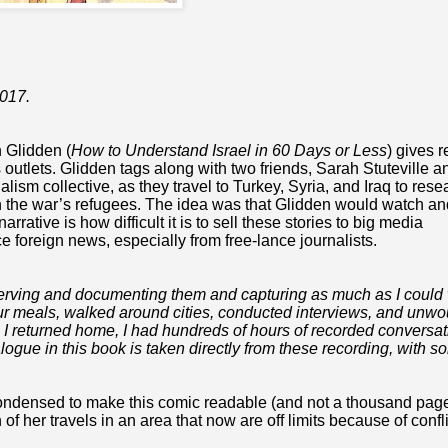
2017.
h Glidden (
How to Understand Israel in 60 Days or Less
) gives 
s outlets. Glidden tags along with two friends,
Sarah Stuteville a
nalism collective, as they travel
to Turkey, Syria, and Iraq to rese
 on the war’s refugees. The idea was that Glidden would watch an
rative is how difficult it is to sell these stories to big media
e foreign news, especially from free-lance journalists.
bserving and documenting them and capturing as much as I could
e our meals, walked around cities, conducted interviews, and unw
 I returned home, I had hundreds of hours of recorded conversat
ialogue in this book is taken directly from these recording, with 
 condensed to make this comic readable (and not a thousand pag
f her travels in an area that now are off limits because of confli