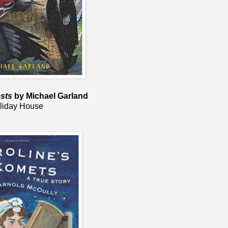
sts
by Michael Garland
liday House