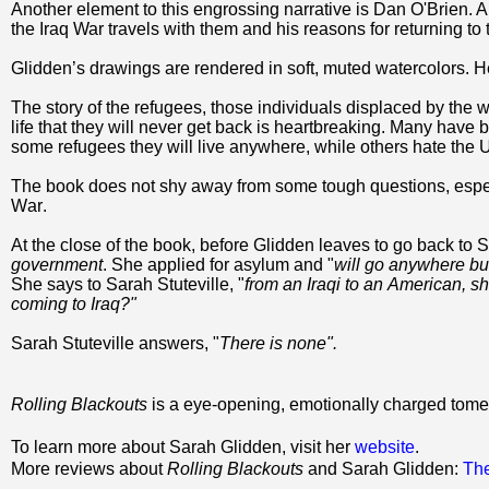
Another element to this engrossing narrative is Dan O'Brien. A
the Iraq War travels with them and his reasons for returning to
Glidden’s drawings are rendered in soft, muted watercolors. He
The story of the refugees, those individuals displaced by the w
life that they will never get back is heartbreaking. Many have 
some refugees they will live anywhere, while others hate the U.
The book does not shy away from some tough questions, espec
War.
At the close of the book, before Glidden leaves to go back to S
government
. She applied for asylum and "
will go anywhere but
She says to Sarah Stuteville, "
from an Iraqi to an American, sh
coming to Iraq?"
Sarah Stuteville answers, "
There is none".
Rolling Blackouts
is a eye-opening, emotionally charged tome
To learn more about Sarah Glidden, visit her
website
.
More reviews about
Rolling Blackouts
and Sarah Glidden:
Th