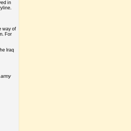
ved in
yline.
e way of
m. For
he Iraq
r army