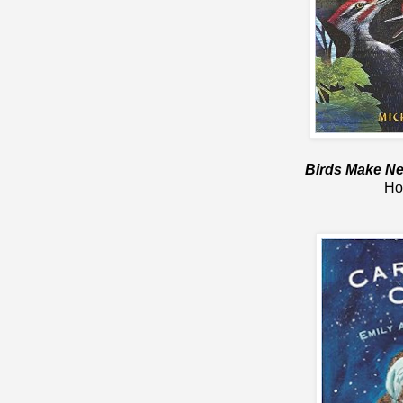
Birds Make Ne
Ho