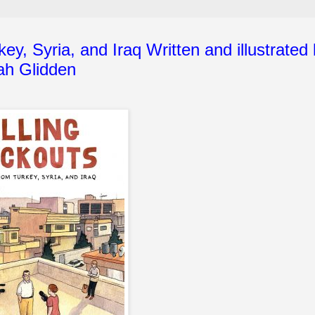
ey, Syria, and Iraq Written and illustrated
ah Glidden