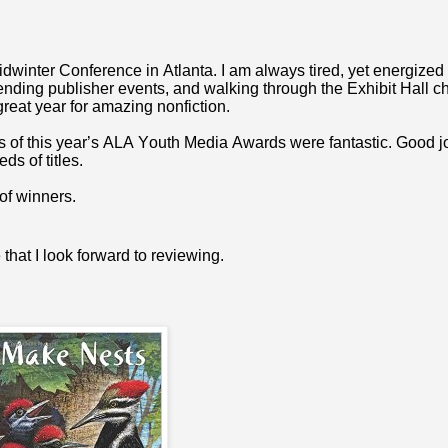
inter Conference in Atlanta. I am always tired, yet energized 
ttending publisher events, and walking through the Exhibit Hall 
 great year for amazing nonfiction.
 of this year’s ALA Youth Media Awards were fantastic. Good jo
ds of titles.
 of winners.
that I look forward to reviewing.