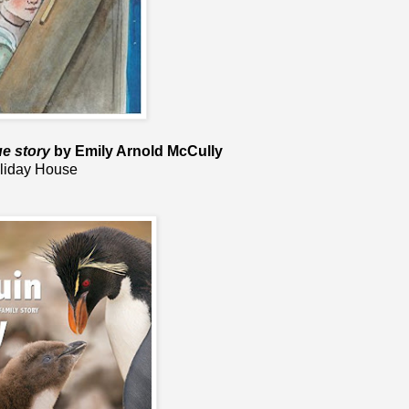
ue story
by Emily Arnold McCully
liday House