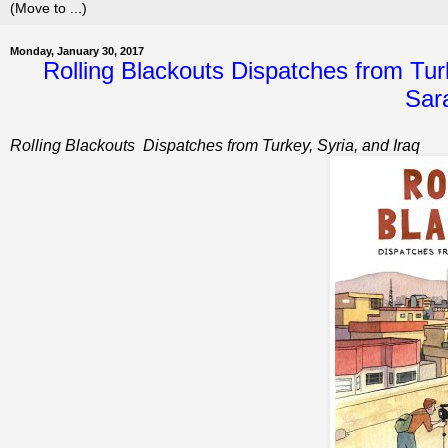
Monday, January 30, 2017
Rolling Blackouts Dispatches from Turk
Sar
Rolling Blackouts
Dispatches from Turkey, Syria, and Iraq