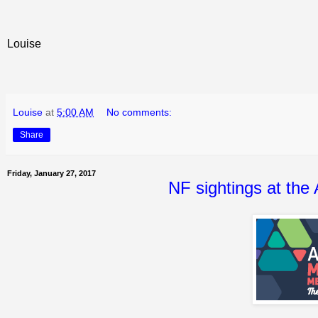
Louise
Louise
at
5:00 AM
No comments:
Share
Friday, January 27, 2017
NF sightings at the