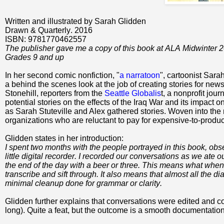
Written and illustrated by Sarah Glidden
Drawn & Quarterly. 2016
ISBN: 9781770462557
The publisher gave me a copy of this book at ALA Midwinter 
Grades 9 and up
In her second comic nonfiction, "
a narratoon
", cartoonist Sara
a behind the scenes look at the job of creating stories for new
Stonehill,
reporters from the
Seattle Globalis
t, a nonprofit jour
potential stories on the effects of the Iraq War and its impact
as Sarah Stuteville and Alex gathered stories. Woven into the nar
organizations who are reluctant to pay for expensive-to-produc
Glidden states in her introduction:
I spent two months with the people portrayed in this book, o
little digital recorder. I recorded our conversations as we at
the end of the day with a beer or three. This means what when
transcribe and sift through. It also means that almost all the d
minimal cleanup done for grammar or clarity.
Glidden further explains that conversations were edited and
long). Quite a feat, but the outcome is a smooth documentation o