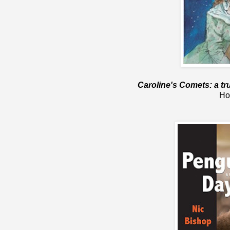
Caroline's Comets: a tr
Ho