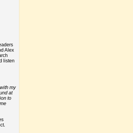
readers
nd Alex
arch
d listen
 with my
ound at
ion to
some
es
ct.