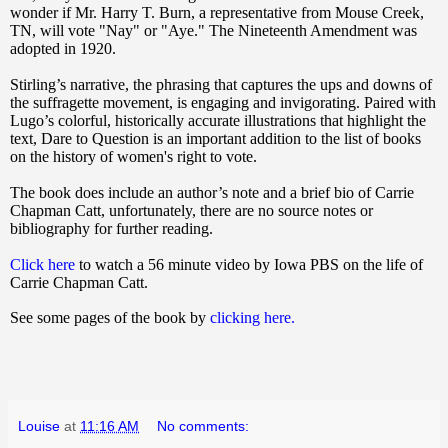
wonder if Mr. Harry T. Burn, a representative from Mouse Creek,
TN, will vote "Nay" or "Aye." The Nineteenth Amendment was
adopted in 1920.
Stirling’s narrative, the phrasing that captures the ups and downs of
the suffragette movement, is engaging and invigorating. Paired with
Lugo’s colorful, historically accurate illustrations that highlight the
text,
Dare to Question
is an important addition to the list of books
on the history of women's right to vote.
The book does include an author’s note and a brief bio of Carrie
Chapman Catt, unfortunately, there are no source notes or
bibliography for further reading.
Click here
to watch a 56 minute video by Iowa PBS on the life of
Carrie Chapman Catt.
See some pages of the book by
clicking here.
Louise
at
11:16 AM
No comments: