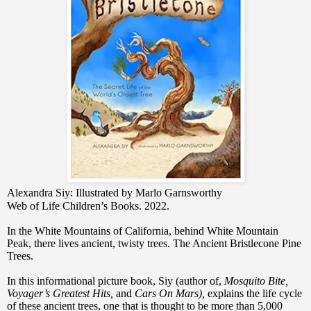
Alexandra Siy: Illustrated by Marlo Garnsworthy
Web of Life Children’s Books. 2022.
In the White Mountains of California, behind White Mountain
Peak, there lives ancient, twisty trees. The Ancient Bristlecone Pine
Trees.
In this informational picture book, Siy (author of,
Mosquito Bite,
Voyager’s Greatest Hits,
and
Cars On Mars),
explains the life cycle
of these ancient trees, one that is thought to be more than 5,000