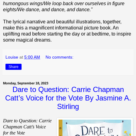
humongous wings/We loop back over ourselves in figure
eights/We dance, and dance, and dance."
The lyrical narrative and beautiful illustrations, together,
make this a magnificent informational picture book. An
uplifting read before starting the day or at bedtime, to inspire
some magical dreams.
Louise
at
5:00 AM
No comments:
Share
Monday, September 18, 2023
Dare to Question: Carrie Chapman
Catt’s Voice for the Vote By Jasmine A.
Stirling
Dare to Question: Carrie
Chapman Catt’s Voice
for the Vote