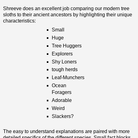
Shreeve does an excellent job comparing our modern tree
sloths to their ancient ancestors by highlighting their unique
characteristics:
Small
Huge
Tree Huggers
Explorers
Shy Loners
tough herds
Leaf-Munchers
Ocean
Foragers
Adorable
Weird
Slackers?
The easy to understand explanations are paired with more
detailed specifics of the different species. Small fact blocks