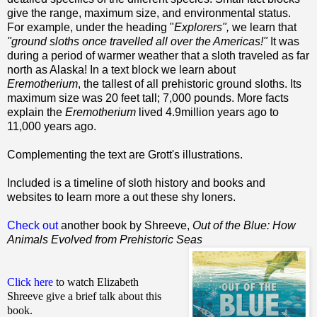
give the range, maximum size, and environmental status.
For example, under the heading "
Explorers",
we learn that
"ground sloths once travelled all over the Americas!"
It was
during a period of warmer weather that a sloth traveled as far
north as Alaska! In a text block we learn about
Eremotherium
, the tallest of all prehistoric ground sloths. Its
maximum size was 20 feet tall; 7,000 pounds. More facts
explain the
Eremotherium
lived 4.9million years ago to
11,000 years ago.
Complementing the text are Grott's illustrations.
Included is a timeline of sloth history and books and
websites to learn more a out these shy loners.
Check out
another book by Shreeve,
Out of the Blue: How
Animals Evolved from Prehistoric Seas
Click here
to watch Elizabeth
Shreeve give a brief talk about this
book.