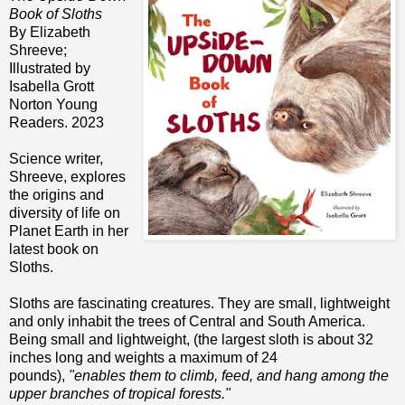
Book of Sloths
By Elizabeth
Shreeve;
Illustrated by
Isabella Grott
Norton Young
Readers. 2023
Science writer,
Shreeve, explores
the origins and
diversity of life on
Planet Earth in her
latest book on
Sloths.
Sloths are fascinating creatures. They are small, lightweight
and only inhabit the trees of Central and South America.
Being small and lightweight, (the largest sloth is about 32
inches long and weights a maximum of 24
pounds),
"enables them to climb, feed, and hang among the
upper branches of tropical forests."