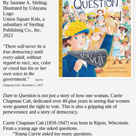
By Jasmine A. Stirling;
Illustrated by Udayana
Lugo
Union Square Kids, a
subsidiary of Sterling
Publishing Co., Inc.
2023
"There will never be a
true democracy until
every adult, without
regard to race, sex, color
or creed has his or her
own voice in the
government."
Carrie
Chapman Catt: November 1, 1917
Dare to Question
is not just a story of how one woman, Carrie
Chapman Catt, dedicated over 40-plus years to seeing that women
were granted the right to vote. This is also a gripping tale of
perseverance and a story of democracy.
Carrie Chapman Catt
(1859-1947)
was born in Ripon, Wisconsin.
From a young age she asked questions.
“
Young Carrie asked too many questions.