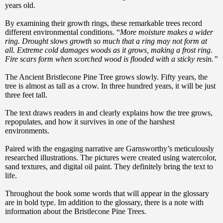
years old.
By examining their growth rings, these remarkable trees record
different environmental conditions. “
More moisture makes a wider
ring. Drought slows growth so much that a ring may not form at
all. Extreme cold damages woods as it grows, making a frost ring.
Fire scars form when scorched wood is flooded with a sticky resin.”
The Ancient Bristlecone Pine Tree grows slowly. Fifty years, the
tree is almost as tall as a crow. In three hundred years, it will be just
three feet tall.
The text draws readers in and clearly explains how the tree grows,
repopulates, and how it survives in one of the harshest
environments.
Paired with the engaging narrative are Garnsworthy’s meticulously
researched illustrations. The pictures were created using watercolor,
sand textures, and digital oil paint. They definitely bring the text to
life.
Throughout the book some words that will appear in the glossary
are in bold type. Im addition to the glossary, there is a note with
information about the Bristlecone Pine Trees.