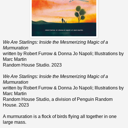
We Are Starlings: Inside the Mesmerizing Magic of a
Murmuration
written by Robert Furrow & Donna Jo Napoli; Illustrations by
Marc Martin
Random House Studio. 2023
We Are Starlings: Inside the Mesmerizing Magic of a
Murmuration
written by Robert Furrow & Donna Jo Napoli; Illustrations by
Marc Martin
Random House Studio, a division of Penguin Random
House. 2023
A murmuration is a flock of birds flying all together in one
large mass.