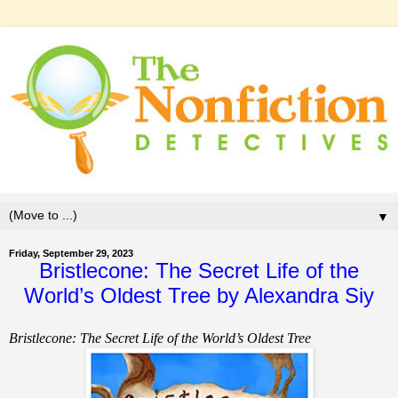
▼
Friday, September 29, 2023
Bristlecone: The Secret Life of the
World’s Oldest Tree by Alexandra Siy
Bristlecone: The Secret Life of the World’s Oldest Tree