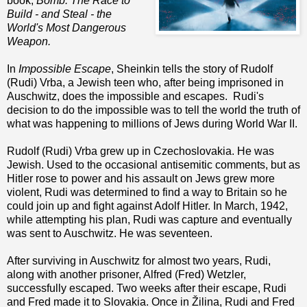
book,
Bomb: The Race to
Build - and Steal - the
World's Most Dangerous
Weapon.
In
Impossible Escape
, Sheinkin tells the story of Rudolf
(Rudi) Vrba, a Jewish teen who, after being imprisoned in
Auschwitz, does the impossible and escapes. Rudi's
decision to do the impossible was to tell the world the truth of
what was happening to millions of Jews during World War II.
Rudolf (Rudi) Vrba grew up in Czechoslovakia. He was
Jewish. Used to the occasional antisemitic comments, but as
Hitler rose to power and his assault on Jews grew more
violent, Rudi was determined to find a way to Britain so he
could join up and fight against Adolf Hitler. In March, 1942,
while attempting his plan, Rudi was capture and eventually
was sent to Auschwitz. He was seventeen.
After surviving in Auschwitz for almost two years, Rudi,
along with another prisoner, Alfred (Fred) Wetzler,
successfully escaped. Two weeks after their escape, Rudi
and Fred made it to Slovakia. Once in Žilina, Rudi and Fred