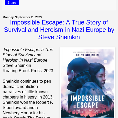
Share
Monday, September 11, 2023
Impossible Escape: A True Story of
Survival and Heroism in Nazi Europe by
Steve Sheinkin
Impossible Escape: a True
Story of Survival and
Heroism in Nazi Europe
Steve Sheinkin
Roaring Brook Press. 2023
Sheinkin continues to pen
dramatic nonfiction
narratives of little known
chapters in history. In 2013,
Sheinkin won the Robert F.
Sibert award and a
Newbery Honor for his