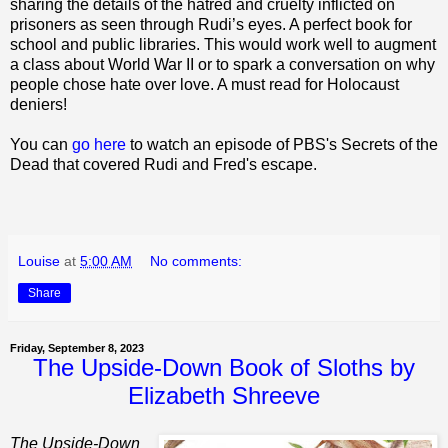
sharing the details of the hatred and cruelty inflicted on
prisoners as seen through Rudi’s eyes. A perfect book for
school and public libraries. This would work well to augment
a class about World War II or to spark a conversation on why
people chose hate over love. A must read for Holocaust
deniers!
You can
go here
to watch an episode of PBS's Secrets of the
Dead that covered Rudi and Fred's escape.
Louise
at
5:00 AM
No comments:
Share
Friday, September 8, 2023
The Upside-Down Book of Sloths by
Elizabeth Shreeve
The Upside-Down