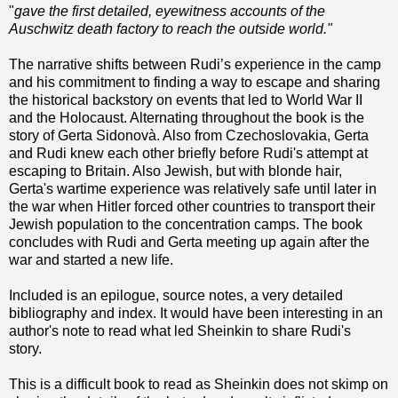
"
gave the first detailed, eyewitness accounts of the
Auschwitz death factory to reach the outside world."
The narrative shifts between Rudi’s experience in the camp
and his commitment to finding a way to escape and sharing
the historical backstory on events that led to World War II
and the Holocaust. Alternating throughout the book is the
story of Gerta Sidonovà. Also from Czechoslovakia, Gerta
and Rudi knew each other briefly before Rudi's attempt at
escaping to Britain. Also Jewish, but with blonde hair,
Gerta's wartime experience was relatively safe until later in
the war when Hitler forced other countries to transport their
Jewish population to the concentration camps. The book
concludes with Rudi and Gerta meeting up again after the
war and started a new life.
Included is an epilogue, source notes, a very detailed
bibliography and index. It would have been interesting in an
author's note to read what led Sheinkin to share Rudi's
story.
This is a difficult book to read as Sheinkin does not skimp on