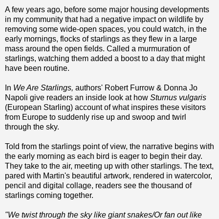
A few years ago, before some major housing developments
in my community that had a negative impact on wildlife by
removing some wide-open spaces, you could watch, in the
early mornings, flocks of starlings as they flew in a large
mass around the open fields. Called a murmuration of
starlings, watching them added a boost to a day that might
have been routine.
In
We Are Starlings,
authors' Robert Furrow & Donna Jo
Napoli give readers an inside look at how
Sturnus vulgaris
(European Starling) account of what inspires these visitors
from Europe to suddenly rise up and swoop and twirl
through the sky.
Told from the starlings point of view, the narrative begins with
the early morning as each bird is eager to begin their day.
They take to the air, meeting up with other starlings. The text,
pared with Martin's beautiful artwork, rendered in watercolor,
pencil and digital collage, readers see the thousand of
starlings coming together.
"We twist through the sky like giant snakes/Or fan out like