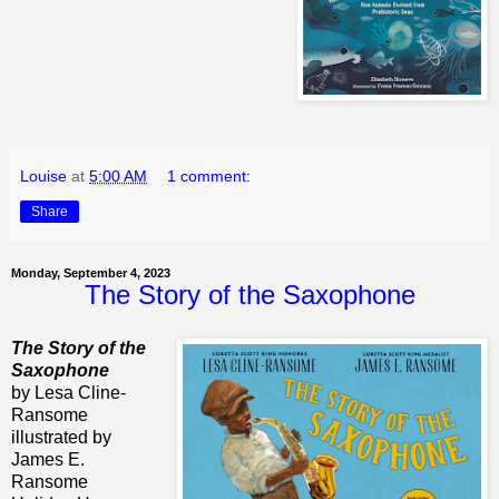
Louise
at
5:00 AM
1 comment:
Share
Monday, September 4, 2023
The Story of the Saxophone
The Story of the
Saxophone
by Lesa Cline-
Ransome
illustrated by
James E.
Ransome