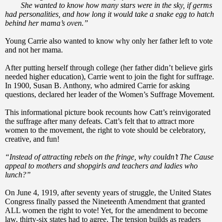
She wanted to know how many stars were in the sky, if germs
had personalities, and how long it would take a snake egg to hatch
behind her mama’s oven.”
Young Carrie also wanted to know why only her father left to vote
and not her mama.
After putting herself through college (her father didn’t believe girls
needed higher education), Carrie went to join the fight for suffrage.
In 1900, Susan B. Anthony, who admired Carrie for asking
questions, declared her leader of the Women’s Suffrage Movement.
This informational picture book recounts how Catt’s reinvigorated
the suffrage after many defeats. Catt’s felt that to attract more
women to the movement, the right to vote should be celebratory,
creative, and fun!
“Instead of attracting rebels on the fringe, why couldn’t The Cause
appeal to mothers and shopgirls and teachers and ladies who
lunch?”
On June 4, 1919, after seventy years of struggle, the United States
Congress finally passed the Nineteenth Amendment that granted
ALL women the right to vote! Yet, for the amendment to become
law, thirty-six states had to agree. The tension builds as readers