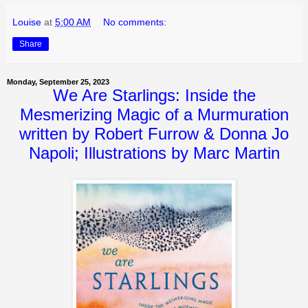
Louise
at
5:00 AM
No comments:
Share
Monday, September 25, 2023
We Are Starlings: Inside the
Mesmerizing Magic of a Murmuration
written by Robert Furrow & Donna Jo
Napoli; Illustrations by Marc Martin