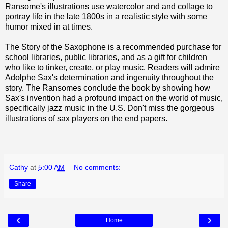
Ransome's illustrations use watercolor and and collage to
portray life in the late 1800s in a realistic style with some
humor mixed in at times.
The Story of the Saxophone is a recommended purchase for
school libraries, public libraries, and as a gift for children
who like to tinker, create, or play music. Readers will admire
Adolphe Sax's determination and ingenuity throughout the
story. The Ransomes conclude the book by showing how
Sax's invention had a profound impact on the world of music,
specifically jazz music in the U.S. Don't miss the gorgeous
illustrations of sax players on the end papers.
Cathy
at
5:00 AM
No comments:
Share
‹
›
Home