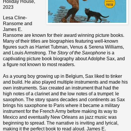
Holiday House,
2023
Lesa Cline-
Ransome and
James E.
Ransome are known for their award winning picture books.
Many of their titles are biographies featuring well-known
figures such as Harriet Tubman, Venus & Serena Williams,
and Louis Armstrong.
The Story of the Saxophone
is a
captivating picture book biography about Adolphe Sax, and
a figure not known to most readers.
As a young boy growing up in Belgium, Sax liked to tinker
and build. He also played multiple instruments and made his
own instruments. Sax created an instrument that had the
high notes of a clarinet and the low notes of a trumpet: le
saxophon. The story spans decades and continents as Sax
brings his saxophone to Paris where it became a military
instrument for the French Army before making its way to
Mexico and eventually New Orleans as jazz music was
beginning to spread.
The narrative is inviting and lyrical,
making it the perfect book to read aloud. James E.