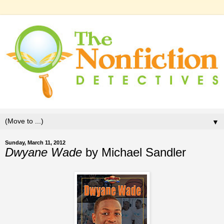
▼
Sunday, March 11, 2012
Dwyane Wade
by Michael Sandler