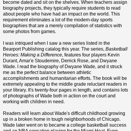
become dated and sit on the shelves. When teachers assign
biography projects, they typically require students to read
about people who have had an impact on the world. This
requirement eliminates a lot of the modern-day sports
biographies that are a merely compilation of statistics with
some photos from games.
I was intriqued when I saw a new series listed in the
Bearport Publishing catalog this year. The series,
Basketball
Heroes: Making a Difference
, features four players Kevin
Durant, Amar'e Stoudemire, Derrick Rose, and Dwyane
Wade. I read the biography of Dwyane Wade, and it struck
me as the perfect balance between athletic
accomplishments and humanitarian efforts. The book will be
extremely appealing to the middle grade reluctant readers in
your library. It's twenty-four pages in length, and contains lots
of photographs of Wade both in action on the court and
working with children in need.
Readers will learn about Wade's difficult childhood growing
up in a broken home in tough neighborhoods of Chicago.
Wade later went on to became a college basketball success
and an NBA sensation playing for the Miami Heat. Even