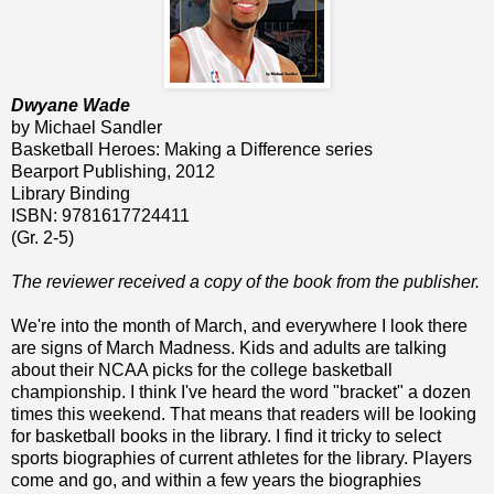
Dwyane Wade
by Michael Sandler
Basketball Heroes: Making a Difference series
Bearport Publishing, 2012
Library Binding
ISBN: 9781617724411
(Gr. 2-5)
The reviewer received a copy of the book from the publisher.
We're into the month of March, and everywhere I look there
are signs of March Madness. Kids and adults are talking
about their NCAA picks for the college basketball
championship. I think I've heard the word "bracket" a dozen
times this weekend. That means that readers will be looking
for basketball books in the library. I find it tricky to select
sports biographies of current athletes for the library. Players
come and go, and within a few years the biographies