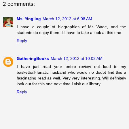
2 comments:
Ms. Yingling
March 12, 2012 at 6:08 AM
I have a couple of biographies of Mr. Wade, and the
students do enjoy them. I'll have to take a look at this one.
Reply
GatheringBooks
March 12, 2012 at 10:03 AM
I have just read your entire review out loud to my
basketball-fanatic husband who would no doubt find this a
fascinating read as well. Very very interesting. Will definitely
look out for this one next time I visit our library.
Reply