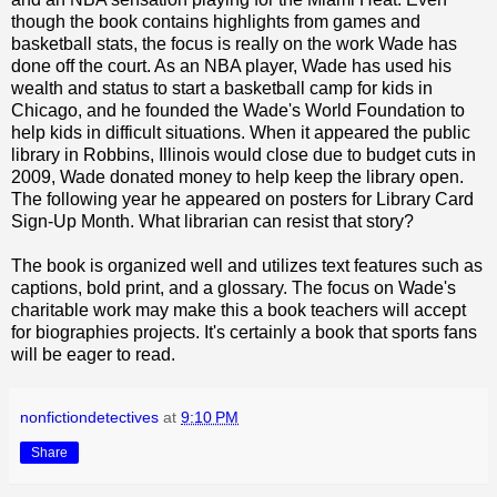
though the book contains highlights from games and
basketball stats, the focus is really on the work Wade has
done off the court. As an NBA player, Wade has used his
wealth and status to start a basketball camp for kids in
Chicago, and he founded the Wade's World Foundation to
help kids in difficult situations. When it appeared the public
library in Robbins, Illinois would close due to budget cuts in
2009, Wade donated money to help keep the library open.
The following year he appeared on posters for Library Card
Sign-Up Month. What librarian can resist that story?
The book is organized well and utilizes text features such as
captions, bold print, and a glossary. The focus on Wade's
charitable work may make this a book teachers will accept
for biographies projects. It's certainly a book that sports fans
will be eager to read.
nonfictiondetectives
at
9:10 PM
Share