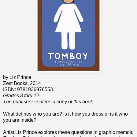
by Liz Prince
Zest Books. 2014
ISBN: 9781936976553
Grades 8 thru 12
The publisher sent me a copy of this book.
What defines who you are? Is it how you dress or is it who
you are inside?
Artist Liz Prince explores these questions in graphic memoir,