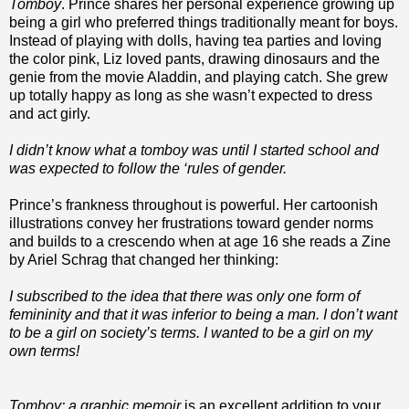
Tomboy
. Prince shares her personal experience growing up
being a girl who preferred things traditionally meant for boys.
Instead of playing with dolls, having tea parties and loving
the color pink, Liz loved pants, drawing dinosaurs and the
genie from the movie Aladdin, and playing catch. She grew
up totally happy as long as she wasn’t expected to dress
and act girly.
I didn’t know what a tomboy was until I started school and
was expected to follow the ‘rules of gender.
Prince’s frankness throughout is powerful. Her cartoonish
illustrations convey her frustrations toward gender norms
and builds to a crescendo when at age 16 she reads a Zine
by Ariel Schrag that changed her thinking:
I subscribed to the idea that there was only one form of
femininity and that it was inferior to being a man. I don’t want
to be a girl on society’s terms. I wanted to be a girl on my
own terms!
Tomboy: a graphic memoir
is an excellent addition to your