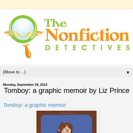
▼
Monday, September 29, 2014
Tomboy: a graphic memoir by Liz Prince
Tomboy: a graphic memoir