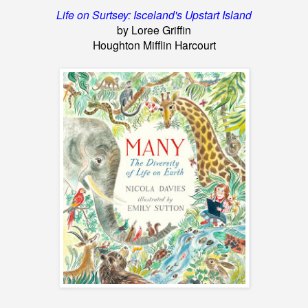
Life on Surtsey: Isceland's Upstart Island
by Loree Griffin
Houghton Mifflin Harcourt