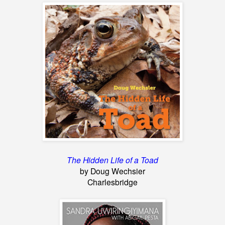
The Hidden Life of a Toad
by Doug Wechsier
Charlesbridge