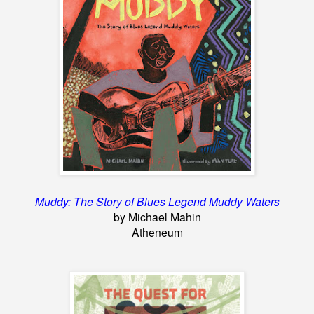
Muddy: The Story of Blues Legend Muddy Waters
by Michael Mahin
Atheneum