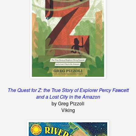
The Quest for Z: the True Story of Explorer Percy Fawcett
and a Lost City in the Amazon
by Greg Pizzoli
Viking