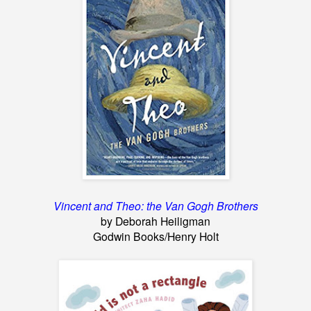
Vincent and Theo: the Van Gogh Brothers
by Deborah Heiligman
Godwin Books/Henry Holt