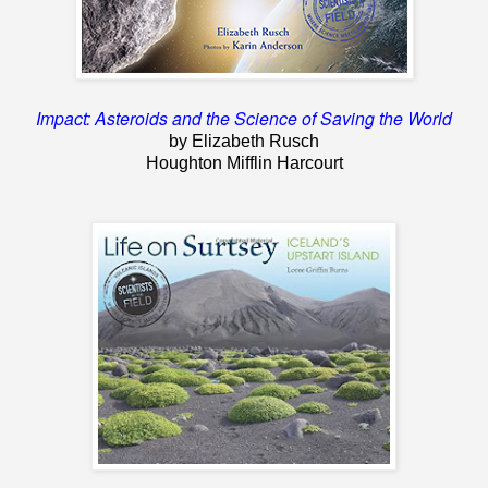
Impact: Asteroids and the Science of Saving the World
by Elizabeth Rusch
Houghton Mifflin Harcourt