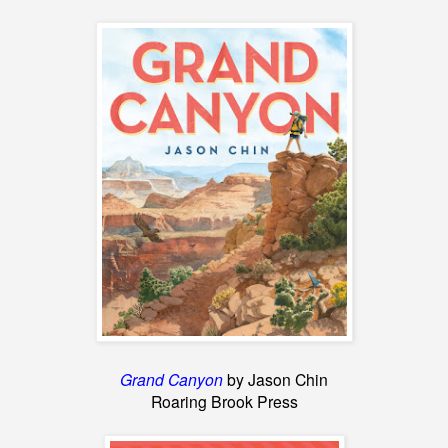
Grand Canyon
by Jason Chin
Roaring Brook Press