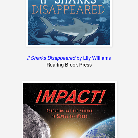
If Sharks Disappeared
by Lily Williams
Roaring Brook Press