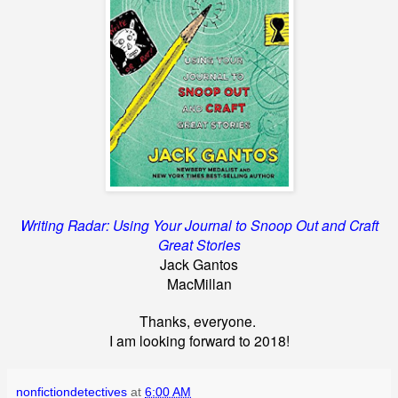
Writing Radar: Using Your Journal to Snoop Out and Craft
Great Stories
Jack Gantos
MacMillan
Thanks, everyone.
I am looking forward to 2018!
nonfictiondetectives
at
6:00 AM