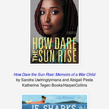
How Dare the Sun Rise: Memoirs of a War Child
by Sandra Uwiringlyimana and Abigail Pesta
Katherine Tegen Books/HarperCollins