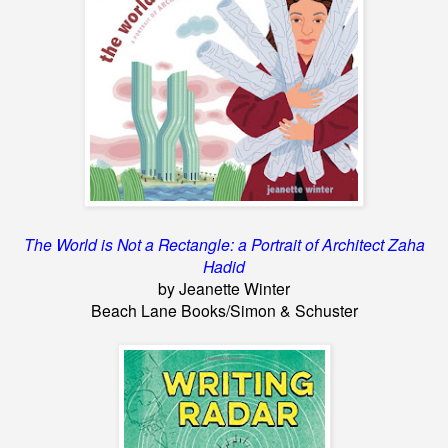
The World is Not a Rectangle: a Portrait of Architect Zaha
Hadid
by Jeanette Winter
Beach Lane Books/Simon & Schuster