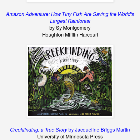
Amazon Adventure: How Tiny Fish Are
Saving the World's
Largest Rainforest
by Sy Montgomery
Houghton Mifflin Harcourt
Creekfinding: a True Story
by Jacqueline Briggs Martin
University of Minnesota Press