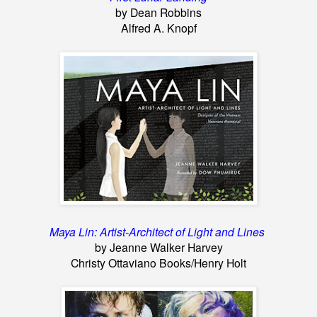
by Dean Robbins
Alfred A. Knopf
Maya Lin: Artist-Architect of Light and Lines
by Jeanne Walker Harvey
Christy Ottaviano Books/Henry Holt