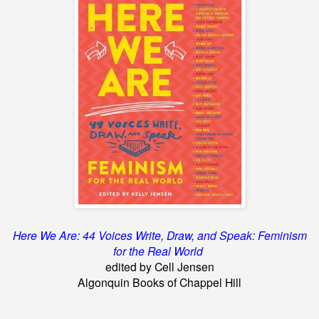
Here We Are: 44 Voices Write, Draw, and Speak: Feminism
for the Real World
edited by Cell Jensen
Algonquin Books of Chappel Hill