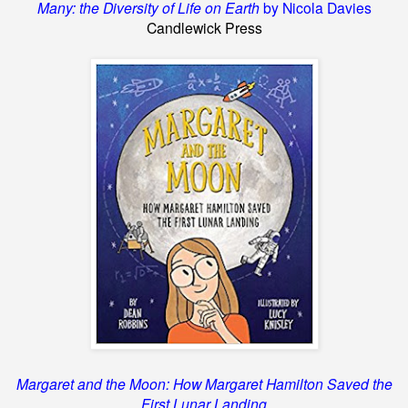
Many: the Diversity of Life on Earth
by Nicola Davies
Candlewick Press
Margaret and the Moon: How Margaret Hamilton Saved the
First Lunar Landing