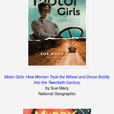
Motor Girls: How Women Took the Wheel and Drove Boldly
Into the Twentieth Century
by Sue Macy
National Geographic