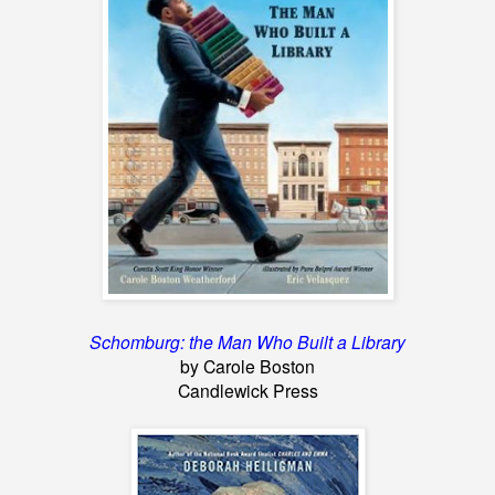
Schomburg: the Man Who Built a Library
by Carole Boston
Candlewick Press