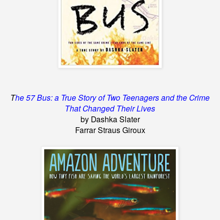
T
he 57 Bus: a True Story of Two Teenagers and the Crime
That Changed Their Lives
by Dashka Slater
Farrar Straus Giroux