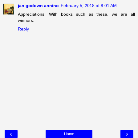
jan godown annino
February 5, 2018 at 8:01 AM
Appreciations. With books such as these, we are all
winners.
Reply
‹
›
Home