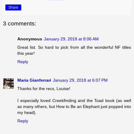
Share
3 comments:
Anonymous
January 29, 2018 at 8:06 AM
Great list. So hard to pick from all the wonderful NF titles
this year!
Reply
Maria Gianferrari
January 29, 2018 at 6:07 PM
Thanks for the recs, Louise!
I especially loved Creekfinding and the Toad book (as well
as many others, but How to Be an Elephant just popped into
my head).
Reply