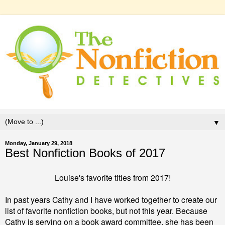
▼
Monday, January 29, 2018
Best Nonfiction Books of 2017
Louise's favorite titles from 2017!
In past years Cathy and I have worked together to create our
list of favorite nonfiction books, but not this year. Because
Cathy is serving on a book award committee, she has been