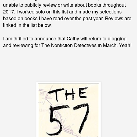
unable to publicly review or write about books throughout
2017. I worked solo on this list and made my selections
based on books I have read over the past year. Reviews are
linked in the list below.
I am thrilled to announce that Cathy will return to blogging
and reviewing for The Nonfiction Detectives in March. Yeah!