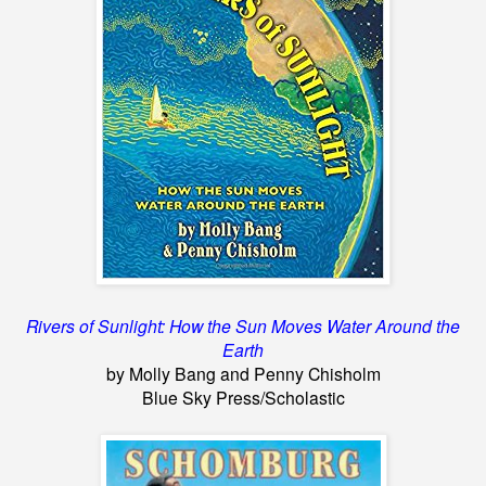
Rivers of Sunlight: How the Sun Moves Water Around the
Earth
by Molly Bang and Penny Chisholm
Blue Sky Press/Scholastic