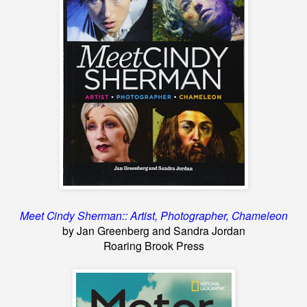
Meet Cindy Sherman:: Artist, Photographer, Chameleon
by Jan Greenberg and Sandra Jordan
Roaring Brook Press