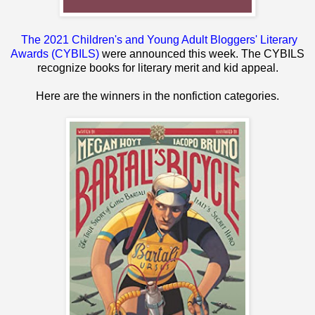
The 2021 Children's and Young Adult Bloggers' Literary
Awards (CYBILS)
were announced this week. The CYBILS
recognize books for literary merit and kid appeal.
Here are the winners in the nonfiction categories.