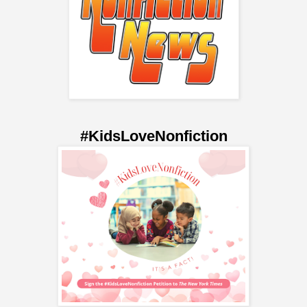
#KidsLoveNonfiction