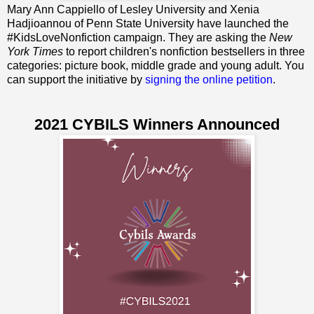
Mary Ann Cappiello of Lesley University and Xenia
Hadjioannou of Penn State University have launched the
#KidsLoveNonfiction campaign. They are asking the
New
York Times
to report children's nonfiction bestsellers in three
categories: picture book, middle grade and young adult. You
can support the initiative by
signing the online petition
.
2021 CYBILS Winners Announced