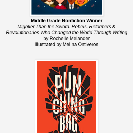
Middle Grade Nonfiction Winner
Mightier Than the Sword: Rebels, Reformers &
Revolutionaries Who Changed the World Through Writing
by Rochelle Melander
illustrated by Melina Ontiveros