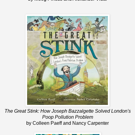
The Great Stink: How Joseph Bazzalgette Solved London's
Poop Pollution Problem
by Colleen Paeff and Nancy Carpenter