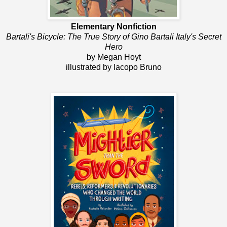
Elementary Nonfiction
Bartali's Bicycle: The True Story of Gino Bartali Italy's Secret
Hero
by Megan Hoyt
illustrated by Iacopo Bruno