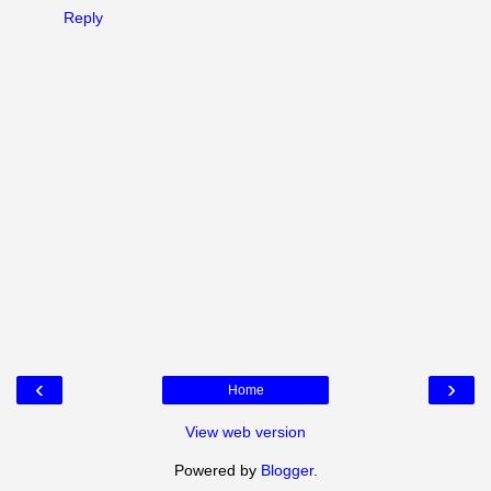
Reply
‹
›
Home
View web version
Powered by
Blogger
.