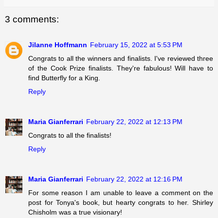
3 comments:
Jilanne Hoffmann
February 15, 2022 at 5:53 PM
Congrats to all the winners and finalists. I've reviewed three
of the Cook Prize finalists. They're fabulous! Will have to
find Butterfly for a King.
Reply
Maria Gianferrari
February 22, 2022 at 12:13 PM
Congrats to all the finalists!
Reply
Maria Gianferrari
February 22, 2022 at 12:16 PM
For some reason I am unable to leave a comment on the
post for Tonya's book, but hearty congrats to her. Shirley
Chisholm was a true visionary!