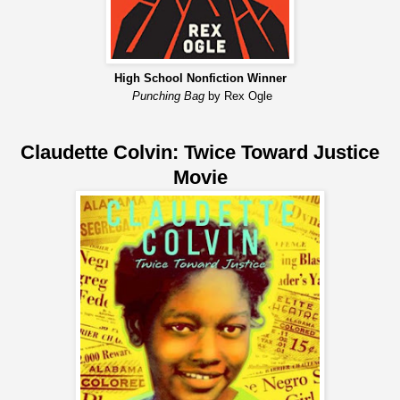
High School Nonfiction Winner
Punching Bag
by Rex Ogle
Claudette Colvin: Twice Toward Justice
Movie