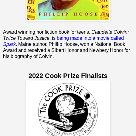
Award winning nonfiction book for teens,
Claudette Colvin:
Twice Toward Justice
, is
being made into a movie called
Spark
.
Maine author, Phillip Hoose, won a National Book
Award and received a Sibert Honor and Newbery Honor for
his biography of Colvin.
2022 Cook Prize Finalists