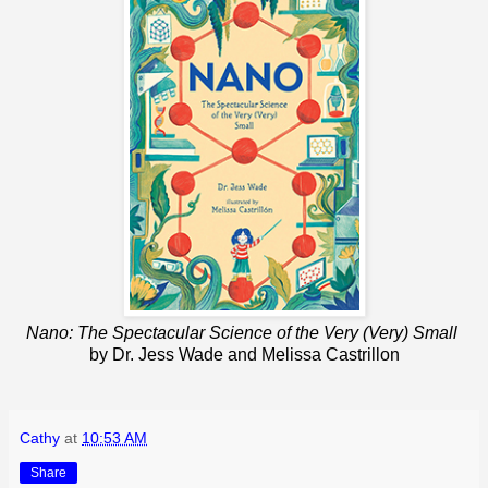
Nano: The Spectacular Science of the Very (Very) Small
by Dr. Jess Wade and Melissa Castrillon
Cathy
at
10:53 AM
Share