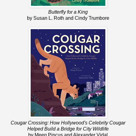
Butterfly for a King
by Susan L. Roth and Cindy Trumbore
Cougar Crossing: How Hollywood's Celebrity Cougar
Helped Build a Bridge for City Wildlife
by Meeg Pincus and Alexander Vidal