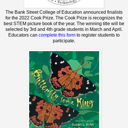
The Bank Street College of Education announced finalists
for the 2022 Cook Prize. The Cook Prize is recognizes the
best STEM picture book of the year. The winning title will be
selected by 3rd and 4th grade students in March and April.
Educators can
complete this form
to register students to
participate.