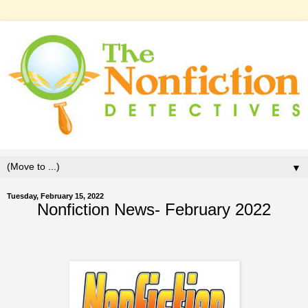
▼
Tuesday, February 15, 2022
Nonfiction News- February 2022