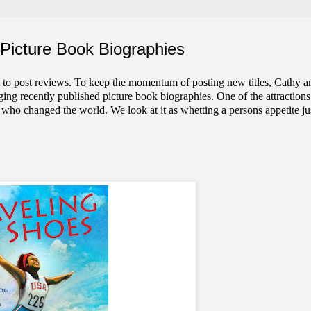
Picture Book Biographies
 to post reviews. To keep the momentum of posting new titles, Cathy a
ng recently published picture book biographies. One of the attractions
e who changed the world. We look at it as whetting a persons appetite ju