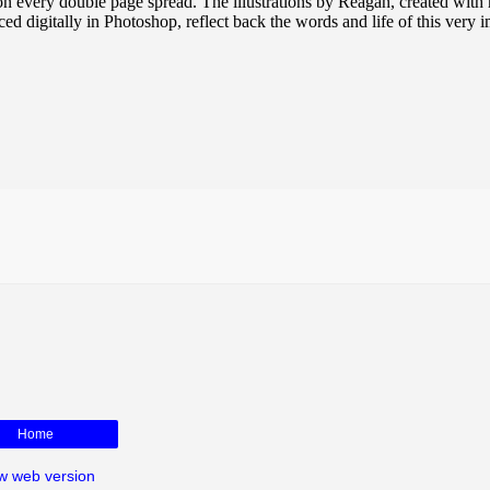
on every double page spread. The illustrations by Reagan, created with
d digitally in Photoshop, reflect back the words and life of this very 
Home
w web version