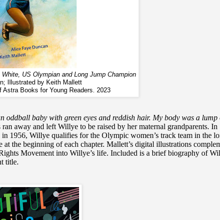
lye White, US Olympian and Long Jump Champion
; Illustrated by Keith Mallett
of Astra Books for Young Readers. 2023
n oddball baby with green eyes and reddish hair. My body was a lump 
s ran away and left Willye to be raised by her maternal grandparents. In
 in 1956, Willye qualifies for the Olympic women’s track team in the l
t the beginning of each chapter. Mallett’s digital illustrations comple
Rights Movement into Willye’s life. Included is a brief biography of Wil
 title.