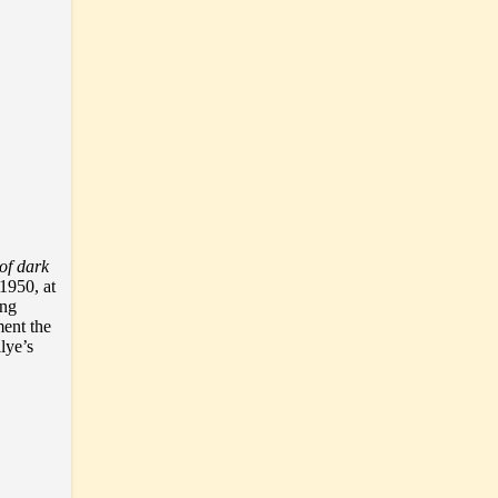
of dark
 1950, at
ong
ment the
lye’s