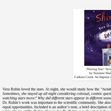
Shining Star: Ver
by Suzanne Slad
Calkins Creek. An Imprint 
Vera Rubin loved the stars. At night, she would study how the
“twink
Sometimes, she stayed up all night considering colossal, cosmic ques
watching stars move? Why did different stars appear in different sea
Dr. Rubin’s work was important to the scientific community. She al
equal opportunities. Included is an author’s note, a brief description