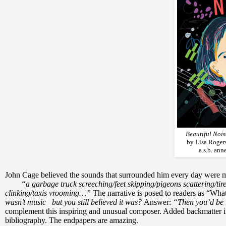
Beautiful Noi
by Lisa Rogers
a.s.b. an
John Cage believed the sounds that surrounded him every day were 
“a garbage truck screeching/feet skipping/pigeons scattering/tir
clinking/taxis vrooming…”
The narrative is posed to readers as “What 
wasn’t music but you still believed it was?
Answer:
“Then you’d be 
complement this inspiring and unusual composer. Added backmatter incl
bibliography. The endpapers are amazing.