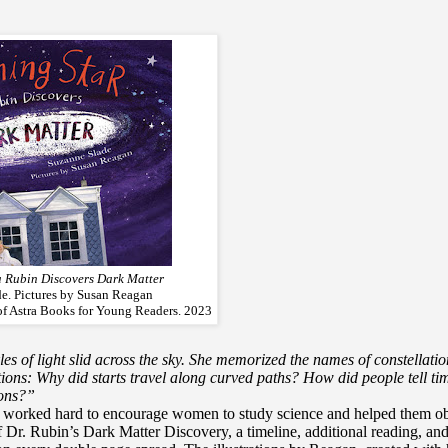
a Rubin Discovers Dark Matter
e. Pictures by Susan Reagan
of Astra Books for Young Readers. 2023
les of light slid across the sky. She memorized the names of constellatio
tions: Why did starts travel along curved paths? How did people tell ti
sons?”
so worked hard to encourage women to study science and helped them ob
 of Dr. Rubin’s Dark Matter Discovery, a timeline, additional reading, an