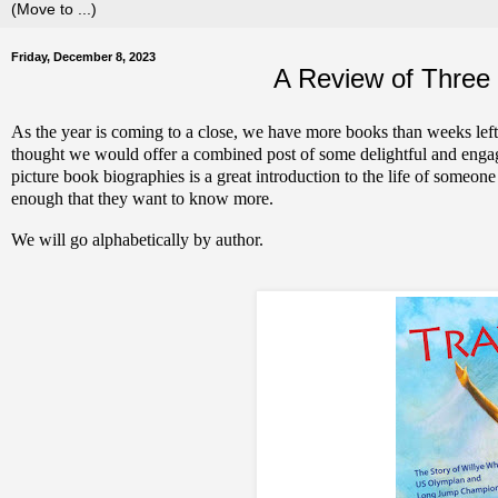
Friday, December 8, 2023
A Review of Three 
As the year is coming to a close, we have more books than weeks left
thought we would offer a combined post of some delightful and engagi
picture book biographies is a great introduction to the life of someon
enough that they want to know more.
We will go alphabetically by author.