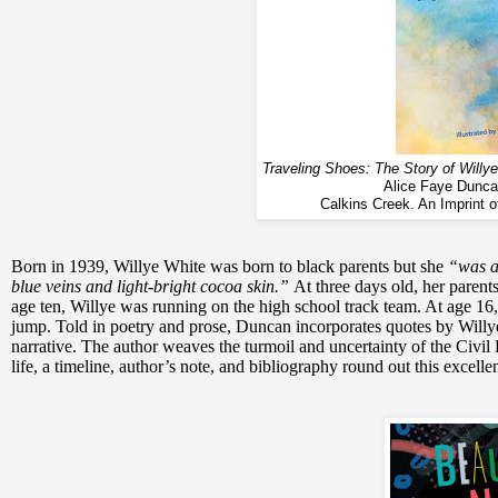
Traveling Shoes: The Story of Wil
Alice Faye Duncan
Calkins Creek. An Imprint 
Born in 1939, Willye White was born to black parents but she
“was a
blue veins and light-bright cocoa skin.”
At three days old, her parent
age ten, Willye was running on the high school track team. At age 16,
jump. Told in poetry and prose, Duncan incorporates quotes by Willye a
narrative. The author weaves the turmoil and uncertainty of the Civil 
life, a timeline, author’s note, and bibliography round out this excellent