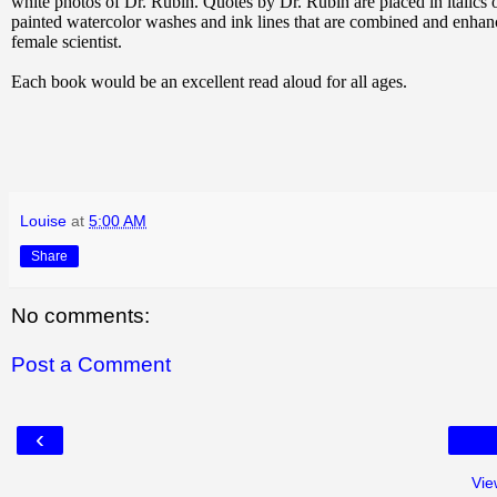
white photos of Dr. Rubin. Quotes by Dr. Rubin are placed in italics 
painted watercolor washes and ink lines that are combined and enhance
female scientist.
Each book would be an excellent read aloud for all ages.
Louise
at
5:00 AM
Share
No comments:
Post a Comment
‹
Vie