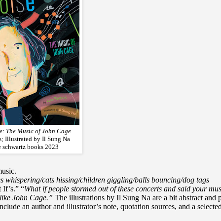
se: The Music of John Cage
; Illustrated by Il Sung Na
ne schwartz books 2023
music.
es whispering/cats hissing/children giggling/balls bouncing/dog tags
If’s.” “
What if people stormed out of these concerts and said your mus
like John Cage.”
The illustrations by Il Sung Na are a bit abstract and 
ude an author and illustrator’s note, quotation sources, and a selecte