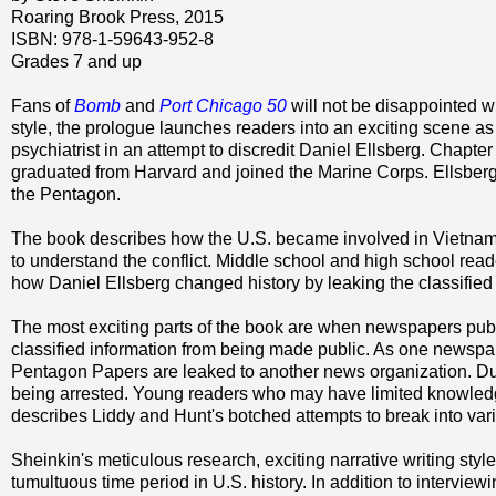
Roaring Brook Press, 2015
ISBN: 978-1-59643-952-8
Grades 7 and up
Fans of
Bomb
and
Port Chicago 50
will not be disappointed w
style, the prologue launches readers into an exciting scene a
psychiatrist in an attempt to discredit Daniel Ellsberg. Chapt
graduated from Harvard and joined the Marine Corps. Ellsber
the Pentagon.
The book describes how the U.S. became involved in Vietnam
to understand the conflict. Middle school and high school read
how Daniel Ellsberg changed history by leaking the classifie
The most exciting parts of the book are when newspapers pub
classified information from being made public. As one newspaper
Pentagon Papers are leaked to another news organization. Duri
being arrested. Young readers who may have limited knowledge
describes Liddy and Hunt's botched attempts to break into vari
Sheinkin's meticulous research, exciting narrative writing style
tumultuous time period in U.S. history. In addition to intervie