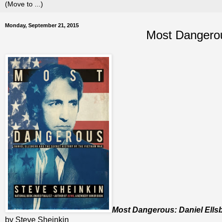
Monday, September 21, 2015
Most Dangerou
Most Dangerous: Daniel Ellsb
by Steve Sheinkin