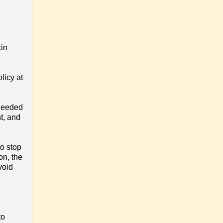
kin
licy at
 needed
t, and
o stop
on, the
void
n
to