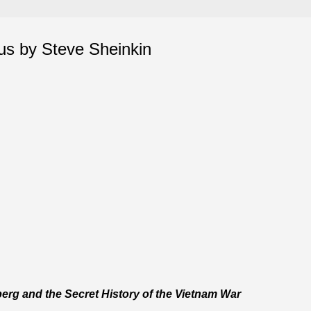
s by Steve Sheinkin
erg and the Secret History of the Vietnam War