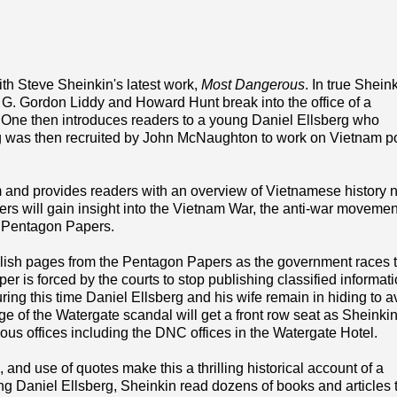
ith Steve Sheinkin's latest work,
Most Dangerous
. In true Shein
s G. Gordon Liddy and Howard Hunt break into the office of a
er One then introduces readers to a young Daniel Ellsberg who
g was then recruited by John McNaughton to work on Vietnam po
 and provides readers with an overview of Vietnamese history
ers will gain insight into the Vietnam War, the anti-war movemen
d Pentagon Papers.
lish pages from the Pentagon Papers as the government races t
 is forced by the courts to stop publishing classified informati
ng this time Daniel Ellsberg and his wife remain in hiding to a
 of the Watergate scandal will get a front row seat as Sheinki
ous offices including the DNC offices in the Watergate Hotel.
, and use of quotes make this a thrilling historical account of a
wing Daniel Ellsberg, Sheinkin read dozens of books and articles 