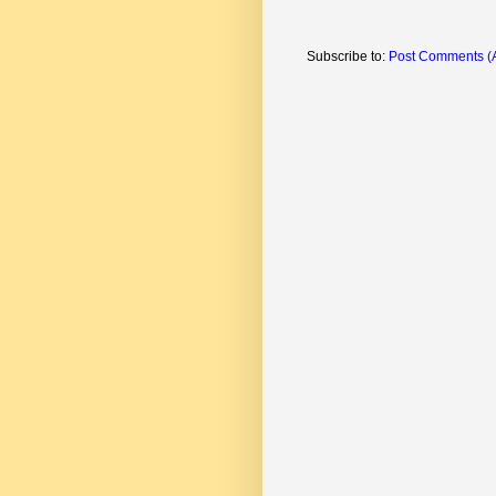
Subscribe to:
Post Comments (