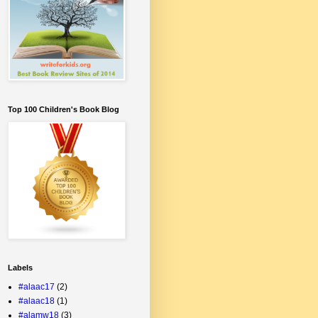
Top 100 Children's Book Blog
Labels
#alaac17
(2)
#alaac18
(1)
#alamw18
(3)