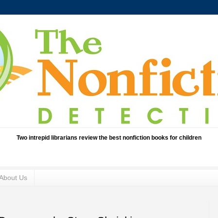
Two intrepid librarians review the best nonfiction books for children
About Us