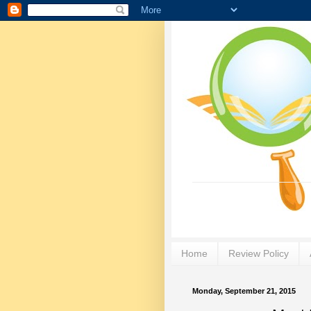
Home
Review Policy
Monday, September 21, 2015