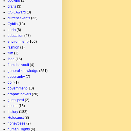
cooking
(1)
crafts
(3)
CSK Award
(3)
current events
(33)
Cybils
(13)
earth
(8)
education
(47)
environment
(106)
fashion
(1)
film
(1)
food
(16)
from the vault
(4)
general knowledge
(251)
geography
(7)
golf
(1)
government
(10)
graphic novels
(20)
guest post
(2)
health
(15)
history
(182)
Holocaust
(8)
honeybees
(2)
human Rights
(4)