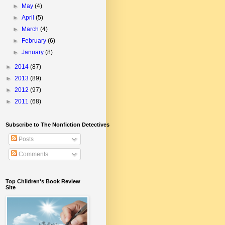
►
May
(4)
►
April
(5)
►
March
(4)
►
February
(6)
►
January
(8)
►
2014
(87)
►
2013
(89)
►
2012
(97)
►
2011
(68)
Subscribe to The Nonfiction Detectives
Posts
Comments
Top Children's Book Review
Site