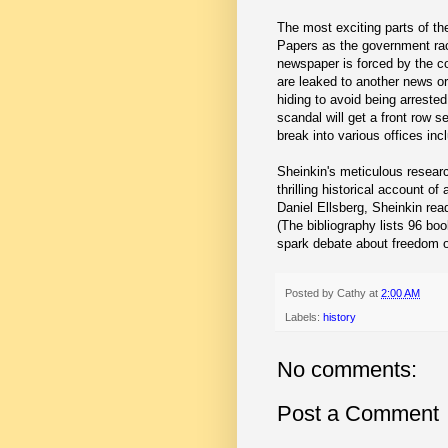
The most exciting parts of t
Papers as the government rac
newspaper is forced by the co
are leaked to another news or
hiding to avoid being arrest
scandal will get a front row 
break into various offices in
Sheinkin's meticulous researc
thrilling historical account of
Daniel Ellsberg, Sheinkin rea
(The bibliography lists 96 bo
spark debate about freedom o
Posted by
Cathy
at
2:00 AM
Labels:
history
No comments:
Post a Comment