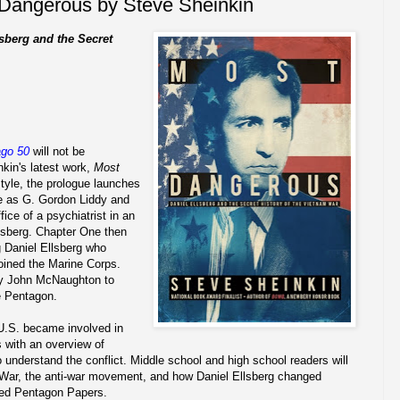
Dangerous by Steve Sheinkin
sberg and the Secret
ago 50
will not be
kin's latest work,
Most
style, the prologue launches
ne as G. Gordon Liddy and
ice of a psychiatrist in an
llsberg. Chapter One then
g Daniel Ellsberg who
oined the Marine Corps.
by John McNaughton to
e Pentagon.
U.S. became involved in
 with an overview of
understand the conflict. Middle school and high school readers will
m War, the anti-war movement, and how Daniel Ellsberg changed
fied Pentagon Papers.