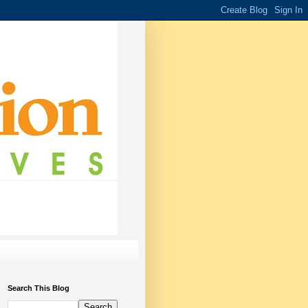
Search This Blog