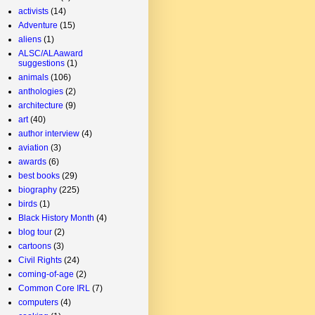
activists
(14)
Adventure
(15)
aliens
(1)
ALSC/ALAaward
suggestions
(1)
animals
(106)
anthologies
(2)
architecture
(9)
art
(40)
author interview
(4)
aviation
(3)
awards
(6)
best books
(29)
biography
(225)
birds
(1)
Black History Month
(4)
blog tour
(2)
cartoons
(3)
Civil Rights
(24)
coming-of-age
(2)
Common Core IRL
(7)
computers
(4)