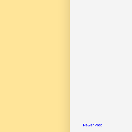
Newer Post