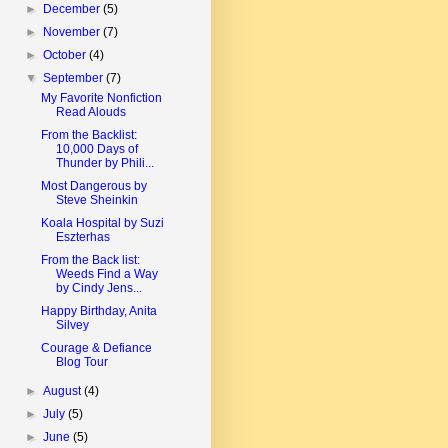
►
December
(5)
►
November
(7)
►
October
(4)
▼
September
(7)
My Favorite Nonfiction
Read Alouds
From the Backlist:
10,000 Days of
Thunder by Phili...
Most Dangerous by
Steve Sheinkin
Koala Hospital by Suzi
Eszterhas
From the Back list:
Weeds Find a Way
by Cindy Jens...
Happy Birthday, Anita
Silvey
Courage & Defiance
Blog Tour
►
August
(4)
►
July
(5)
►
June
(5)