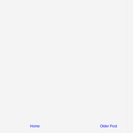
Home
Older Post