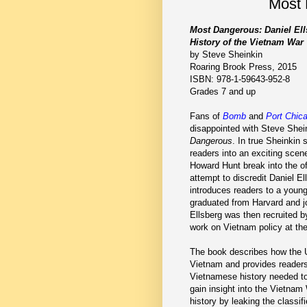
Most 
Most Dangerous: Daniel Ell
History of the Vietnam War
by Steve Sheinkin
Roaring Brook Press, 2015
ISBN: 978-1-59643-952-8
Grades 7 and up
Fans of
Bomb
and
Port Chic
disappointed with Steve Shein
Dangerous
. In true Sheinkin 
readers into an exciting sce
Howard Hunt break into the off
attempt to discredit Daniel E
introduces readers to a youn
graduated from Harvard and j
Ellsberg was then recruited 
work on Vietnam policy at th
The book describes how the 
Vietnam and provides readers
Vietnamese history needed to 
gain insight into the Vietna
history by leaking the classi