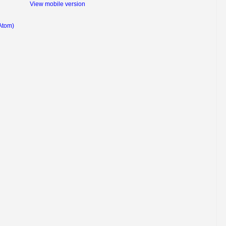
View mobile version
Atom)