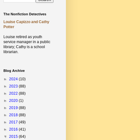
The Nonfiction Detectives
Louise Capizzo and Cathy
Potter
Louise retired as youth
service manager in a public
library;
Cathy is a school
librarian.
Blog Archive
►
2024
(10)
►
2023
(88)
►
2022
(88)
►
2020
(1)
►
2019
(88)
►
2018
(88)
►
2017
(49)
►
2016
(41)
▼
2015
(64)