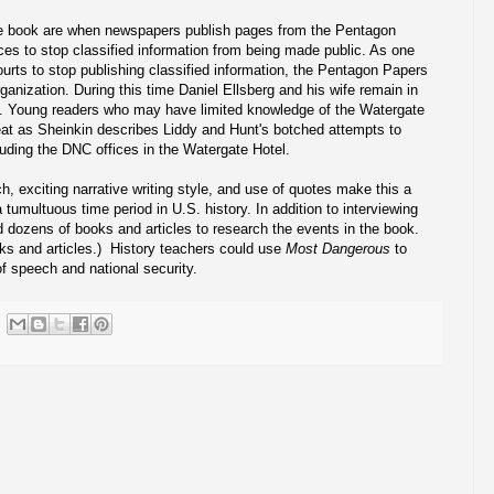
he book are when newspapers publish pages from the Pentagon
es to stop classified information from being made public. As one
urts to stop publishing classified information, the Pentagon Papers
ganization. During this time Daniel Ellsberg and his wife remain in
ed. Young readers who may have limited knowledge of the Watergate
seat as Sheinkin describes Liddy and Hunt's botched attempts to
cluding the DNC offices in the Watergate Hotel.
h, exciting narrative writing style, and use of quotes make this a
 a tumultuous time period in U.S. history. In addition to interviewing
d dozens of books and articles to research the events in the book.
oks and articles.) History teachers could use
Most Dangerous
to
f speech and national security.