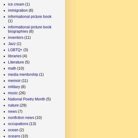
ice cream
(1)
immigration
(6)
informational picture book
(1)
informational picture book
biographies
(6)
inventors
(11)
Jazz
(1)
LGBTQ+
(3)
libraries
(4)
Literature
(5)
math
(10)
media mentorship
(1)
memoir
(11)
military
(8)
music
(26)
National Poetry Month
(5)
nature
(29)
news
(7)
nonfiction news
(10)
occupations
(13)
ocean
(2)
oceans
(10)