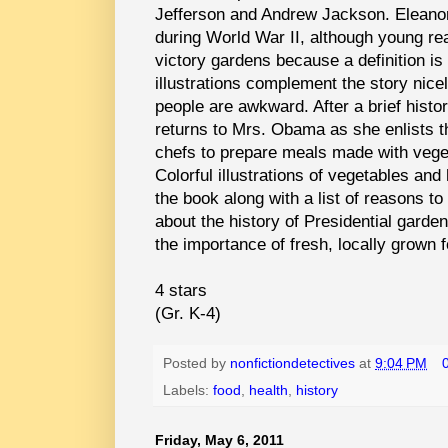
Jefferson and Andrew Jackson. Eleanor
during World War II, although young re
victory gardens because a definition is
illustrations complement the story nicel
people are awkward. After a brief histo
returns to Mrs. Obama as she enlists th
chefs to prepare meals made with vege
Colorful illustrations of vegetables and
the book along with a list of reasons to
about the history of Presidential garde
the importance of fresh, locally grown 
4 stars
(Gr. K-4)
Posted by
nonfictiondetectives
at
9:04 PM
Labels:
food
,
health
,
history
Friday, May 6, 2011