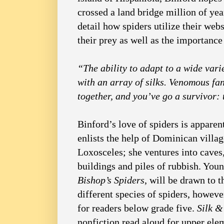
crossed a land bridge million of yea
detail how spiders utilize their we
their prey as well as the importance
“The ability to adapt to a wide variet
with an array of silks. Venomous fang
together, and you’ve go a survivor: 
Binford’s love of spiders is apparen
enlists the help of Dominican villag
Loxosceles; she ventures into caves
buildings and piles of rubbish. Youn
Bishop’s Spiders
, will be drawn to 
different species of spiders, howeve
for readers below grade five.
Silk 
nonfiction read aloud for upper ele