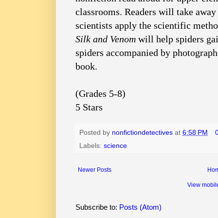
classrooms. Readers will take away
scientists apply the scientific meth
Silk and Venom
will help spiders ga
spiders accompanied by photographs 
book.
(Grades 5-8)
5 Stars
Posted by
nonfictiondetectives
at
6:58 PM
Labels:
science
Newer Posts
Ho
View mobil
Subscribe to:
Posts (Atom)