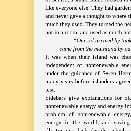
like everyone else. They had garden
and never gave a thought to where 
much they used. They turned the heat
not in a room, and used as much ho
“Our oil arrived by tank
came from the mainland by ca
It was when their island was cho
independent of nonrenewable ene
under the guidance of S
o
ren Herm
many years before islanders agree
test.
Sidebars give explanations for ol
nonrenewable energy and energy in
problem of nonrenewable energy
energy in the world, and saving
illustrations lack details, which