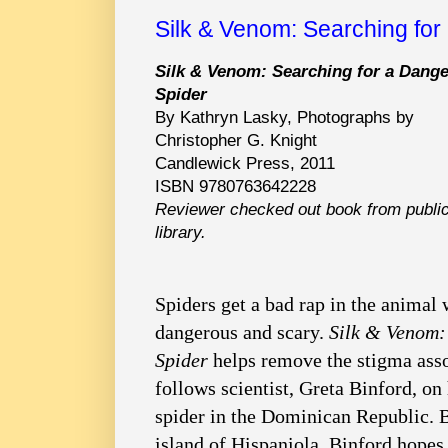
Silk & Venom: Searching for
Silk & Venom: Searching for a Dang
Spider
By Kathryn Lasky, Photographs by
Christopher G. Knight
Candlewick Press, 2011
ISBN 9780763642228
Reviewer checked out book from publi
library.
Spiders get a bad rap in the animal 
dangerous and scary.
Silk & Venom:
Spider
helps remove the stigma asso
follows scientist, Greta Binford, on
spider in the Dominican Republic. B
island of Hispaniola, Binford hopes 