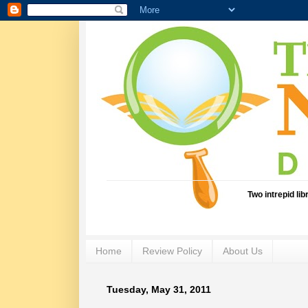
Two intrepid li
Home
Review Policy
About Us
Tuesday, May 31, 2011