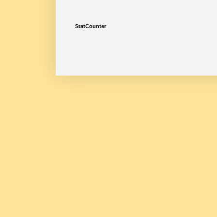
StatCounter