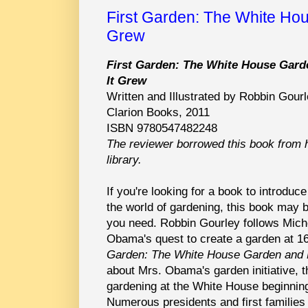
First Garden: The White Ho
Grew
First Garden: The White House Gar
It Grew
Written and Illustrated by Robbin Gour
Clarion Books, 2011
ISBN 9780547482248
The reviewer borrowed this book from 
library.
If you're looking for a book to introduce
the world of gardening, this book may b
you need. Robbin Gourley follows Mich
Obama's quest to create a garden at 
Garden: The White House Garden and 
about Mrs. Obama's garden initiative, th
gardening at the White House beginnin
Numerous presidents and first familie