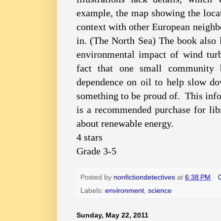
example, the map showing the loca
context with other European neighbors
in. (The North Sea) The book also 
environmental impact of wind turbi
fact that one small community b
dependence on oil to help slow d
something to be proud of. This inf
is a recommended purchase for lib
about renewable energy.
4 stars
Grade 3-5
Posted by
nonfictiondetectives
at
6:38 PM
Labels:
environment
,
science
Sunday, May 22, 2011