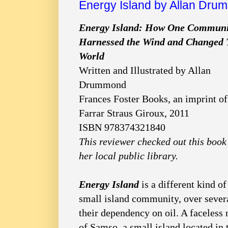
Energy Island by Allan Dr
Energy Island: How One Communi
Harnessed the Wind and Changed 
World
Written and Illustrated by Allan
Drummond
Frances Foster Books, an imprint of
Farrar Straus Giroux, 2011
ISBN 978374321840
This reviewer checked out this book
her local public library.
Energy Island
is a different kind of
small island community, over severa
their dependency on oil. A faceless
of Samso, a small island located in