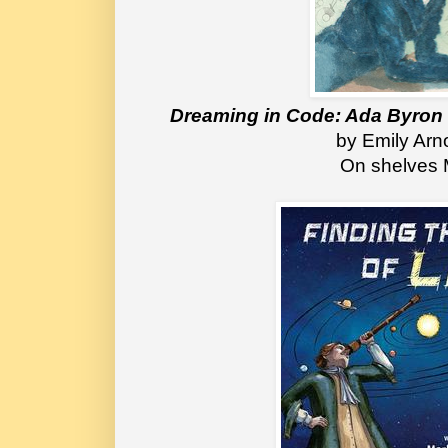
Dreaming in Code: Ada Byron
by Emily Arn
On shelves 