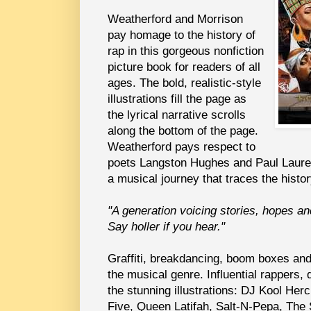
Weatherford and Morrison
pay homage to the history of
rap in this gorgeous nonfiction
picture book for readers of all
ages. The bold, realistic-style
illustrations fill the page as
the lyrical narrative scrolls
along the bottom of the page.
Weatherford pays respect to
poets Langston Hughes and Paul Laure
a musical journey that traces the histor
"A generation voicing stories, hopes a
Say holler if you hear."
Graffiti, breakdancing, boom boxes and 
the musical genre. Influential rappers, 
the stunning illustrations: DJ Kool He
Five, Queen Latifah, Salt-N-Pepa, The