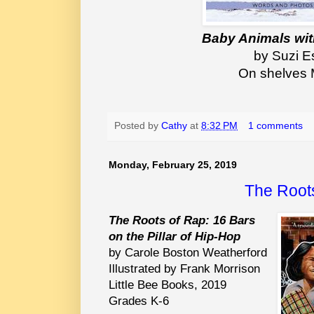
Baby Animals wit
by Suzi E
On shelves 
Posted by
Cathy
at
8:32 PM
1 comments
Monday, February 25, 2019
The Root
The Roots of Rap: 16 Bars
on the Pillar of Hip-Hop
by Carole Boston Weatherford
Illustrated by Frank Morrison
Little Bee Books, 2019
Grades K-6