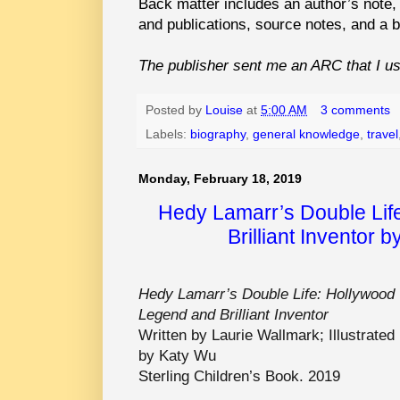
Back matter includes an author’s note, a
and publications, source notes, and a b
The publisher sent me an ARC that I used
Posted by
Louise
at
5:00 AM
3 comments
Labels:
biography
,
general knowledge
,
travel
Monday, February 18, 2019
Hedy Lamarr’s Double Lif
Brilliant Inventor 
Hedy Lamarr’s Double Life: Hollywood
Legend and Brilliant Inventor
Written by Laurie Wallmark; Illustrated
by Katy Wu
Sterling Children’s Book. 2019