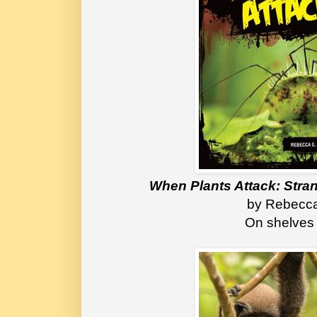
When Plants Attack: Stra
 by Rebecca
On shelves