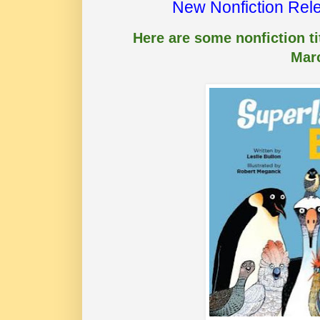
New Nonfiction Rel
Here are some nonfiction tit
Mar