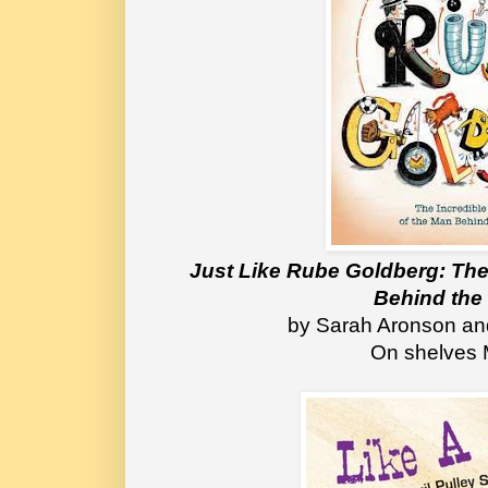
Just Like Rube Goldberg: The 
Behind the
 by Sarah Aronson a
On shelves 