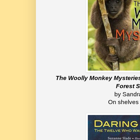
The Woolly Monkey Mysteries:
Forest 
 by Sandr
On shelves