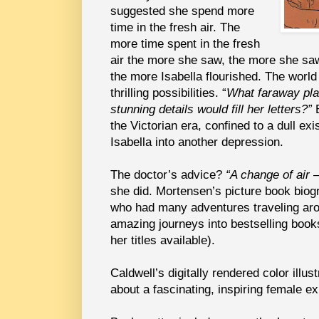
suggested she spend more
time in the fresh air. The
more time spent in the fresh
air the more she saw, the more she sa
the more Isabella flourished. The world
thrilling possibilities. “
What faraway pla
stunning details would fill her letters?”
B
the Victorian era, confined to a dull ex
Isabella into another depression.
The doctor’s advice?
“A change of air 
she did. Mortensen’s picture book biogra
who had many adventures traveling aro
amazing journeys into bestselling book
her titles available).
Caldwell’s digitally rendered color illust
about a fascinating, inspiring female ex