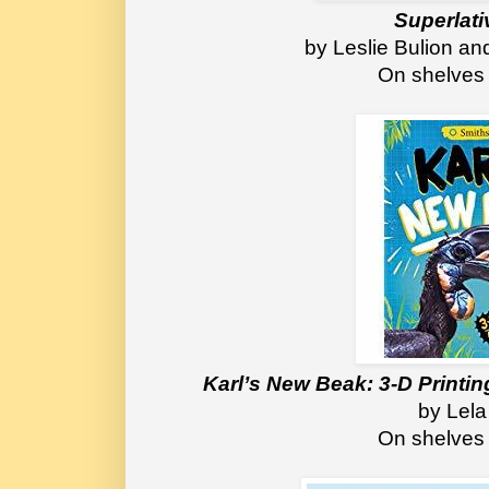
Superlati
by Leslie Bulion a
On shelves
Karl’s New Beak: 3-D Printing
by Lela
On shelves