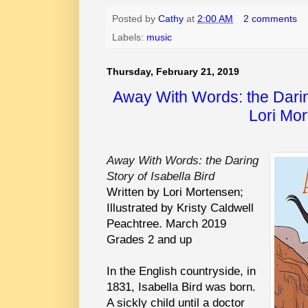
Posted by
Cathy
at
2:00 AM
2 comments
Labels:
music
Thursday, February 21, 2019
Away With Words: the Daring
Lori Mo
Away With Words: the Daring
Story of Isabella Bird
Written by Lori Mortensen;
Illustrated by Kristy Caldwell
Peachtree. March 2019
Grades 2 and up
In the English countryside, in
1831, Isabella Bird was born.
A sickly child until a doctor