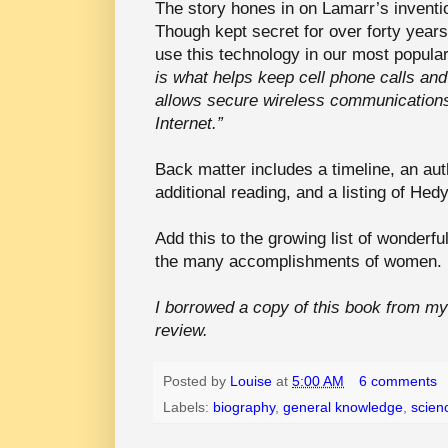
The story hones in on Lamarr’s inventio
Though kept secret for over forty years
use this technology in our most popula
is what helps keep cell phone calls and t
allows secure wireless communication
Internet.”
Back matter includes a timeline, an aut
additional reading, and a listing of Hed
Add this to the growing list of wonderfu
the many accomplishments of women. It
I borrowed a copy of this book from my l
review.
Posted by
Louise
at
5:00 AM
6 comments
Labels:
biography
,
general knowledge
,
scien