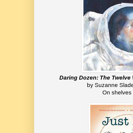
Daring Dozen: The Twelve
 by Suzanne Slad
On shelves