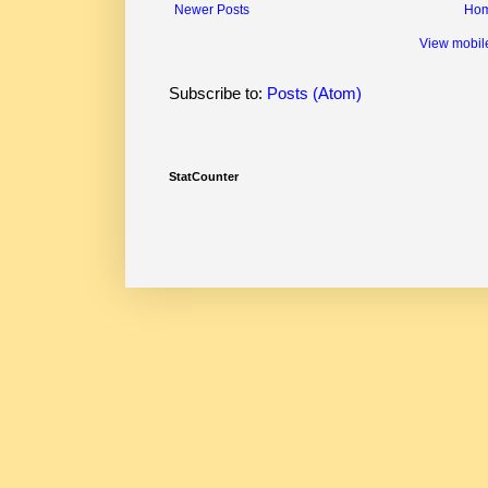
Newer Posts
Ho
View mobil
Subscribe to:
Posts (Atom)
StatCounter