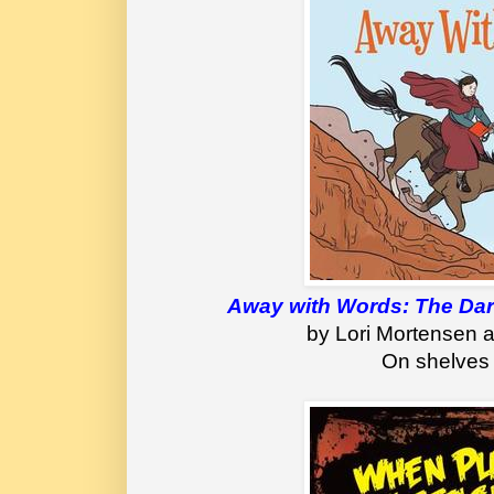
Away with Words: The Dari
by Lori Mortensen a
On shelves