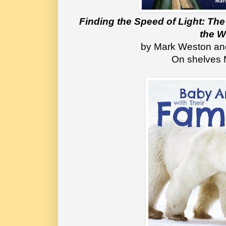
Finding the Speed of Light: The
the W
by Mark Weston a
On shelves 