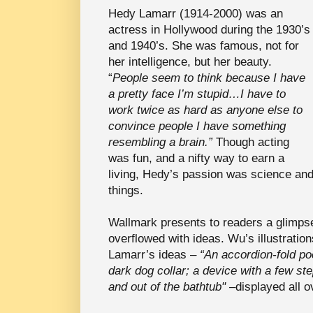
Hedy Lamarr (1914-2000) was an
actress in Hollywood during the 1930’s
and 1940’s. She was famous, not for
her intelligence, but her beauty.
“
People seem to think because I have
a pretty face I’m stupid…I have to
work twice as hard as anyone else to
convince people I have something
resembling a brain.”
Though acting
was fun, and a nifty way to earn a
living, Hedy’s passion was science an
things.
Wallmark presents to readers a glimps
overflowed with ideas. Wu’s illustratio
Lamarr’s ideas –
“An accordion-fold po
dark dog collar; a device with a few st
and out of the bathtub" –
displayed all o