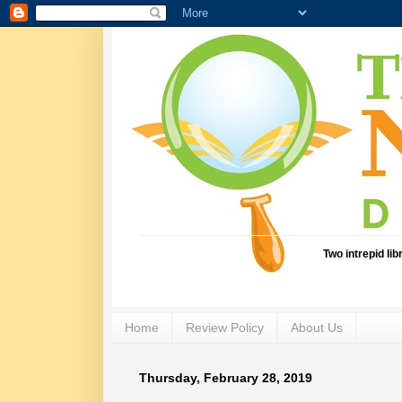
Two intrepid li
Home
Review Policy
About Us
Thursday, February 28, 2019