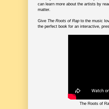
can learn more about the artists by re
matter.
Give
The Roots of Rap
to the music lov
the perfect book for an interactive, pre
The Roots of Ra