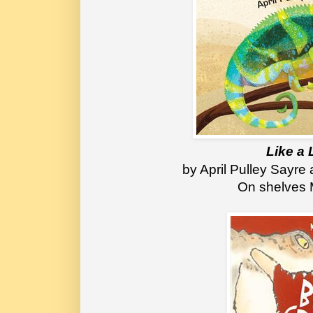
Like a 
 by April Pulley Sayr
On shelves 