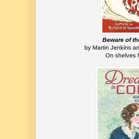
Beware of th
 by Martin Jenkins a
On shelves 