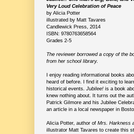
Very Loud Celebration of Peace
by Alicia Potter
illustrated by Matt Tavares
Candlewick Press, 2014
ISBN: 9780763658564
Grades 2-5
The reviewer borrowed a copy of the b
from her school library.
I enjoy reading informational books ab
heard of before. I find it exciting to lea
historical events.
Jubilee!
is a book abo
knew nothing about. It turns out the aut
Patrick Gilmore and his Jubilee Celebra
an article in a local newspaper in Bosto
Alicia Potter, author of
Mrs. Harkness 
illustrator Matt Tavares to create this 