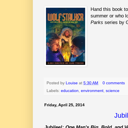
Hand this book to
summer or who l
Parks
series by G
Posted by
Louise
at
5:30 AM
0 comments
Labels:
education
,
environment
,
science
Friday, April 25, 2014
Jubi
Jubilee!: One Man's Big, Bold, and V