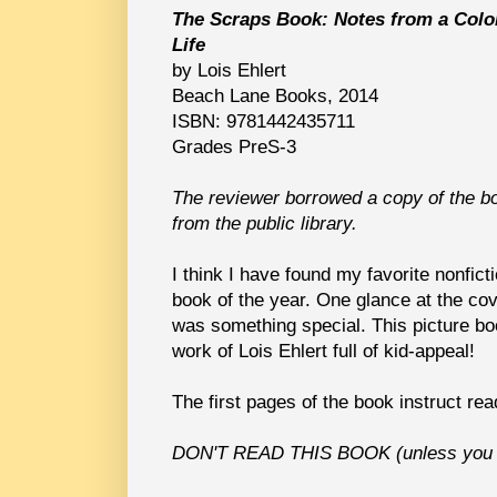
The Scraps Book: Notes from a Colo
Life
by Lois Ehlert
Beach Lane Books, 2014
ISBN: 9781442435711
Grades PreS-3
The reviewer borrowed a copy of the b
from the public library.
I think I have found my favorite nonfict
book of the year. One glance at the co
was something special. This picture bo
work of Lois Ehlert full of kid-appeal!
The first pages of the book instruct read
DON'T READ THIS BOOK (unless you l