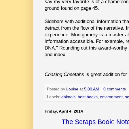
say my very favorite is of a chameleo
ground found on page 45.
Sidebars with additional information th
detract from the flow of the narrative. 
experience. Montgomery is a master at
information accessible. For example, r
DNA." Rounding out this award-worthy b
and index.
Chasing Cheetahs
is great addition fo
Posted by
Louise
at
5:00 AM
0 comments
Labels:
animals
,
best books
,
environment
,
sc
Friday, April 4, 2014
The Scraps Book: Notes