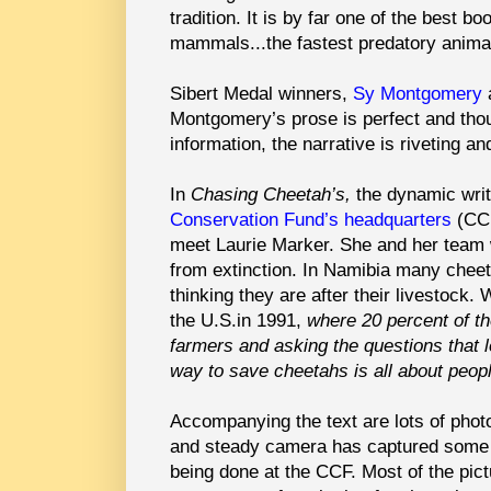
tradition. It is by far one of the best b
mammals...the fastest predatory anima
Sibert Medal winners,
Sy Montgomery
Montgomery’s prose is perfect and thoug
information, the narrative is riveting 
In
Chasing Cheetah’s,
the dynamic writ
Conservation Fund’s headquarters
(CCF
meet Laurie Marker. She and her team w
from extinction. In Namibia many cheet
thinking they are after their livestoc
the U.S.in 1991,
where 20 percent of th
farmers and asking the questions that l
way to save cheetahs is all about peop
Accompanying the text are lots of phot
and steady camera has captured some
being done at the CCF. Most of the pict