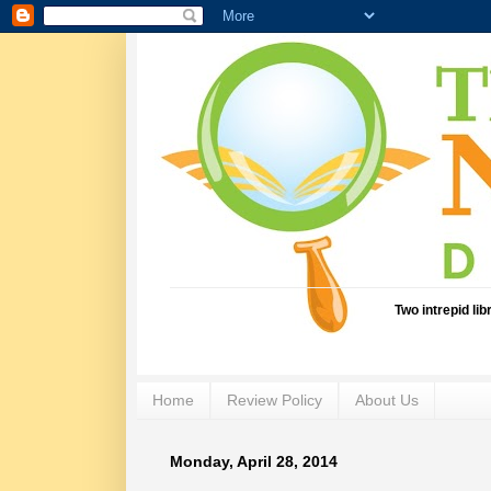
Two intrepid li
Home
Review Policy
About Us
Monday, April 28, 2014