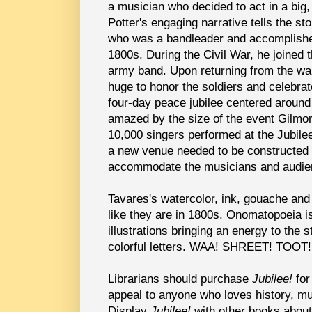
a musician who decided to act in a big
Potter's engaging narrative tells the st
who was a bandleader and accomplished
1800s. During the Civil War, he joined 
army band. Upon returning from the wa
huge to honor the soldiers and celebra
four-day peace jubilee centered around 
amazed by the size of the event Gilmo
10,000 singers performed at the Jubile
a new venue needed to be constructed i
accommodate the musicians and audi
Tavares's watercolor, ink, gouache and 
like they are in 1800s. Onomatopoeia is
illustrations bringing an energy to the s
colorful letters. WAA! SHREET! TOO
Librarians should purchase
Jubilee!
for
appeal to anyone who loves history, mu
Display
Jubilee!
with other books abou