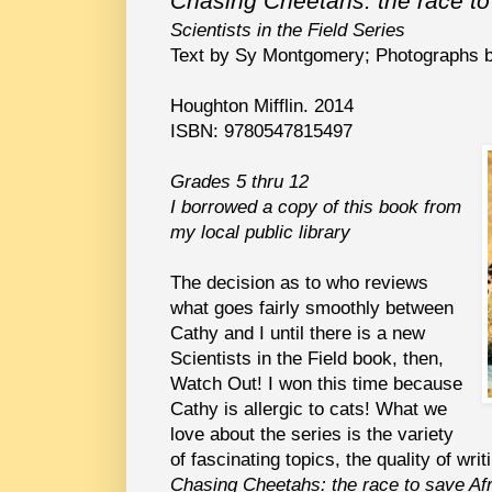
Chasing Cheetahs: the race to 
Scientists in the Field Series
Text by Sy Montgomery; Photographs b
Houghton Mifflin. 2014
ISBN: 9780547815497
Grades 5 thru 12
I borrowed a copy of this book from
my local public library
The decision as to who reviews
what goes fairly smoothly between
Cathy and I until there is a new
Scientists in the Field book, then,
Watch Out! I won this time because
Cathy is allergic to cats! What we
love about the series is the variety
of fascinating topics, the quality of wr
Chasing Cheetahs: the race to save Afr