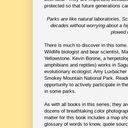
protected so that future generations ca
Parks are like natural laboratories. Sc
decades without worrying about a h
plowed 
There is much to discover in this tome. 
Wildlife biologist and bear scientist, M
Yellowstone. Kevin Bonine, a herpetolog
amphibians and reptiles) works in Sagu
evolutionary ecologist; Amy Luxbacher
Smokey Mountain National Park. Reader
opportunity to actively participate in th
in some parks.
As with all books in this series, they 
dozens of breathtaking color photograp
matter for this book includes a map sho
glossary of words to know, quote sourc