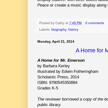
Peace
or create a music display along
Posted by
Cathy
at
7:45 PM
0 comments
Labels:
biography
,
history
Monday, April 21, 2014
A Home for 
A Home for Mr. Emerson
by Barbara Kerley
illustrated by Edwin Fotheringham
Scholastic Press, 2014
ISBN: 9780545350884
Grades K-5
The reviewer borrowed a copy of the b
public library.