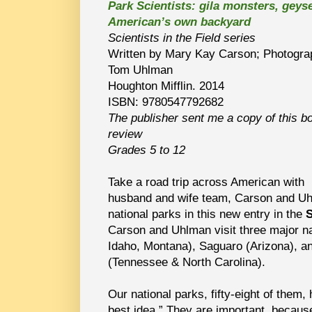
Park Scientists: gila monsters, geyse
American’s own backyard
Scientists in the Field series
Written by Mary Kay Carson; Photogra
Tom Uhlman
Houghton Mifflin. 2014
ISBN: 9780547792682
The publisher sent me a copy of this b
review
Grades 5 to 12
Take a road trip across American with
husband and wife team, Carson and Uh
national parks in this new entry in the
S
Carson and Uhlman visit three major n
Idaho, Montana), Saguaro (Arizona), 
(Tennessee & North Carolina).
Our national parks, fifty-eight of them,
best idea.” They are important, becau