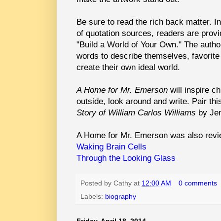
Be sure to read the rich back matter. In
of quotation sources, readers are provid
"Build a World of Your Own." The author
words to describe themselves, favorite 
create their own ideal world.
A Home for Mr. Emerson
will inspire c
outside, look around and write. Pair th
Story of William Carlos Williams
by Je
A Home for Mr. Emerson was also revi
Waking Brain Cells
Through the Looking Glass
Posted by
Cathy
at
12:00 AM
0 comments
Labels:
biography
Friday, April 18, 2014