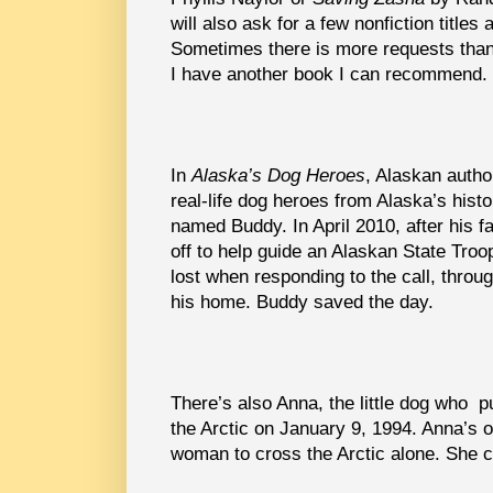
will also ask for a few nonfiction titles
Sometimes there is more requests than
I have another book I can recommend.
In
Alaska’s Dog Heroes
, Alaskan autho
real-life dog heroes from Alaska’s his
named Buddy. In April 2010, after his f
off to help guide an Alaskan State Troo
lost when responding to the call, throu
his home. Buddy saved the day.
There’s also Anna, the little dog who p
the Arctic on January 9, 1994. Anna’s 
woman to cross the Arctic alone. She c