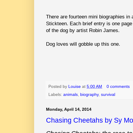
There are fourteen mini biographies in a
Stickteen. Each brief entry is one page a
of the dog by artist Robin James.
Dog loves will gobble up this one.
Posted by
Louise
at
5:00 AM
0 comments
Labels:
animals
,
biography
,
survival
Monday, April 14, 2014
Chasing Cheetahs by Sy M