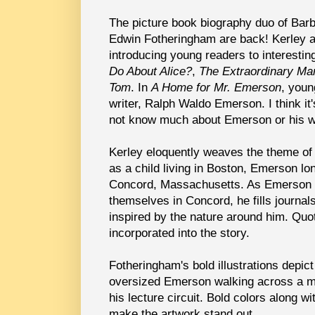
The picture book biography duo of Bar
Edwin Fotheringham are back! Kerley 
introducing young readers to interesti
Do About Alice?
,
The Extraordinary Ma
Tom
. In
A Home for Mr. Emerson
, youn
writer, Ralph Waldo Emerson. I think it
not know much about Emerson or his w
Kerley eloquently weaves the theme of
as a child living in Boston, Emerson lon
Concord, Massachusetts. As Emerson 
themselves in Concord, he fills journal
inspired by the nature around him. Quo
incorporated into the story.
Fotheringham's bold illustrations depict
oversized Emerson walking across a m
his lecture circuit. Bold colors along w
make the artwork stand out.