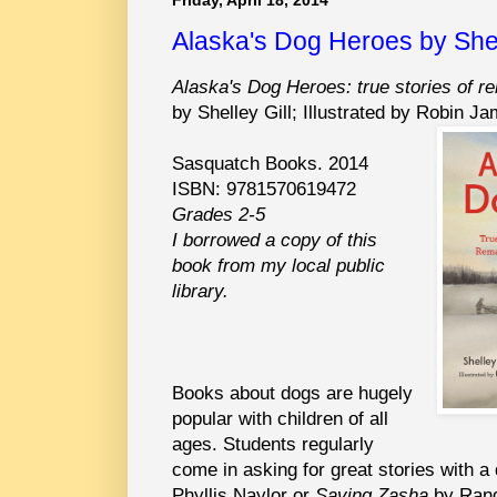
Alaska's Dog Heroes by Shel
Alaska's Dog Heroes: true stories of r
by Shelley Gill; Illustrated by Robin J
Sasquatch Books. 2014
ISBN: 9781570619472
Grades 2-5
I borrowed a copy of this
book from my local public
library.
Books about dogs are hugely
popular with children of all
ages. Students regularly
come in asking for great stories with a
Phyllis Naylor or
Saving Zasha
by Rand