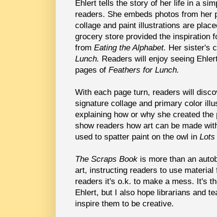
Ehlert tells the story of her life in a s
readers. She embeds photos from her pa
collage and paint illustrations are place
grocery store provided the inspiration fo
from
Eating the Alphabet.
Her sister's c
Lunch.
Readers will enjoy seeing Ehler
pages of
Feathers for Lunch.
With each page turn, readers will disc
signature collage and primary color ill
explaining how or why she created the 
show readers how art can be made with
used to spatter paint on the owl in
Lots
The Scraps Book
is more than an autob
art, instructing readers to use material
readers it's o.k. to make a mess. It's t
Ehlert, but I also hope librarians and te
inspire them to be creative.