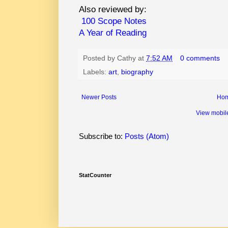
Also reviewed by:
100 Scope Notes
A Year of Reading
Posted by
Cathy
at
7:52 AM
0 comments
Labels:
art
,
biography
Newer Posts
Ho
View mobil
Subscribe to:
Posts (Atom)
StatCounter