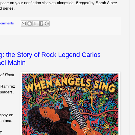
pace on your nonfiction shelves alongside
Bugged
by Sarah Albee
d series.
comments
: the Story of Rock Legend Carlos
el Mahin
 of Rock
e Ramirez
eaders.
raphy on
Santana.
im