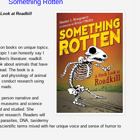
Something Rotten
Look at Roadkill
ion books on unique topics.
opic I can honestly say I
en's literature: roadkill.
ook about animals that have
dead. The book is a
y and physiology of animal
 conduct research using
 roads.
t person narrative and
 to museums and science
ed and studied. She
eir research. Readers will
, parasites, DNA, taxidermy
ientific terms mixed with her unique voice and sense of humor to