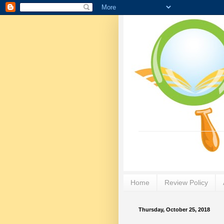
Home
Review Policy
Thursday, October 25, 2018