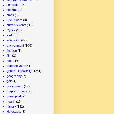
computers
(4)
cooking
(1)
crafts
(3)
CSK Award
(3)
current events
(33)
Cybils
(13)
earth
(8)
education
(47)
environment
(106)
fashion
(1)
film
(1)
food
(16)
from the vault
(4)
general knowledge
(251)
geography
(7)
golf
(1)
government
(10)
graphic novels
(20)
guest post
(2)
health
(15)
history
(182)
Holocaust
(8)