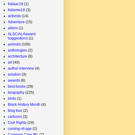
#alaac18
(1)
#alamw18
(3)
activists
(14)
Adventure
(15)
aliens
(1)
ALSC/ALAaward
suggestions
(1)
animals
(106)
anthologies
(2)
architecture
(9)
art
(40)
author interview
(4)
aviation
(3)
awards
(6)
best books
(29)
biography
(225)
birds
(1)
Black History Month
(4)
blog tour
(2)
cartoons
(3)
Civil Rights
(24)
coming-of-age
(2)
Common Core IRL
(7)