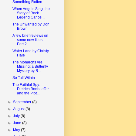
Something Rotten
When Angels Sing: the
Story of Rock
Legend Carlos ...
The Unwanted by Don
Brown
A few brief reviews on
some new titles…
Part 2
Water Land by Christy
Hale
The Monarchs Are
Missing: a Butterfly
Mystery by R...
So Tall Within
The Faithful Spy:
Dietrich Bonhoeffer
and the Plot...
►
September
(8)
►
August
(8)
►
July
(8)
►
June
(8)
►
May
(7)