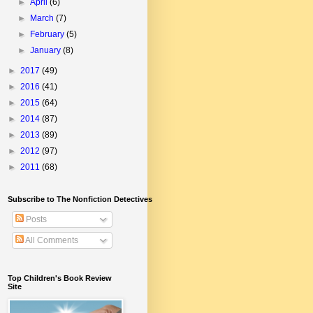
►
April
(6)
►
March
(7)
►
February
(5)
►
January
(8)
►
2017
(49)
►
2016
(41)
►
2015
(64)
►
2014
(87)
►
2013
(89)
►
2012
(97)
►
2011
(68)
Subscribe to The Nonfiction Detectives
Posts
All Comments
Top Children's Book Review
Site