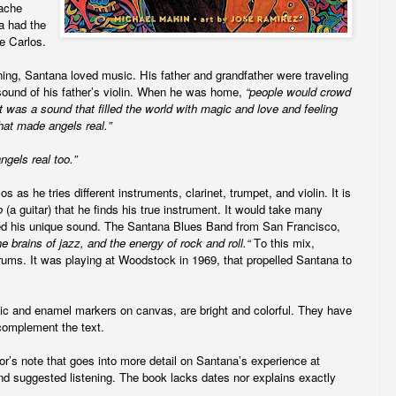
pache
a had the
e Carlos.
ing, Santana loved music. His father and grandfather were traveling
sound of his father’s violin. When he was home,
“people would crowd
It was a sound that filled the world with magic and love and feeling
that made angels real.”
gels real too.”
 as he tries different instruments, clarinet, trumpet, and violin. It is
o
(a guitar)
that he finds his true instrument. It would take many
red his unique sound. The Santana Blues Band from San Francisco,
he brains of jazz, and the energy of rock and roll.“
To this mix,
ms. It was playing at Woodstock in 1969, that propelled Santana to
rylic and enamel markers on canvas, are bright and colorful. They have
y complement the text.
r’s note that goes into more detail on Santana’s experience at
nd suggested listening. The book lacks dates nor explains exactly