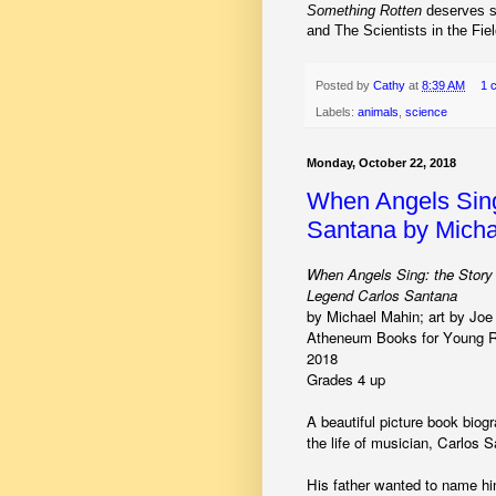
Something Rotten
deserves s
and The Scientists in the Fiel
Posted by
Cathy
at
8:39 AM
1 
Labels:
animals
,
science
Monday, October 22, 2018
When Angels Sing
Santana by Micha
When Angels Sing: the Story
Legend Carlos Santana
by Michael Mahin; art by Jo
Atheneum Books for Young R
2018
Grades 4 up
A beautiful picture book biog
the life of musician, Carlos 
His father wanted to name h