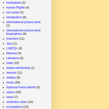
honeybees
(2)
human Rights
(4)
ice cream
(1)
immigration
(6)
informational picture book
(1)
informational picture book
biographies
(6)
inventors
(11)
Jazz
(1)
LGBTQ+
(3)
libraries
(4)
Literature
(5)
math
(10)
media mentorship
(1)
memoir
(11)
military
(8)
music
(26)
National Poetry Month
(5)
nature
(29)
news
(7)
nonfiction news
(10)
occupations
(13)