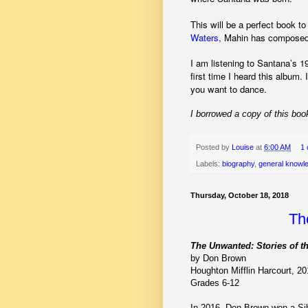
This will be a perfect book to
Waters,
Mahin has composed a
I am listening to Santana’s 1
first time I heard this album
you want to dance.
I borrowed a copy of this book
Posted by
Louise
at
6:00 AM
1
Labels:
biography
,
general knowl
Thursday, October 18, 2018
Th
The Unwanted: Stories of t
by Don Brown
Houghton Mifflin Harcourt, 2
Grades 6-12
In 2016, Don Brown won a Si