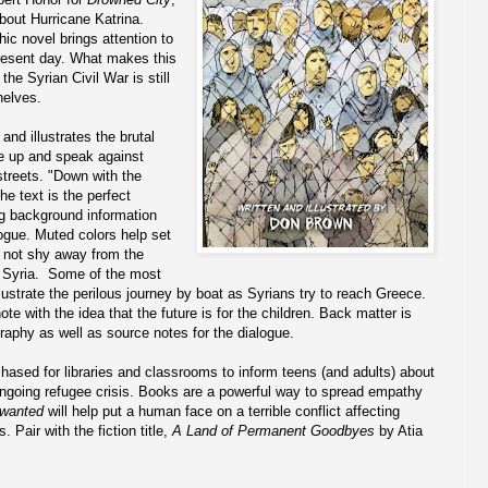
about Hurricane Katrina.
hic novel brings attention to
present day. What makes this
the Syrian Civil War is still
helves.
and illustrates the brutal
ise up and speak against
streets. "Down with the
he text is the perfect
ng background information
ogue. Muted colors help set
 not shy away from the
in Syria. Some of the most
lustrate the perilous journey by boat as Syrians try to reach Greece.
e with the idea that the future is for the children. Back matter is
graphy as well as source notes for the dialogue.
hased for libraries and classrooms to inform teens (and adults) about
 ongoing refugee crisis. Books are a powerful way to spread empathy
wanted
will help put a human face on a terrible conflict affecting
 Pair with the fiction title,
A Land of Permanent Goodbyes
by Atia