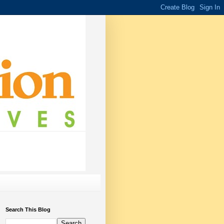
Search This Blog