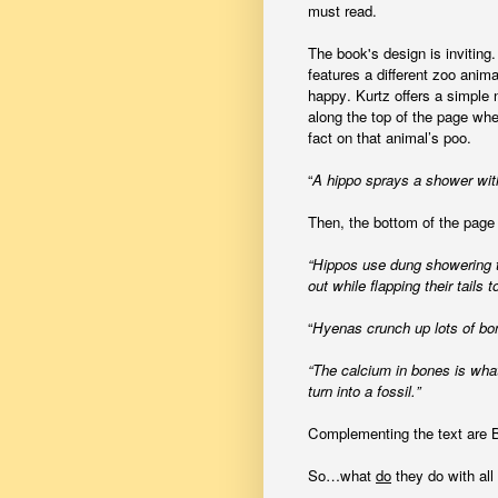
must read.
The book's design is inviting
features a different zoo anima
happy. Kurtz offers a simple n
along the top of the page whe
fact on that animal’s poo.
“
A hippo sprays a shower with 
Then,
the bottom of the page 
“Hippos use dung showering to
out while flapping their tails t
“
Hyenas crunch up lots of bon
“The calcium in bones is wh
turn into a fossil.”
Complementing the text are Bla
So…what
do
they do with all