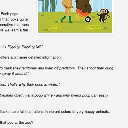
. Each page
l that looks quite
arrative that runs
re we learn a fun
its flipping, flapping tail.”
offers a bit more detailed information.
 mark their territories and warn off predators. They shoot their dung
o spray it around.”
es. That’s why their poop is white.”
at makes dried hyena poop white - and why hyena poop can easily
ck’s colorful illustrations in vibrant colors of very happy animals.
 that poo at the zoo?