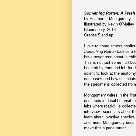
Something Rotten: A Fresh 
by Heather L. Montgomery
illustrated by Kevin O'Malley
Bloomsbury, 2018
Grades 5 and up
I love to come across nonfict
Something Rotten
tackles a t
have never read about in childr
This is not just some fluff b
been hit by cars and left for 
scientific look at the anatom
carcasses and how scientists
the specimens collected from
Montgomery writes in the firs
describes in detail her visit
labs where roadkill is collect
interviews scientists about th
learn about invasive species
and more! Montgomery uses sc
make this a page-turner.