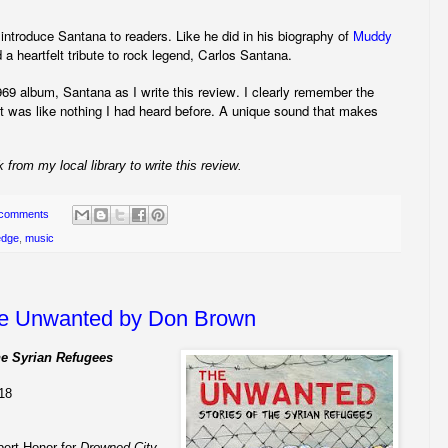
 introduce Santana to readers. Like he did in his biography of
Muddy
 heartfelt tribute to rock legend, Carlos Santana.
969 album, Santana as I write this review. I clearly remember the
. It was like nothing I had heard before. A unique sound that makes
 from my local library to write this review.
 comments
edge
,
music
e Unwanted by Don Brown
he Syrian Refugees
018
bert Honor for
Drowned City
,