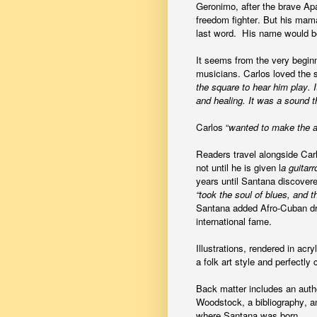
Geronimo, after the brave A
freedom fighter. But his mam
last word. His name would b
It seems from the very beginn
musicians. Carlos loved the 
the square to hear him play. 
and healing. It was a sound 
Carlos “
wanted to make the an
Readers travel alongside Carlos
not until he is given l
a guitarr
years until Santana discove
“took the soul of blues, and t
Santana added Afro-Cuban dru
international fame.
Illustrations, rendered in ac
a folk art style and perfectl
Back matter includes an autho
Woodstock, a bibliography, a
where Santana was born.