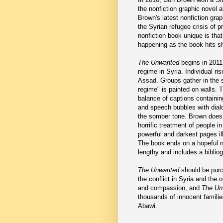
the nonfiction graphic novel 
Brown's latest nonfiction grap
the Syrian refugee crisis of 
nonfiction book unique is that 
happening as the book hits s
The Unwanted
begins in 2011 
regime in Syria. Individual r
Assad. Groups gather in the 
regime" is painted on walls. T
balance of captions containi
and speech bubbles with dial
the somber tone. Brown does
horrific treatment of people 
powerful and darkest pages il
The book ends on a hopeful not
lengthy and includes a biblio
The Unwanted
should be purc
the conflict in Syria and the
and compassion, and
The Un
thousands of innocent families.
Abawi.