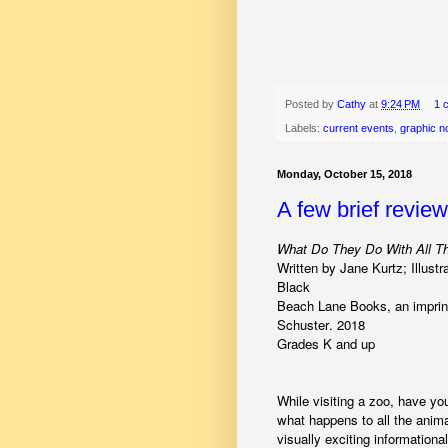
Posted by
Cathy
at
9:24 PM
1 
Labels:
current events
,
graphic n
Monday, October 15, 2018
A few brief revie
What Do They Do With All T
Written by Jane Kurtz; Illustr
Black
Beach Lane Books, an imprin
Schuster. 2018
Grades K and up
While visiting a zoo, have y
what happens to all the anima
visually exciting informationa