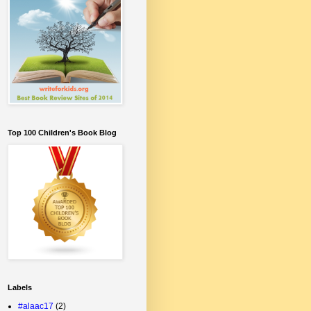
Top 100 Children's Book Blog
Labels
#alaac17
(2)