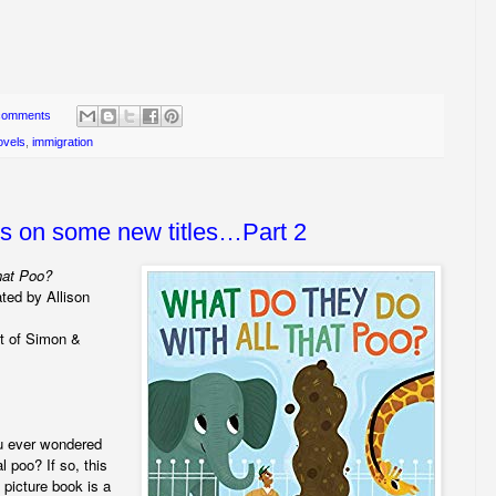
comments
ovels
,
immigration
ws on some new titles…Part 2
hat Poo?
ated by Allison
t of Simon &
ou ever wondered
l poo? If so, this
l picture book is a