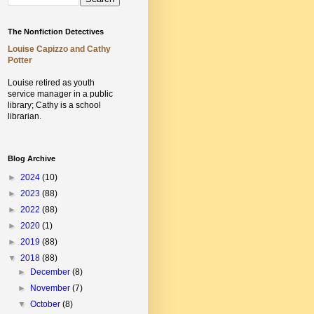
The Nonfiction Detectives
Louise Capizzo and Cathy
Potter
Louise retired as youth
service manager in a public
library;
Cathy is a school
librarian.
Blog Archive
►
2024
(10)
►
2023
(88)
►
2022
(88)
►
2020
(1)
►
2019
(88)
▼
2018
(88)
►
December
(8)
►
November
(7)
▼
October
(8)