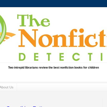
Two intrepid librarians review the best nonfiction books for children
About Us