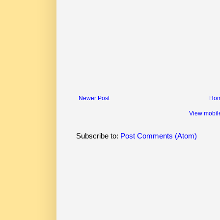
Newer Post
Ho
View mobil
Subscribe to:
Post Comments (Atom)