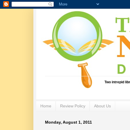
Two intrepid li
Home
Review Policy
About Us
Monday, August 1, 2011