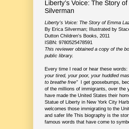
Liberty’s Voice: The Story 
Silverman
Liberty’s Voice: The Story of Emma La
By Erica Silverman; Illustrated by Sta
Dutton Children’s Books, 2011
ISBN: 9780525478591
This reviewer obtained a copy of the b
public library.
Every time I read or hear these words:
your tired, your poor, your huddled ma
to breathe free”
I get goosebumps, bec
of the millions of immigrants, over the
have made the United States their hom
Statue of Liberty in New York City Harb
welcomes those immigrating to the Uni
and safer life This biography is the st
famous words that have come to symbo