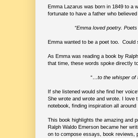
Emma Lazarus was born in 1849 to a we
fortunate to have a father who believed
“Emma loved poetry. Poets
Emma wanted to be a poet too. Could
As Emma was reading a book by Ralph 
that time, these words spoke directly to
“…
to the whisper of
If she listened would she find her voic
She wrote and wrote and wrote. I love
notebook, finding inspiration all around
This book highlights the amazing and pr
Ralph Waldo Emerson became her writin
on to compose essays, book reviews, pl