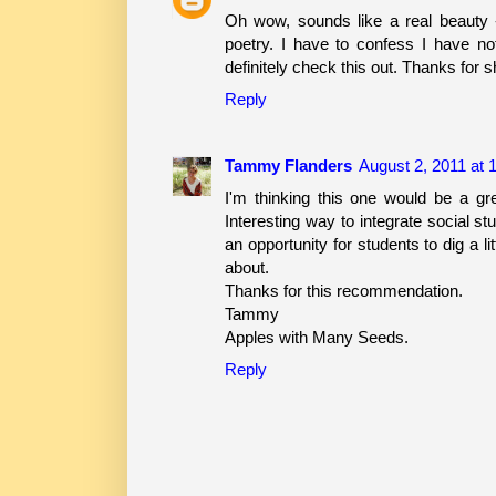
Oh wow, sounds like a real beauty -
poetry. I have to confess I have n
definitely check this out. Thanks for s
Reply
Tammy Flanders
August 2, 2011 at 
I'm thinking this one would be a gre
Interesting way to integrate social st
an opportunity for students to dig a l
about.
Thanks for this recommendation.
Tammy
Apples with Many Seeds.
Reply