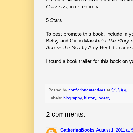
Colossus,
in its entirety
.
5 Stars
To best promote this book, include in 
Betsy and Giulio Maestro’s
The Story o
Across the Sea
by Amy Hest, to name 
I found a book trailer for this book on 
Posted by
nonfictiondetectives
at
9:13 AM
Labels:
biography
,
history
,
poetry
2 comments:
GatheringBooks
August 1, 2011 at 