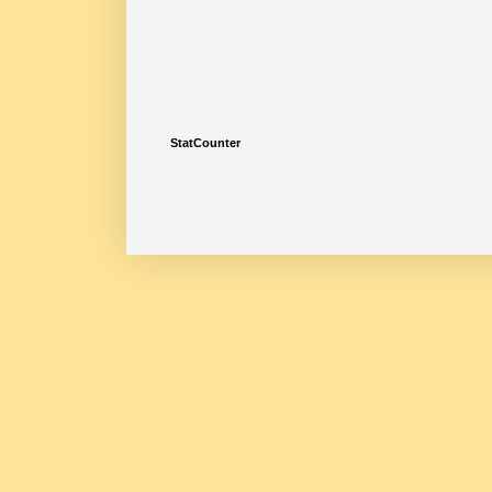
StatCounter