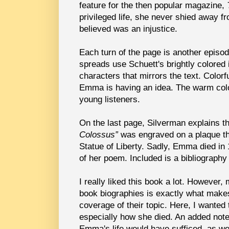
feature for the then popular magazine,
privileged life, she never shied away f
believed was an injustice.
Each turn of the page is another episo
spreads use Schuett's brightly colored i
characters that mirrors the text. Color
Emma is having an idea. The warm color
young listeners.
On the last page, Silverman explains t
Colossus”
was engraved on a plaque th
Statue of Liberty. Sadly, Emma died i
of her poem. Included is a bibliography
I really liked this book a lot. However, 
book biographies is exactly what makes
coverage of their topic. Here, I want
especially how she died. An added note
Emma's life would have sufficed, as w