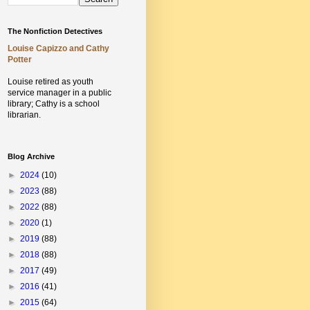
The Nonfiction Detectives
Louise Capizzo and Cathy
Potter
Louise retired as youth
service manager in a public
library;
Cathy is a school
librarian.
Blog Archive
►
2024
(10)
►
2023
(88)
►
2022
(88)
►
2020
(1)
►
2019
(88)
►
2018
(88)
►
2017
(49)
►
2016
(41)
►
2015
(64)