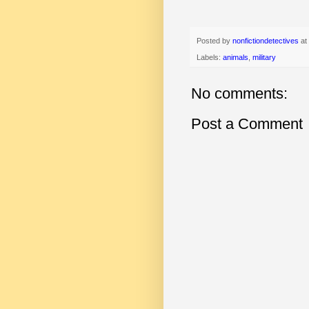
Posted by
nonfictiondetectives
at
Labels:
animals
,
military
No comments:
Post a Comment