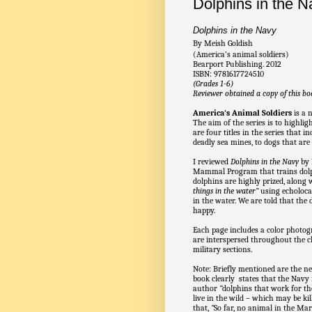
Dolphins in the 
Dolphins in the Navy
By Meish Goldish
(America’s animal soldiers)
Bearport Publishing. 2012
ISBN: 9781617724510
(Grades 1-6)
Reviewer obtained a copy of this bo
America's Animal Soldiers
is a 
The aim of the series is to highlig
are four titles in the series that 
deadly sea mines, to dogs that are
I reviewed
Dolphins in the Navy
by 
Mammal Program that trains dolph
dolphins are highly prized, along 
things in the water”
using echoloca
in the water. We are told that the
happy.
Each page includes a color photogr
are interspersed throughout the ch
military sections.
Note: Briefly mentioned are the 
book clearly states that the Navy
author
“
dolphins that work for t
live in the wild – which may be ki
that,
“
So far, no animal in the Ma