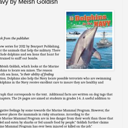
Navy by Meish Goldish
ok from the publisher.
new series for 2012 by Bearport Publishing.
ht the animals that help the military. There
include dolphins and sea lions that hunt for
 trained to sniff out bombs.
Meish Goldish, which looks at the Marine
ins to locate sea mines. The reason
with sea lions,
“is their ability of finding
tion. Dolphins also help the Navy locate possible terrorists who are swimming
 dolphins in the Navy receive excellent care to insure they are healthy and
aph that corresponds to the text. Additional facts are written on dog tags that
apters. The 24 pages are aimed at students in grades 1-6. A useful addition to
negative feelings by some towards the Marine Mammal Program. However, the
 never places the mammals in risky situations. According to the
he Marine Mammal Program are in less danger from their work than those that
lled and eaten by sharks or fed unsafe food by people.” Goldish further claims
rine Mammal Program has ever been injured or killed on the job.”