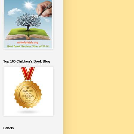
Top 100 Children's Book Blog
Labels