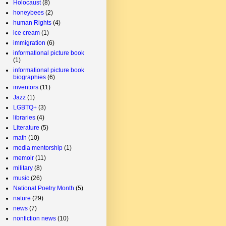
Holocaust
(8)
honeybees
(2)
human Rights
(4)
ice cream
(1)
immigration
(6)
informational picture book
(1)
informational picture book
biographies
(6)
inventors
(11)
Jazz
(1)
LGBTQ+
(3)
libraries
(4)
Literature
(5)
math
(10)
media mentorship
(1)
memoir
(11)
military
(8)
music
(26)
National Poetry Month
(5)
nature
(29)
news
(7)
nonfiction news
(10)