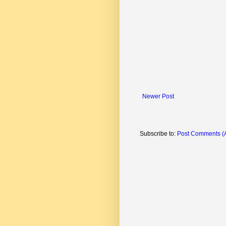
Newer Post
Subscribe to:
Post Comments (