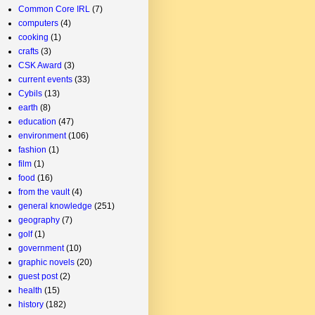
Common Core IRL
(7)
computers
(4)
cooking
(1)
crafts
(3)
CSK Award
(3)
current events
(33)
Cybils
(13)
earth
(8)
education
(47)
environment
(106)
fashion
(1)
film
(1)
food
(16)
from the vault
(4)
general knowledge
(251)
geography
(7)
golf
(1)
government
(10)
graphic novels
(20)
guest post
(2)
health
(15)
history
(182)