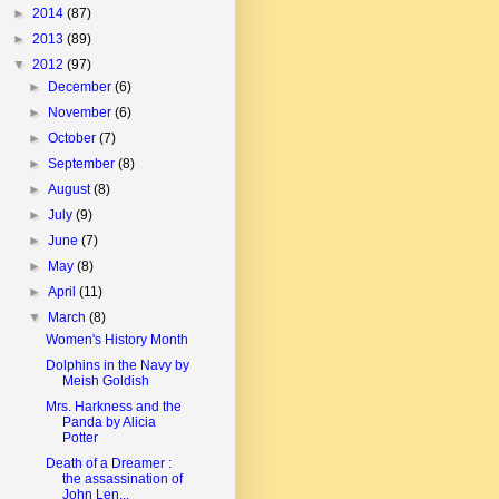
►
2014
(87)
►
2013
(89)
▼
2012
(97)
►
December
(6)
►
November
(6)
►
October
(7)
►
September
(8)
►
August
(8)
►
July
(9)
►
June
(7)
►
May
(8)
►
April
(11)
▼
March
(8)
Women's History Month
Dolphins in the Navy by
Meish Goldish
Mrs. Harkness and the
Panda by Alicia
Potter
Death of a Dreamer :
the assassination of
John Len...