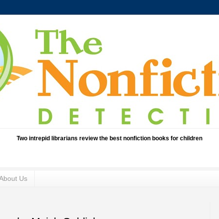
Two intrepid librarians review the best nonfiction books for children
About Us