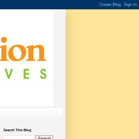
Search This Blog