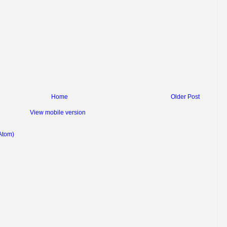
Home
Older Post
View mobile version
Atom)