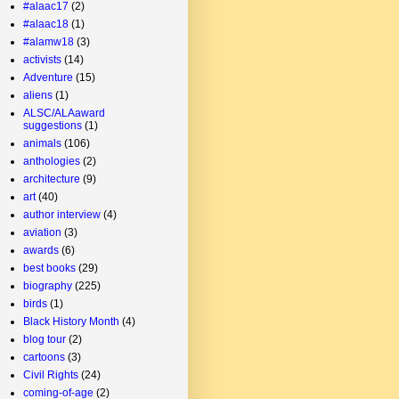
#alaac17
(2)
#alaac18
(1)
#alamw18
(3)
activists
(14)
Adventure
(15)
aliens
(1)
ALSC/ALAaward
suggestions
(1)
animals
(106)
anthologies
(2)
architecture
(9)
art
(40)
author interview
(4)
aviation
(3)
awards
(6)
best books
(29)
biography
(225)
birds
(1)
Black History Month
(4)
blog tour
(2)
cartoons
(3)
Civil Rights
(24)
coming-of-age
(2)