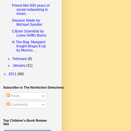
Friend Me! 600 years of
social networking in
Ameri...
Dwyane Wade by
Michael Sandler
Citizen Scientists by
Loree Griffin Burns
In The Bag: Margaret
Knight Wraps It Up
by Monica ...
►
February
(8)
►
January
(11)
►
2011
(68)
Subscribe to The Nonfiction Detectives
Posts
Comments
Top Children's Book Review
Site