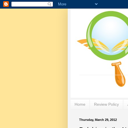
Home
Review Policy
Thursday, March 29, 2012