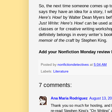
So, the next time someone comes up to
says they have an idea for a story, I 
Here’s How!
by Walter Dean Myers befor
Just Write: Here’s How!
can be used as 
classes or for creative writing workshop
definitely belongs in every writer’s bo
memoir of the craft
by Stephen King.
Add your Nonfiction Monday review 
Posted by
nonfictiondetectives
at
5:04 AM
Labels:
Literature
7 comments:
Ana Maria Rodriguez
August 13, 20
Thank you so much for hosting, and I
re-read Stephen King's "On Writing" 