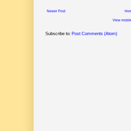
Newer Post
Ho
View mobil
Subscribe to:
Post Comments (Atom)