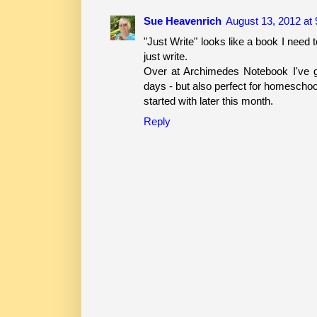
Sue Heavenrich
August 13, 2012 at
"Just Write" looks like a book I need t
just write.
Over at Archimedes Notebook I've g
days - but also perfect for homeschoo
started with later this month.
Reply