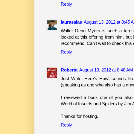
Reply
laurasalas
August 13, 2012 at 8:45 
Walter Dean Myers is such a terrifi
looked at this offering from him, but
recommend. Can't wait to check this 
Reply
Roberta
August 13, 2012 at 8:48 AM
Just Write: Here’s How! sounds like
(speaking as one who also has a drawer
I reviewed a book one of you also 
World of Insects and Spiders by Jim 
Thanks for hosting.
Reply