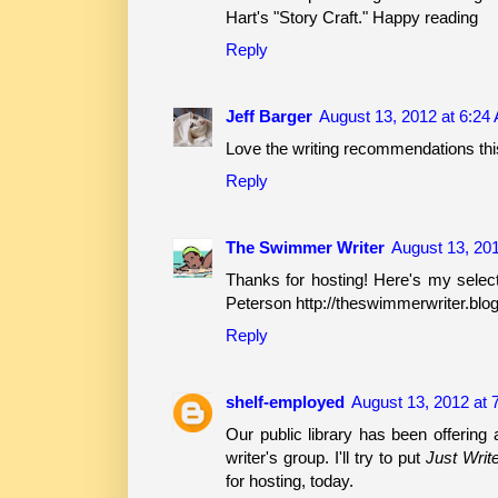
Hart's "Story Craft." Happy reading
Reply
Jeff Barger
August 13, 2012 at 6:24
Love the writing recommendations thi
Reply
The Swimmer Writer
August 13, 20
Thanks for hosting! Here's my select
Peterson http://theswimmerwriter.blo
Reply
shelf-employed
August 13, 2012 at 
Our public library has been offering
writer's group. I'll try to put
Just Writ
for hosting, today.