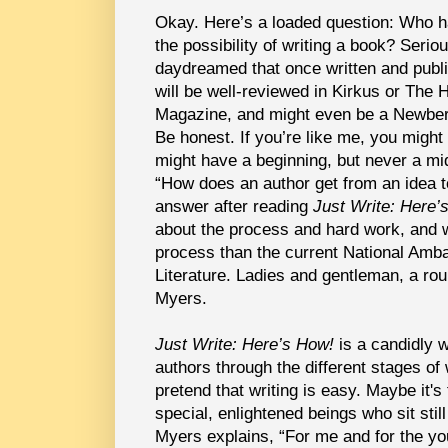
Okay. Here’s a loaded question: Who ha
the possibility of writing a book? Serio
daydreamed that once written and publ
will be well-reviewed in Kirkus or The
Magazine, and might even be a Newber
Be honest. If you’re like me, you might h
might have a beginning, but never a mid
“How does an author get from an idea t
answer after reading
Just Write: Here’
about the process and hard work, and w
process than the current National Amb
Literature. Ladies and gentleman, a ro
Myers.
Just Write: Here’s How!
is a candidly w
authors through the different stages of
pretend that writing is easy. Maybe it's
special, enlightened beings who sit still 
Myers explains, “For me and for the yo