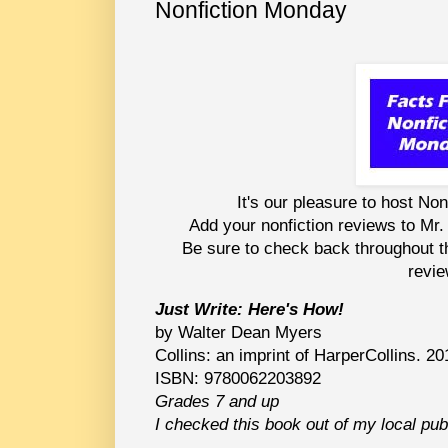
Nonfiction Monday
It's our pleasure to host No
Add your nonfiction reviews to Mr. 
Be sure to check back throughout the
revie
Just Write: Here's How!
by Walter Dean Myers
Collins: an imprint of HarperCollins. 20
ISBN: 9780062203892
Grades 7 and up
I checked this book out of my local publ