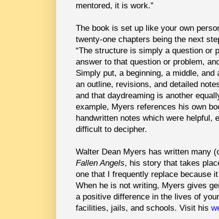
mentored, it is work.”
The book is set up like your own person
twenty-one chapters being the next ste
“The structure is simply a question or p
answer to that question or problem, and
Simply put, a beginning, a middle, and
an outline, revisions, and detailed not
and that daydreaming is another equally
example, Myers references his own boo
handwritten notes which were helpful, e
difficult to decipher.
Walter Dean Myers has written many (o
Fallen Angels
, his story that takes pl
one that I frequently replace because i
When he is not writing, Myers gives ge
a positive difference in the lives of yo
facilities, jails, and schools.
Visit his
we