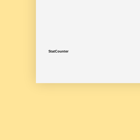
StatCounter