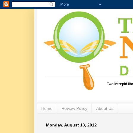
Two intrepid li
Home
Review Policy
About Us
Monday, August 13, 2012