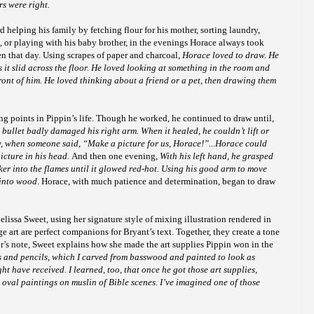
rs were right.
helping his family by fetching flour for his mother, sorting laundry,
, or playing with his baby brother, in the evenings Horace always took
en that day. Using scrapes of paper and charcoal,
Horace loved to draw. He
s it slid across the floor. He loved looking at something in the room and
ront of him. He loved thinking about a friend or a pet, then drawing them
ng points in Pippin’s life. Though he worked, he continued to draw until,
 bullet
badly damaged his right arm. When it healed, he couldn’t lift or
w, when someone said, “Make a picture for us, Horace!”...Horace could
picture in his head.
And then one evening,
With his left hand, he grasped
oker into the flames until it glowed red-hot. Using his good arm to move
 into wood
. Horace, with much patience and determination, began to draw
lissa Sweet, using her signature style of mixing illustration rendered in
e art are perfect companions for Bryant’s text. Together, they create a tone
ator’s note, Sweet explains how she made the art supplies Pippin won in the
es and pencils, which I carved from basswood and painted to look as
ht have received. I learned, too, that once he got those art supplies,
oval paintings on muslin of Bible scenes. I’ve imagined one of those