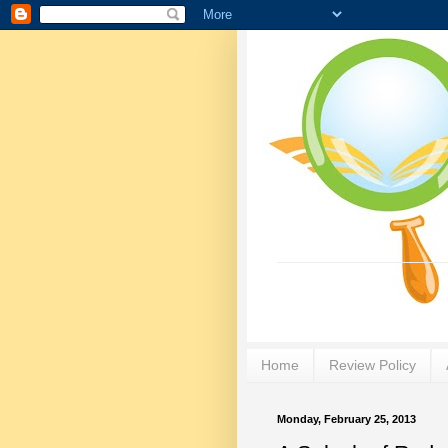
Home
Review Policy
Monday, February 25, 2013