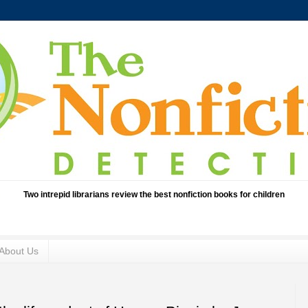
Two intrepid librarians review the best nonfiction books for children
About Us