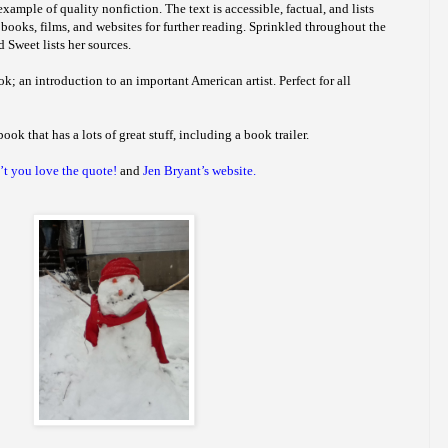
xample of quality nonfiction. The text is accessible, factual, and lists
 books, films, and websites for further reading. Sprinkled throughout the
 Sweet lists her sources.
ok; an introduction to an important American artist. Perfect for all
book that has a lots of great stuff, including a book trailer.
t you love the quote!
and
Jen Bryant’s website.