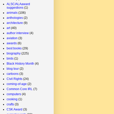
ALSC/ALAaward
suggestions
(1)
animals
(106)
anthologies
(2)
architecture
(9)
art
(40)
author interview
(4)
aviation
(3)
awards
(6)
best books
(29)
biography
(225)
birds
(1)
Black History Month
(4)
blog tour
(2)
cartoons
(3)
Civil Rights
(24)
coming-of-age
(2)
Common Core IRL
(7)
computers
(4)
cooking
(1)
crafts
(3)
CSK Award
(3)