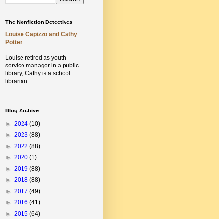
The Nonfiction Detectives
Louise Capizzo and Cathy
Potter
Louise retired as youth
service manager in a public
library;
Cathy is a school
librarian.
Blog Archive
►
2024
(10)
►
2023
(88)
►
2022
(88)
►
2020
(1)
►
2019
(88)
►
2018
(88)
►
2017
(49)
►
2016
(41)
►
2015
(64)