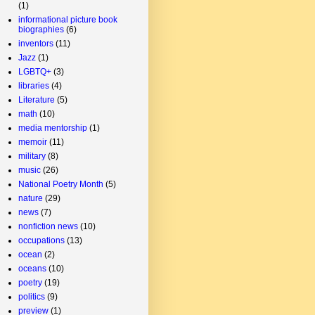
(1)
informational picture book
biographies
(6)
inventors
(11)
Jazz
(1)
LGBTQ+
(3)
libraries
(4)
Literature
(5)
math
(10)
media mentorship
(1)
memoir
(11)
military
(8)
music
(26)
National Poetry Month
(5)
nature
(29)
news
(7)
nonfiction news
(10)
occupations
(13)
ocean
(2)
oceans
(10)
poetry
(19)
politics
(9)
preview
(1)