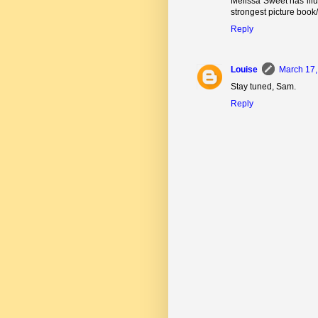
Melissa Sweet has illu
strongest picture book/
Reply
Louise
March 17,
Stay tuned, Sam.
Reply