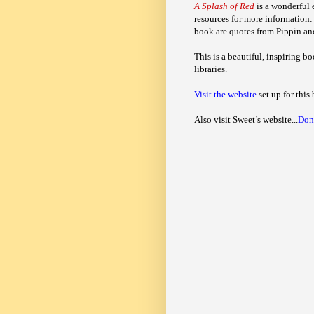
A Splash of Red
is a wonderful e
resources for more information:
book are quotes from Pippin and
This is a beautiful, inspiring bo
libraries.
Visit the website
set up for this 
Also visit Sweet’s website...
Don’