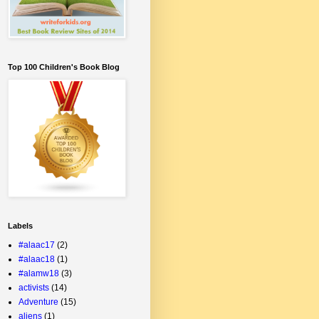
Top 100 Children's Book Blog
Labels
#alaac17
(2)
#alaac18
(1)
#alamw18
(3)
activists
(14)
Adventure
(15)
aliens
(1)