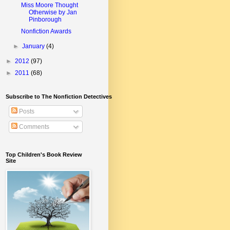
Miss Moore Thought
Otherwise by Jan
Pinborough
Nonfiction Awards
►
January
(4)
►
2012
(97)
►
2011
(68)
Subscribe to The Nonfiction Detectives
Posts
Comments
Top Children's Book Review
Site