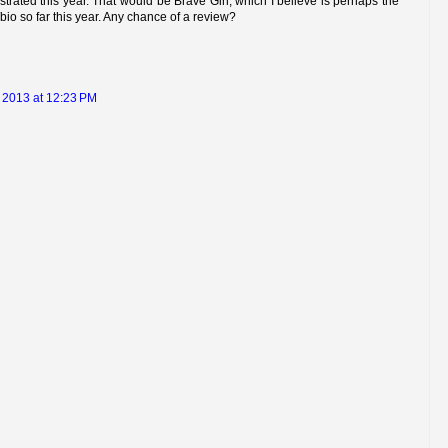
strated this year. That would be Brave Girl, which I believe is perhaps the
bio so far this year. Any chance of a review?
 2013 at 12:23 PM