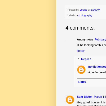
Posted by
Louise
at
5:00 AM
Labels:
art
,
biography
4 comments:
Anonymous
February
I'll be looking for this o
Reply
Replies
nonfictionde
A perfect read
Reply
Sam Bloom
March 14
Hey guys! Louise, this 