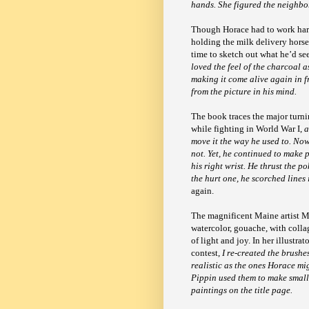
hands. She figured the neighbo
Though Horace had to work hard 
holding the milk delivery horse
time to sketch out what he’d se
loved the feel of the charcoal a
making it come alive again in f
from the picture in his mind.
The book traces the major turni
while fighting in World War I,
a
move it the way he used to. No
not. Yet, he continued to make 
his right wrist. He thrust the p
the hurt one, he scorched lines
again.
The magnificent Maine artist Me
watercolor, gouache, with collag
of light and joy. In her illustr
contest,
I re-created the brush
realistic as the ones Horace mig
Pippin used them to make small 
paintings on the title page.