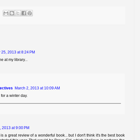
 25, 2013 at 8:24 PM
ne at my library...
tectives
March 2, 2013 at 10:09 AM
 for a winter day.
, 2013 at 9:00 PM
is a great review of a wonderful book... but I don't think it's the best book