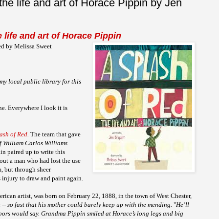
the life and art of Horace Pippin by Jen
 life and art of Horace Pippin
ted by Melissa Sweet
my local public library for this
ne. Everywhere I look it is
ash of Red.
The team that gave
of William Carlos Williams
in paired up to write this
bout a man who had lost the use
m, but through sheer
injury to draw and paint again.
erican artist, was born on February 22, 1888, in the town of West Chester,
 -- so fast that his mother could barely keep up with the mending.
"
He’ll
bors would say. Grandma Pippin smiled at Horace’s long legs and big