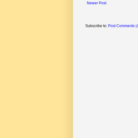
Newer Post
Subscribe to:
Post Comments (