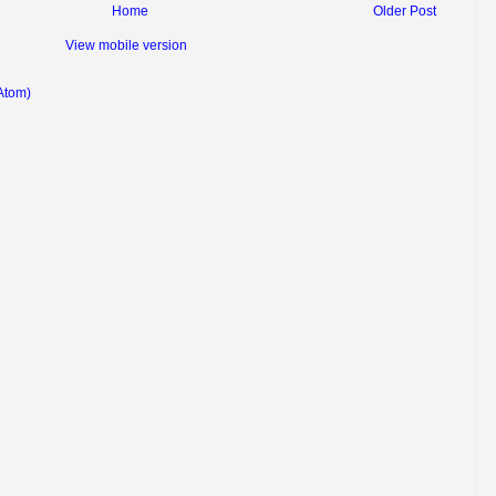
Home
Older Post
View mobile version
Atom)