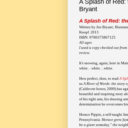
A Splash of Red: 
Bryant
A Splash of Red: the
Written by Jen Bryant; Illustra
Knopf. 2013
ISBN: 9780375867125
All ages
I used a copy checked out from 
review.
It's snowing, again, here in Mai
white…white…white.
How perfect, then, to read
A Spl
us
A River of Words: the story 
(Caldecott honor, 2009)
has aga
beautiful and inspiring story a
of his right arm, his drawing ar
determination he overcomes his 
Horace Pippin, a self-taught Am
Pennsylvania.
Horace grew fast
be a giant someday,” the neigh