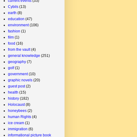
current events
(33)
Cybils
(13)
earth
(8)
education
(47)
environment
(106)
fashion
(1)
film
(1)
food
(16)
from the vault
(4)
general knowledge
(251)
geography
(7)
golf
(1)
government
(10)
graphic novels
(20)
guest post
(2)
health
(15)
history
(182)
Holocaust
(8)
honeybees
(2)
human Rights
(4)
ice cream
(1)
immigration
(6)
informational picture book