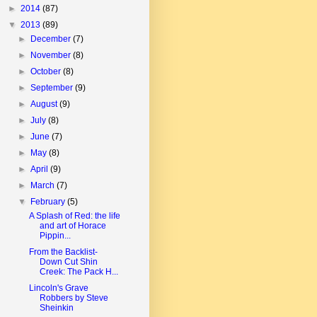
►
2014
(87)
▼
2013
(89)
►
December
(7)
►
November
(8)
►
October
(8)
►
September
(9)
►
August
(9)
►
July
(8)
►
June
(7)
►
May
(8)
►
April
(9)
►
March
(7)
▼
February
(5)
A Splash of Red: the life
and art of Horace
Pippin...
From the Backlist-
Down Cut Shin
Creek: The Pack H...
Lincoln's Grave
Robbers by Steve
Sheinkin