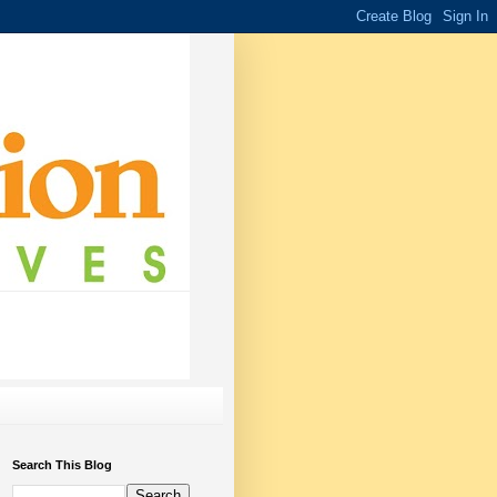
Search This Blog