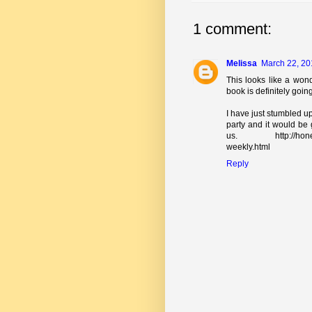
1 comment:
Melissa
March 22, 20
This looks like a wond
book is definitely goin
I have just stumbled up
party and it would be 
us. http://honeybee
weekly.html
Reply