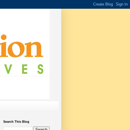
Search This Blog