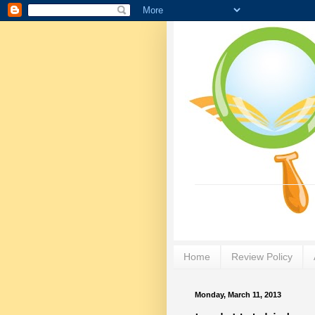
Home
Review Policy
Monday, March 11, 2013