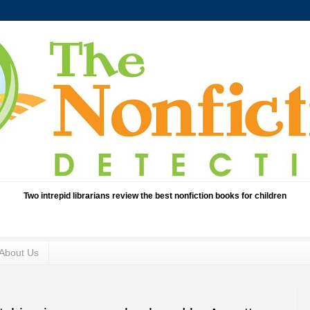
Two intrepid librarians review the best nonfiction books for children
About Us