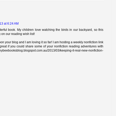
13 at 6:24 AM
erful book. My children love watching the birds in our backyard, so this
g on our reading wish list!
on your blog and I am loving it so far! I am hosting a weekly nonfiction link
great if you could share some of your nonfiction reading adventures with
booksblog.blogspot.com.au/2013/03/keeping-it-real-new-nonfiction-