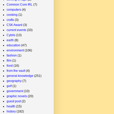
Common Core IRL
(7)
computers
(4)
cooking
(1)
crafts
(3)
CSK Award
(3)
current events
(33)
Cybils
(13)
earth
(8)
education
(47)
environment
(106)
fashion
(1)
film
(1)
food
(16)
from the vault
(4)
general knowledge
(251)
geography
(7)
golf
(1)
government
(10)
graphic novels
(20)
guest post
(2)
health
(15)
history
(182)