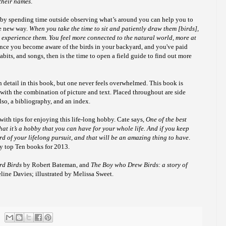
 their names
.
 by spending time outside observing what’s around you can help you to
le new way.
When you take the time to sit and patiently draw them [birds],
 experience them. You feel more connected to the natural world, more at
once
you become aware of the birds in your backyard, and you've paid
habits, and songs, then is the time to open a field guide to find out more
uch detail in this book, but one never feels overwhelmed. This book is
 with the combination of picture and text. Placed throughout are side
lso, a bibliography, and an index.
ith tips for enjoying this life-long hobby.
Cate says,
One of the best
hat it’s a hobby that you can have for your whole life. And if you keep
rd of your lifelong pursuit, and that will be an amazing thing to have
.
my top Ten books for 2013.
rd Birds
by Robert Bateman, and
The Boy who Drew Birds: a story of
ine Davies; illustrated by Melissa Sweet.