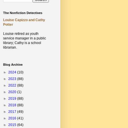
The Nonfiction Detectives
Louise Capizzo and Cathy
Potter
Louise retired as youth
service manager in a public
library;
Cathy is a school
librarian.
Blog Archive
►
2024
(10)
►
2023
(88)
►
2022
(88)
►
2020
(1)
►
2019
(88)
►
2018
(88)
►
2017
(49)
►
2016
(41)
►
2015
(64)