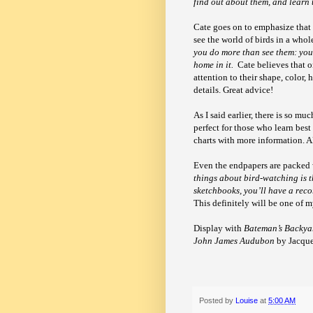
find out about them, and learn
Cate goes on to emphasize that
see the world of birds in a who
you do more than see them: you
home in it.
Cate believes that 
attention to their shape, color, 
details. Great advice!
As I said earlier, there is so m
perfect for those who learn best
charts with more information. A
Even the endpapers are packed w
things about bird-watching is t
sketchbooks, you’ll have a reco
This definitely will be one of 
Display with
Bateman’s Backya
John James Audubon
by Jacquel
Posted by
Louise
at
5:00 AM