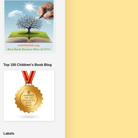
Top 100 Children's Book Blog
Labels