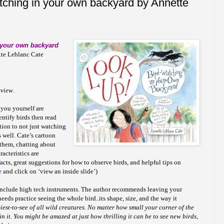
tching in your own backyard by Annette
 your own backyard
tte Leblanc Cate
eview
.
 you yourself are
entify birds then read
uction to not just watching
 well. Cate’s cartoon
f them, chatting about
racteristics are
cts, great suggestions for how to observe birds, and helpful tips on
e
and click on ‘view an inside slide’)
include high tech instruments. The author recommends leaving your
needs practice seeing the whole bird..its shape, size, and the way it
asiest-to-see of all wild creatures. No matter how small your corner of the
in it. You might be amazed at just how thrilling it can be to see new birds,