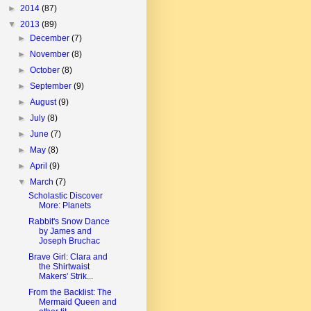
►
2014
(87)
▼
2013
(89)
►
December
(7)
►
November
(8)
►
October
(8)
►
September
(9)
►
August
(9)
►
July
(8)
►
June
(7)
►
May
(8)
►
April
(9)
▼
March
(7)
Scholastic Discover
More: Planets
Rabbit's Snow Dance
by James and
Joseph Bruchac
Brave Girl: Clara and
the Shirtwaist
Makers' Strik...
From the Backlist: The
Mermaid Queen and