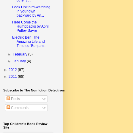
other tit...
Look Up!: bird-watching
in your own
backyard by An...
Here Come the
Humpbacks by April
Pulley Sayre
Electric Ben: The
Amazing Life and
Times of Benjam...
►
February
(5)
►
January
(4)
►
2012
(97)
►
2011
(68)
Subscribe to The Nonfiction Detectives
Posts
Comments
Top Children's Book Review
Site