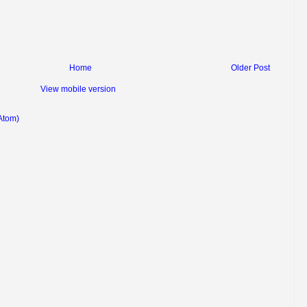
Home
Older Post
View mobile version
Atom)