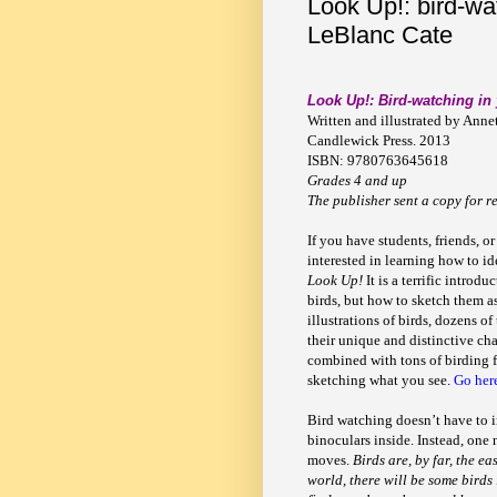
Look Up!: bird-wa
LeBlanc Cate
Look Up!: Bird-watching in
Written and illustrated by Anne
Candlewick Press. 2013
ISBN: 9780763645618
Grades 4 and up
The publisher sent a copy for r
If you have students, friends, or
interested in learning how to id
Look Up!
It is a terrific introd
birds, but how to sketch them as
illustrations of birds, dozens o
their unique and distinctive cha
combined with tons of birding fa
sketching what you see.
Go her
Bird watching doesn’t have to 
binoculars inside. Instead, one 
moves.
Birds are, by far, the e
world, there will be some birds 