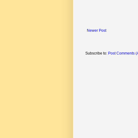
Newer Post
Subscribe to:
Post Comments (