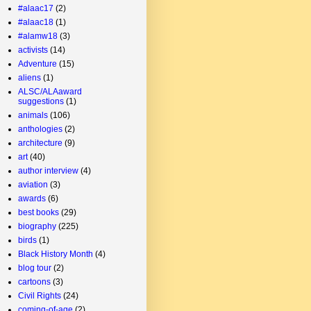
#alaac17
(2)
#alaac18
(1)
#alamw18
(3)
activists
(14)
Adventure
(15)
aliens
(1)
ALSC/ALAaward
suggestions
(1)
animals
(106)
anthologies
(2)
architecture
(9)
art
(40)
author interview
(4)
aviation
(3)
awards
(6)
best books
(29)
biography
(225)
birds
(1)
Black History Month
(4)
blog tour
(2)
cartoons
(3)
Civil Rights
(24)
coming-of-age
(2)