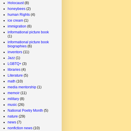
Holocaust
(8)
honeybees
(2)
human Rights
(4)
ice cream
(1)
immigration
(6)
informational picture book
(1)
informational picture book
biographies
(6)
inventors
(11)
Jazz
(1)
LGBTQ+
(3)
libraries
(4)
Literature
(5)
math
(10)
media mentorship
(1)
memoir
(11)
military
(8)
music
(26)
National Poetry Month
(5)
nature
(29)
news
(7)
nonfiction news
(10)