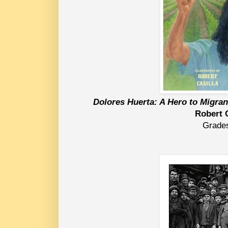
Dolores Huerta: A Hero to Migra
Robert 
Grade