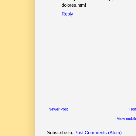
dolores.html
Reply
Newer Post
Ho
View mobil
Subscribe to:
Post Comments (Atom)