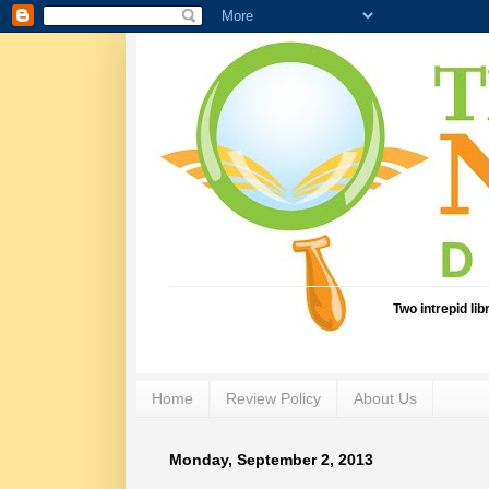
Two intrepid li
Home
Review Policy
About Us
Monday, September 2, 2013