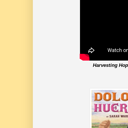
Harvesting Ho