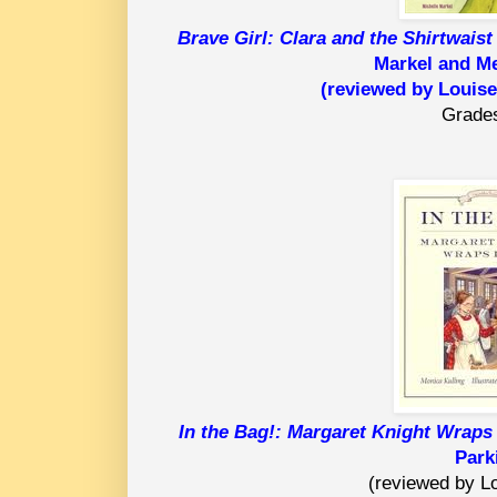
Brave Girl: Clara and the Shirtwaist
Markel and M
(reviewed by Louise
Grade
In the Bag!: Margaret Knight Wraps 
Park
(reviewed by Lo