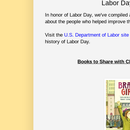
Labor Da
In honor of Labor Day, we've compiled a
about the people who helped improve th
Visit the
U.S. Department of Labor site
history of Labor Day.
Books to Share with C