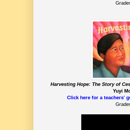
Grade
Harvesting Hope: The Story of Ce
Yuyi M
Click here for a teachers' 
Grade