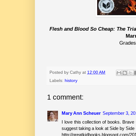
Flesh and Blood So Cheap: The Tria
Mar
Grades
Posted by
Cathy
at
12:00 AM
Labels:
history
1 comment:
Mary Ann Scheuer
September 3, 20
I love this collection of books. Brave G
suggest taking a look at Side by Side -
http://greatkidbooks.blogspot.com/201