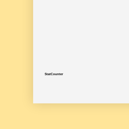
StatCounter