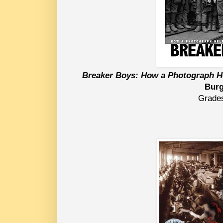
Breaker Boys: How a Photograph H
Bur
Grade