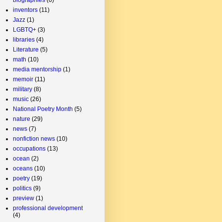
inventors
(11)
Jazz
(1)
LGBTQ+
(3)
libraries
(4)
Literature
(5)
math
(10)
media mentorship
(1)
memoir
(11)
military
(8)
music
(26)
National Poetry Month
(5)
nature
(29)
news
(7)
nonfiction news
(10)
occupations
(13)
ocean
(2)
oceans
(10)
poetry
(19)
politics
(9)
preview
(1)
professional development
(4)