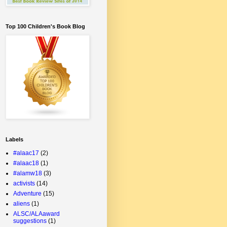
Top 100 Children's Book Blog
Labels
#alaac17
(2)
#alaac18
(1)
#alamw18
(3)
activists
(14)
Adventure
(15)
aliens
(1)
ALSC/ALAaward
suggestions
(1)