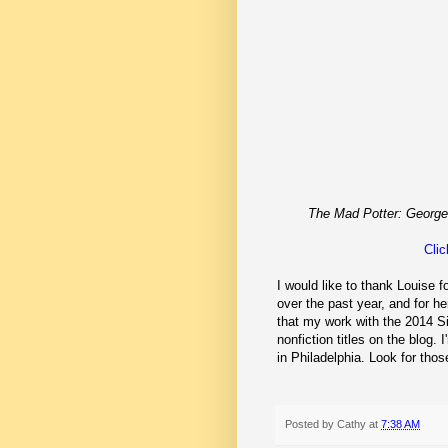
The Mad Potter: George
Clic
I would like to thank Louise f
over the past year, and for 
that my work with the 2014 S
nonfiction titles on the blog.
in Philadelphia. Look for th
Posted by
Cathy
at
7:38 AM