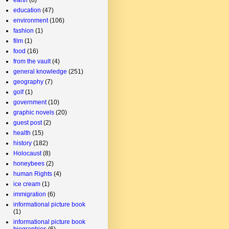
education
(47)
environment
(106)
fashion
(1)
film
(1)
food
(16)
from the vault
(4)
general knowledge
(251)
geography
(7)
golf
(1)
government
(10)
graphic novels
(20)
guest post
(2)
health
(15)
history
(182)
Holocaust
(8)
honeybees
(2)
human Rights
(4)
ice cream
(1)
immigration
(6)
informational picture book
(1)
informational picture book
biographies
(6)