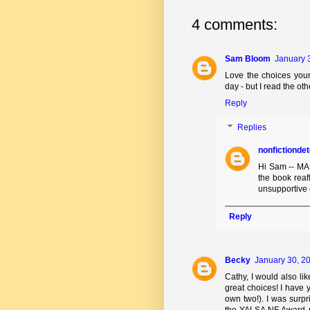
4 comments:
Sam Bloom
January 
Love the choices you
day - but I read the ot
Reply
Replies
nonfictionde
Hi Sam -- MAD
the book reaf
unsupportive 
Reply
Becky
January 30, 20
Cathy, I would also li
great choices! I have
own two!). I was surpr
the YALSA NF Award rec