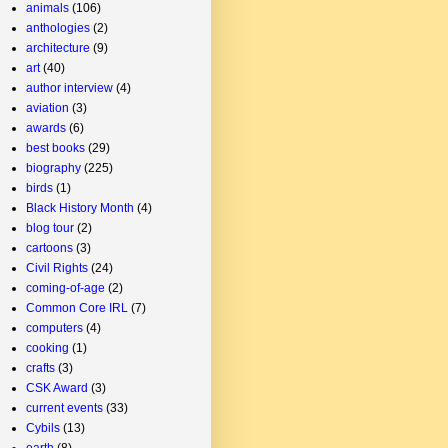
animals
(106)
anthologies
(2)
architecture
(9)
art
(40)
author interview
(4)
aviation
(3)
awards
(6)
best books
(29)
biography
(225)
birds
(1)
Black History Month
(4)
blog tour
(2)
cartoons
(3)
Civil Rights
(24)
coming-of-age
(2)
Common Core IRL
(7)
computers
(4)
cooking
(1)
crafts
(3)
CSK Award
(3)
current events
(33)
Cybils
(13)
earth
(8)