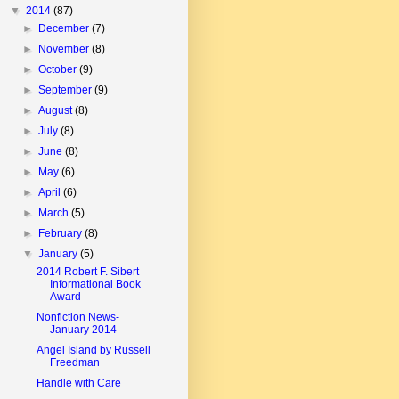
▼
2014
(87)
►
December
(7)
►
November
(8)
►
October
(9)
►
September
(9)
►
August
(8)
►
July
(8)
►
June
(8)
►
May
(6)
►
April
(6)
►
March
(5)
►
February
(8)
▼
January
(5)
2014 Robert F. Sibert
Informational Book
Award
Nonfiction News-
January 2014
Angel Island by Russell
Freedman
Handle with Care