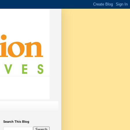
Search This Blog