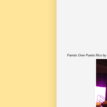
Parrots Over Puerto Rico
by 