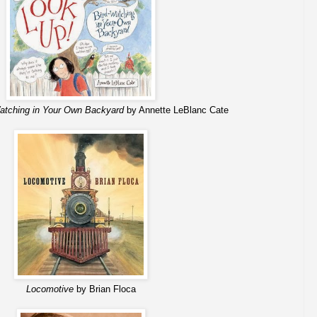
atching in Your Own Backyard
by Annette LeBlanc Cate
Locomotive
by Brian Floca