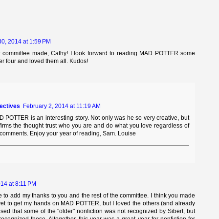
30, 2014 at 1:59 PM
r committee made, Cathy! I look forward to reading MAD POTTER some
her four and loved them all. Kudos!
tectives
February 2, 2014 at 11:19 AM
 POTTER is an interesting story. Not only was he so very creative, but
firms the thought trust who you are and do what you love regardless of
comments. Enjoy your year of reading, Sam. Louise
14 at 8:11 PM
ke to add my thanks to you and the rest of the committee. I think you made
 yet to get my hands on MAD POTTER, but I loved the others (and already
ised that some of the "older" nonfiction was not recognized by Sibert, but
ognized those. Altogether, this year was a great year for nonfiction for