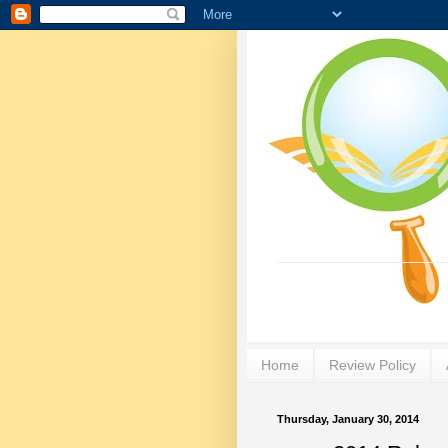
Home
Review Policy
Thursday, January 30, 2014