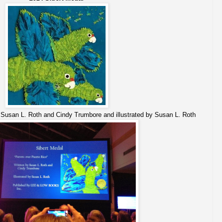
Susan L. Roth and Cindy Trumbore and illustrated by Susan L. Roth