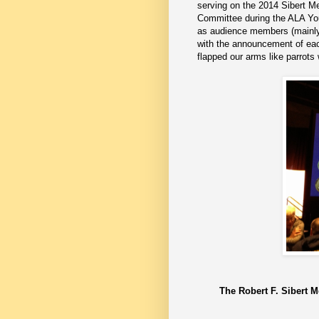
serving on the 2014 Sibert M
Committee during the ALA Y
as audience members (mainly 
with the announcement of each
flapped our arms like parrots
The Robert F. Sibert M