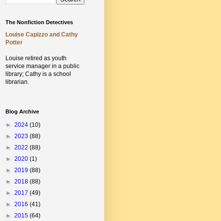
The Nonfiction Detectives
Louise Capizzo and Cathy
Potter
Louise retired as youth
service manager in a public
library;
Cathy is a school
librarian.
Blog Archive
►
2024
(10)
►
2023
(88)
►
2022
(88)
►
2020
(1)
►
2019
(88)
►
2018
(88)
►
2017
(49)
►
2016
(41)
►
2015
(64)