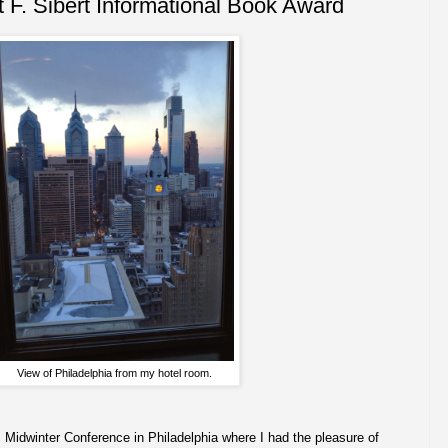
 F. Sibert Informational Book Award
View of Philadelphia from my hotel room.
s Midwinter Conference in Philadelphia where I had the pleasure of