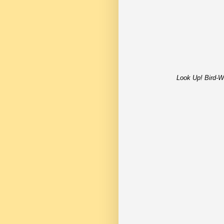
Look Up! Bird-W