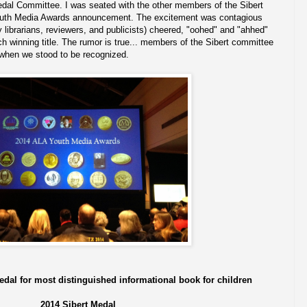
edal Committee. I was seated with the other members of the Sibert
outh Media Awards announcement. The excitement was contagious
librarians, reviewers, and publicists) cheered, "oohed" and "ahhed"
 winning title. The rumor is true... members of the Sibert committee
 when we stood to be recognized.
edal for most distinguished informational book for children
2014 Sibert Medal