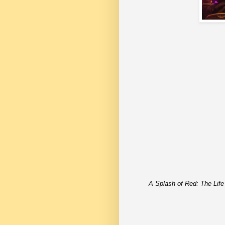
A Splash of Red: The Life