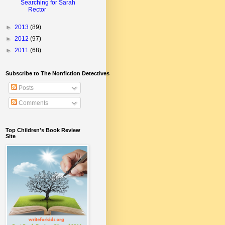
Searching for Sarah
Rector
►
2013
(89)
►
2012
(97)
►
2011
(68)
Subscribe to The Nonfiction Detectives
Posts
Comments
Top Children's Book Review
Site