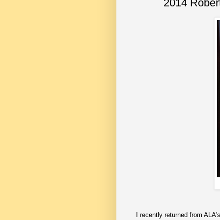
2014 Robert
I recently returned from ALA'