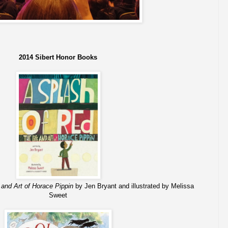
2014 Sibert Honor Books
 and Art of Horace Pippin
by Jen Bryant and illustrated by Melissa
Sweet