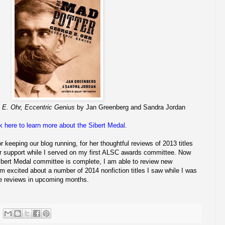
 E. Ohr, Eccentric Genius
by Jan Greenberg and Sandra Jordan
k here to learn more about the Sibert Medal.
or keeping our blog running, for her thoughtful reviews of 2013 titles
her support while I served on my first ALSC awards committee. Now
ibert Medal committee is complete, I am able to review new
 I'm excited about a number of 2014 nonfiction titles I saw while I was
ose reviews in upcoming months.