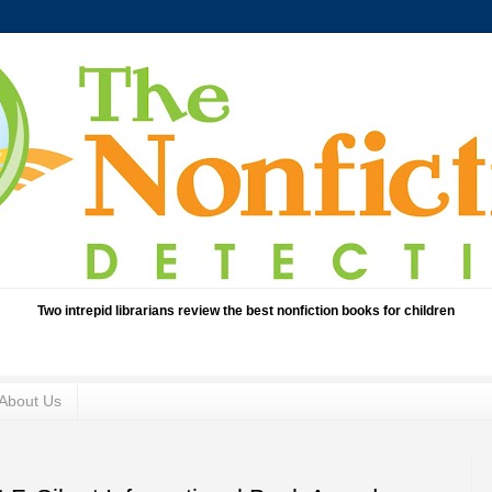
Two intrepid librarians review the best nonfiction books for children
About Us