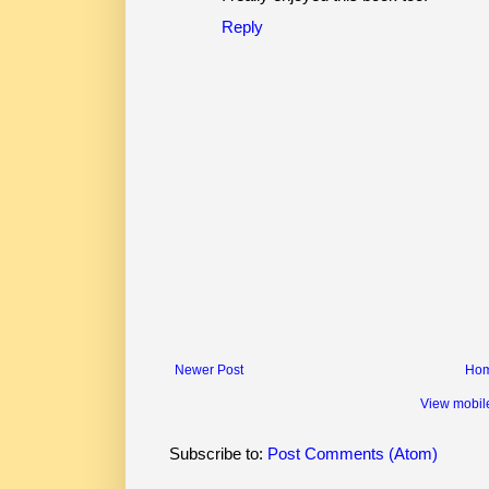
Reply
Newer Post
Ho
View mobil
Subscribe to:
Post Comments (Atom)