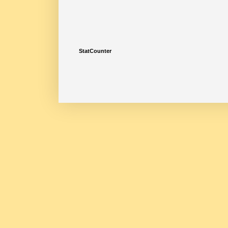
StatCounter