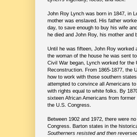
John Roy Lynch was born in 1847, in Lo
mother was enslaved. His father worke
day, to save enough to buy his wife and
he died and John Roy, his mother and b
Until he was fifteen, John Roy worked a
the woman of the house he was sent to 
Civil War began, Lynch worked for the U
Reconstruction. From 1865-1877, the U.
how to work with those southern states
attempted to convince all Americans to
with rights equal to white folks. By 1
sixteen African Americans from former
the U.S. Congress.
Between 1902 and 1972, there were no 
Congress.
Barton states in the historic
Southerners resisted and then reversed 