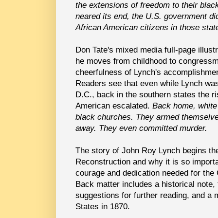
the extensions of freedom to their bla
neared its end, the U.S. government did 
African American citizens in those stat
Don Tate's mixed media full-page illus
he moves from childhood to congressma
cheerfulness of Lynch's accomplishment
Readers see that even while Lynch was
D.C., back in the southern states the r
American escalated.
Back home, white 
black churches. They armed themselve
away. They even committed murder.
The story of John Roy Lynch begins the
Reconstruction and why it is so importa
courage and dedication needed for the
Back matter includes a historical note, t
suggestions for further reading, and a
States in 1870.