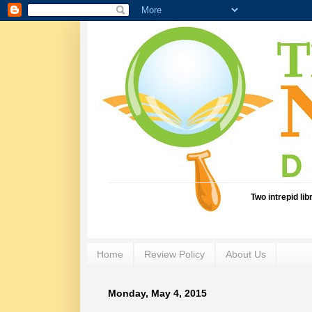
Two intrepid li
Home
Review Policy
About Us
Monday, May 4, 2015