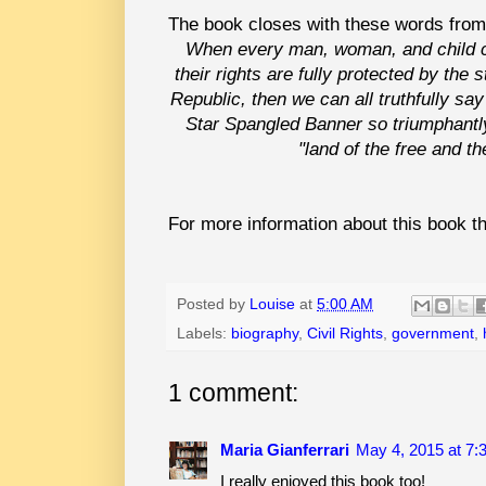
The book closes with these words from
When every man, woman, and child ca
their rights are fully protected by the
Republic, then we can all truthfully say
Star Spangled Banner so triumphantly 
"land of the free and t
For more information about this book th
Posted by
Louise
at
5:00 AM
Labels:
biography
,
Civil Rights
,
government
,
1 comment:
Maria Gianferrari
May 4, 2015 at 7:
I really enjoyed this book too!