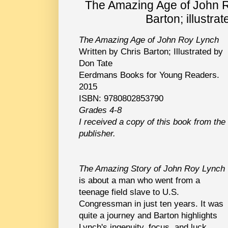
The Amazing Age of John R
Barton; illustra
The Amazing Age of John Roy Lynch
Written by Chris Barton; Illustrated by
Don Tate
Eerdmans Books for Young Readers.
2015
ISBN: 9780802853790
Grades 4-8
I received a copy of this book from the
publisher.
The Amazing Story of John Roy Lynch
is about a man who went from a
teenage field slave to U.S.
Congressman in just ten years. It was
quite a journey and Barton highlights
Lynch's ingenuity, focus, and luck.