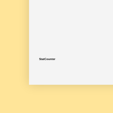
StatCounter