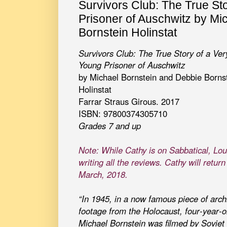
Survivors Club: The True St
Prisoner of Auschwitz by Mi
Bornstein Holinstat
Survivors Club: The True Story of a Ver
Young Prisoner of Auschwitz
by Michael Bornstein and Debbie Borns
Holinstat
Farrar Straus Girous. 2017
ISBN: 97800374305710
Grades 7 and up
Note: While Cathy is on Sabbatical, Lou
writing all the reviews. Cathy will return
March, 2018.
“In 1945, in a now famous piece of arch
footage from the Holocaust, four-year-o
Michael Bornstein was filmed by Soviet