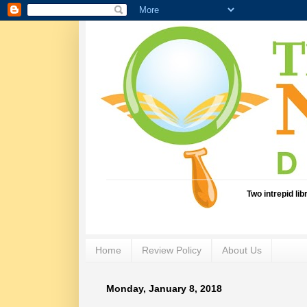
Two intrepid li
Home
Review Policy
About Us
Monday, January 8, 2018