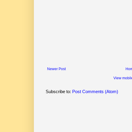
Newer Post
Ho
View mobil
Subscribe to:
Post Comments (Atom)