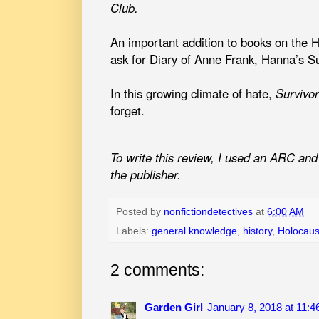
Club.
An important addition to books on the H
ask for Diary of Anne Frank, Hanna’s Su
In this growing climate of hate,
Survivo
forget.
To write this review, I used an ARC and 
the publisher.
Posted by
nonfictiondetectives
at
6:00 AM
Labels:
general knowledge
,
history
,
Holocaus
2 comments:
Garden Girl
January 8, 2018 at 11: