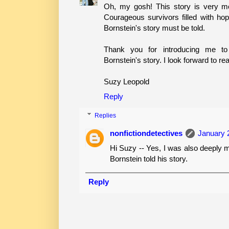
Oh, my gosh! This story is very mo
Courageous survivors filled with hop
Bornstein's story must be told.
Thank you for introducing me 
Bornstein's story. I look forward to re
Suzy Leopold
Reply
Replies
nonfictiondetectives
January 
Hi Suzy -- Yes, I was also deeply 
Bornstein told his story.
Reply