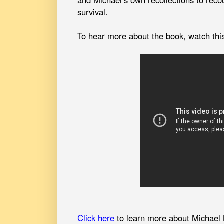
and Michael’s own recollections to recou
survival.
To hear more about the book, watch thi
Click here
to learn more about Michael