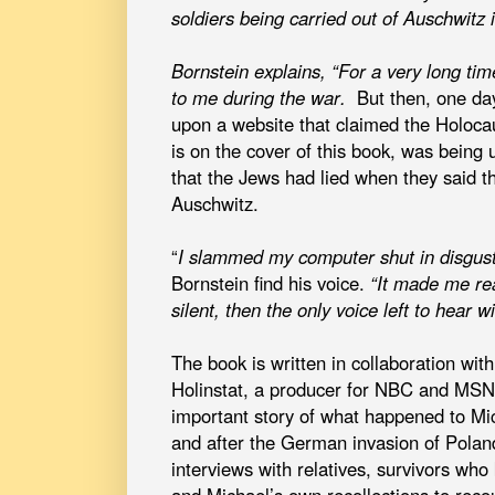
soldiers being carried out of Auschwitz
Bornstein explains, “For a very long tim
to me during the war.
But then, one da
upon a website that claimed the Holocau
is on the cover of this book, was being 
that the Jews had lied when they said th
Auschwitz.
“
I slammed my computer shut in disgust.
Bornstein find his voice.
“It made me rea
silent, then the only voice left to hear w
The book is written in collaboration wit
Holinstat, a producer for NBC and M
important story of what happened to Mic
and after the German invasion of Polan
interviews with relatives, survivors who