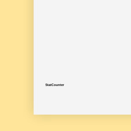
StatCounter