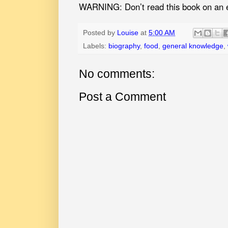
WARNING: Don’t read this book on an 
Posted by
Louise
at
5:00 AM
Labels:
biography
,
food
,
general knowledge
,
No comments:
Post a Comment