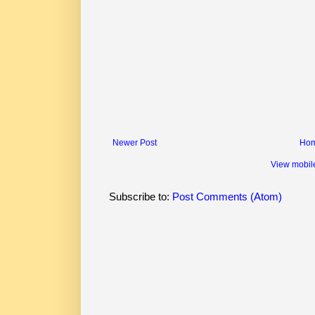
Newer Post
Ho
View mobil
Subscribe to:
Post Comments (Atom)