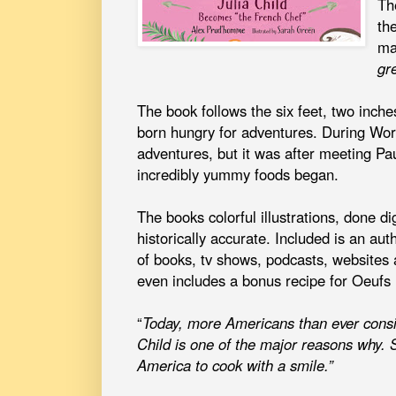
Th
th
ma
gr
The book follows the six feet, two inche
born hungry for adventures. During Wo
adventures, but it was after meeting Pau
incredibly yummy foods began.
The books colorful illustrations, done di
historically accurate. Included is an aut
of books, tv shows, podcasts, websites
even includes a bonus recipe for Oeufs
“
Today, more Americans than ever consi
Child is one of the major reasons why.
America to cook with a smile.”