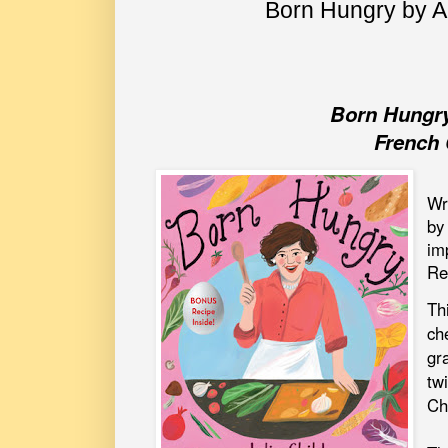
Born Hungry by 
Born Hungry
French 
Wr
by
im
Re
Th
che
gr
tw
Ch