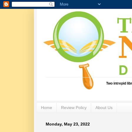
Two intrepid li
Home
Review Policy
About Us
Monday, May 23, 2022