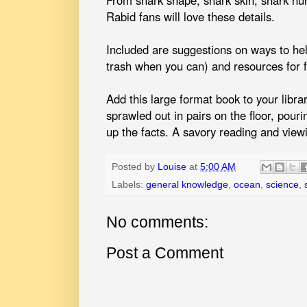
Rabid fans will love these details.
Included are suggestions on ways to he
trash when you can) and resources for f
Add this large format book to your librar
sprawled out in pairs on the floor, pouri
up the facts. A savory reading and view
Posted by
Louise
at
5:00 AM
Labels:
general knowledge
,
ocean
,
science
,
No comments:
Post a Comment