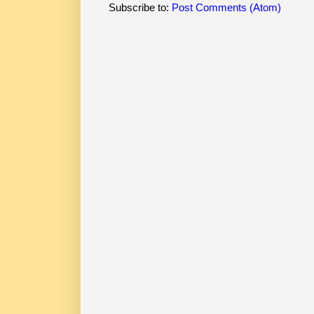
Subscribe to:
Post Comments (Atom)