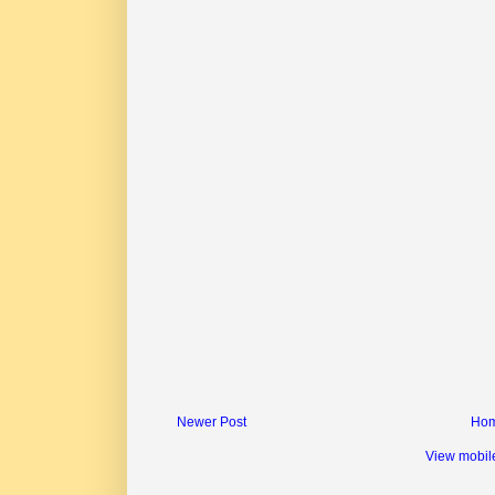
Newer Post
Ho
View mobil