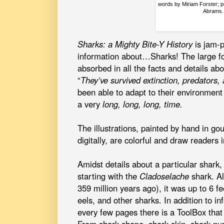
words by Miriam Forster; p
Abrams.
Sharks: a Mighty Bite-Y History
is jam-p
information about…Sharks! The large fo
absorbed in all the facts and details ab
“
They’ve survived extinction, predators,
been able to adapt to their environment
a very
long, long, long, time.
The illustrations, painted by hand in g
digitally, are colorful and draw readers
Amidst details about a particular shark,
starting with the
Cladoselache
shark. Al
359 million years ago), it was up to 6 fe
eels, and other sharks. In addition to i
every few pages there is a ToolBox that 
From shark shape, shark skin, shark nur