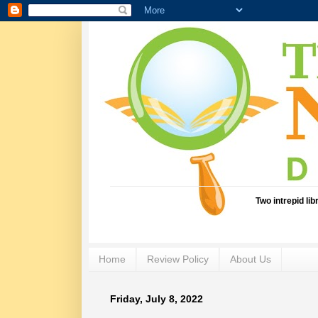
Two intrepid li
Home
Review Policy
About Us
Friday, July 8, 2022