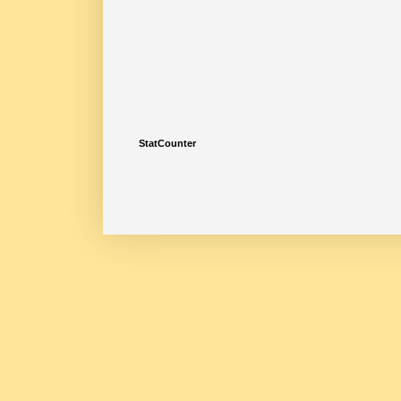
StatCounter