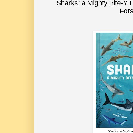
Sharks: a Mighty Bite-Y 
Fors
Sharks: a Mighty-