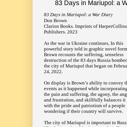
83 Days in Mariupol: a 
83 Days in Mariupol: a War Diary
Don Brown
Clarion Books. Imprints of HarperCollins
Publishers. 2023
As the war in Ukraine continues, In this
powerful story told in graphic novel form
Brown recounts the suffering, senseless
destruction of the 83 days Russia bombe
the city of Mariupol that began on Febru
24, 2022.
On display is Brown’s ability to convey t
events as it happened while incorporatin
the pain and suffering, the agony, the an
and frustration, and skillfully balances it
with the pride and patriotism of a people
wondering if their country will survive.
The city of Mariupol is important to Russi