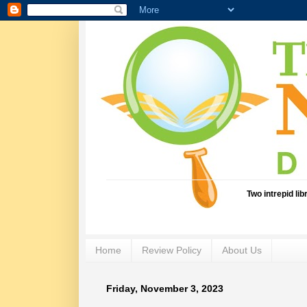
Two intrepid li
Home
Review Policy
About Us
Friday, November 3, 2023