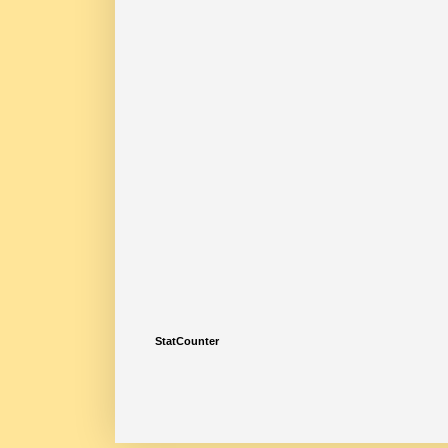
StatCounter