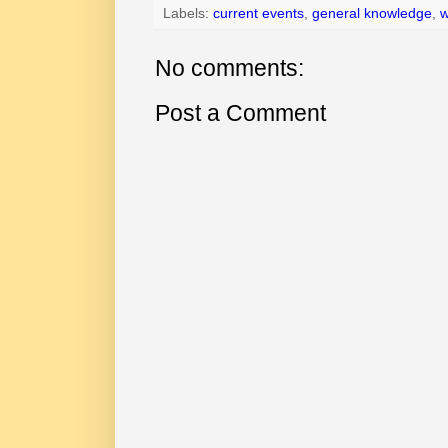
Labels:
current events
,
general knowledge
,
w
No comments:
Post a Comment