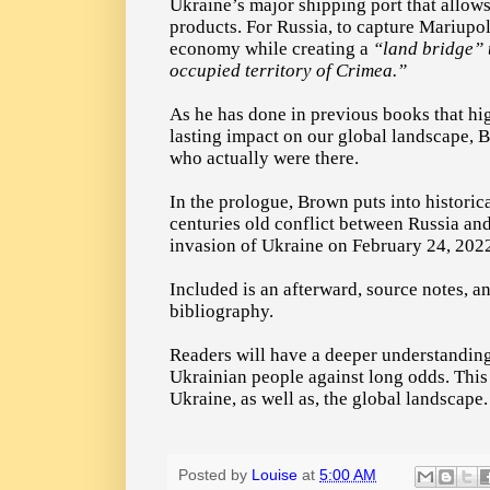
Ukraine’s major shipping port that allows 
products. For Russia, to capture Mariupol
economy while creating a
“land bridge”
occupied territory of Crimea.”
As he has done in previous books that hig
lasting impact on our global landscape, 
who actually were there.
In the prologue, Brown puts into historic
centuries old conflict between Russia and
invasion of Ukraine on February 24, 202
Included is an afterward, source notes, a
bibliography.
Readers will have a deeper understanding 
Ukrainian people against long odds. This 
Ukraine, as well as, the global landscape.
Posted by
Louise
at
5:00 AM