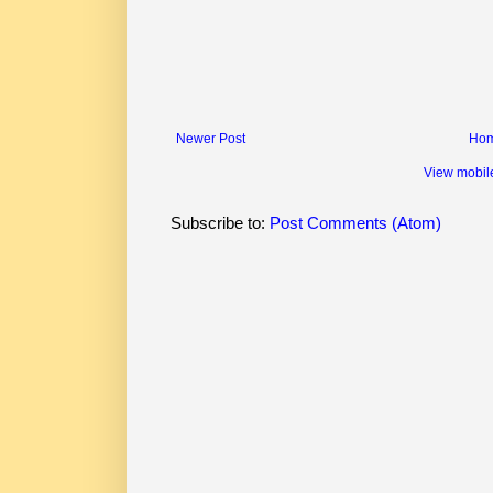
Newer Post
Ho
View mobil
Subscribe to:
Post Comments (Atom)