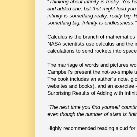
“
Thinking about infinity is tricky. You 
and added one, but that might lead you
infinity is something really, really big.
something big. Infinity is endlessness.”
Calculus is the branch of mathematics th
NASA scientists use calculus and the i
calculations to send rockets into space
The marriage of words and pictures wor
Campbell’s present the not-so-simple tas
The book includes an author’s note, glo
websites and books), and an exercise -
Surprising Results of Adding with Infinit
“The next time you find yourself counti
even though the number of stars is finit
Highly recommended reading aloud for 