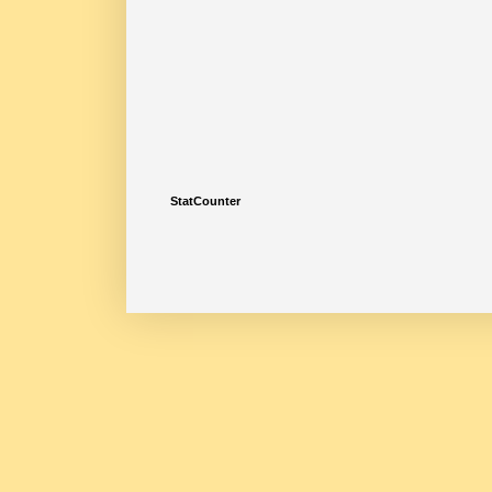
StatCounter