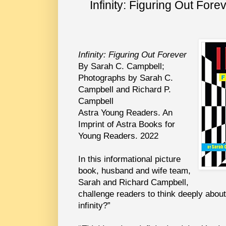
Infinity: Figuring Out For
Infinity: Figuring Out Forever
By Sarah C. Campbell;
Photographs by Sarah C.
Campbell and Richard P.
Campbell
Astra Young Readers. An
Imprint of Astra Books for
Young Readers. 2022
In this informational picture
book, husband and wife team,
Sarah and Richard Campbell,
challenge readers to think deeply abou
infinity?”