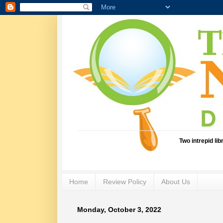
Two intrepid li
Home
Review Policy
About Us
Monday, October 3, 2022