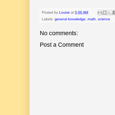
Posted by
Louise
at
5:00 AM
Labels:
general knowledge
,
math
,
science
No comments:
Post a Comment