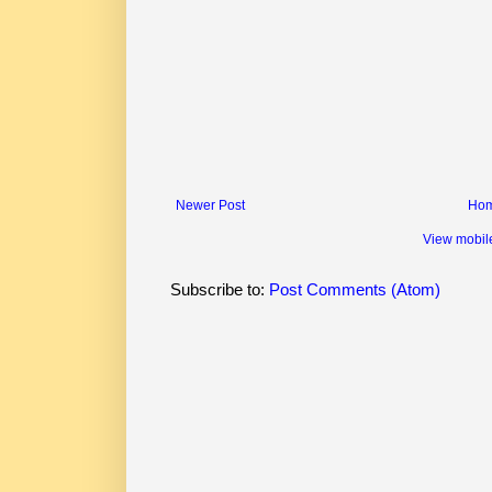
Newer Post
Ho
View mobil
Subscribe to:
Post Comments (Atom)