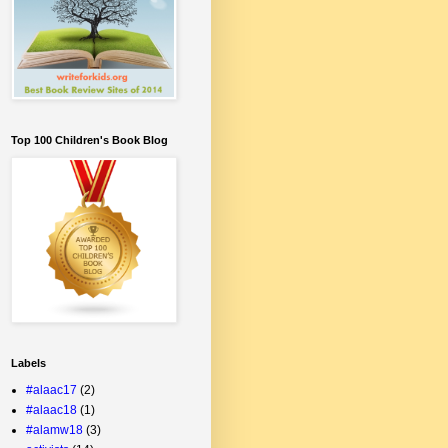
Top 100 Children's Book Blog
Labels
#alaac17
(2)
#alaac18
(1)
#alamw18
(3)