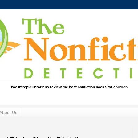
Two intrepid librarians review the best nonfiction books for children
About Us