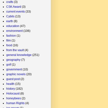
crafts
(3)
CSK Award
(3)
current events
(33)
Cybils
(13)
earth
(8)
education
(47)
environment
(106)
fashion
(1)
film
(1)
food
(16)
from the vault
(4)
general knowledge
(251)
geography
(7)
golf
(1)
government
(10)
graphic novels
(20)
guest post
(2)
health
(15)
history
(182)
Holocaust
(8)
honeybees
(2)
human Rights
(4)
ice cream
(1)