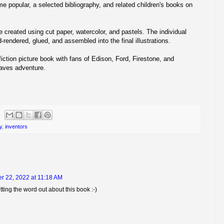
me popular, a selected bibliography, and related children's books on
re created using cut paper, watercolor, and pastels. The individual
-rendered, glued, and assembled into the final illustrations.
iction picture book with fans of Edison, Ford, Firestone, and
aves adventure.
y
,
inventors
r 22, 2022 at 11:18 AM
ting the word out about this book :-)