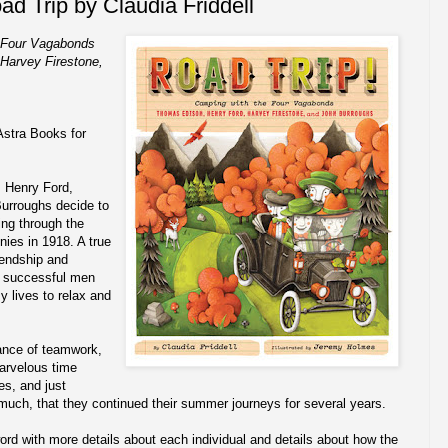
ad Trip by Claudia Friddell
e Four Vagabonds
Harvey Firestone,
Astra Books for
 Henry Ford,
urroughs decide to
ring through the
ies in 1918. A true
riendship and
y successful men
y lives to relax and
ance of teamwork,
arvelous time
es, and just
 much, that they continued their summer journeys for several years.
ord with more details about each individual and details about how the