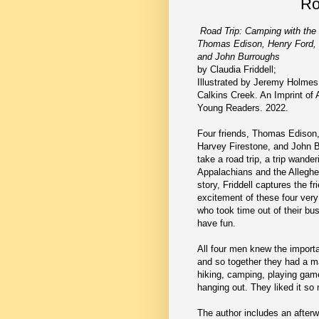
Ro
Road Trip: Camping with th
Thomas Edison, Henry Ford, 
and John Burroughs
by Claudia Friddell;
Illustrated by Jeremy Holmes
Calkins Creek. An Imprint of 
Young Readers. 2022.
Four friends, Thomas Edison,
Harvey Firestone, and John B
take a road trip, a trip wande
Appalachians and the Alleghen
story, Friddell captures the f
excitement of these four ver
who took time out of their bus
have fun.
All four men knew the import
and so together they had a m
hiking, camping, playing gam
hanging out. They liked it so
The author includes an afterw