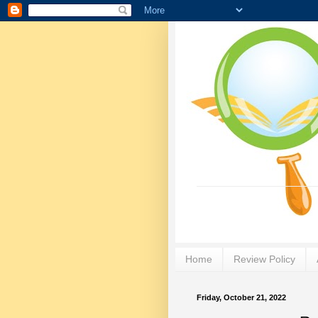
Home
Review Policy
Friday, October 21, 2022