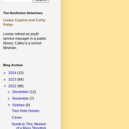
The Nonfiction Detectives
Louise Capizzo and Cathy
Potter
Louise retired as youth
service manager in a public
library;
Cathy is a school
librarian.
Blog Archive
►
2024
(10)
►
2023
(88)
▼
2022
(88)
►
December
(12)
►
November
(7)
▼
October
(8)
Tree Hole Homes
Caves
Numb to This: Memoir
of a Mass Shooting