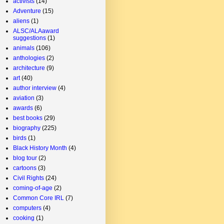
activists
(14)
Adventure
(15)
aliens
(1)
ALSC/ALAaward
suggestions
(1)
animals
(106)
anthologies
(2)
architecture
(9)
art
(40)
author interview
(4)
aviation
(3)
awards
(6)
best books
(29)
biography
(225)
birds
(1)
Black History Month
(4)
blog tour
(2)
cartoons
(3)
Civil Rights
(24)
coming-of-age
(2)
Common Core IRL
(7)
computers
(4)
cooking
(1)