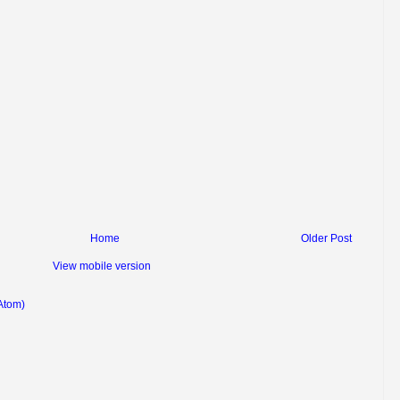
Home
Older Post
View mobile version
Atom)