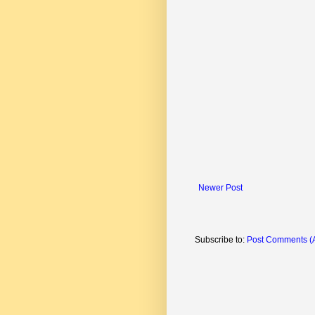
Newer Post
Subscribe to:
Post Comments (