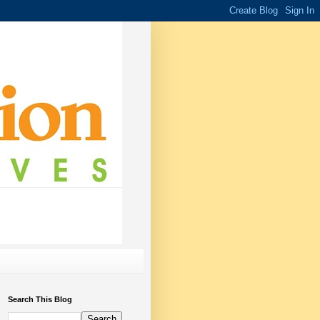
Search This Blog