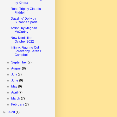
by Kindra ...
Road Trip by Claudia
Friddell
Dazzling' Dolly by
Suzanne Spade
Action! by Meghan
McCarthy
New Nonfiction-
October 2022
Infinity: Figuring Out
Forever by Sarah C.
Campbell
►
September
(7)
►
August
(8)
►
July
(7)
►
June
(9)
►
May
(9)
►
April
(7)
►
March
(7)
►
February
(7)
►
2020
(1)