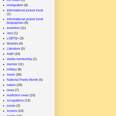
immigration
(6)
informational picture book
(1)
informational picture book
biographies
(6)
inventors
(11)
Jazz
(1)
LGBTQ+
(3)
libraries
(4)
Literature
(5)
math
(10)
media mentorship
(1)
memoir
(11)
military
(8)
music
(26)
National Poetry Month
(5)
nature
(29)
news
(7)
nonfiction news
(10)
occupations
(13)
ocean
(2)
oceans
(10)
poetry
(19)