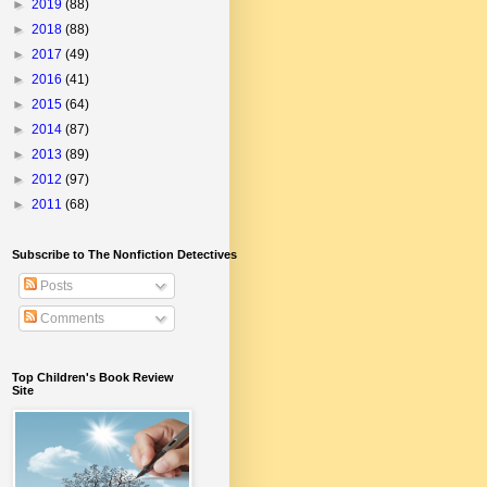
►
2019
(88)
►
2018
(88)
►
2017
(49)
►
2016
(41)
►
2015
(64)
►
2014
(87)
►
2013
(89)
►
2012
(97)
►
2011
(68)
Subscribe to The Nonfiction Detectives
Posts
Comments
Top Children's Book Review
Site