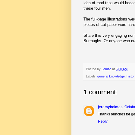
idea of road trips would beco
these four men.
The full-page illustrations we
pieces of cut paper were hand
Share this very engaging nonf
Burroughs. Or anyone who cr
Posted by
Louise
at
5:00 AM
Labels:
general knowledge
,
histor
1 comment:
jeremyholmes
Octobe
Thanks bunches for get
Reply