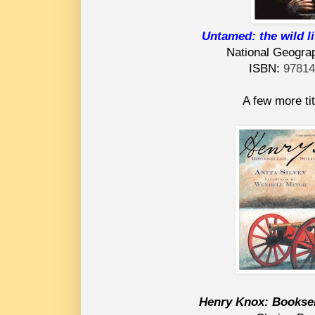
Untamed: the wild l
National Geograp
ISBN:
9781
A few more tit
Henry Knox: Booksell