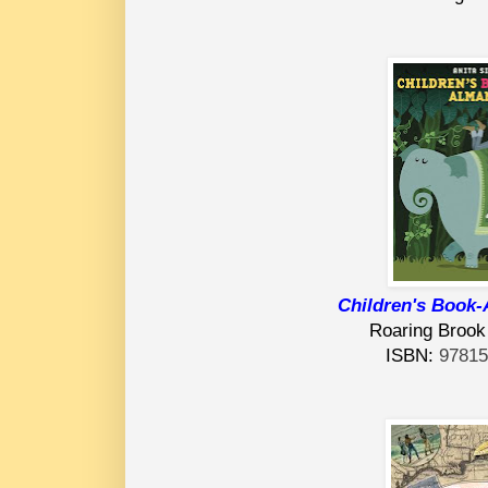
Children's Book
Roaring Brook
ISBN:
9781