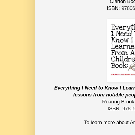
Clarion Bo
ISBN:
9780
Everything I Need to Know I Lear
lessons from notable peopl
Roaring Brook
ISBN:
9781
To learn more about An