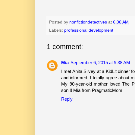
Posted by
nonfictiondetectives
at
6:00 AM
Labels:
professional development
1 comment:
Mia
September 6, 2015 at 9:38 AM
I met Anita Silvey at a KidLit dinner 
and informed. I totally agree about m
My 90-year-old mother loved The P
son!!! Mia from PragmaticMom
Reply