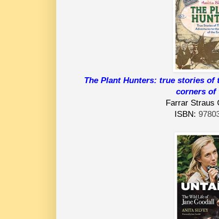
The Plant Hunters: true stories of 
corners of 
Farrar Straus 
ISBN:
9780