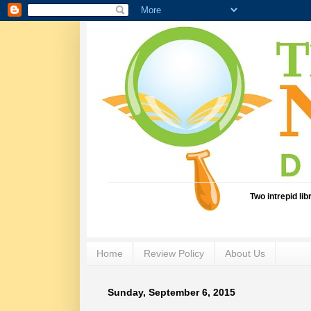
Two intrepid li
Home
Review Policy
About Us
Sunday, September 6, 2015