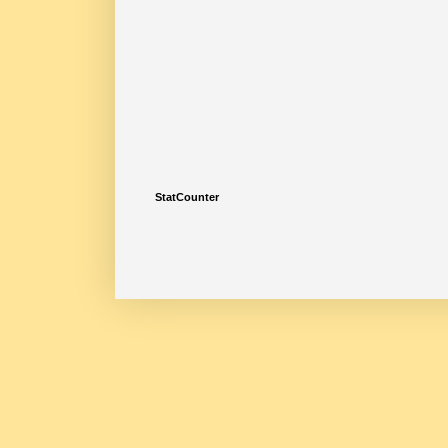
StatCounter