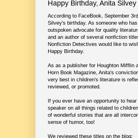
Happy Birthday, Anita Silvey
According to FaceBook, September 3rd
Silvey's birthday. As someone who has
outspoken advocate for quality literatur
and an author of several nonfiction titl
Nonfiction Detectives would like to wis
Happy Birthday.
As as a publisher for Houghton Mifflin a
Horn Book Magazine, Anita's conviction
very best in children's literature is ref
reviewed, or promoted.
If you ever have an opportunity to hear 
speaker on all things related to children
of wonderful stories that are all interc
sense of humor, too!
We reviewed these titles on the blog: