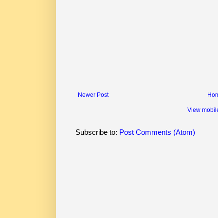
Newer Post
Ho
View mobil
Subscribe to:
Post Comments (Atom)