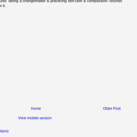
ouise. Being a changemaker & practicing self-care & compassion--sounds
r it.
Home
Older Post
View mobile version
Atom)