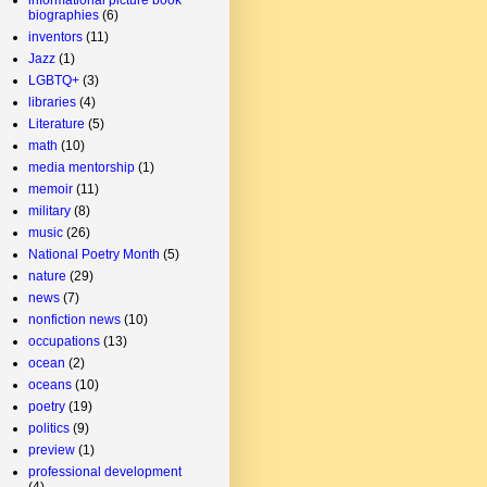
biographies
(6)
inventors
(11)
Jazz
(1)
LGBTQ+
(3)
libraries
(4)
Literature
(5)
math
(10)
media mentorship
(1)
memoir
(11)
military
(8)
music
(26)
National Poetry Month
(5)
nature
(29)
news
(7)
nonfiction news
(10)
occupations
(13)
ocean
(2)
oceans
(10)
poetry
(19)
politics
(9)
preview
(1)
professional development
(4)