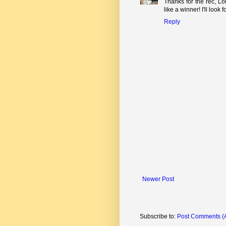
Thanks for the rec, L
like a winner! I'll look fo
Reply
Newer Post
Subscribe to:
Post Comments (