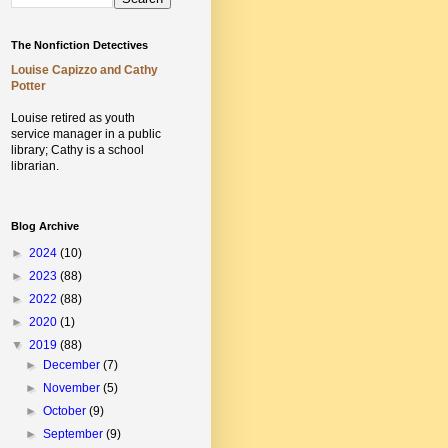
The Nonfiction Detectives
Louise Capizzo and Cathy
Potter
Louise retired as youth
service manager in a public
library;
Cathy is a school
librarian.
Blog Archive
►
2024
(10)
►
2023
(88)
►
2022
(88)
►
2020
(1)
▼
2019
(88)
►
December
(7)
►
November
(5)
►
October
(9)
►
September
(9)