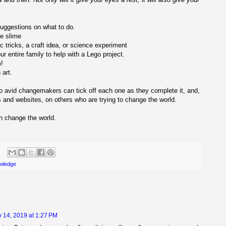
suggestions on what to do.
e slime
 tricks, a craft idea, or science experiment
ur entire family to help with a Lego project.
m!
art.
so avid changemakers can tick off each one as they complete it, and,
oks and websites, on others who are trying to change the world.
n change the world.
wledge
 14, 2019 at 1:27 PM