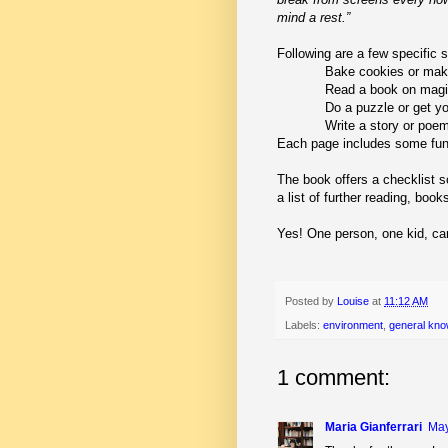
mind a rest.”
Following are a few specific 
Bake cookies or mak
Read a book on magic
Do a puzzle or get yo
Write a story or poe
Each page includes some fun 
The book offers a checklist 
a list of further reading, bo
Yes! One person, one kid, ca
Posted by
Louise
at
11:12 AM
Labels:
environment
,
general kno
1 comment:
Maria Gianferrari
May