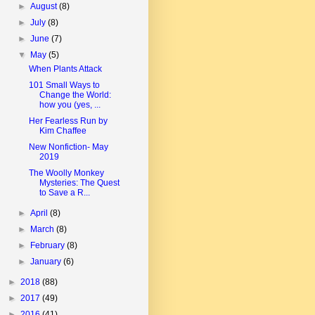
►
August
(8)
►
July
(8)
►
June
(7)
▼
May
(5)
When Plants Attack
101 Small Ways to
Change the World:
how you (yes, ...
Her Fearless Run by
Kim Chaffee
New Nonfiction- May
2019
The Woolly Monkey
Mysteries: The Quest
to Save a R...
►
April
(8)
►
March
(8)
►
February
(8)
►
January
(6)
►
2018
(88)
►
2017
(49)
►
2016
(41)