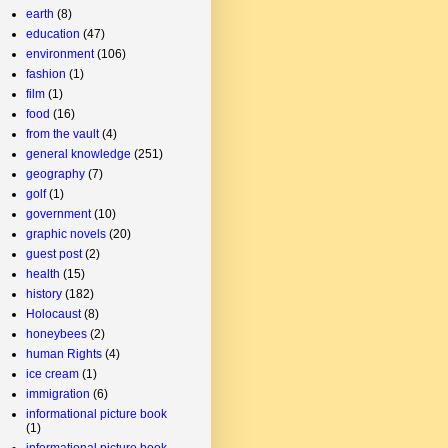
earth
(8)
education
(47)
environment
(106)
fashion
(1)
film
(1)
food
(16)
from the vault
(4)
general knowledge
(251)
geography
(7)
golf
(1)
government
(10)
graphic novels
(20)
guest post
(2)
health
(15)
history
(182)
Holocaust
(8)
honeybees
(2)
human Rights
(4)
ice cream
(1)
immigration
(6)
informational picture book
(1)
informational picture book