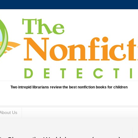
Two intrepid librarians review the best nonfiction books for children
About Us