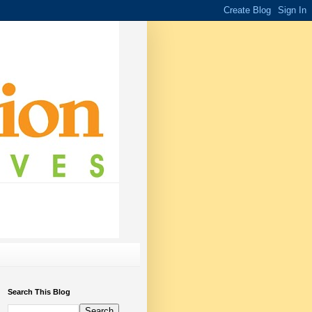
Search This Blog