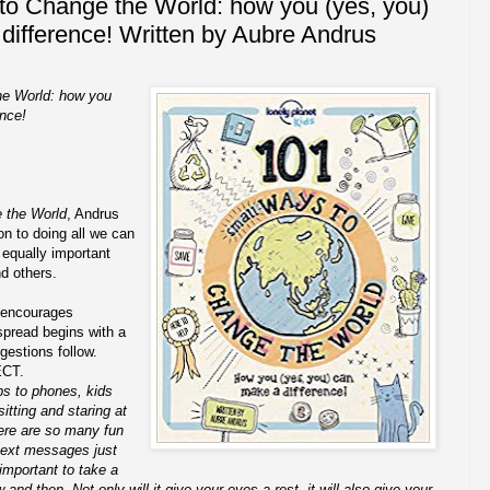
to Change the World: how you (yes, you)
difference! Written by Aubre Andrus
he World: how you
ence!
 the World
, Andrus
on to doing all we can
 equally important
nd others.
 encourages
pread begins with a
gestions follow.
ECT.
ps to phones, kids
itting and staring at
ere are so many fun
ext messages just
y important to take a
nd then. Not only will it give your eyes a rest, it will also give your