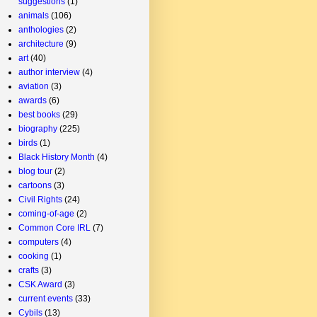
suggestions
(1)
animals
(106)
anthologies
(2)
architecture
(9)
art
(40)
author interview
(4)
aviation
(3)
awards
(6)
best books
(29)
biography
(225)
birds
(1)
Black History Month
(4)
blog tour
(2)
cartoons
(3)
Civil Rights
(24)
coming-of-age
(2)
Common Core IRL
(7)
computers
(4)
cooking
(1)
crafts
(3)
CSK Award
(3)
current events
(33)
Cybils
(13)