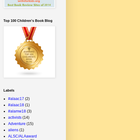
Top 100 Children's Book Blog
Labels
#alaac17
(2)
#alaac18
(1)
#alamw18
(3)
activists
(14)
Adventure
(15)
aliens
(1)
ALSC/ALAaward