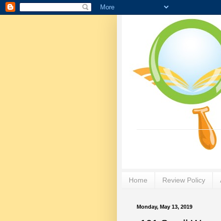
Home
Review Policy
Monday, May 13, 2019