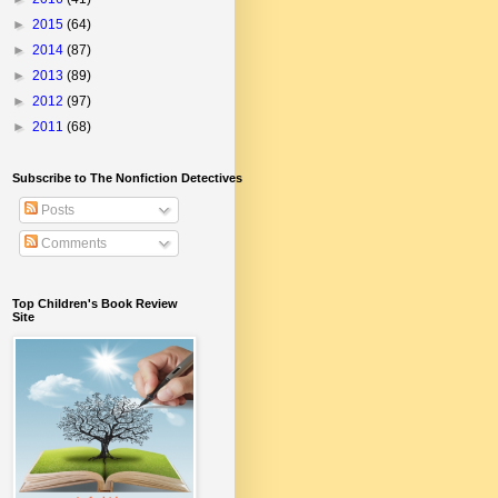
►
2015
(64)
►
2014
(87)
►
2013
(89)
►
2012
(97)
►
2011
(68)
Subscribe to The Nonfiction Detectives
Posts
Comments
Top Children's Book Review
Site