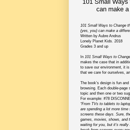
101 Small Ways 
can make a 
101 Small Ways to Change t
(yes, you) can make a differ
Written by Aubre Andrus
Lonely Planet Kids. 2018
Grades 3 and up
In
101 Small Ways to Change
makes the case that in additi
to save our environment, it is
that we care for ourselves, a
The book’s design is fun and
browsing. Each double-page s
topic and then one or two sug
For example: #78 DISCONN
“From TVs to tablets to lapto
are spending a lot more time s
screens these days. Sure, th
games, movies, shows, and t
waiting for you, but it’s reall
break from screens every now a