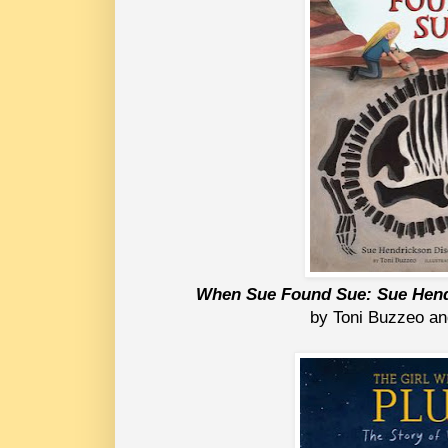
When Sue Found Sue: Sue Hend
by Toni Buzzeo a