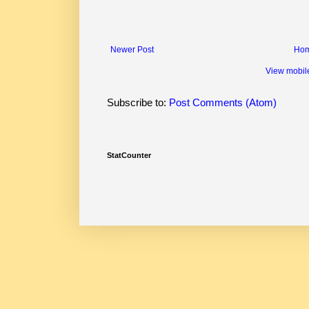
Newer Post
Ho
View mobil
Subscribe to:
Post Comments (Atom)
StatCounter