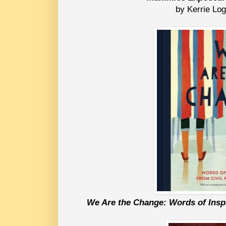
by Kerrie Log
We Are the Change: 
Words of Insp