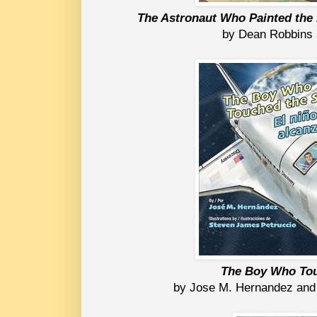
The Astronaut Who Painted the
by Dean Robbins
The Boy Who Tou
by Jose M. Hernandez and