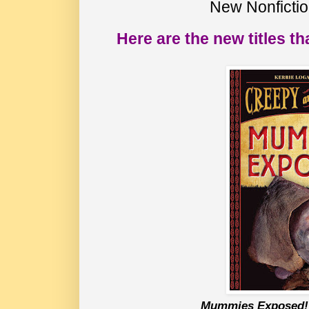
New Nonficti
Here are the new titles th
Mummies Exposed!: