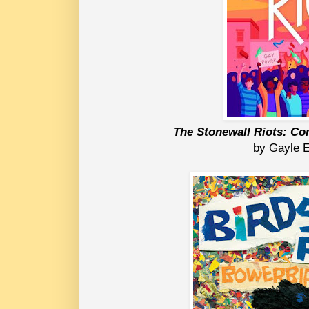
The Stonewall Riots: Co
by Gayle 