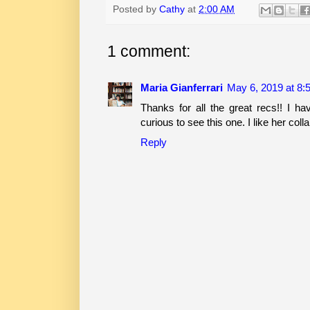
Posted by
Cathy
at
2:00 AM
1 comment:
Maria Gianferrari
May 6, 2019 at 8:
Thanks for all the great recs!! I ha
curious to see this one. I like her co
Reply