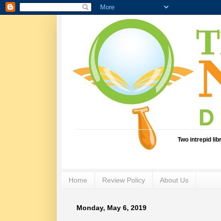
Two intrepid li
Home
Review Policy
About Us
Monday, May 6, 2019