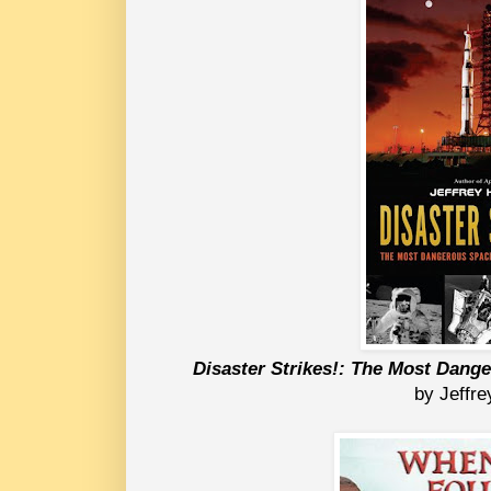
Disaster Strikes!: The Most Dang
 by Jeffr