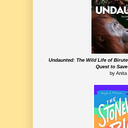
Undaunted: The Wild Life of Birute
Quest to Sav
by Anita