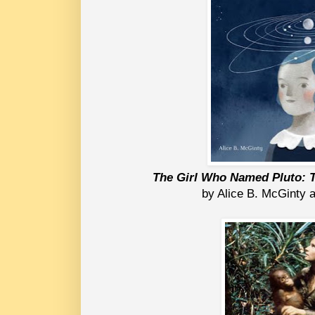
The Girl Who Named Pluto: T
by Alice B. McGinty a