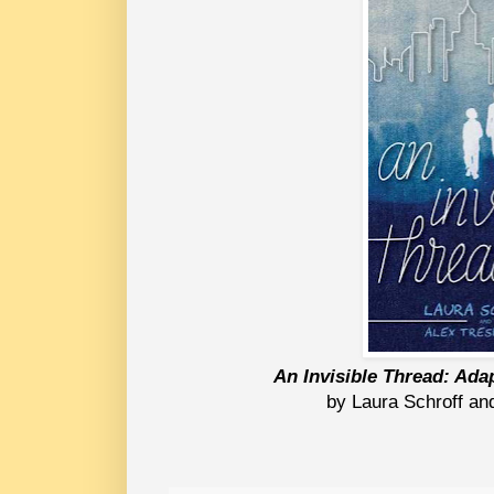
An Invisible Thread: Ad
by Laura Schroff an