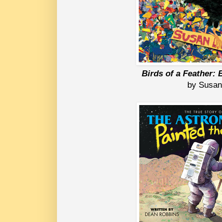
Birds of a Feather:
 by Susan