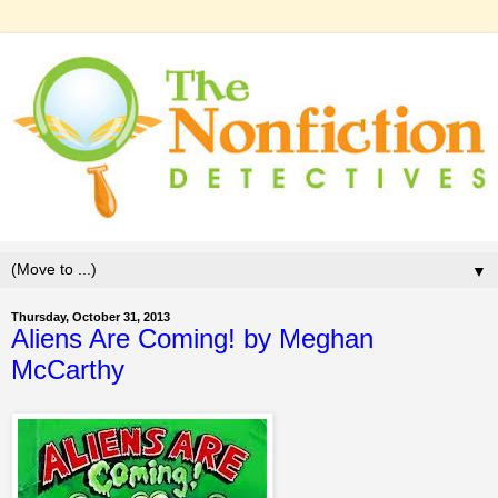
▼
Thursday, October 31, 2013
Aliens Are Coming! by Meghan
McCarthy