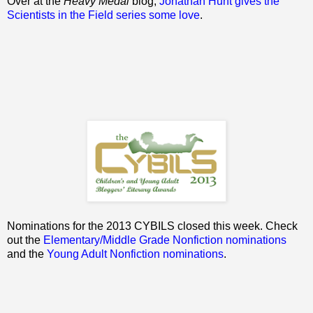
Over at the
Heavy Medal
blog,
Jonathan Hunt gives the
Scientists in the Field series some love
.
Nominations for the 2013 CYBILS closed this week. Check
out the
Elementary/Middle Grade Nonfiction nominations
and the
Young Adult Nonfiction nominations
.