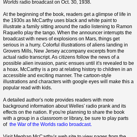
Worlds
radio broadcast on Oct. 30, 1938.
At the beginning of the book, readers get a glimpse of life in
the 1930s as McCarthy uses black and white paint to
illustrate a family sitting around the radio listening to Ramon
Raquello play the tango. When the announcer interrupts the
broadcast with news of explosions on Mars, things get
serious in a hurry. Colorful illustrations of aliens landing in
Grovers Mills, New Jersey accompany excerpts from the
actual radio transcript. As citizens follow the news of a
possible alien invasion, panic ensues until it's revealed to be
a hoax. McCarthy is a pro at relating history to children in an
accessible and exciting manner. The cartoon-style
illustrations and characters with google eyes will make this a
popular read with kids.
A detailed author's note provides readers with more
background information about Welles' radio prank and its
effects on the nation. If you're planning to share the book
with a group in a classroom or library, be sure to play parts
of
the War of the Worlds radio broadcast.
Visit Meghan McCarthy's web site to view pages from the