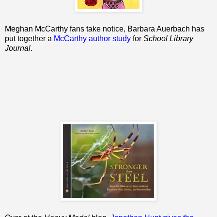
Meghan McCarthy fans take notice, Barbara Auerbach has
put together a
McCarthy author study
for
School Library
Journal
.