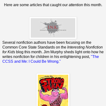
Here are some articles that caught our attention this month.
Several nonfiction authors have been focusing on the
Common Core State Standards on the
Interesting Nonfiction
for Kids
blog this month. Jim Murphy sheds light onto how he
writes nonfiction for children in his enlightening post,
"The
CCSS and Me: I Could Be Wrong."