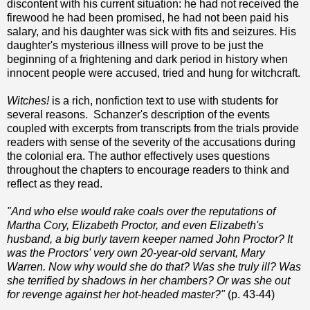
discontent with his current situation: he had not received the
firewood he had been promised, he had not been paid his
salary, and his daughter was sick with fits and seizures. His
daughter's mysterious illness will prove to be just the
beginning of a frightening and dark period in history when
innocent people were accused, tried and hung for witchcraft.
Witches!
is a rich, nonfiction text to use with students for
several reasons. Schanzer's description of the events
coupled with excerpts from transcripts from the trials provide
readers with sense of the severity of the accusations during
the colonial era. The author effectively uses questions
throughout the chapters to encourage readers to think and
reflect as they read.
"And who else would rake coals over the reputations of
Martha Cory, Elizabeth Proctor, and even Elizabeth's
husband, a big burly tavern keeper named John Proctor? It
was the Proctors' very own 20-year-old servant, Mary
Warren. Now why would she do that? Was she truly ill? Was
she terrified by shadows in her chambers? Or was she out
for revenge against her hot-headed master?"
(p. 43-44)