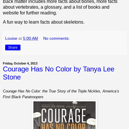
Back matter includes more facts about bones, more facts
about vertebrates, a glossary, and a list of books and
website for further reading.
A fun way to learn facts about skeletons.
Louise
at
5:00 AM
No comments:
Share
Friday, October 4, 2013
Courage Has No Color by Tanya Lee
Stone
Courage Has No Color: the True Story of the Triple Nickles, America’s
First Black Paratroopers