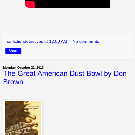
nonfictiondetectives
at
12:00 AM
No comments:
Share
Monday, October 21, 2013
The Great American Dust Bowl by Don
Brown