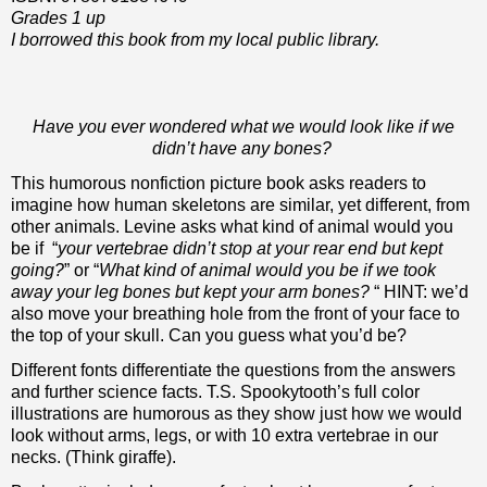
Grades 1 up
I borrowed this book from my local public library.
Have you ever wondered what we would look like if we
didn’t have any bones?
This humorous nonfiction picture book asks readers to
imagine how human skeletons are similar, yet different, from
other animals. Levine asks what kind of animal would you
be if “
your vertebrae didn’t stop at your rear end but kept
going?
” or “
What kind of animal would you be if we took
away your leg bones but kept your arm bones?
“ HINT: we’d
also move your breathing hole from the front of your face to
the top of your skull. Can you guess what you’d be?
Different fonts differentiate the questions from the answers
and further science facts. T.S. Spookytooth’s full color
illustrations are humorous as they show just how we would
look without arms, legs, or with 10 extra vertebrae in our
necks. (Think giraffe).