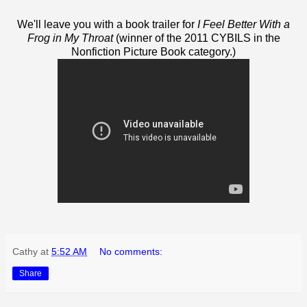
We'll leave you with a book trailer for
I Feel Better With a
Frog in My Throat
(winner of the 2011 CYBILS in the
Nonfiction Picture Book category.)
Cathy
at
5:52 AM
No comments:
Share