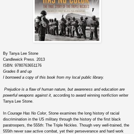
By Tanya Lee Stone
Candlewick Press. 2013
ISBN: 9780763651176
Grades 8 and up
I borrowed a copy of this book from my local public library.
Prejudice is a flaw of human nature, but awareness and education are
powerful weapons against it,
according to award winning nonfiction writer
Tanya Lee Stone.
In
Courage Has No Color
, Stone examines the long history of racial
discrimination in the US military through the history of the first black
paratroopers, the 555th: The Triple Nickles. Though very well-trained, the
555th never saw active combat, yet their perseverance and hard work