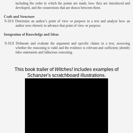
including the order in which the points are made, how they are introduced and
developed, and the connections that are drawn between them.
Craft and Structure
9-10.6 Determine an author’s point of view or purpose in a text and analyze how an
author uses rhetoric to advance that point of view or purpose.
Integration of Knowledge and Ideas
9-10.8 Delineate and evaluate the argument and specific claims in a text, assessing
whether the reasoning is valid and the evidence is relevant and sufficient; identify
false statements and fallacious reasoning.
This book trailer of
Witches!
includes examples of
Schanzer's scratchboard illustrations.