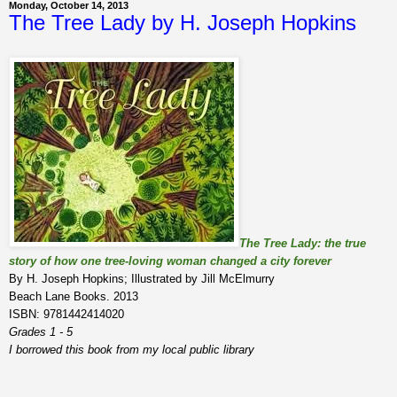
Monday, October 14, 2013
The Tree Lady by H. Joseph Hopkins
The Tree Lady: the true
story of how one tree-loving woman changed a city forever
By H. Joseph Hopkins; Illustrated by Jill McElmurry
Beach Lane Books. 2013
ISBN: 9781442414020
Grades 1 - 5
I borrowed this book from my local public library