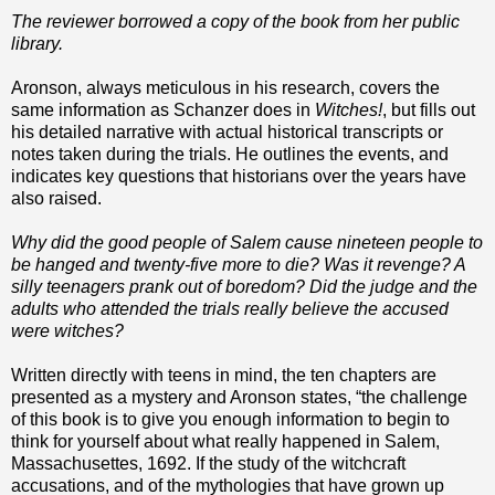
The reviewer borrowed a copy of the book from her public
library.
Aronson, always meticulous in his research, covers the
same information as Schanzer does in
Witches!
, but fills out
his detailed narrative with actual historical transcripts or
notes taken during the trials. He outlines the events, and
indicates key questions that historians over the years have
also raised.
Why did the good people of Salem cause nineteen people to
be hanged and twenty-five more to die? Was it revenge? A
silly teenagers prank out of boredom? Did the judge and the
adults who attended the trials really believe the accused
were witches?
Written directly with teens in mind, the ten chapters are
presented as a mystery and Aronson states, “the challenge
of this book is to give you enough information to begin to
think for yourself about what really happened in Salem,
Massachusettes, 1692. If the study of the witchcraft
accusations, and of the mythologies that have grown up