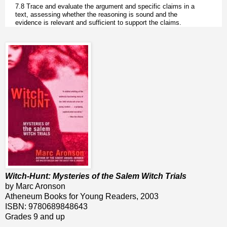
7.8 Trace and evaluate the argument and specific claims in a
text, assessing whether the reasoning is sound and the
evidence is relevant and sufficient to support the claims.
Witch-Hunt: Mysteries of the Salem Witch Trials
by Marc Aronson
Atheneum Books for Young Readers, 2003
ISBN: 9780689848643
Grades 9 and up