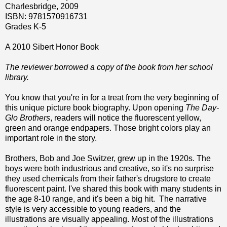
Charlesbridge, 2009
ISBN: 9781570916731
Grades K-5
A 2010 Sibert Honor Book
The reviewer borrowed a copy of the book from her school
library.
You know that you're in for a treat from the very beginning of
this unique picture book biography. Upon opening
The Day-
Glo Brothers
, readers will notice the fluorescent yellow,
green and orange endpapers. Those bright colors play an
important role in the story.
Brothers, Bob and Joe Switzer, grew up in the 1920s. The
boys were both industrious and creative, so it's no surprise
they used chemicals from their father's drugstore to create
fluorescent paint. I've shared this book with many students in
the age 8-10 range, and it's been a big hit. The narrative
style is very accessible to young readers, and the
illustrations are visually appealing. Most of the illustrations