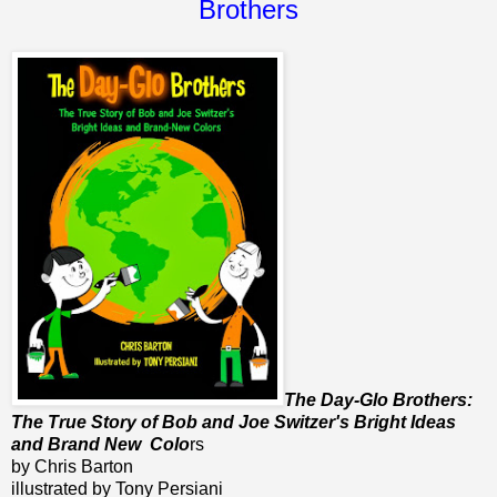
Brothers
The Day-Glo Brothers:
The True Story of Bob and Joe Switzer's Bright Ideas
and Brand New Colo
rs
by Chris Barton
illustrated by Tony Persiani