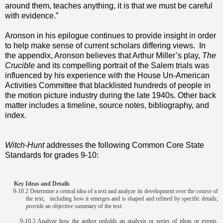
around them, teaches anything, it is that we must be careful
with evidence.”
Aronson in his epilogue continues to provide insight in order
to help make sense of current scholars differing views. In
the appendix, Aronson believes that Arthur Miller’s play,
The
Crucible
and its compelling portrait of the Salem trials was
influenced by his experience with the House Un-American
Activities Committee that blacklisted hundreds of people in
the motion picture industry during the late 1940s. Other back
matter includes a timeline, source notes, bibliography, and
index.
Witch-Hunt
addresses the following Common Core State
Standards for grades 9-10:
Key Ideas and Details
9-10.2 Determine a central idea of a text and analyze its development over the course of
the text, including how it emerges and is shaped and refined by specific details;
provide an objective summary of the text.
9-10.3 Analyze how the author unfolds an analysis or series of ideas or events,