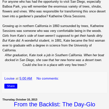
For anyone who has had the opportunity to visit San Diego, especially
Balboa Park, you will remember the enormous variety of trees, shrubs,
flowers and vines. Who was responsible for transforming this once desert
town into a gardener’s paradise? Katherine Olivia Sessions.
Growing up in northern California in 1860 surrounded by trees, Katherine
Sessions was someone who was very comfortable being in the woods.
Girls from Kate’s side of town weren’t supposed to get their hands dirty.
But Kate did.
A wonderful student, in 1881, Kate became the first woman
ever to graduate with a degree in science from the University of
California.
After graduation, Kate took a job in Southern California. When her boat
docked in San Diego, she saw that her new home was a desert town.
Could she live in a place with very few trees?
Louise
at
5:00 AM
No comments:
Share
Thursday, October 10, 2013
From the Backlist: The Day-Glo