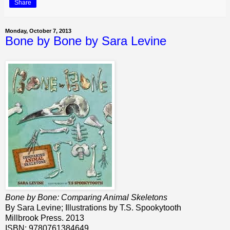
Share
Monday, October 7, 2013
Bone by Bone by Sara Levine
Bone by Bone: Comparing Animal Skeletons
By Sara Levine; Illustrations by T.S. Spookytooth
Millbrook Press. 2013
ISBN: 9780761384649