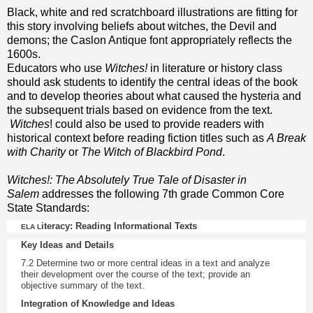
Black, white and red scratchboard illustrations are fitting for
this story involving beliefs about witches, the Devil and
demons; the Caslon Antique font appropriately reflects the
1600s.
Educators who use
Witches!
in literature or history class
should ask students to identify the central ideas of the book
and to develop theories about what caused the hysteria and
the subsequent trials based on evidence from the text.
Witches
! could also be used to provide readers with
historical context before reading fiction titles such as
A Break
with Charity
or
The Witch of Blackbird Pond
.
Witches!: The Absolutely True Tale of Disaster in
Salem
addresses the following 7th grade Common Core
State Standards:
iteracy: Reading Informational Texts
ELA L
Key Ideas and Details
7.2
Determine two or more central ideas in a text and analyze
their development over the course of the text; provide an
objective summary of the text.
Integration of Knowledge and Ideas