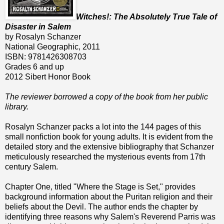
Witches!: The Absolutely True Tale of
Disaster in Salem
by Rosalyn Schanzer
National Geographic, 2011
ISBN: 9781426308703
Grades 6 and up
2012 Sibert Honor Book
The reviewer borrowed a copy of the book from her public
library.
Rosalyn Schanzer packs a lot into the 144 pages of this
small nonfiction book for young adults. It is evident from the
detailed story and the extensive bibliography that Schanzer
meticulously researched the mysterious events from 17th
century Salem.
Chapter One, titled "Where the Stage is Set," provides
background information about the Puritan religion and their
beliefs about the Devil. The author ends the chapter by
identifying three reasons why Salem's Reverend Parris was