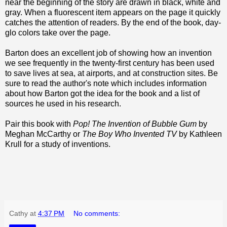
near the beginning of the story are drawn in black, white and
gray. When a fluorescent item appears on the page it quickly
catches the attention of readers. By the end of the book, day-
glo colors take over the page.
Barton does an excellent job of showing how an invention
we see frequently in the twenty-first century has been used
to save lives at sea, at airports, and at construction sites. Be
sure to read the author's note which includes information
about how Barton got the idea for the book and a list of
sources he used in his research.
Pair this book with
Pop! The Invention of Bubble Gum
by
Meghan McCarthy or
The Boy Who Invented TV
by Kathleen
Krull for a study of inventions.
Cathy
at
4:37 PM
No comments: