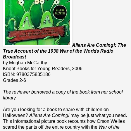
Aliens Are Coming!: The
True Account of the 1938 War of the Worlds Radio
Broadcast
by Meghan McCarthy
Knopf Books for Young Readers, 2006
ISBN: 9780375835186
Grades 2-6
The reviewer borrowed a copy of the book from her school
library.
Are you looking for a book to share with children on
Halloween?
Aliens Are Coming!
may be just what you need.
This informational picture book recounts how Orson Welles
scared the pants off the entire country with the
War of the