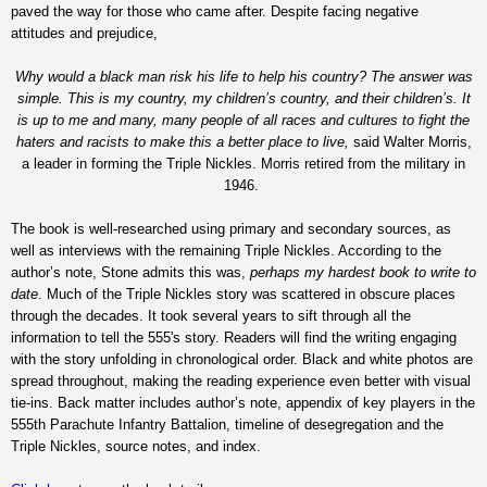
paved the way for those who came after. Despite facing negative
attitudes and prejudice,
Why would a black man risk his life to help his country? The answer was
simple. This is my country, my children’s country, and their children’s. It
is up to me and many, many people of all races and cultures to fight the
haters and racists to make this a better place to live,
said Walter Morris,
a leader in forming the Triple Nickles. Morris retired from the military in
1946.
The book is well-researched using primary and secondary sources, as
well as interviews with the remaining Triple Nickles. According to the
author’s note, Stone admits this was,
perhaps my hardest book to write to
date
. Much of the Triple Nickles story was scattered in obscure places
through the decades. It took several years to sift through all the
information to tell the 555's story. Readers will find the writing engaging
with the story unfolding in chronological order. Black and white photos are
spread throughout, making the reading experience even better with visual
tie-ins. Back matter includes author’s note, appendix of key players in the
555th Parachute Infantry Battalion, timeline of desegregation and the
Triple Nickles, source notes, and index.