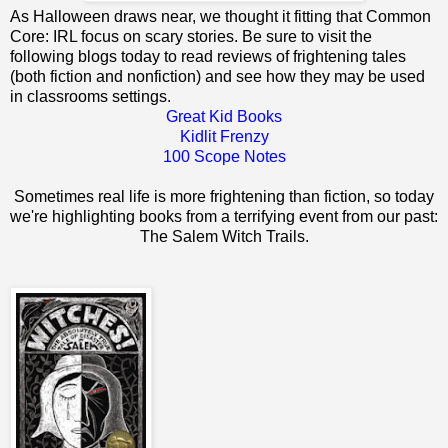
As Halloween draws near, we thought it fitting that Common
Core: IRL focus on scary stories. Be sure to visit the
following blogs today to read reviews of frightening tales
(both fiction and nonfiction) and see how they may be used
in classrooms settings.
Great Kid Books
Kidlit Frenzy
100 Scope Notes
Sometimes real life is more frightening than fiction, so today
we're highlighting books from a terrifying event from our past:
The Salem Witch Trails.