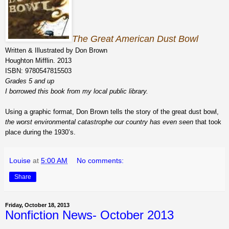
The Great American Dust Bowl
Written & Illustrated by Don Brown
Houghton Mifflin. 2013
ISBN: 9780547815503
Grades 5 and up
I borrowed this book from my local public library.
Using a graphic format, Don Brown tells the story of the great dust bowl,
the worst environmental catastrophe our country has even seen
that took
place during the 1930’s.
Louise
at
5:00 AM
No comments:
Share
Friday, October 18, 2013
Nonfiction News- October 2013