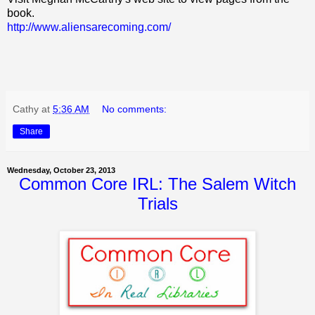
book.
http://www.aliensarecoming.com/
Cathy
at
5:36 AM
No comments:
Share
Wednesday, October 23, 2013
Common Core IRL: The Salem Witch
Trials