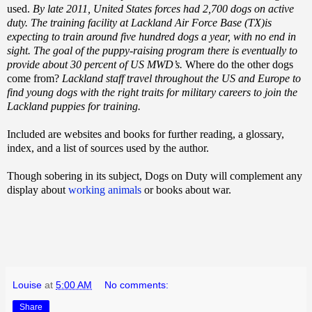
used.
By late 2011, United States forces had 2,700 dogs on active
duty. The training facility at Lackland Air Force Base (TX)is
expecting to train around five hundred dogs a year, with no end in
sight. The goal of the puppy-raising program there is eventually to
provide about 30 percent of US MWD’s.
Where do the other dogs
come from?
Lackland staff travel throughout the US and Europe to
find young dogs with the right traits for military careers to join the
Lackland puppies for training.
Included are websites and books for further reading, a glossary,
index, and a list of sources used by the author.
Though sobering in its subject, Dogs on Duty will complement any
display about
working animals
or books about war.
Louise
at
5:00 AM
No comments:
Share