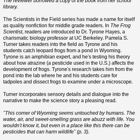
The reviewer borrowed a copy of the book from her school
library.
The Scientists in the Field series has made a name for itself
as quality nonfiction for middle grade readers. In
The Frog
Scientist
, readers are introduced to Dr. Tyrone Hayes, a
charismatic biology professor at UC Berkeley. Pamela S.
Turner takes readers into the field as Tyrone and his
students catch leopard frogs from a pond in Wyoming.
Tyrone is an amphibian expert, and he's testing his theory
about how atrazine (a pesticide used in the U.S.) affects the
development of frogs. Tyrone's research takes him from the
pond into the lab where he and his students care for
tadpoles and dissect frogs to examine under a microscope.
Turner incorporates sensory details and dialogue into the
narrative to make the science story a pleasing read.
"This corner of Wyoming seems untouched by humans. The
water, air, and sweet-smelling grass are abuzz with life. You
wouldn't know it, but even in a place like this there can be
pesticides that can harm wildlife" (p. 3).