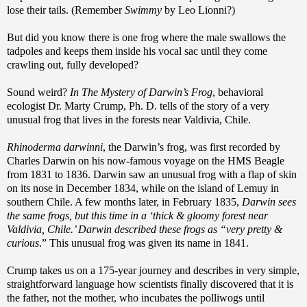
lose their tails. (Remember
Swimmy
by Leo Lionni?)
But did you know there is one frog where the male swallows the
tadpoles and keeps them inside his vocal sac until they come
crawling out, fully developed?
Sound weird?
In The Mystery of Darwin’s Frog
, behavioral
ecologist Dr. Marty Crump, Ph. D. tells of the story of a very
unusual frog that lives in the forests near Valdivia, Chile.
Rhinoderma darwinni
, the Darwin’s frog, was first recorded by
Charles Darwin on his now-famous voyage on the HMS Beagle
from 1831 to 1836. Darwin saw an unusual frog with a flap of skin
on its nose in December 1834, while on the island of Lemuy in
southern Chile. A few months later, in February 1835,
Darwin sees
the same frogs, but this time in a ‘thick & gloomy forest near
Valdivia, Chile.’ Darwin described these frogs as “very pretty &
curious
.” This unusual frog was given its name in 1841.
Crump takes us on a 175-year journey and describes in very simple,
straightforward language how scientists finally discovered that it is
the father, not the mother, who incubates the polliwogs until