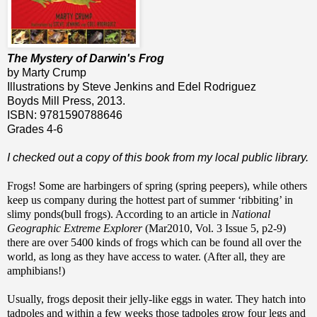
The Mystery of Darwin's Frog
by Marty Crump
Illustrations by Steve Jenkins and Edel Rodriguez
Boyds Mill Press, 2013.
ISBN: 9781590788646
Grades 4-6
I checked out a copy of this book from my local public library.
Frogs! Some are harbingers of spring (spring peepers), while others
keep us company during the hottest part of summer ‘ribbiting’ in
slimy ponds(bull frogs). According to an article in
National
Geographic Extreme Explorer
(Mar2010, Vol. 3 Issue 5, p2-9)
there are over 5400 kinds of frogs which can be found all over the
world, as long as they have access to water. (After all, they are
amphibians!)
Usually, frogs deposit their jelly-like eggs in water. They hatch into
tadpoles and within a few weeks those tadpoles grow four legs and