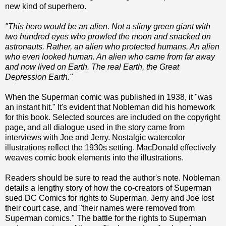
new kind of superhero.
"This hero would be an alien. Not a slimy green giant with
two hundred eyes who prowled the moon and snacked on
astronauts. Rather, an alien who protected humans. An alien
who even looked human. An alien who came from far away
and now lived on Earth. The real Earth, the Great
Depression Earth."
When the Superman comic was published in 1938, it "was
an instant hit." It's evident that Nobleman did his homework
for this book. Selected sources are included on the copyright
page, and all dialogue used in the story came from
interviews with Joe and Jerry. Nostalgic watercolor
illustrations reflect the 1930s setting. MacDonald effectively
weaves comic book elements into the illustrations.
Readers should be sure to read the author's note. Nobleman
details a lengthy story of how the co-creators of Superman
sued DC Comics for rights to Superman. Jerry and Joe lost
their court case, and "their names were removed from
Superman comics." The battle for the rights to Superman