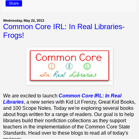
Share
Wednesday, May 22, 2013
Common Core IRL: In Real Libraries-
Frogs!
We are excited to launch
Common Core IRL: In Real
Libraries
, a new series with Kid Lit Frenzy, Great Kid Books,
and 100 Scope Notes. Today we're exploring several books
about frogs written for a range of readers. Our goal is to help
libraries build their nonfiction collections as they support
teachers in the implementation of the Common Core State
Standards. Head over to these blogs to read all of today's