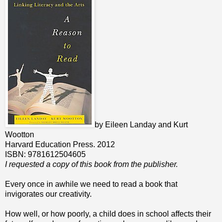
by Eileen Landay and Kurt
Wootton
Harvard Education Press. 2012
ISBN: 9781612504605
I requested a copy of this book from the publisher.
Every once in awhile we need to read a book that
invigorates our creativity.
How well, or how poorly, a child does in school affects their