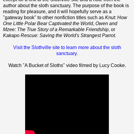
author about the sloth sanctuary. The purpose of the book is
reading for pleasure, and it will hopefully serve as a
"gateway book" to other nonfiction titles such as
Knut: How
One Little Polar Bear Captivated the World
,
Owen and
Mzee: The True Story of a Remarkable Friendship
, or
Kakapo Rescue: Saving the World's Strangest Parrot.
Visit the Slothville site to learn more about the sloth
sanctuary.
Watch "A Bucket of Sloths" video filmed by Lucy Cooke.