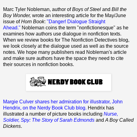
Marc Tyler Nobleman, author of
Boys of Steel
and
Bill the
Boy Wonder,
wrote an interesting article for the May/June
issue of
Horn Book
:
"Danger! Dialogue Straight
Ahead."
Nobleman coins the term "nonfictionesque" as he
examines how authors use dialogue in nonfiction texts.
When we review books for The Nonfiction Detectives blog,
we look closely at the dialogue used as well as the source
notes. We hope many publishers read Nobleman's article
and make sure authors have the space they need to cite
their sources in nonfiction books.
Margie Culver shares her admiration for illustrator, John
Hendrix, on the Nerdy Book Club blog.
Hendrix has
illustrated a number of picture books including
Nurse,
Soldier, Spy: The Story of Sarah Edmonds
and
A Boy Called
Dickens
.