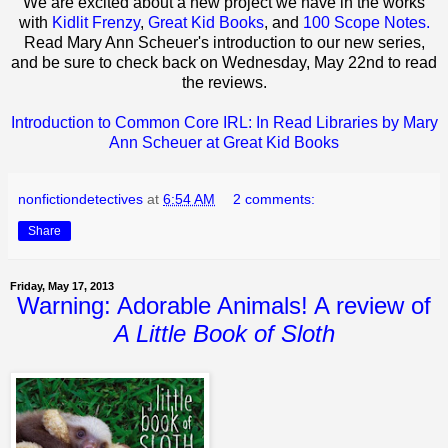
We are excited about a new project we have in the works
with
Kidlit Frenzy
,
Great Kid Books
, and
100 Scope Notes.
Read Mary Ann Scheuer's introduction to our new series,
and be sure to check back on Wednesday, May 22nd to read
the reviews.
Introduction to Common Core IRL: In Read Libraries by Mary
Ann Scheuer at Great Kid Books
nonfictiondetectives
at
6:54 AM
2 comments:
Share
Friday, May 17, 2013
Warning: Adorable Animals! A review of
A Little Book of Sloth