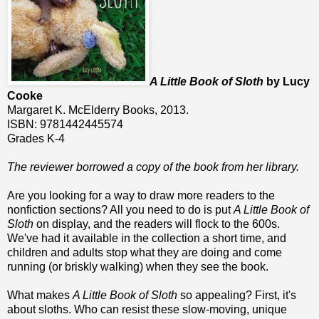
A Little Book of Sloth
by Lucy
Cooke
Margaret K. McElderry Books, 2013.
ISBN: 9781442445574
Grades K-4
The reviewer borrowed a copy of the book from her library.
Are you looking for a way to draw more readers to the
nonfiction sections? All you need to do is put
A Little Book of
Sloth
on display, and the readers will flock to the 600s.
We've had it available in the collection a short time, and
children and adults stop what they are doing and come
running (or briskly walking) when they see the book.
What makes
A Little Book of Sloth
so appealing? First, it's
about sloths. Who can resist these slow-moving, unique