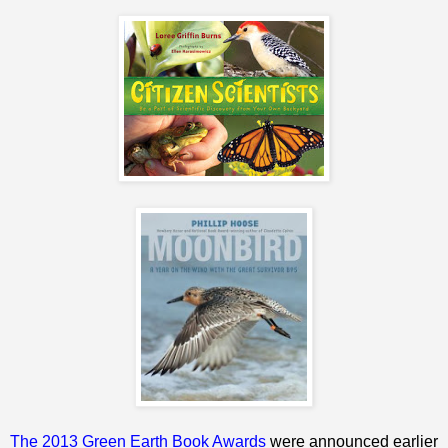
The 2013 Green Earth Book Awards
were announced earlier