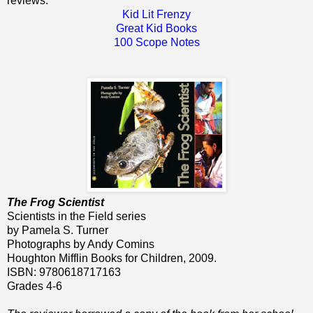
reviews:
Kid Lit Frenzy
Great Kid Books
100 Scope Notes
The Frog Scientist
Scientists in the Field series
by Pamela S. Turner
Photographs by Andy Comins
Houghton Mifflin Books for Children, 2009.
ISBN: 9780618717163
Grades 4-6