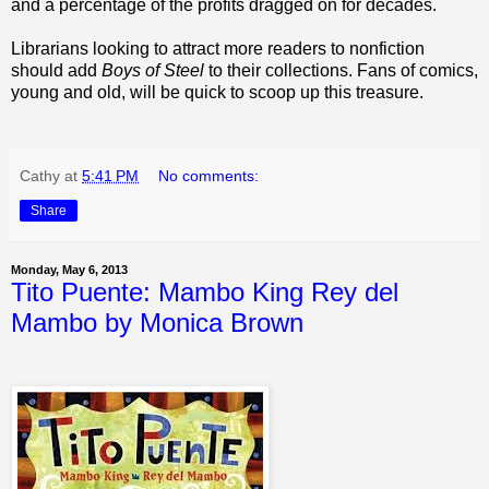
and a percentage of the profits dragged on for decades.
Librarians looking to attract more readers to nonfiction
should add
Boys of Steel
to their collections. Fans of comics,
young and old, will be quick to scoop up this treasure.
Cathy
at
5:41 PM
No comments:
Share
Monday, May 6, 2013
Tito Puente: Mambo King Rey del
Mambo by Monica Brown