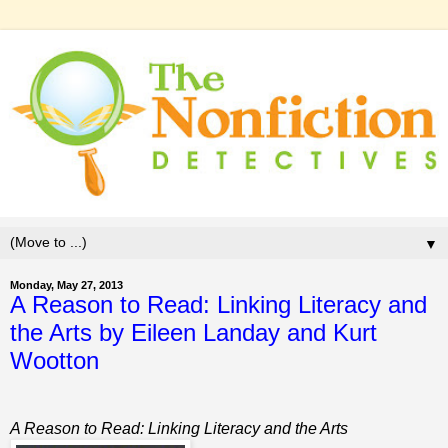
▼
Monday, May 27, 2013
A Reason to Read: Linking Literacy and
the Arts by Eileen Landay and Kurt
Wootton
A Reason to Read: Linking Literacy and the Arts