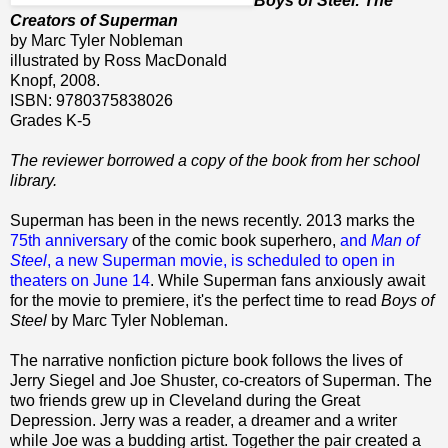
Boys of Steel: The
Creators of Superman
by Marc Tyler Nobleman
illustrated by Ross MacDonald
Knopf, 2008.
ISBN: 9780375838026
Grades K-5
The reviewer borrowed a copy of the book from her school
library.
Superman has been in the news recently. 2013 marks the
75th anniversary
of the comic book superhero,
and
Man of
Steel
, a new Superman movie, is scheduled to open in
theaters on June 14
. While Superman fans anxiously await
for the movie to premiere, it's the perfect time to read
Boys of
Steel
by Marc Tyler Nobleman.
The narrative nonfiction picture book follows the lives of
Jerry Siegel and Joe Shuster, co-creators of Superman. The
two friends grew up in Cleveland during the Great
Depression. Jerry was a reader, a dreamer and a writer
while Joe was a budding artist. Together the pair created a