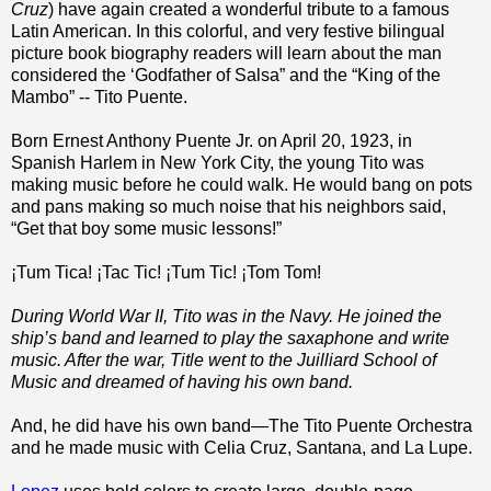
Cruz
) have again created a wonderful tribute to a famous
Latin American. In this colorful, and very festive bilingual
picture book biography readers will learn about the man
considered the ‘Godfather of Salsa” and the “King of the
Mambo” -- Tito Puente.
Born Ernest Anthony Puente Jr. on April 20, 1923, in
Spanish Harlem in New York City, the young Tito was
making music before he could walk. He would bang on pots
and pans making so much noise that his neighbors said,
“Get that boy some music lessons!”
¡Tum Tica! ¡Tac Tic! ¡Tum Tic! ¡Tom Tom!
During World War II, Tito was in the Navy. He joined the
ship’s band and learned to play the saxaphone and write
music. After the war, Title went to the Juilliard School of
Music and dreamed of having his own band.
And, he did have his own band—The Tito Puente Orchestra
and he made music with Celia Cruz, Santana, and La Lupe.