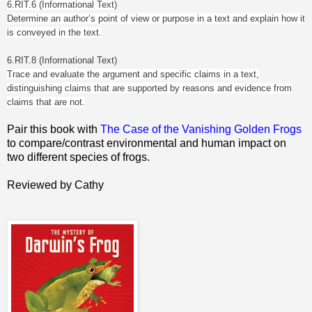
6.RIT.6 (Informational Text)
Determine an author’s point of view or purpose in a text and explain how it
is conveyed in the text.
6.RIT.8 (Informational Text)
Trace and evaluate the argument and specific claims in a text,
distinguishing claims that are supported by reasons and evidence from
claims that are not.
Pair this book with
The Case of the Vanishing Golden Frogs
to compare/contrast environmental and human impact on
two different species of frogs.
Reviewed by Cathy