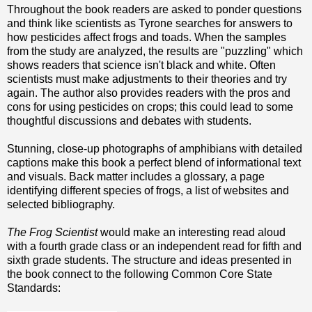
Throughout the book readers are asked to ponder questions
and think like scientists as Tyrone searches for answers to
how pesticides affect frogs and toads. When the samples
from the study are analyzed, the results are "puzzling" which
shows readers that science isn't black and white. Often
scientists must make adjustments to their theories and try
again. The author also provides readers with the pros and
cons for using pesticides on crops; this could lead to some
thoughtful discussions and debates with students.
Stunning, close-up photographs of amphibians with detailed
captions make this book a perfect blend of informational text
and visuals. Back matter includes a glossary, a page
identifying different species of frogs, a list of websites and
selected bibliography.
The Frog Scientist
would make an interesting read aloud
with a fourth grade class or an independent read for fifth and
sixth grade students. The structure and ideas presented in
the book connect to the following Common Core State
Standards: