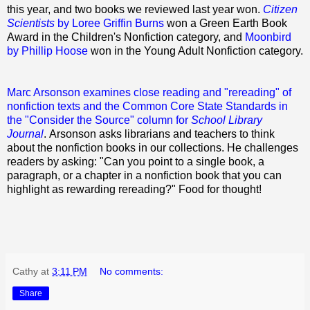
this year, and two books we reviewed last year won.
Citizen
Scientists
by Loree Griffin Burns
won a Green Earth Book
Award in the Children's Nonfiction category, and
Moonbird
by Phillip Hoose
won in the Young Adult Nonfiction category.
Marc Arsonson examines close reading and "rereading" of
nonfiction texts and the Common Core State Standards in
the "Consider the Source" column for
School Library
Journal
. Arsonson asks librarians and teachers to think
about the nonfiction books in our collections. He challenges
readers by asking: "Can you point to a single book, a
paragraph, or a chapter in a nonfiction book that you can
highlight as rewarding rereading?" Food for thought!
Cathy
at
3:11 PM
No comments:
Share