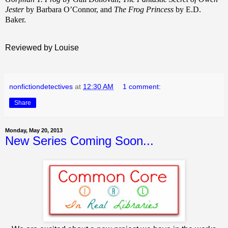
Jester
by Barbara O’Connor, and
The Frog Princess
by E.D.
Baker.
Reviewed by Louise
nonfictiondetectives
at
12:30 AM
1 comment:
Share
Monday, May 20, 2013
New Series Coming Soon...