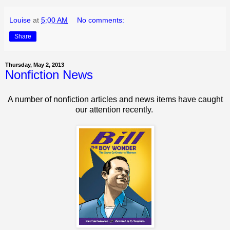
Louise
at
5:00 AM
No comments:
Share
Thursday, May 2, 2013
Nonfiction News
A number of nonfiction articles and news items have caught
our attention recently.