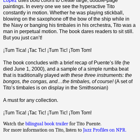
Lopez
uses bold colors to create large, double-page
paintings. In every one we see the hyperactive Tito
constantly in motion. Whether he was playing stickball,
blowing on the saxophone off the bow of the ship while in
the Navy or banging his timbales in his orchestra, Tito was a
man in perpetual motion. The book dares readers to sit still.
But you just can’t!
¡Tum Tica! ¡Tac Tic! ¡Tum Tic! ¡Tom Tom!
The book concludes with a brief recap of Puente’s life (he
died June 1, 2000), and a sample of a simple rumba beat
that is traditionally played
with these three instruments: the
bongos, the congas, and…the timbales, of course!
(A set of
Tito’s timbales is on display in the Smithsonian)
A must for any collection.
¡Tum Tica! ¡Tac Tic! ¡Tum Tic! ¡Tom Tom!
Watch the
bilingual book trailer
for Tito Puente.
For more information on Tito, listen to
Jazz Profiles on NPR.