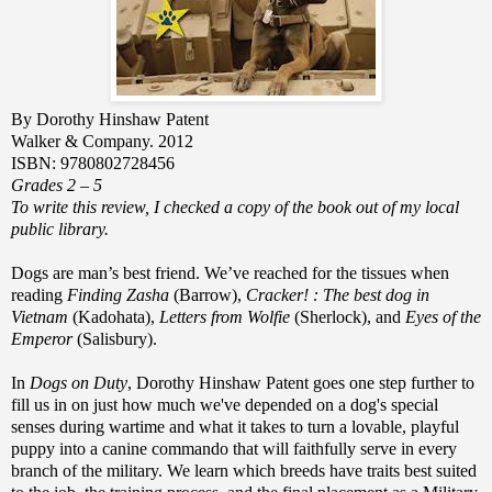
By Dorothy Hinshaw Patent
Walker & Company. 2012
ISBN: 9780802728456
Grades 2 – 5
To write this review, I checked a copy of the book out of my local
public library.
Dogs are man’s best friend. We’ve reached for the tissues when
reading
Finding Zasha
(Barrow),
Cracker! : The best dog in
Vietnam
(Kadohata),
Letters from Wolfie
(Sherlock), and
Eyes of the
Emperor
(Salisbury).
In
Dogs on Duty
, Dorothy Hinshaw Patent goes one step further to
fill us in on just how much we've depended on a dog's special
senses during wartime and what it takes to turn a lovable, playful
puppy into a canine commando that will faithfully serve
in every
branch of the military. We learn which breeds have traits best suited