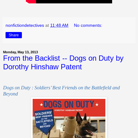
nonfictiondetectives
at
11:48 AM
No comments:
Share
Monday, May 13, 2013
From the Backlist -- Dogs on Duty by
Dorothy Hinshaw Patent
Dogs on Duty : Soldiers’ Best Friends on the Battlefield and
Beyond