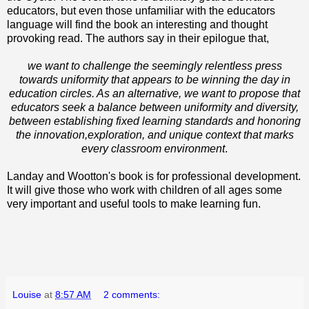
educators, but even those unfamiliar with the educators
language will find the book an interesting and thought
provoking read. The authors say in their epilogue that,
we want to challenge the seemingly relentless press
towards uniformity that appears to be winning the day in
education circles. As an alternative, we want to propose that
educators seek a balance between uniformity and diversity,
between establishing fixed learning standards and honoring
the innovation,exploration, and unique context that marks
every classroom environment
.
Landay and Wootton's book is for professional development.
It will give those who work with children of all ages some
very important and useful tools to make learning fun.
Louise
at
8:57 AM
2 comments: