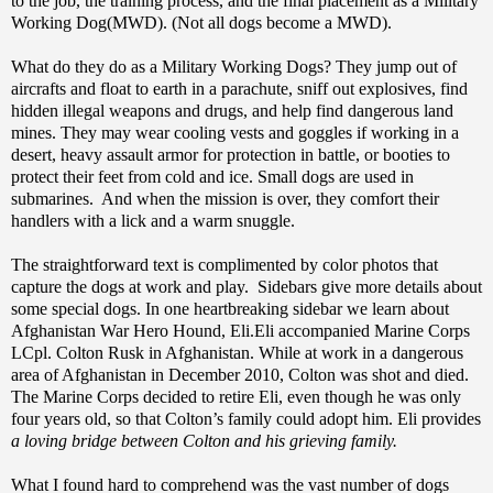
to the job, the training process, and the final placement as a Military
Working Dog(MWD). (Not all dogs become a MWD).
What do they do as a Military Working Dogs? They jump out of
aircrafts and float to earth in a parachute, sniff out explosives, find
hidden illegal weapons and drugs, and help find dangerous land
mines. They may wear cooling vests and goggles if working in a
desert, heavy assault armor for protection in battle, or booties to
protect their feet from cold and ice. Small dogs are used in
submarines. And when the mission is over, they comfort their
handlers with a lick and a warm snuggle.
The straightforward text is complimented by color photos that
capture the dogs at work and play. Sidebars give more details about
some special dogs. In one heartbreaking sidebar we learn about
Afghanistan War Hero Hound, Eli.Eli accompanied Marine Corps
LCpl. Colton Rusk in Afghanistan. While at work in a dangerous
area of Afghanistan in December 2010, Colton was shot and died.
The Marine Corps decided to retire Eli, even though he was only
four years old, so that Colton’s family could adopt him. Eli provides
a loving bridge between Colton and his grieving family.
What I found hard to comprehend was the vast number of dogs