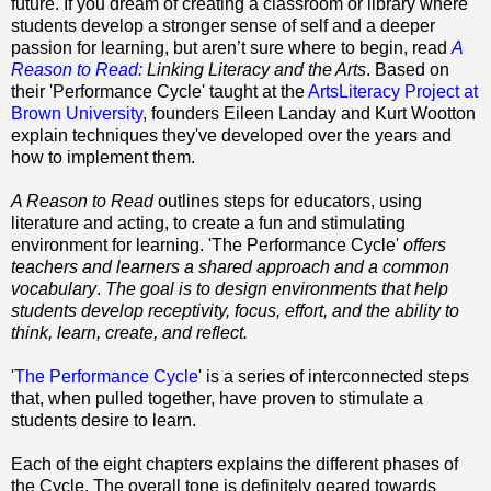
future. If you dream of creating a classroom or library where
students develop a stronger sense of self and a deeper
passion for learning, but aren’t sure where to begin, read
A
Reason to Read:
Linking Literacy and the Arts
. Based on
their 'Performance Cycle' taught at the
ArtsLiteracy Project at
Brown University
, founders Eileen Landay and Kurt Wootton
explain techniques they've developed over the years and
how to implement them.
A Reason to Read
outlines steps for educators, using
literature and acting, to create a fun and stimulating
environment for learning. 'The Performance Cycle'
offers
teachers and learners a shared approach and a common
vocabulary
.
The goal is to design environments that help
students develop receptivity, focus, effort, and the ability to
think, learn, create, and reflect.
'The Performance Cycle
' is a series of interconnected steps
that, when pulled together, have proven to stimulate a
students desire to learn.
Each of the eight chapters explains the different phases of
the Cycle. The overall tone is definitely geared towards