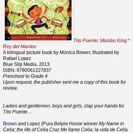
Tito Puente: Mambo King *
Rey del Mambo
A bilingual picture book by Monica Brown; Illustrated by
Rafael Lopez
Blue Slip Media. 2013
ISBN: 9780061227837
Preschool to Grade 4
Upon request, the publisher sent me a copy of this book for
review.
Ladies and gentlemen, boys and girls, clap your hands for
Tito Puente…
Brown
and Lopez (Pura Belpre Honor winner
My Name in
Celia: the life of Celia Cruz Me llamo Celia: la vida de Celia