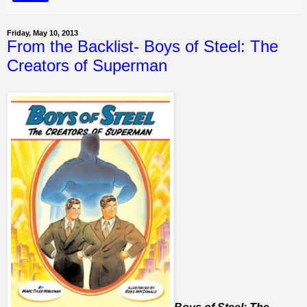
Friday, May 10, 2013
From the Backlist- Boys of Steel: The
Creators of Superman