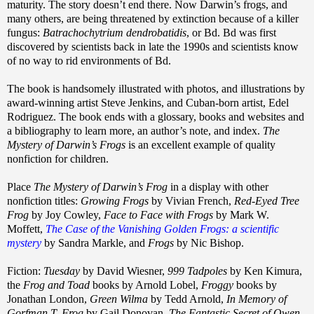
maturity. The story doesn’t end there. Now Darwin’s frogs, and
many others, are being threatened by extinction because of a killer
fungus:
Batrachochytrium dendrobatidis
, or Bd. Bd was first
discovered by scientists back in late the 1990s and scientists know
of no way to rid environments of Bd.
The book is handsomely illustrated with photos, and illustrations by
award-winning artist Steve Jenkins, and Cuban-born artist, Edel
Rodriguez. The book ends with a glossary, books and websites and
a bibliography to learn more, an author’s note, and index.
The
Mystery of Darwin’s Frogs
is an excellent example of quality
nonfiction for children.
Place
The Mystery of Darwin’s Frog
in a display with other
nonfiction titles:
Growing Frogs
by Vivian French,
Red-Eyed Tree
Frog
by Joy Cowley,
Face to Face with Frogs
by Mark W.
Moffett,
The Case of the Vanishing Golden Frogs: a scientific
mystery
by Sandra Markle, and
Frogs
by Nic Bishop.
Fiction:
Tuesday
by David Wiesner,
999 Tadpoles
by Ken Kimura,
the
Frog and Toad
books by Arnold Lobel,
Froggy
books by
Jonathan London,
Green Wilma
by Tedd Arnold,
In Memory of
Gorfman T. Frog
by Gail Donovan,
The Fantastic Secret of Owen