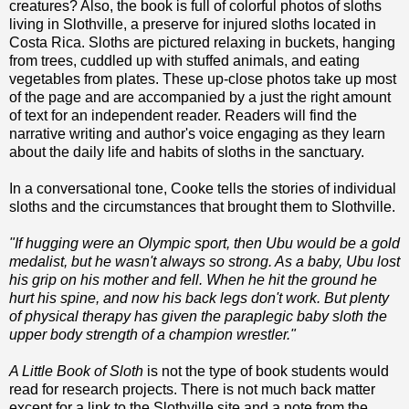
creatures? Also, the book is full of colorful photos of sloths
living in Slothville, a preserve for injured sloths located in
Costa Rica. Sloths are pictured relaxing in buckets, hanging
from trees, cuddled up with stuffed animals, and eating
vegetables from plates. These up-close photos take up most
of the page and are accompanied by a just the right amount
of text for an independent reader. Readers will find the
narrative writing and author's voice engaging as they learn
about the daily life and habits of sloths in the sanctuary.
In a conversational tone, Cooke tells the stories of individual
sloths and the circumstances that brought them to Slothville.
"If hugging were an Olympic sport, then Ubu would be a gold
medalist, but he wasn't always so strong. As a baby, Ubu lost
his grip on his mother and fell. When he hit the ground he
hurt his spine, and now his back legs don't work. But plenty
of physical therapy has given the paraplegic baby sloth the
upper body strength of a champion wrestler."
A Little Book of Sloth
is not the type of book students would
read for research projects. There is not much back matter
except for a link to the Slothville site and a note from the