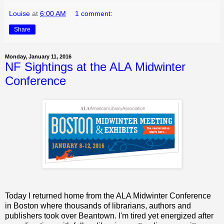
Louise
at
6:00 AM
1 comment:
Share
Monday, January 11, 2016
NF Sightings at the ALA Midwinter
Conference
Today I returned home from the ALA Midwinter Conference
in Boston where thousands of librarians, authors and
publishers took over Beantown. I'm tired yet energized after