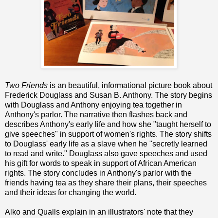
Two Friends
is an beautiful, informational picture book about
Frederick Douglass and Susan B. Anthony. The story begins
with Douglass and Anthony enjoying tea together in
Anthony's parlor. The narrative then flashes back and
describes Anthony's early life and how she "taught herself to
give speeches" in support of women's rights. The story shifts
to Douglass' early life as a slave when he "secretly learned
to read and write." Douglass also gave speeches and used
his gift for words to speak in support of African American
rights. The story concludes in Anthony's parlor with the
friends having tea as they share their plans, their speeches
and their ideas for changing the world.
Alko and Qualls explain in an illustrators' note that they