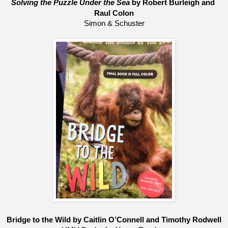
Solving the Puzzle Under the Sea
 by Robert Burleigh and 
Raul Colon
Simon & Schuster
Bridge to the Wild by Caitlin O’Connell and Timothy Rodwell