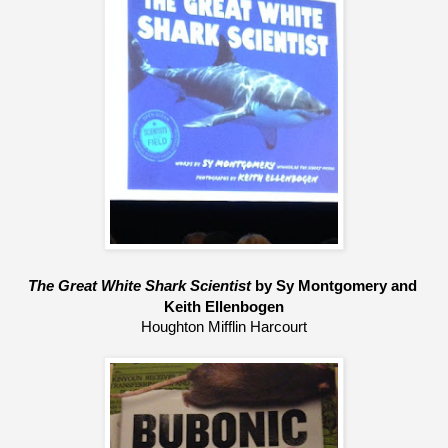
The Great White Shark Scientist
 by Sy Montgomery and 
Keith Ellenbogen
Houghton Mifflin Harcourt