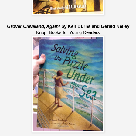
Grover Cleveland, Again!
 by Ken Burns and Gerald Kelley
Knopf Books for Young Readers