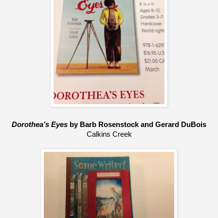
Dorothea’s Eyes
 by Barb Rosenstock and Gerard DuBois
Calkins Creek