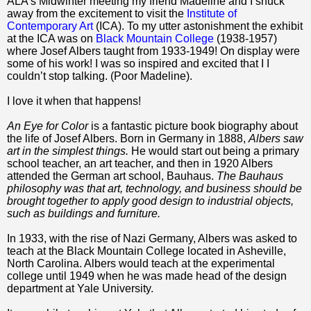
ALA’s Midwinter meeting my friend Madeline and I snuck
away from the excitement to visit the
Institute of
Contemporary Art
(ICA). To my utter astonishment the exhibit
at the ICA was on
Black Mountain College
(1938-1957)
where Josef Albers taught from 1933-1949! On display were
some of his work! I was so inspired and excited that I I
couldn’t stop talking. (Poor Madeline).
I love it when that happens!
An Eye for Color
is a fantastic picture book biography about
the life of Josef Albers. Born in Germany in 1888,
Albers saw
art in the simplest things.
He would start out being a primary
school teacher, an art teacher, and then in 1920 Albers
attended the German art school, Bauhaus.
The Bauhaus
philosophy was that art, technology, and business should be
brought together to apply good design to industrial objects,
such as buildings and furniture.
In 1933, with the rise of Nazi Germany, Albers was asked to
teach at the Black Mountain College located in Asheville,
North Carolina. Albers would teach at the experimental
college until 1949 when he was made head of the design
department at Yale University.