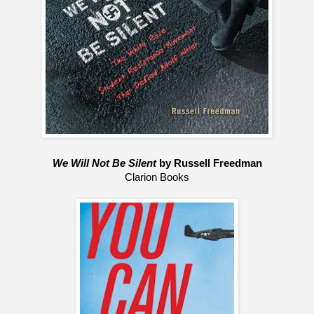
We Will Not Be Silent
 by Russell Freedman
Clarion Books