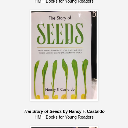
HMH Books for Young Readers
The Story of Seeds 
by Nancy F. Castaldo
HMH Books for Young Readers