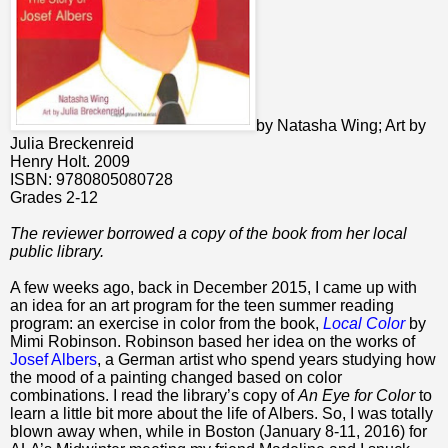
by Natasha Wing; Art by
Julia Breckenreid
Henry Holt. 2009
ISBN: 9780805080728
Grades 2-12
The reviewer borrowed a copy of the book from her local
public library.
A few weeks ago, back in December 2015, I came up with
an idea for an art program for the teen summer reading
program: an exercise in color from the book,
Local Color
by
Mimi Robinson. Robinson based her idea on the works of
Josef Albers
, a German artist who spend years studying how
the mood of a painting changed based on color
combinations. I read the library’s copy of
An Eye for Color
to
learn a little bit more about the life of Albers. So, I was totally
blown away when, while in Boston (January 8-11, 2016) for