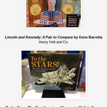
Lincoln and Kennedy: A Pair to Compare
 by Gene Barretta
Henry Holt and Co.