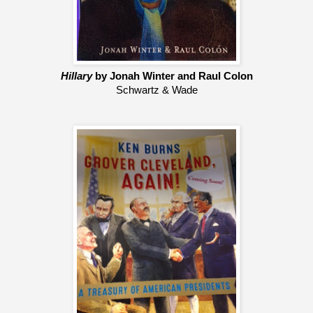
Hillary
 by Jonah Winter and Raul Colon
Schwartz & Wade