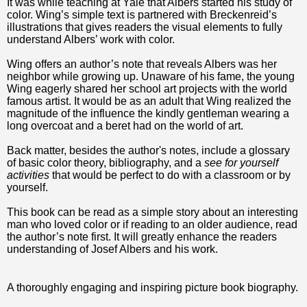
It was while teaching at Yale that Albers started his study of
color. Wing’s simple text is partnered with Breckenreid’s
illustrations that gives readers the visual elements to fully
understand Albers’ work with color.
Wing offers an author’s note that reveals Albers was her
neighbor while growing up. Unaware of his fame, the young
Wing eagerly shared her school art projects with the world
famous artist. It would be as an adult that Wing realized the
magnitude of the influence the kindly gentleman wearing a
long overcoat and a beret had on the world of art.
Back matter, besides the author's notes, include a glossary
of basic color theory, bibliography, and a
see for yourself
activities
that would be perfect to do with a classroom or by
yourself.
This book can be read as a simple story about an interesting
man who loved color or if reading to an older audience, read
the author’s note first. It will greatly enhance the readers
understanding of Josef Albers and his work.
A thoroughly engaging and inspiring picture book biography.