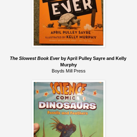
The Slowest Book Ever 
by April Pulley Sayre and Kelly 
Murphy
Boyds Mill Press