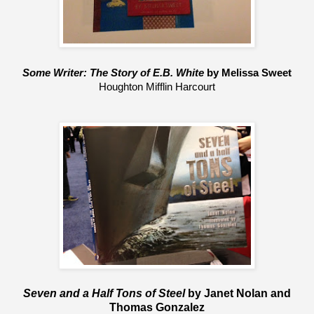
Some Writer: The Story of E.B. White 
by Melissa Sweet
Houghton Mifflin Harcourt
Seven and a Half Tons of Steel
by Janet Nolan and
Thomas Gonzalez