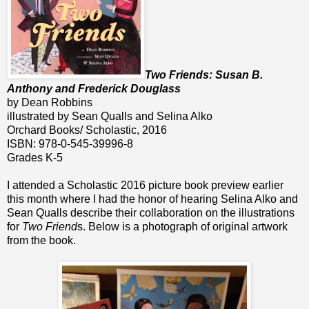
Two Friends: Susan B.
Anthony and Frederick Douglass
by Dean Robbins
illustrated by Sean Qualls and Selina Alko
Orchard Books/ Scholastic, 2016
ISBN: 978-0-545-39996-8
Grades K-5
I attended a Scholastic 2016 picture book preview earlier
this month where I had the honor of hearing Selina Alko and
Sean Qualls describe their collaboration on the illustrations
for
Two Friend
s. Below is a photograph of original artwork
from the book.