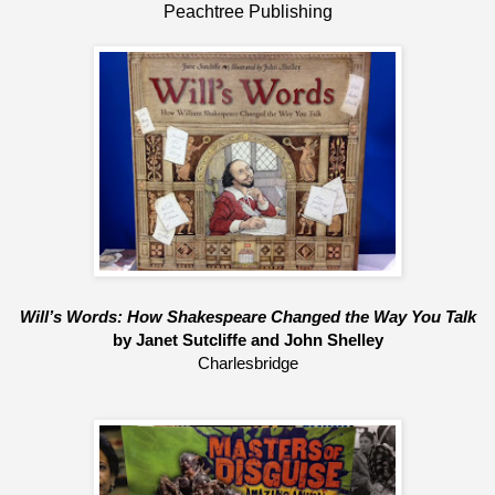
Peachtree Publishing
Will’s Words: How Shakespeare Changed the Way You Talk
by Janet Sutcliffe and John Shelley
Charlesbridge