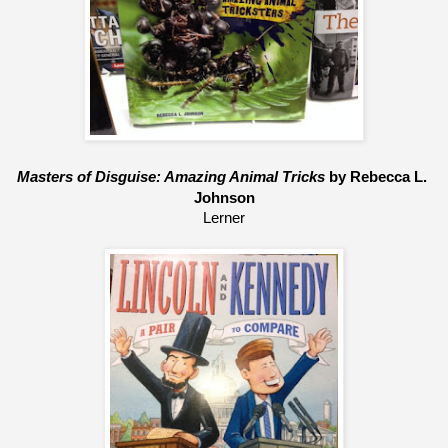
Masters of Disguise: Amazing Animal Tricks
 by Rebecca L. 
Johnson
Lerner