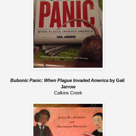
Bubonic Panic: When Plague Invaded America
 by Gail 
Jarrow
Calkins Creek