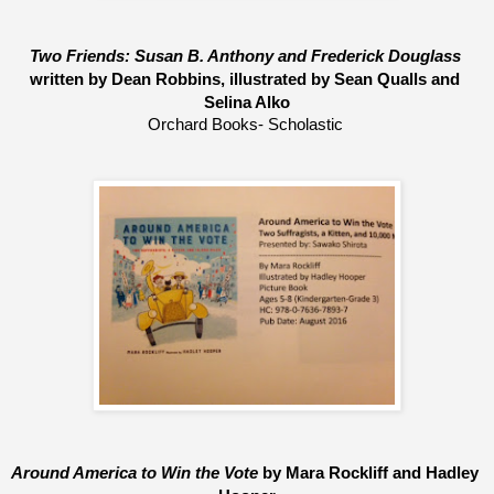
Two Friends: Susan B. Anthony and Frederick Douglass 
written by Dean Robbins, 
illustrated by Sean Qualls and 
Selina Alko
Orchard Books- Scholastic 
Around America to Win the Vote 
by Mara Rockliff and Hadley 