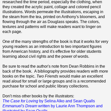
researched the time period, especially the clothing, when
they created the acrylic paint, collage and colored pencil
illustrations. Words permeate the illustrations, escaping in
the steam from the tea, printed on Anthony's bloomers, and
flowing through the air as Douglass speaks. The colors,
textures and patterns will make readers want to linger on
each page.
One of the many strengths of the book is that it works for very
young readers as an introduction to two important figures
from American history, and it's effective for older students
learning about civil rights and the power of words.
Be sure to read the author's note from Dean Robbins in the
back of the book. A bibliography provides readers with more
books on the topic.
Two Friends
would make an excellent
read aloud for small or large groups and is a recommended
purchase for school and public library collections.
Don't miss other books by the illustrators:
The Case for Loving
by Selina Alko and Sean Qualls
Emmanuel's Dream
written by Laurie Ann Thompson and
illustrated by Sean Qualls