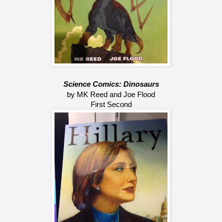
Science Comics: Dinosaurs
by MK Reed and Joe Flood
First Second