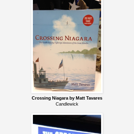
Crossing Niagara by Matt Tavares
Candlewick