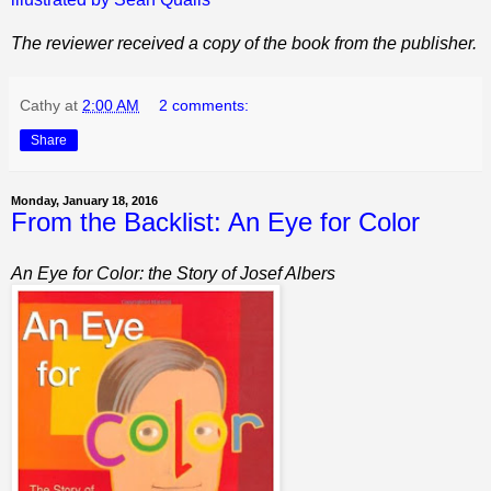
The reviewer received a copy of the book from the publisher.
Cathy
at
2:00 AM
2 comments:
Share
Monday, January 18, 2016
From the Backlist: An Eye for Color
An Eye for Color: the Story of Josef Albers