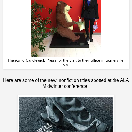
Thanks to Candlewick Press for the visit to their office in Somerville,
MA.
Here are some of the new, nonfiction titles spotted at the ALA
Midwinter conference.