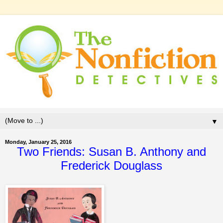
▼
Monday, January 25, 2016
Two Friends: Susan B. Anthony and
Frederick Douglass