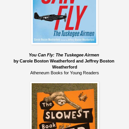
You Can Fly: The Tuskegee Airmen 
by Carole Boston Weatherford and Jeffrey Boston 
Weatherford
Atheneum Books for Young Readers