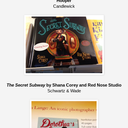
Hooper
Candlewick
The Secret Subway
 by Shana Corey and Red Nose Studio
Schwartz & Wade