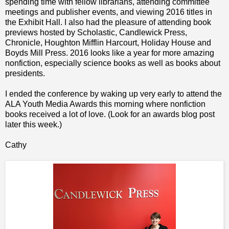
spending time with fellow librarians, attending committee
meetings and publisher events, and viewing 2016 titles in
the Exhibit Hall. I also had the pleasure of attending book
previews hosted by Scholastic, Candlewick Press,
Chronicle, Houghton Mifflin Harcourt, Holiday House and
Boyds Mill Press.
2016 looks like a year for more amazing
nonfiction, especially science books as well as books about
presidents.
I ended the conference by waking up very early to attend the
ALA Youth Media Awards this morning where nonfiction
books received a lot of love. (Look for an awards blog post
later this week.)
Cathy