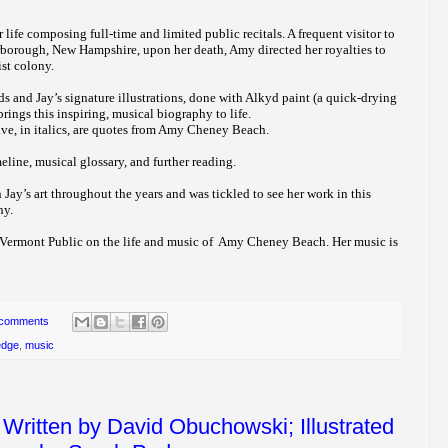
ife composing full-time and limited public recitals. A frequent visitor to
orough, New Hampshire, upon her death, Amy directed her royalties to
ist colony.
 and Jay’s signature illustrations, done with Alkyd paint (a quick-drying
brings this inspiring, musical biography to life.
ve, in italics, are quotes from Amy Cheney Beach.
meline, musical glossary, and further reading.
 Jay’s art throughout the years and was tickled to see her work in this
hy.
 Vermont Public on the life and music of Amy Cheney Beach. Her music is
 comments
edge
,
music
Written by David Obuchowski; Illustrated