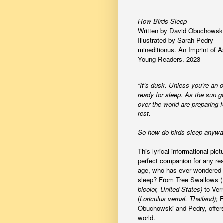
How Birds Sleep
Written by David Obuchowski
Illustrated by Sarah Pedry
mineditionus. An Imprint of A
Young Readers. 2023
“It’s dusk. Unless you’re an ow
ready for sleep. As the sun g
over the world are preparing f
rest.
So how do birds sleep anyw
This lyrical informational pict
perfect companion for any rea
age, who has ever wondered 
sleep? From Tree Swallows (
bicolor, United States)
to Ver
(
Loriculus vernal, Thailand);
F
Obuchowski and Pedry, offers 
world.