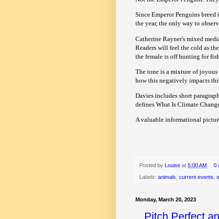
Since Emperor Penguins breed in
the year, the only way to observ
Catherine Rayner's mixed media 
Readers will feel the cold as t
the female is off hunting for fis
The tone is a mixture of joyous
how this negatively impacts th
Davies includes short paragrap
defines What Is Climate Change
A valuable informational pictur
Posted by
Louise
at
5:00 AM
0
Labels:
animals
,
current events
,
Monday, March 20, 2023
Pitch Perfect a