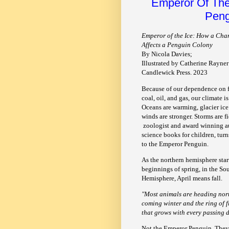
Emperor Of The
Peng
Emperor of the Ice: How a Cha
Affects a Penguin Colony
By Nicola Davies;
Illustrated by Catherine Rayner
Candlewick Press. 2023
Because of our dependence on fo
coal, oil, and gas, our climate i
Oceans are warming, glacier ice
winds are stronger. Storms are fi
zoologist and award winning a
science books for children, turn
to the Emperor Penguin.
As the northern hemisphere star
beginnings of spring, in the So
Hemisphere, April means fall.
"Most animals are heading nort
coming winter and the ring of 
that grows with every passing d
Not the Emperor Penguin. They n