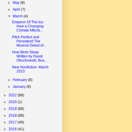
►
May
(8)
►
April
(7)
▼
March
(4)
Emperor Of The Ice:
How a Changing
Climate Affects...
Pitch Perfect and
Persistent! The
Musical Debut of...
How Birds Sleep
Written by David
Obuchowski; Illus...
New Nonfiction- March
2023
►
February
(8)
►
January
(8)
►
2022
(88)
►
2020
(1)
►
2019
(88)
►
2018
(88)
►
2017
(49)
►
2016
(41)