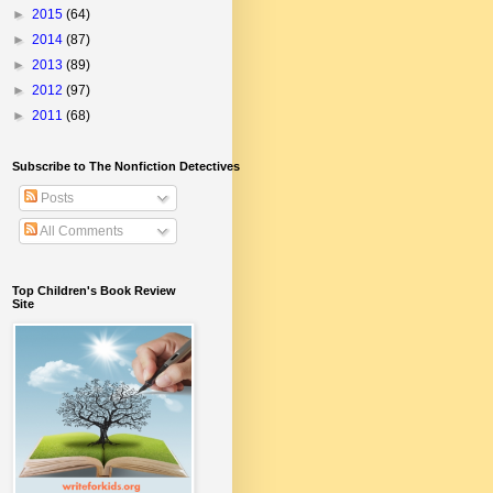
►
2015
(64)
►
2014
(87)
►
2013
(89)
►
2012
(97)
►
2011
(68)
Subscribe to The Nonfiction Detectives
Posts
All Comments
Top Children's Book Review
Site