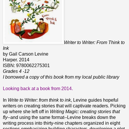
Writer to Writer: From Think to
Ink
by Gail Carson Levine
Harper. 2014
ISBN: 9780062275301
Grades 4 -12
I borrowed a copy of this book from my local public library
Looking back at a book from 2014.
In
Write to Writer: from think to ink
, Levine guides hopeful
writers on creating stories that will captivate readers.
Picking
up where she left off in
Writing Magic: creating stories that
fly--
and using the same format--Levine
breaks down the
writing process into thirty-nine chapters organized in eight
sections emphasizing building characters, developing a plot,