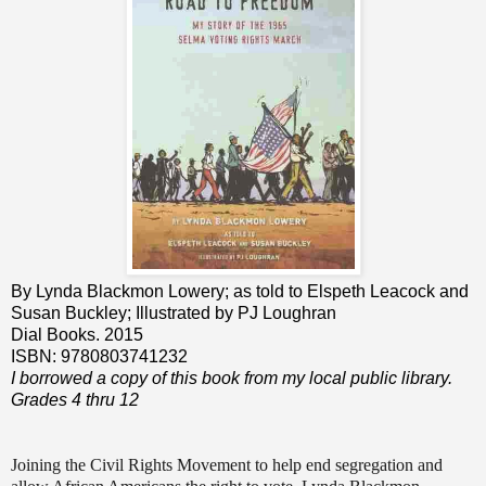
By Lynda Blackmon Lowery; as told to Elspeth Leacock and
Susan Buckley; Illustrated by PJ Loughran
Dial Books. 2015
ISBN: 9780803741232
I borrowed a copy of this book from my local public library.
Grades 4 thru 12
Joining the Civil Rights Movement to help end segregation and