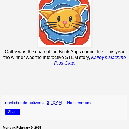
Cathy was the chair of the Book Apps committee. This year
the winner was the interactive STEM story,
Kalley's Machine
Plus Cats
.
nonfictiondetectives
at
8:23 AM
No comments:
Share
Monday, February 9, 2015