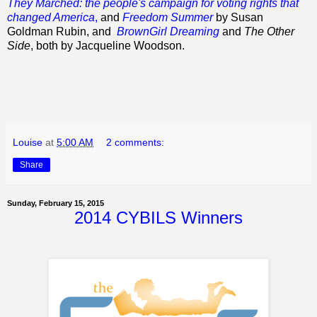
They Marched: the people's campaign for voting rights that
changed America
,
and
Freedom Summer
by Susan
Goldman Rubin, and
BrownGirl Dreaming
and
The Other
Side
, both by Jacqueline Woodson.
Louise
at
5:00 AM
2 comments:
Share
Sunday, February 15, 2015
2014 CYBILS Winners