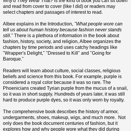
Why'd They Wear That?
is the kind of book you can sit down
and read from cover to cover (like I did) or readers may
select chapters and passages of interest to read.
Albee explains in the Introduction,
"What people wore can
tell us about human history because fashion never stands
still."
There is a plethora of information in the book about
fashion, history, society, and religion, Albee organizes the
chapters by time periods and uses catchy headings like
"Wrapper's Delight," "Dressed to Kill" and "Going for
Baroque."
Readers will learn about culture, social classes, religious
beliefs and science from this book. For example, purple is
considered a royal color because it was so rare. The
Phoenicians created Tyrian purple from the mucus of a snail,
so it was in short supply. Hundreds of years later, it was still
hard to produce purple dyes, so it was only worn by royalty.
The comprehensive book describes the history of armor,
undergarments, shoes, makeup, wigs, and much more. Not
only does the book document centuries of fashion, but it
explores how and why people wore what they did during