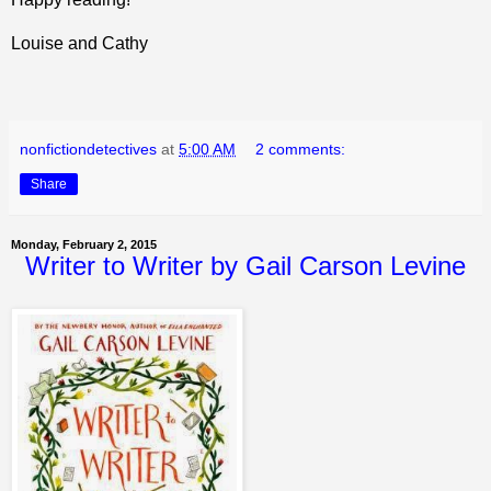
Louise and Cathy
nonfictiondetectives
at
5:00 AM
2 comments:
Share
Monday, February 2, 2015
Writer to Writer by Gail Carson Levine