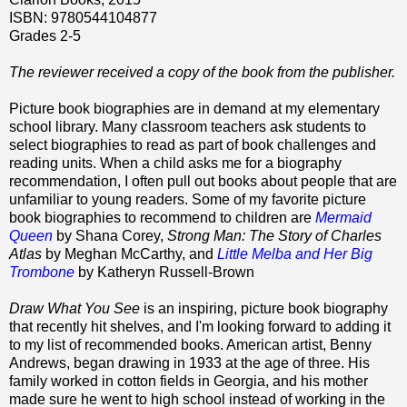
ISBN: 9780544104877
Grades 2-5
The reviewer received a copy of the book from the publisher.
Picture book biographies are in demand at my elementary
school library. Many classroom teachers ask students to
select biographies to read as part of book challenges and
reading units. When a child asks me for a biography
recommendation, I often pull out books about people that are
unfamiliar to young readers. Some of my favorite picture
book biographies to recommend to children are
Mermaid
Queen
by Shana Corey,
Strong Man: The Story of Charles
Atlas
by Meghan McCarthy, and
Little Melba and Her Big
Trombone
by Katheryn Russell-Brown
Draw What You See
is an inspiring, picture book biography
that recently hit shelves, and I'm looking forward to adding it
to my list of recommended books. American artist, Benny
Andrews, began drawing in 1933 at the age of three. His
family worked in cotton fields in Georgia, and his mother
made sure he went to high school instead of working in the