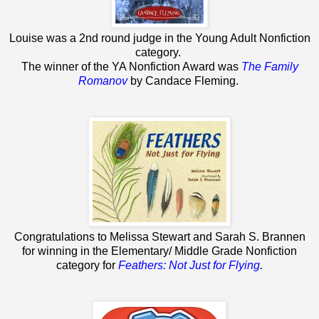
Louise was a 2nd round judge in the Young Adult Nonfiction
category.
The winner of the YA Nonfiction Award was
The Family
Romanov
by Candace Fleming.
Congratulations to Melissa Stewart and Sarah S. Brannen
for winning in the Elementary/ Middle Grade Nonfiction
category for
Feathers: Not Just for Flying
.