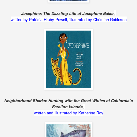
Josephine: The Dazzling Life of Josephine Baker
,
written by Patricia Hruby Powell, illustrated by Christian Robinson
Neighborhood Sharks: Hunting with the Great Whites of California’s
Farallon Islands
,
written and illustrated by Katherine Roy