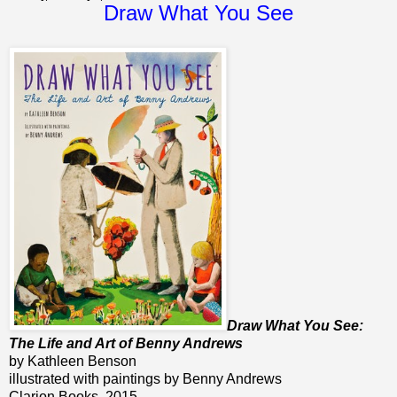
Draw What You See
Draw What You See:
The Life and Art of Benny Andrews
by Kathleen Benson
illustrated with paintings by Benny Andrews
Clarion Books, 2015