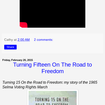
Cathy
at
2:00 AM
2 comments:
Share
Friday, February 20, 2015
Turning Fifteen On The Road to
Freedom
Turning 15 On the Road to Freedom: my story of the 1965
Selma Voting Rights March