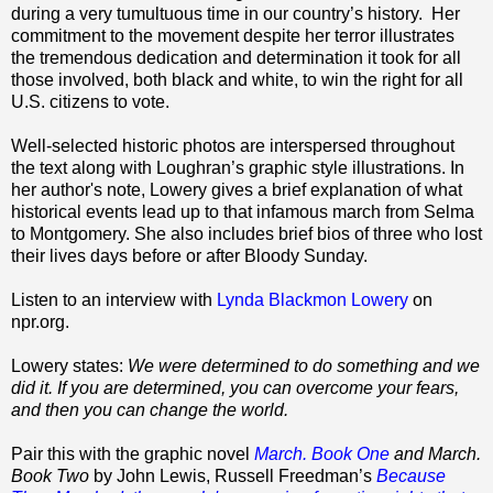
during a very tumultuous time in our country’s history.
Her
commitment to the movement despite her terror illustrates
the tremendous dedication and determination it took for all
those involved, both black and white, to win the right for all
U.S. citizens to vote.
Well-selected historic photos are interspersed throughout
the text along with Loughran’s graphic style illustrations. In
her author's note, Lowery gives a brief explanation of what
historical events lead up to that infamous march from Selma
to Montgomery. She also includes brief bios of three who lost
their lives days before or after Bloody Sunday.
Listen to an interview with
Lynda Blackmon Lowery
on
npr.org.
Lowery states:
We were determined to do something and we
did it. If you are determined, you can overcome your fears,
and then you can change the world.
Pair this with the graphic novel
March. Book One
and March.
Book Two
by John Lewis, Russell Freedman’s
Because