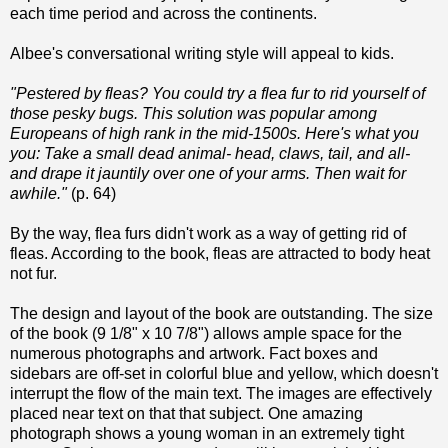
each time period and across the continents.
Albee's conversational writing style will appeal to kids.
"Pestered by fleas? You could try a flea fur to rid yourself of
those pesky bugs. This solution was popular among
Europeans of high rank in the mid-1500s. Here's what you
you: Take a small dead animal- head, claws, tail, and all-
and drape it jauntily over one of your arms. Then wait for
awhile."
(p. 64)
By the way, flea furs didn't work as a way of getting rid of
fleas. According to the book, fleas are attracted to body heat
not fur.
The design and layout of the book are outstanding. The size
of the book (9 1/8" x 10 7/8") allows ample space for the
numerous photographs and artwork. Fact boxes and
sidebars are off-set in colorful blue and yellow, which doesn't
interrupt the flow of the main text. The images are effectively
placed near text on that that subject. One amazing
photograph shows a young woman in an extremely tight