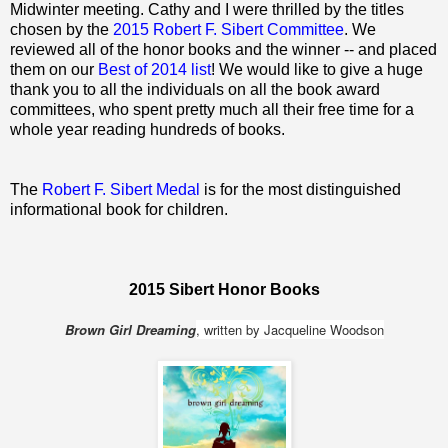
Midwinter meeting. Cathy and I were thrilled by the titles
chosen by the
2015 Robert F. Sibert Committee
. We
reviewed all of the honor books and the winner -- and placed
them on our
Best of 2014 list
! We would like to give a huge
thank you to all the individuals on all the book award
committees, who spent pretty much all their free time for a
whole year reading hundreds of books.
The
Robert F. Sibert Medal
is for the most distinguished
informational book for children.
2015 Sibert Honor Books
Brown Girl Dreaming
, written by Jacqueline Woodson