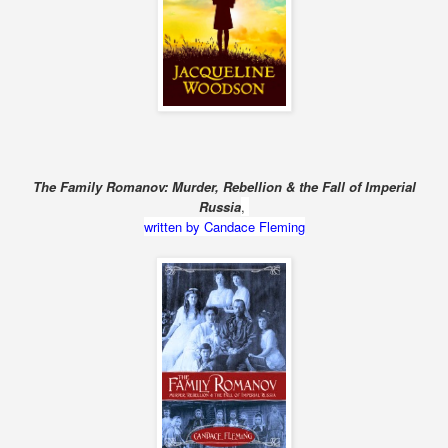
The Family Romanov: Murder, Rebellion & the Fall of Imperial
Russia
,
written by Candace Fleming