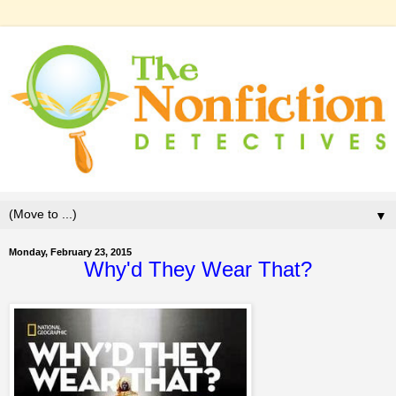
▼
Monday, February 23, 2015
Why'd They Wear That?