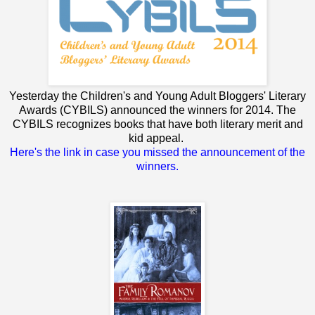
Yesterday the Children's and Young Adult Bloggers' Literary
Awards (CYBILS) announced the winners for 2014. The
CYBILS recognizes books that have both literary merit and
kid appeal.
Here's the link in case you missed the announcement of the
winners.