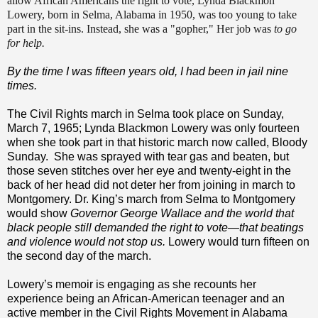
allow African Americans the right to vote, Lynda Blackmon
Lowery, born in Selma, Alabama in 1950, was too young to take
part in the sit-ins. Instead, she was a "gopher," Her job was
to go
for help.
By the time I was fifteen years old, I had been in jail nine
times.
The Civil Rights march in Selma took place on Sunday,
March 7, 1965; Lynda Blackmon Lowery was only fourteen
when she took part in that historic march now called, Bloody
Sunday.
She was sprayed with tear gas and beaten, but
those seven stitches over her eye and twenty-eight in the
back of her head did not deter her from joining in march to
Montgomery. Dr. King’s march from Selma to Montgomery
would show
Governor George Wallace and the world that
black people still demanded the right to vote—that beatings
and violence would not stop us.
Lowery would turn fifteen on
the second day of the march.
Lowery’s memoir is engaging as she recounts her
experience being an African-American teenager and an
active member in the Civil Rights Movement in Alabama