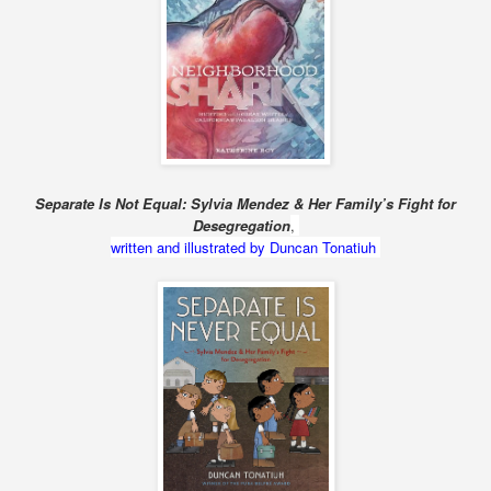
Separate Is Not Equal: Sylvia Mendez & Her Family’s Fight for
Desegregation
,
written and illustrated by Duncan Tonatiuh