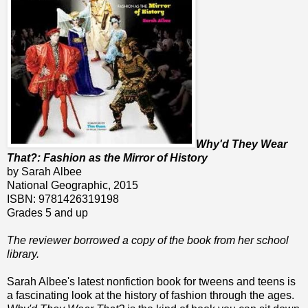
Why'd They Wear
That?: Fashion as the Mirror of History
by Sarah Albee
National Geographic, 2015
ISBN: 9781426319198
Grades 5 and up
The reviewer borrowed a copy of the book from her school
library.
Sarah Albee's latest nonfiction book for tweens and teens is
a fascinating look at the history of fashion through the ages.