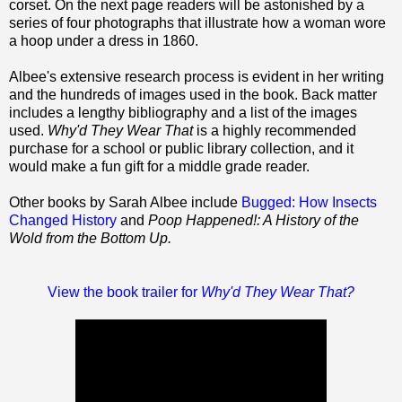
corset. On the next page readers will be astonished by a
series of four photographs that illustrate how a woman wore
a hoop under a dress in 1860.
Albee's extensive research process is evident in her writing
and the hundreds of images used in the book. Back matter
includes a lengthy bibliography and a list of the images
used.
Why'd They Wear
That
is a highly recommended
purchase for a school or public library collection, and it
would make a fun gift for a middle grade reader.
Other books by Sarah Albee include
Bugged: How Insects
Changed History
and
Poop Happened!: A History of the
Wold from the Bottom Up.
View the book trailer for
Why'd They Wear That?