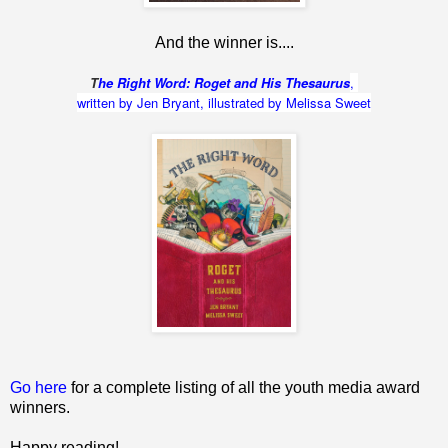
And the winner is....
T
he Right Word: Roget and His Thesaurus
,
written by Jen Bryant, illustrated by Melissa Sweet
Go here
for a complete listing of all the youth media award
winners.
Happy reading!