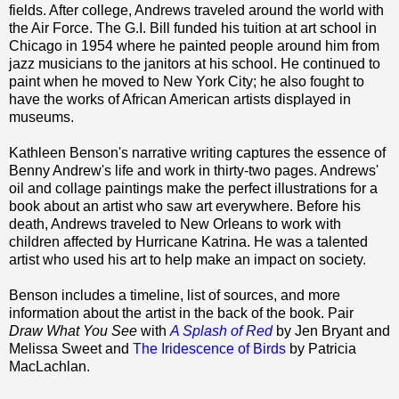
fields. After college, Andrews traveled around the world with
the Air Force. The G.I. Bill funded his tuition at art school in
Chicago in 1954 where he painted people around him from
jazz musicians to the janitors at his school. He continued to
paint when he moved to New York City; he also fought to
have the works of African American artists displayed in
museums.
Kathleen Benson's narrative writing captures the essence of
Benny Andrew's life and work in thirty-two pages. Andrews'
oil and collage paintings make the perfect illustrations for a
book about an artist who saw art everywhere. Before his
death, Andrews traveled to New Orleans to work with
children affected by Hurricane Katrina. He was a talented
artist who used his art to help make an impact on society.
Benson includes a timeline, list of sources, and more
information about the artist in the back of the book. Pair
Draw What You See
with
A Splash of Red
by Jen Bryant and
Melissa Sweet and
The Iridescence of Birds
by Patricia
MacLachlan.