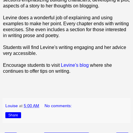
aspects of a story to her thoughts on blogging.
Levine does a wonderful job of explaining and using
examples to make her point. Every chapter ends with writing
exercises. She even includes a section for those interested
in writing prose and poetry.
Students will find Levine's writing engaging and her advice
very accessible.
Encourage students to visit
Levine's blog
where she
continues to offer tips on writing.
Louise
at
5:00 AM
No comments:
Share