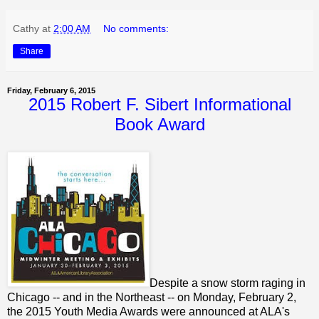
Cathy
at
2:00 AM
No comments:
Share
Friday, February 6, 2015
2015 Robert F. Sibert Informational
Book Award
Despite a snow storm raging in
Chicago -- and in the Northeast -- on Monday, February 2,
the 2015 Youth Media Awards were announced at ALA's