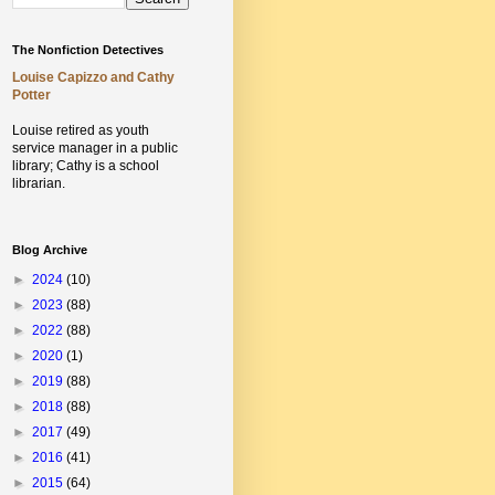
The Nonfiction Detectives
Louise Capizzo and Cathy
Potter
Louise retired as youth
service manager in a public
library;
Cathy is a school
librarian.
Blog Archive
►
2024
(10)
►
2023
(88)
►
2022
(88)
►
2020
(1)
►
2019
(88)
►
2018
(88)
►
2017
(49)
►
2016
(41)
►
2015
(64)