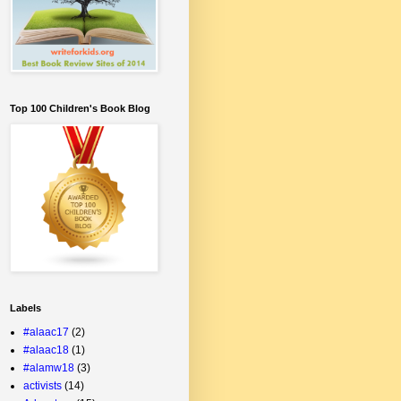
Top 100 Children's Book Blog
Labels
#alaac17
(2)
#alaac18
(1)
#alamw18
(3)
activists
(14)