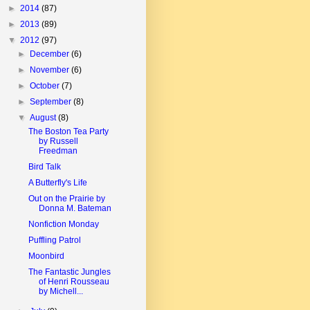
►
2014
(87)
►
2013
(89)
▼
2012
(97)
►
December
(6)
►
November
(6)
►
October
(7)
►
September
(8)
▼
August
(8)
The Boston Tea Party
by Russell
Freedman
Bird Talk
A Butterfly's Life
Out on the Prairie by
Donna M. Bateman
Nonfiction Monday
Puffling Patrol
Moonbird
The Fantastic Jungles
of Henri Rousseau
by Michell...