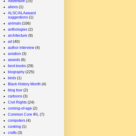
Adventure
(15)
aliens
(1)
ALSC/ALAaward
suggestions
(1)
animals
(106)
anthologies
(2)
architecture
(9)
art
(40)
author interview
(4)
aviation
(3)
awards
(6)
best books
(29)
biography
(225)
birds
(1)
Black History Month
(4)
blog tour
(2)
cartoons
(3)
Civil Rights
(24)
coming-of-age
(2)
Common Core IRL
(7)
computers
(4)
cooking
(1)
crafts
(3)