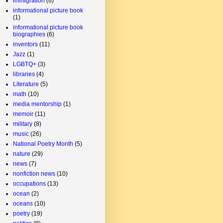
immigration
(6)
informational picture book
(1)
informational picture book
biographies
(6)
inventors
(11)
Jazz
(1)
LGBTQ+
(3)
libraries
(4)
Literature
(5)
math
(10)
media mentorship
(1)
memoir
(11)
military
(8)
music
(26)
National Poetry Month
(5)
nature
(29)
news
(7)
nonfiction news
(10)
occupations
(13)
ocean
(2)
oceans
(10)
poetry
(19)