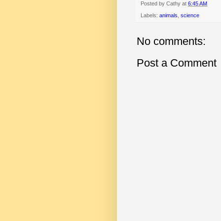
Posted by
Cathy
at
6:45 AM
Labels:
animals
,
science
No comments:
Post a Comment