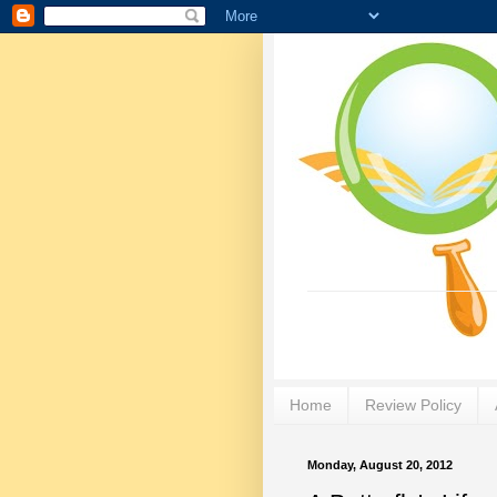
Home
Review Policy
Monday, August 20, 2012