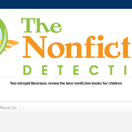
Two intrepid librarians review the best nonfiction books for children
About Us