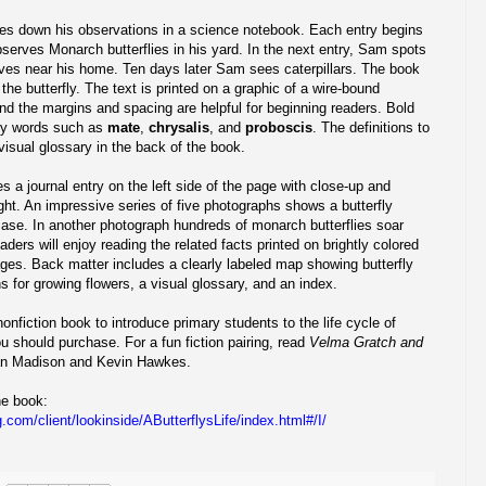
s down his observations in a science notebook. Each entry begins
bserves Monarch butterflies in his yard. In the next entry, Sam spots
aves near his home. Ten days later Sam sees caterpillars. The book
f the butterfly. The text is printed on a graphic of a wire-bound
and the margins and spacing are helpful for beginning readers. Bold
ary words such as
mate
,
chrysalis
, and
proboscis
. The definitions to
isual glossary in the back of the book.
 a journal entry on the left side of the page with close-up and
ight. An impressive series of five photographs shows a butterfly
case. In another photograph hundreds of monarch butterflies soar
aders will enjoy reading the related facts printed on brightly colored
ages. Back matter includes a clearly labeled map showing butterfly
ns for growing flowers, a visual glossary, and an index.
 nonfiction book to introduce primary students to the life cycle of
you should purchase. For a fun fiction pairing, read
Velma Gratch and
n Madison and Kevin Hawkes.
the book:
.com/client/lookinside/AButterflysLife/index.html#/I/