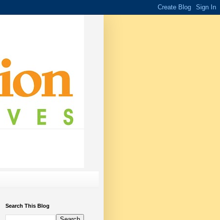
Search This Blog