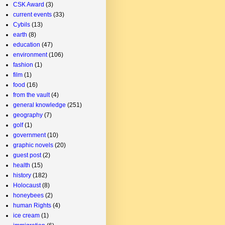
CSK Award
(3)
current events
(33)
Cybils
(13)
earth
(8)
education
(47)
environment
(106)
fashion
(1)
film
(1)
food
(16)
from the vault
(4)
general knowledge
(251)
geography
(7)
golf
(1)
government
(10)
graphic novels
(20)
guest post
(2)
health
(15)
history
(182)
Holocaust
(8)
honeybees
(2)
human Rights
(4)
ice cream
(1)