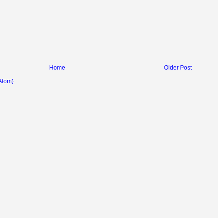
Home
Older Post
Atom)