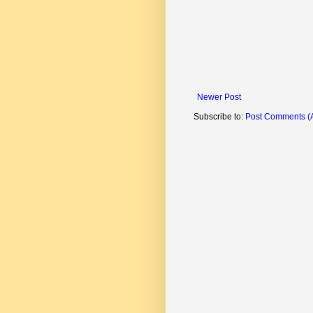
Newer Post
Subscribe to:
Post Comments (