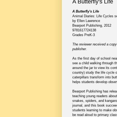
A Butterfly's Life
A Butterfly's Life
Animal Diaries: Life Cycles s
by Ellen Lawrence
Bearport Publishing, 2012
9781617724138
Grades PreK-3
The reviewer received a copy
publisher.
As the first day of school near
see a child walking through th
around the jar to view its co
country) study the life cycle 
caterpillars transform into but
helps students develop observ
Bearport Publishing has releas
teaching young readers about t
snakes, spiders, and kangaro
journal, and this book succee
students learning to make obse
be read aloud to primary clas