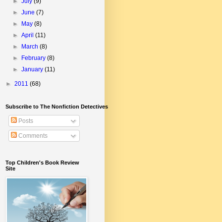
►
July
(9)
►
June
(7)
►
May
(8)
►
April
(11)
►
March
(8)
►
February
(8)
►
January
(11)
►
2011
(68)
Subscribe to The Nonfiction Detectives
Posts
Comments
Top Children's Book Review
Site