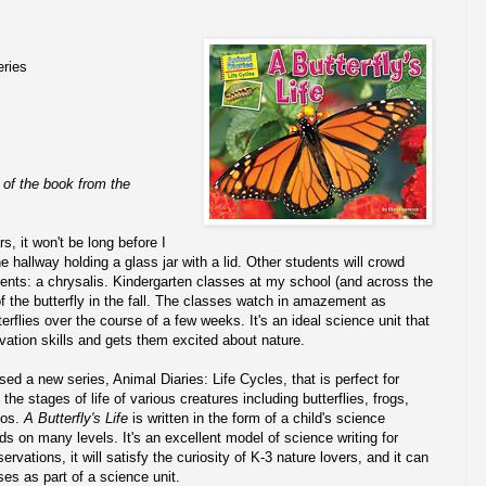
eries
 of the book from the
s, it won't be long before I
e hallway holding a glass jar with a lid. Other students will crowd
ntents: a chrysalis. Kindergarten classes at my school (and across the
of the butterfly in the fall. The classes watch in amazement as
terflies over the course of a few weeks. It's an ideal science unit that
ation skills and gets them excited about nature.
ed a new series, Animal Diaries: Life Cycles, that is perfect for
he stages of life of various creatures including butterflies, frogs,
os.
A Butterfly's Life
is written in the form of a child's science
ds on many levels. It's an excellent model of science writing for
rvations, it will satisfy the curiosity of K-3 nature lovers, and it can
ses as part of a science unit.