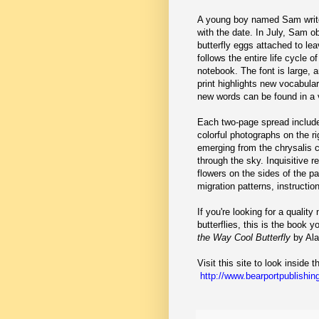
A young boy named Sam write
with the date. In July, Sam o
butterfly eggs attached to le
follows the entire life cycle o
notebook. The font is large, 
print highlights new vocabul
new words can be found in a v
Each two-page spread includes
colorful photographs on the r
emerging from the chrysalis 
through the sky. Inquisitive re
flowers on the sides of the p
migration patterns, instructio
If you're looking for a quality
butterflies, this is the book 
the Way Cool Butterfly
by Ala
Visit this site to look inside 
http://www.bearportpublishing