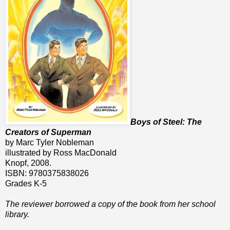
Boys of Steel: The
Creators of Superman
by Marc Tyler Nobleman
illustrated by Ross MacDonald
Knopf, 2008.
ISBN: 9780375838026
Grades K-5
The reviewer borrowed a copy of the book from her school
library.