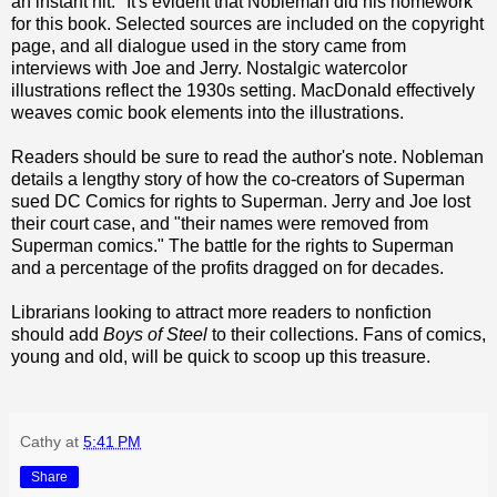
an instant hit." It's evident that Nobleman did his homework
for this book. Selected sources are included on the copyright
page, and all dialogue used in the story came from
interviews with Joe and Jerry. Nostalgic watercolor
illustrations reflect the 1930s setting. MacDonald effectively
weaves comic book elements into the illustrations.
Readers should be sure to read the author's note. Nobleman
details a lengthy story of how the co-creators of Superman
sued DC Comics for rights to Superman. Jerry and Joe lost
their court case, and "their names were removed from
Superman comics." The battle for the rights to Superman
and a percentage of the profits dragged on for decades.
Librarians looking to attract more readers to nonfiction
should add
Boys of Steel
to their collections. Fans of comics,
young and old, will be quick to scoop up this treasure.
Cathy
at
5:41 PM
Share