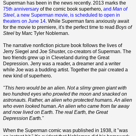
Superman has been in the news recently. 2013 marks the
75th anniversary
of the comic book superhero,
and
Man of
Steel
, a new Superman movie, is scheduled to open in
theaters on June 14
. While Superman fans anxiously await
for the movie to premiere, it's the perfect time to read
Boys of
Steel
by Marc Tyler Nobleman.
The narrative nonfiction picture book follows the lives of
Jerry Siegel and Joe Shuster, co-creators of Superman. The
two friends grew up in Cleveland during the Great
Depression. Jerry was a reader, a dreamer and a writer
while Joe was a budding artist. Together the pair created a
new kind of superhero.
"This hero would be an alien. Not a slimy green giant with
two hundred eyes who prowled the moon and snacked on
astronauts. Rather, an alien who protected humans. An alien
who even looked human. An alien who came from far away
and now lived on Earth. The real Earth, the Great
Depression Earth."
When the Superman comic was published in 1938, it "was