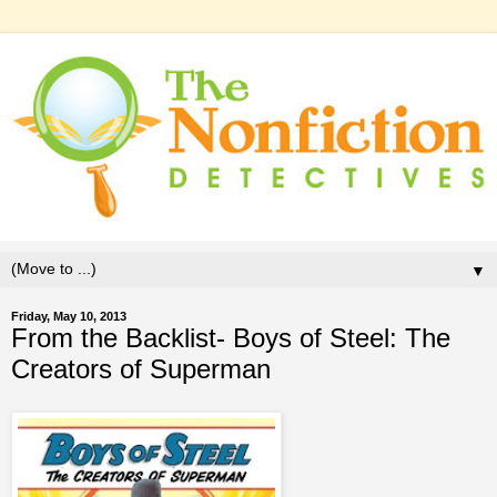
▼
Friday, May 10, 2013
From the Backlist- Boys of Steel: The
Creators of Superman