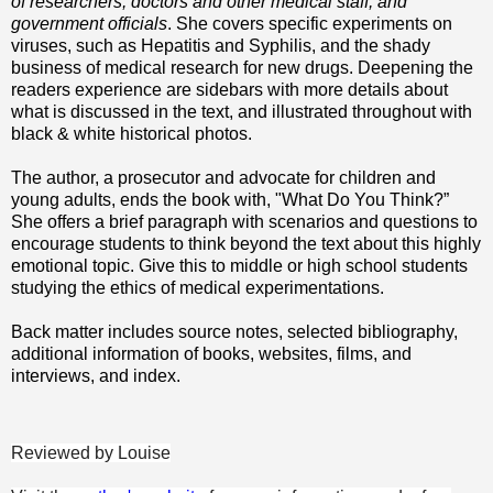
of researchers, doctors and other medical staff, and
government officials
. She covers specific experiments on
viruses, such as Hepatitis and Syphilis, and the shady
business of medical research for new drugs. Deepening the
readers experience are sidebars with more details about
what is discussed in the text, and illustrated throughout with
black & white historical photos.
The author, a prosecutor and advocate for children and
young adults, ends the book with, "What Do You Think?”
She offers a brief paragraph with scenarios and questions to
encourage students to think beyond the text about this highly
emotional topic. Give this to middle or high school students
studying the ethics of medical experimentations.
Back matter includes source notes, selected bibliography,
additional information of books, websites, films, and
interviews, and index.
Reviewed by Louise