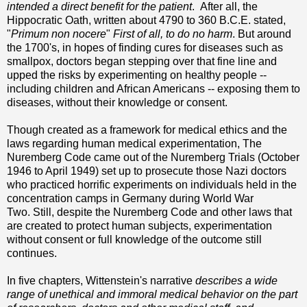
intended a direct benefit for the patient
. After all, the
Hippocratic Oath, written about 4790 to 360 B.C.E. stated,
"
Primum non nocere
"
First of all, to do no harm
. But around
the 1700's, in hopes of finding cures for diseases such as
smallpox, doctors began stepping over that fine line and
upped the risks by experimenting on healthy people --
including children and African Americans -- exposing them to
diseases, without their knowledge or consent.
Though created as a framework for medical ethics and the
laws regarding human medical
experimentation, The
Nuremberg Code came out of the Nuremberg Trials (October
1946 to April 1949) set up to prosecute those Nazi doctors
who practiced horrific experiments on individuals held in the
concentration camps in Germany during World War
Two. Still, despite the Nuremberg Code and other laws that
are created to protect human subjects, experimentation
without consent or full knowledge of the outcome still
continues.
In five chapters, Wittenstein's narrative
describes a wide
range of unethical and immoral medical behavior on the part