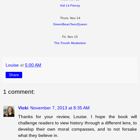
Kid Lit Frenzy
Thurs, Nov 14
GreenBeanTeenQueen
Fri, Nov 15
The Fourth Musketeer
Louise
at
5:00 AM
Share
1 comment:
Vicki
November 7, 2013 at 8:35 AM
Thanks for your review, Louise. I hope the book will
challenge readers to view history through a different lens, to
develop their own moral compasses, and to not forsake
what they believe in.