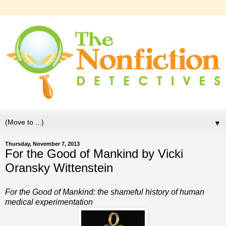
▼
Thursday, November 7, 2013
For the Good of Mankind by Vicki
Oransky Wittenstein
For the Good of Mankind: the shameful history of human
medical experimentation