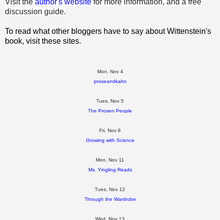
Visit the
author's website
for more information, and a free
discussion guide.
To read what other bloggers have to say about Wittenstein's
book, visit these sites.
Mon, Nov 4
proseandkahn
Tues, Nov 5
The Prosen People
Fri, Nov 8
Growing with Science
Mon, Nov 11
Ms. Yingling Reads
Tues, Nov 12
Through the Wardrobe
Wed, Nov 13