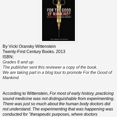
By Vicki Oransky Wittenstein
Twenty-First Century Books. 2013
ISBN:
Grades 8 and up
The publisher sent this reviewer a copy of the book.
We are taking part in a blog tour to promote For the Good of
Mankind.
According to Wittenstein,
For most of early history, practicing
sound medicine was not distinguishable from experimenting
.
There was just so much about the human body doctors did
not understand. The experimenting that was happening was
conducted for "therapeutic purposes, where doctors