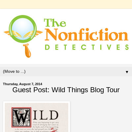
▼
Thursday, August 7, 2014
Guest Post: Wild Things Blog Tour