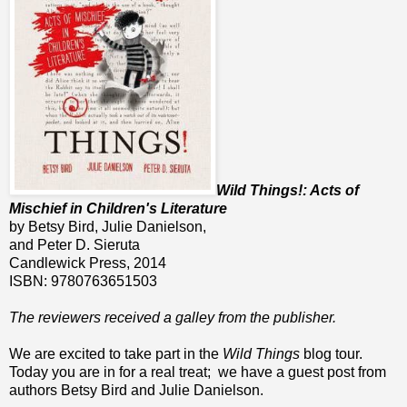
Wild Things!: Acts of
Mischief in Children's Literature
by Betsy Bird, Julie Danielson,
and Peter D. Sieruta
Candlewick Press, 2014
ISBN: 9780763651503
The reviewers received a galley from the publisher.
We are excited to take part in the
Wild Things
blog tour.
Today you are in for a real treat; we have a guest post from
authors Betsy Bird and Julie Danielson.