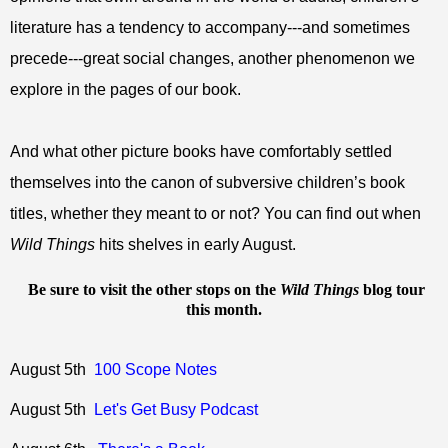
literature has a tendency to accompany---and sometimes
precede---great social changes, another phenomenon we
explore in the pages of our book.
And what other picture books have comfortably settled
themselves into the canon of subversive children’s book
titles, whether they meant to or not? You can find out when
Wild Things
hits shelves in early August.
Be sure to visit the other stops on the
Wild Things
blog tour
this month.
August 5th
100 Scope Notes
August 5th
Let's Get Busy Podcast