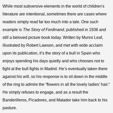
While most subversive elements in the world of children's
literature are intentional, sometimes there are cases where
readers simply read far too much into a tale. One such
example is
The Story of Ferdinand
, published in 1936 and
still a beloved picture book today. Written by Munro Leaf,
illustrated by Robert Lawson, and met with wide acclaim
upon its publication, it’s the story of a bull in Spain who
enjoys spending his days quietly and who chooses not to
fight at the bull fights in Madrid. He’s eventually taken there
against his will, so his response is to sit down in the middle
of the ring to admire the “flowers in all the lovely ladies’ hair.”
He simply refuses to engage, and as a result the
Banderilleros, Picadores, and Matador take him back to his
pasture.