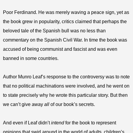
Poor Ferdinand. He was merely waving a peace sign, yet as
the book grew in popularity, critics claimed that perhaps the
beloved tale of the Spanish bull was no less than
commentary on the Spanish Civil War. In time the book was
accused of being communist and fascist and was even
banned in some countries.
Author Munro Leaf’s response to the controversy was to note
that no political machinations were involved, and he went on
to state precisely why he wrote this particular story. But then
we can’t give away
all
of our book’s secrets.
And even if Leaf didn’t
intend
for the book to represent
opinions that swirl around in the world of adults, children’s