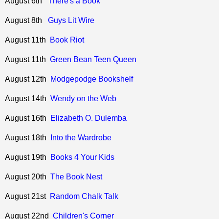
August 6th
There's a Book
August 8th
Guys Lit Wire
August 11th
Book Riot
August 11th
Green Bean Teen Queen
August 12th
Modgepodge Bookshelf
August 14th
Wendy on the Web
August 16th
Elizabeth O. Dulemba
August 18th
Into the Wardrobe
August 19th
Books 4 Your Kids
August 20th
The Book Nest
August 21st
Random Chalk Talk
August 22nd
Children's Corner