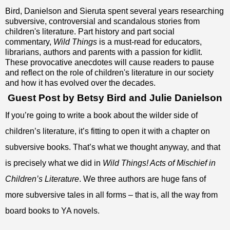
Bird, Danielson and Sieruta spent several years researching
subversive, controversial and scandalous stories from
children's literature. Part history and part social
commentary,
Wild Things
is a must-read for educators,
librarians, authors and parents with a passion for kidlit.
These provocative anecdotes will cause readers to pause
and reflect on the role of children's literature in our society
and how it has evolved over the decades.
Guest Post by Betsy Bird and Julie Danielson
If you’re going to write a book about the wilder side of
children’s literature, it’s fitting to open it with a chapter on
subversive books. That’s what we thought anyway, and that
is precisely what we did in
Wild Things! Acts of Mischief in
Children’s Literature
. We three authors are huge fans of
more subversive tales in all forms – that is, all the way from
board books to YA novels.