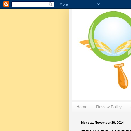
Home
Review Policy
Monday, November 10, 2014