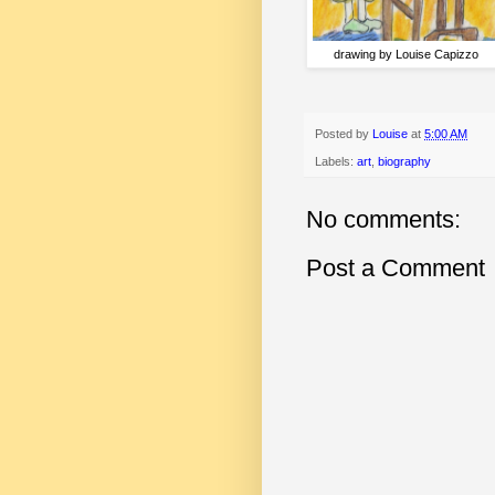
drawing by Louise Capizzo
Posted by
Louise
at
5:00 AM
Labels:
art
,
biography
No comments:
Post a Comment