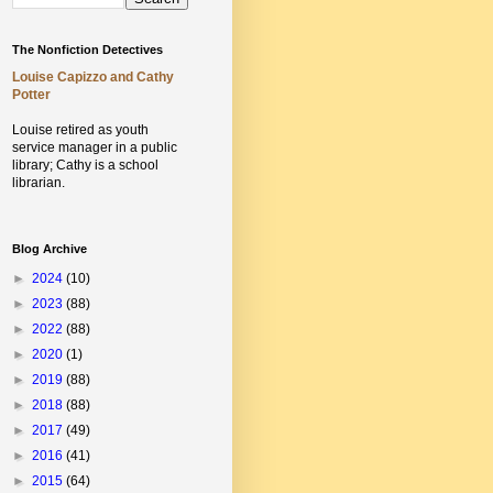
The Nonfiction Detectives
Louise Capizzo and Cathy
Potter
Louise retired as youth
service manager in a public
library;
Cathy is a school
librarian.
Blog Archive
►
2024
(10)
►
2023
(88)
►
2022
(88)
►
2020
(1)
►
2019
(88)
►
2018
(88)
►
2017
(49)
►
2016
(41)
►
2015
(64)