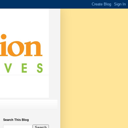
Search This Blog