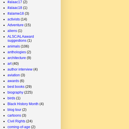
#alaac17
(2)
#alaac18
(1)
#alamw18
(3)
activists
(14)
Adventure
(15)
aliens
(1)
ALSC/ALAaward
suggestions
(1)
animals
(106)
anthologies
(2)
architecture
(9)
art
(40)
author interview
(4)
aviation
(3)
awards
(6)
best books
(29)
biography
(225)
birds
(1)
Black History Month
(4)
blog tour
(2)
cartoons
(3)
Civil Rights
(24)
coming-of-age
(2)