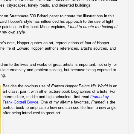
es, cityscapes, lonely roads, and deserted buildings.
 on Strathmore 500 Bristol paper to create the illustrations in this
ard Hopper's style has influenced his approach to the use of light,
e paintings in this book Minor explains,
I tried to create the feeling of
g my own style.
r’s note, Hopper quotes on art, reproductions of four of Hopper
the life of Edward Hopper, author’s references, artist’s sources, and
dren to the lives and works of great artists is important, not only for
ulate creativity and problem solving, but because being exposed to
ing.
Besides the obvious use of
Edward Hopper Paints His World
in an
art class, pair it with other picture book biographies of artists. For
intermediate, middle and high schoolers, first read
Framed
by
Frank Cottrell Boyce
. One of my all-time favorites,
Framed
is the
perfect book to emphasize how one can see life from a new angle
after being introduced to great art.