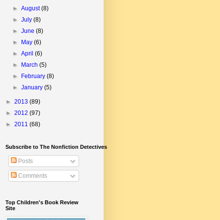
►
August
(8)
►
July
(8)
►
June
(8)
►
May
(6)
►
April
(6)
►
March
(5)
►
February
(8)
►
January
(5)
►
2013
(89)
►
2012
(97)
►
2011
(68)
Subscribe to The Nonfiction Detectives
Posts
Comments
Top Children's Book Review
Site