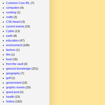
Common Core IRL
(7)
computers
(4)
cooking
(1)
crafts
(3)
CSK Award
(3)
current events
(33)
Cybils
(13)
earth
(8)
education
(47)
environment
(106)
fashion
(1)
film
(1)
food
(16)
from the vault
(4)
general knowledge
(251)
geography
(7)
golf
(1)
government
(10)
graphic novels
(20)
guest post
(2)
health
(15)
history
(182)