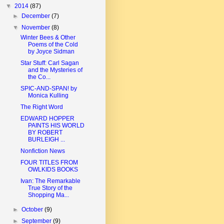
▼
2014
(87)
►
December
(7)
▼
November
(8)
Winter Bees & Other
Poems of the Cold
by Joyce Sidman
Star Stuff: Carl Sagan
and the Mysteries of
the Co...
SPIC-AND-SPAN! by
Monica Kulling
The Right Word
EDWARD HOPPER
PAINTS HIS WORLD
BY ROBERT
BURLEIGH ...
Nonfiction News
FOUR TITLES FROM
OWLKIDS BOOKS
Ivan: The Remarkable
True Story of the
Shopping Ma...
►
October
(9)
►
September
(9)