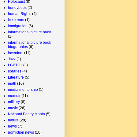
Holocaust
(8)
honeybees
(2)
human Rights
(4)
ice cream
(1)
immigration
(6)
informational picture book
(1)
informational picture book
biographies
(6)
inventors
(11)
Jazz
(1)
LGBTQ+
(3)
libraries
(4)
Literature
(5)
math
(10)
media mentorship
(1)
memoir
(11)
military
(8)
music
(26)
National Poetry Month
(5)
nature
(29)
news
(7)
nonfiction news
(10)