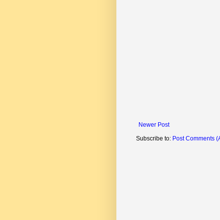
Newer Post
Subscribe to:
Post Comments (