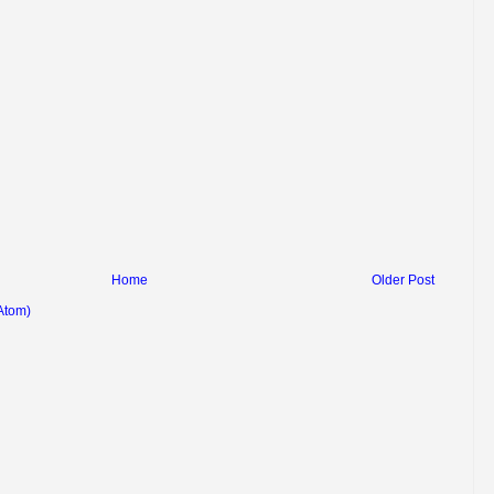
Home
Older Post
Atom)