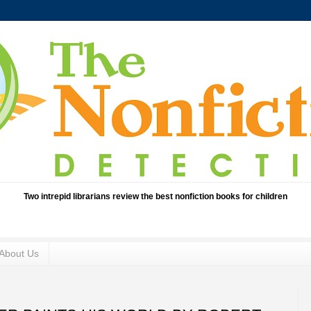
Two intrepid librarians review the best nonfiction books for children
About Us