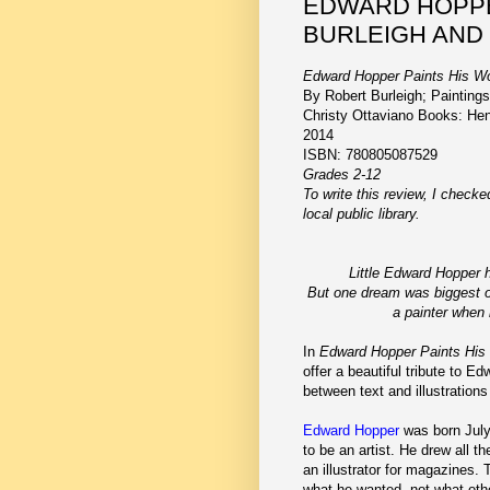
EDWARD HOPPE
BURLEIGH AND
Edward Hopper Paints His Wo
By Robert Burleigh; Painting
Christy Ottaviano Books: He
2014
ISBN: 780805087529
Grades 2-12
To write this review, I check
local public library.
Little Edward Hopper
But one dream was biggest o
a painter when
In
Edward Hopper Paints His
offer a beautiful tribute to 
between text and illustrations
Edward Hopper
was born July
to be an artist. He drew all 
an illustrator for magazines.
what he wanted, not what othe