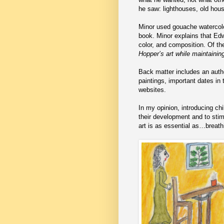
he saw: lighthouses, old hous
Minor used gouache watercolor
book. Minor explains that Edw
color, and composition. Of th
Hopper’s art while maintainin
Back matter includes an autho
paintings, important dates in 
websites.
In my opinion, introducing chil
their development and to stim
art is as essential as…breath