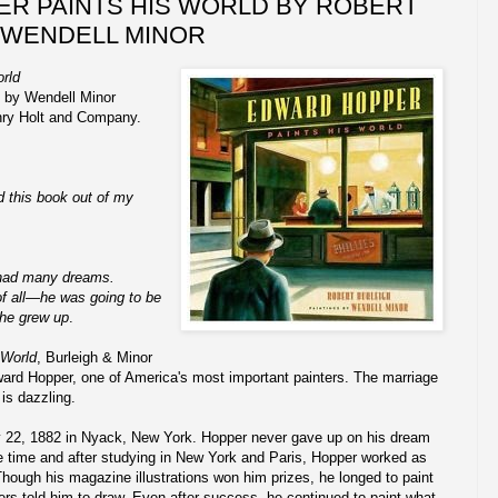
R PAINTS HIS WORLD BY ROBERT
 WENDELL MINOR
rld
s by Wendell Minor
nry Holt and Company.
ed this book out of my
 had many dreams.
f all—he was going to be
 he grew up
.
 World
, Burleigh & Minor
Edward Hopper, one of America's most important painters. The marriage
 is dazzling.
 22, 1882 in Nyack, New York. Hopper never gave up on his dream
the time and after studying in New York and Paris, Hopper worked as
 Though his magazine illustrations won him prizes, he longed to paint
rs told him to draw. Even after success, he continued to paint what