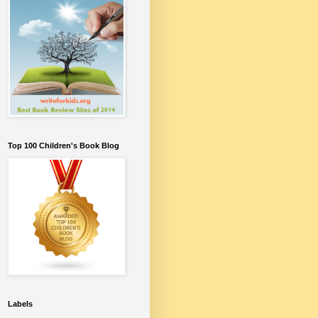
Top 100 Children's Book Blog
Labels