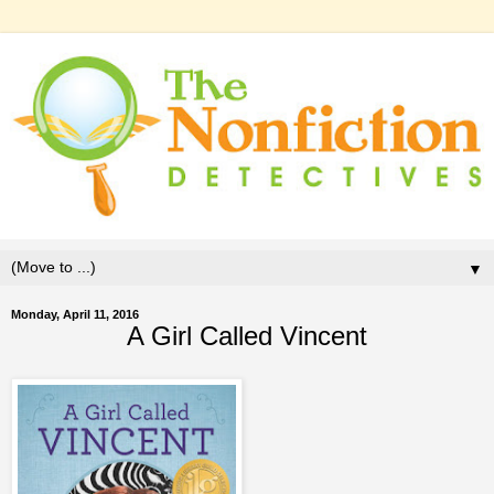
▼
Monday, April 11, 2016
A Girl Called Vincent