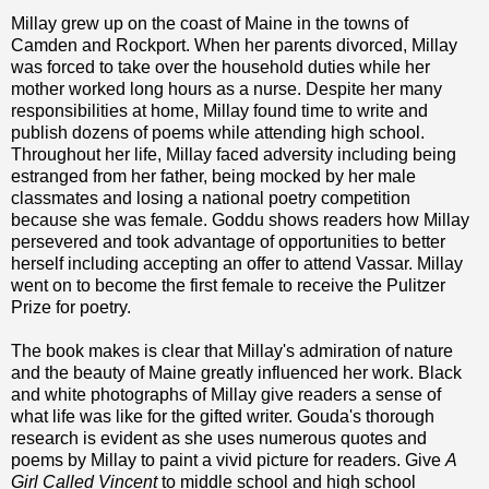
Millay grew up on the coast of Maine in the towns of
Camden and Rockport. When her parents divorced, Millay
was forced to take over the household duties while her
mother worked long hours as a nurse. Despite her many
responsibilities at home, Millay found time to write and
publish dozens of poems while attending high school.
Throughout her life, Millay faced adversity including being
estranged from her father, being mocked by her male
classmates and losing a national poetry competition
because she was female. Goddu shows readers how Millay
persevered and took advantage of opportunities to better
herself including accepting an offer to attend Vassar. Millay
went on to become the first female to receive the Pulitzer
Prize for poetry.
The book makes is clear that Millay's admiration of nature
and the beauty of Maine greatly influenced her work. Black
and white photographs of Millay give readers a sense of
what life was like for the gifted writer. Gouda's thorough
research is evident as she uses numerous quotes and
poems by Millay to paint a vivid picture for readers. Give
A
Girl Called Vincent
to middle school and high school