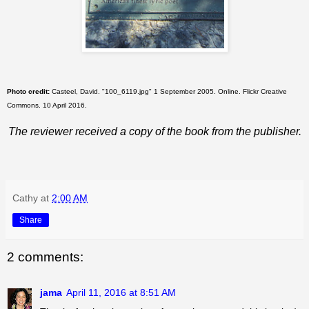
Photo credit:
Casteel, David. "100_6119.jpg" 1 September 2005. Online. Flickr Creative
Commons. 10 April 2016.
The reviewer received a copy of the book from the publisher.
Cathy
at
2:00 AM
Share
2 comments:
jama
April 11, 2016 at 8:51 AM