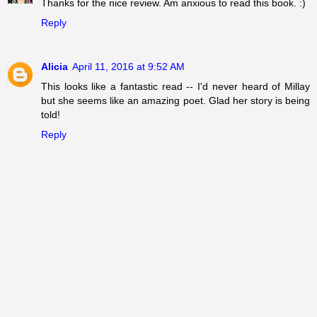
Thanks for the nice review. Am anxious to read this book. :)
Reply
Alicia
April 11, 2016 at 9:52 AM
This looks like a fantastic read -- I'd never heard of Millay
but she seems like an amazing poet. Glad her story is being
told!
Reply