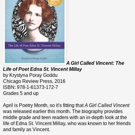
A Girl Called Vincent: The
Life of Poet Edna St. Vincent Millay
by Krystyna Poray Goddu
Chicago Review Press, 2016
ISBN: 978-1-61373-172-7
Grades 5 and up
April is Poetry Month, so it's fitting that
A Girl Called Vincent
was released earlier this month. The biography provides
middle grade and teen readers with an in-depth look at the
life of Edna St. Vincent Millay, who was known to her friends
and family as Vincent.