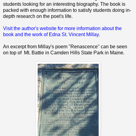
students looking for an interesting biography. The book is
packed with enough information to satisfy students doing in-
depth research on the poet's life.
Visit the author's website for more information about the
book and the work of Edna St. Vincent Millay.
An excerpt from Millay's poem "Renascence" can be seen
on top of Mt. Battie in Camden Hills State Park in Maine.