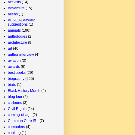
activists
(14)
Adventure
(15)
aliens
(1)
ALSC/ALAaward
suggestions
(1)
animals
(106)
anthologies
(2)
architecture
(9)
art
(40)
author interview
(4)
aviation
(3)
awards
(6)
best books
(29)
biography
(225)
birds
(1)
Black History Month
(4)
blog tour
(2)
cartoons
(3)
Civil Rights
(24)
coming-of-age
(2)
Common Core IRL
(7)
computers
(4)
cooking
(1)