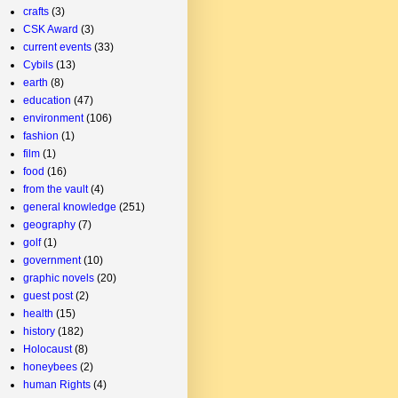
crafts
(3)
CSK Award
(3)
current events
(33)
Cybils
(13)
earth
(8)
education
(47)
environment
(106)
fashion
(1)
film
(1)
food
(16)
from the vault
(4)
general knowledge
(251)
geography
(7)
golf
(1)
government
(10)
graphic novels
(20)
guest post
(2)
health
(15)
history
(182)
Holocaust
(8)
honeybees
(2)
human Rights
(4)