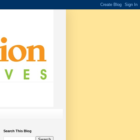
Search This Blog