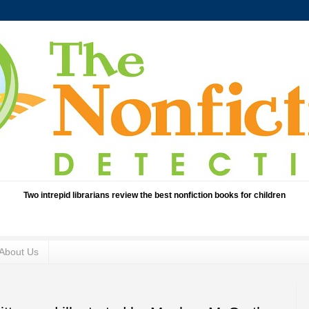
Two intrepid librarians review the best nonfiction books for children
About Us