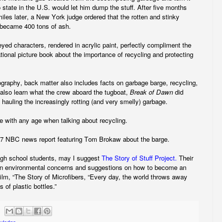
o state in the U.S. would let him dump the stuff. After five months
les later, a New York judge ordered that the rotten and stinky
t became 400 tons of ash.
yed characters, rendered in acrylic paint, perfectly compliment the
ational picture book about the importance of recycling and protecting
iography, back matter also includes facts on garbage barge, recycling,
lso learn what the crew aboard the tugboat,
Break of Dawn
did
 hauling the increasingly rotting (and very smelly) garbage.
re with any age when talking about recycling.
987 NBC news report featuring Tom Brokaw about the barge.
igh school students, may I suggest
The Story of Stuff Project.
Their
on environmental concerns and suggestions on how to become an
film, “The Story of Microfibers, “Every day, the world throws away
s of plastic bottles.”