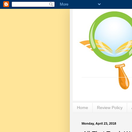
Home
Review Policy
Monday, April 23, 2018