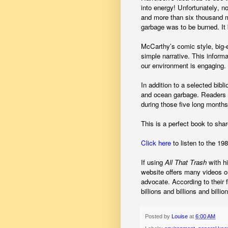
into energy! Unfortunately, n
and more than six thousand mi
garbage was to be burned. I
McCarthy’s comic style, big-e
simple narrative. This inform
our environment is engaging.
In addition to a selected bibl
and ocean garbage. Readers a
during those five long months
This is a perfect book to sha
Click here
to listen to the 1
If using
All That Trash
with h
website offers many videos 
advocate.
According to their 
billions and billions and billion
Posted by
Louise
at
6:00 AM