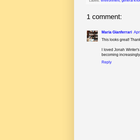
Labels:
environment
,
general kno
1 comment:
Maria Gianferrari
Apr
This looks great! Than
I loved Jonah Winter'
becoming increasingly 
Reply