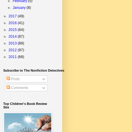
►
February
(5)
►
January
(8)
►
2017
(49)
►
2016
(41)
►
2015
(64)
►
2014
(87)
►
2013
(89)
►
2012
(97)
►
2011
(68)
Subscribe to The Nonfiction Detectives
Posts
Comments
Top Children's Book Review
Site