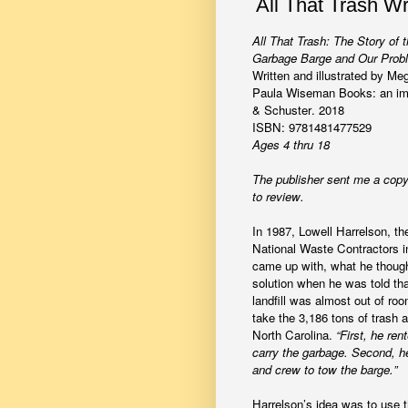
All That Trash W
All That Trash: The Story of 
Garbage Barge and Our Probl
Written and illustrated by M
Paula Wiseman Books: an imp
& Schuster. 2018
ISBN: 9781481477529
Ages 4 thru 18
The publisher sent me a copy
to review.
In 1987, Lowell Harrelson, th
National Waste Contractors 
came up with, what he though
solution when he was told th
landfill was almost out of ro
take the 3,186 tons of trash 
North Carolina.
“First, he ren
carry the garbage. Second, h
and crew to tow the barge.”
Harrelson’s idea was to use 