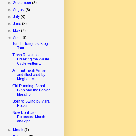
►
September
(8)
►
August
(8)
►
July
(8)
►
June
(8)
►
May
(7)
▼
April
(6)
Terrific Tongues! Blog
Tour
Trash Revolution:
Breaking the Waste
Cycle written...
All That Trash Written
and illustrated by
Meghan M...
Girl Running: Bobbi
Gibb and the Boston
Marathon
Born to Swing by Mara
Rockliff
New Nonfiction
Releases- March
and April
►
March
(7)