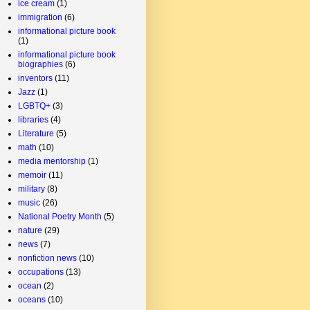
ice cream
(1)
immigration
(6)
informational picture book
(1)
informational picture book
biographies
(6)
inventors
(11)
Jazz
(1)
LGBTQ+
(3)
libraries
(4)
Literature
(5)
math
(10)
media mentorship
(1)
memoir
(11)
military
(8)
music
(26)
National Poetry Month
(5)
nature
(29)
news
(7)
nonfiction news
(10)
occupations
(13)
ocean
(2)
oceans
(10)