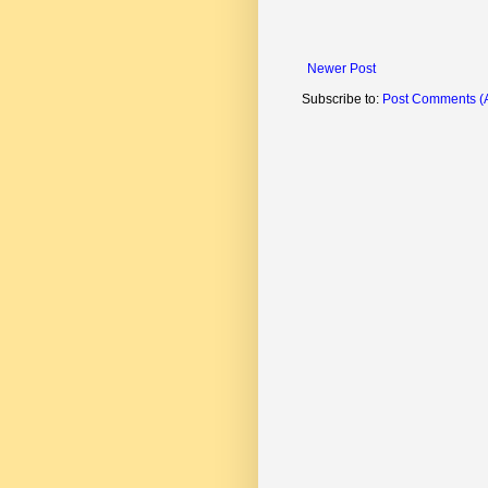
Newer Post
Subscribe to:
Post Comments (