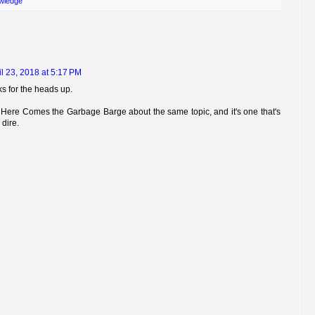
wledge
il 23, 2018 at 5:17 PM
ks for the heads up.
s Here Comes the Garbage Barge about the same topic, and it's one that's
dire.