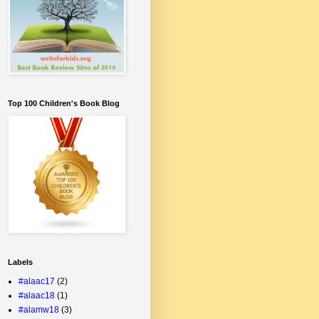
Top 100 Children's Book Blog
Labels
#alaac17
(2)
#alaac18
(1)
#alamw18
(3)