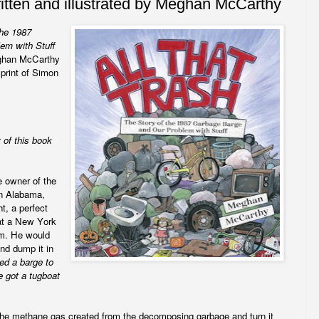
ritten and illustrated by Meghan McCarthy
the 1987
em with Stuff
eghan McCarthy
rint of Simon
 of this book
e owner of the
in Alabama,
t, a perfect
at a New York
om. He would
and dump it in
ted a barge to
e got a tugboat
the methane gas created from the decomposing garbage and turn it