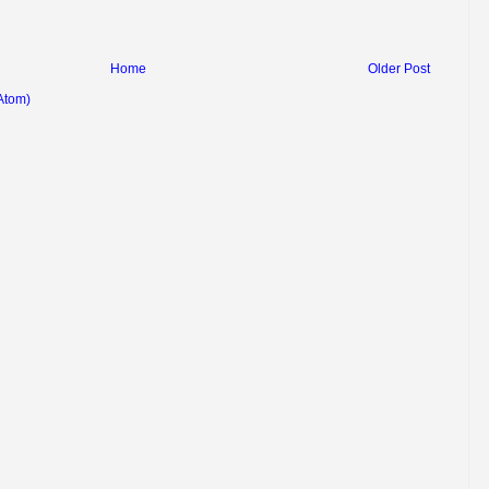
Home
Older Post
Atom)