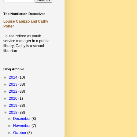
The Nonfiction Detectives
Louise Capizzo and Cathy
Potter
Louise retired as youth
service manager in a public
library;
Cathy is a school
librarian.
Blog Archive
►
2024
(10)
►
2023
(88)
►
2022
(88)
►
2020
(1)
►
2019
(88)
▼
2018
(88)
►
December
(8)
►
November
(7)
►
October
(8)