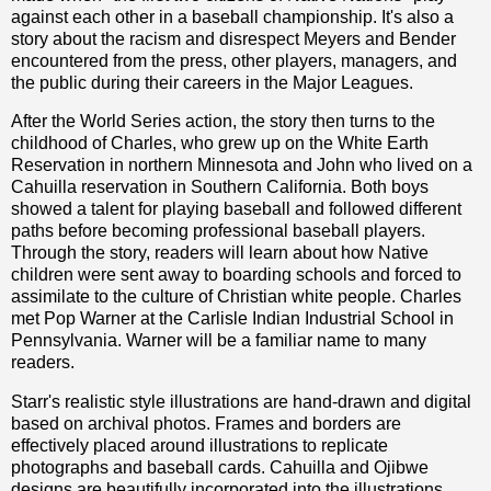
against each other in a baseball championship. It's also a
story about the racism and disrespect Meyers and Bender
encountered from the press, other players, managers, and
the public during their careers in the Major Leagues.
After the World Series action, the story then turns to the
childhood of Charles, who grew up on the White Earth
Reservation in northern Minnesota and John who lived on a
Cahuilla reservation in Southern California. Both boys
showed a talent for playing baseball and followed different
paths before becoming professional baseball players.
Through the story, readers will learn about how Native
children were sent away to boarding schools and forced to
assimilate to the culture of Christian white people. Charles
met Pop Warner at the Carlisle Indian Industrial School in
Pennsylvania. Warner will be a familiar name to many
readers.
Starr's realistic style illustrations are hand-drawn and digital
based on archival photos. Frames and borders are
effectively placed around illustrations to replicate
photographs and baseball cards. Cahuilla and Ojibwe
designs are beautifully incorporated into the illustrations