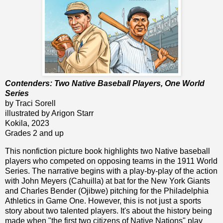
Contenders: Two Native Baseball Players, One World
Series
by Traci Sorell
illustrated by Arigon Starr
Kokila, 2023
Grades 2 and up
This nonfiction picture book highlights two Native baseball
players who competed on opposing teams in the 1911 World
Series. The narrative begins with a play-by-play of the action
with John Meyers (Cahuilla) at bat for the New York Giants
and Charles Bender (Ojibwe) pitching for the Philadelphia
Athletics in Game One. However, this is not just a sports
story about two talented players. It's about the history being
made when "the first two citizens of Native Nations" play