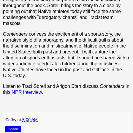
throughout the book. Sorell brings the story to a close by
pointing out that Native athletes today still face the same
challenges with "derogatory chants" and "racist team
mascots."
Contenders
conveys the excitement of a sports story, the
narrative style of a biography, and the difficult truths about
the discrimination and mistreatment of Native people in the
United States both past and present. It will capture the
attention of sports enthusiasts, but it should be shared with a
wider audience to educate children about the injustices
Native athletes have faced in the past and still face in the
U.S. today.
Listen to Traci Sorell and Arigon Starr discuss
Contenders
in
this NPR interview.
Cathy
at
5:00 AM
Share