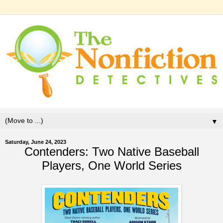
▼
Saturday, June 24, 2023
Contenders: Two Native Baseball
Players, One World Series