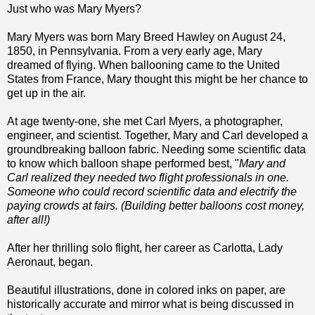
Just who was Mary Myers?
Mary Myers was born Mary Breed Hawley on August 24,
1850, in Pennsylvania. From a very early age, Mary
dreamed of flying. When ballooning came to the United
States from France, Mary thought this might be her chance to
get up in the air.
At age twenty-one, she met Carl Myers, a photographer,
engineer, and scientist. Together, Mary and Carl developed a
groundbreaking balloon fabric. Needing some scientific data
to know which balloon shape performed best, "
Mary and
Carl realized they needed two flight professionals in one.
Someone who could record scientific data and electrify the
paying crowds at fairs. (Building better balloons cost money,
after all!)
After her thrilling solo flight, her career as Carlotta, Lady
Aeronaut, began.
Beautiful illustrations, done in colored inks on paper, are
historically accurate and mirror what is being discussed in