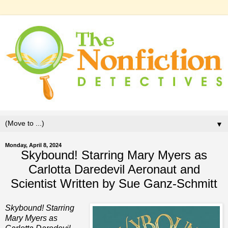
▼
Monday, April 8, 2024
Skybound! Starring Mary Myers as
Carlotta Daredevil Aeronaut and
Scientist Written by Sue Ganz-Schmitt
Skybound! Starring
Mary Myers as