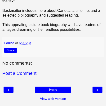
the text.
Backmatter includes more about Carlotta, a timeline, and a
selected bibliography and suggested reading.
This appealing picture book biography will have readers of
all ages dreaming of their endless possibilities.
Louise
at
5:00 AM
Share
No comments:
Post a Comment
‹
›
Home
View web version