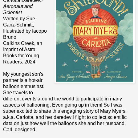
Carlotta Daredevil
Aeronaut and
Scientist
Written by Sue
Ganz-Schmitt;
Illustrated by Iacopo
Bruno
Calkins Creek, an
Imprint of Astra
Books for Young
Readers. 2024
My youngest son's
partner is a hot-air
balloon enthusiast.
She travels to
different events around the world to participate in many
aspects of ballooning. Even going up in them! So I was
super excited to share this engaging story of Mary Myers,
a.k.a. Carlotta, and her daredevil flight to collect scientific
data on just how well the balloons she and her husband,
Carl, designed.