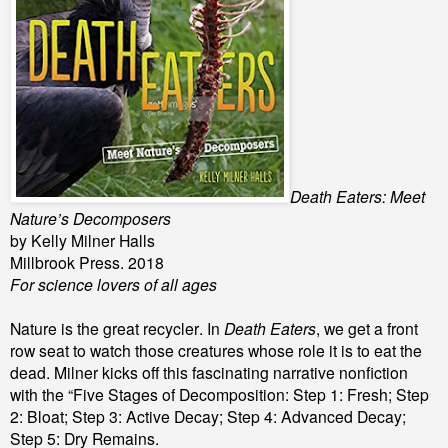
Death Eaters: Meet
Nature’s Decomposers
by Kelly Milner Halls
Millbrook Press. 2018
For science lovers of all ages
Nature is the great recycler. In
Death Eaters
, we get a front
row seat to watch those creatures whose role it is to eat the
dead. Milner kicks off this fascinating narrative nonfiction
with the “Five Stages of Decomposition: Step 1: Fresh; Step
2: Bloat; Step 3: Active Decay; Step 4: Advanced Decay;
Step 5: Dry Remains.