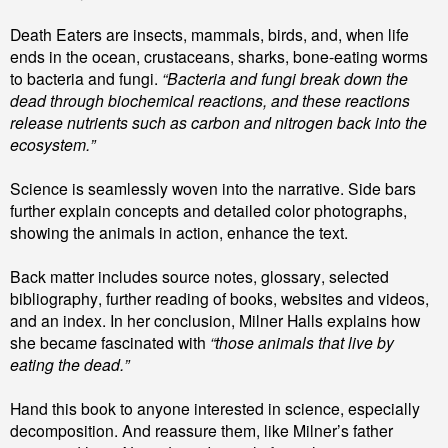
Death Eaters are insects, mammals, birds, and, when life
ends in the ocean, crustaceans, sharks, bone-eating worms
to bacteria and fungi.
“Bacteria and fungi break down the
dead through biochemical reactions, and these reactions
release nutrients such as carbon and nitrogen back into the
ecosystem.”
Science is seamlessly woven into the narrative. Side bars
further explain concepts and detailed color photographs,
showing the animals in action, enhance the text.
Back matter includes source notes, glossary, selected
bibliography, further reading of books, websites and videos,
and an index. In her conclusion, Milner Halls explains how
she becam
e
fascinated with
“those animals that live by
eating the dead.”
Hand this book to anyone interested in science, especially
decomposition. And reassure them, like Milner’s father