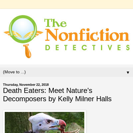
▼
Thursday, November 22, 2018
Death Eaters: Meet Nature’s
Decomposers by Kelly Milner Halls