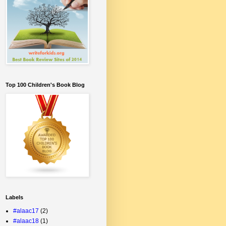
Top 100 Children's Book Blog
Labels
#alaac17
(2)
#alaac18
(1)