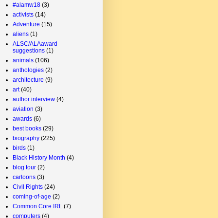
#alamw18
(3)
activists
(14)
Adventure
(15)
aliens
(1)
ALSC/ALAaward
suggestions
(1)
animals
(106)
anthologies
(2)
architecture
(9)
art
(40)
author interview
(4)
aviation
(3)
awards
(6)
best books
(29)
biography
(225)
birds
(1)
Black History Month
(4)
blog tour
(2)
cartoons
(3)
Civil Rights
(24)
coming-of-age
(2)
Common Core IRL
(7)
computers
(4)