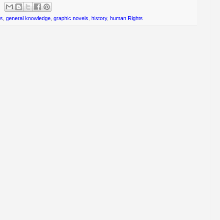
ts
,
general knowledge
,
graphic novels
,
history
,
human Rights