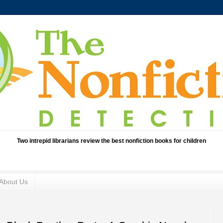
Two intrepid librarians review the best nonfiction books for children
About Us