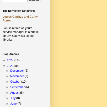
The Nonfiction Detectives
Louise Capizzo and Cathy
Potter
Louise retired as youth
service manager in a public
library;
Cathy is a school
librarian.
Blog Archive
►
2024
(10)
▼
2023
(88)
►
December
(5)
►
November
(9)
►
October
(10)
►
September
(6)
►
August
(8)
►
July
(8)
►
June
(7)