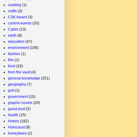
cooking
(1)
crafts
(3)
CSK Award
(3)
current events
(33)
Cybils
(13)
earth
(8)
education
(47)
environment
(106)
fashion
(1)
film
(1)
food
(16)
from the vault
(4)
general knowledge
(251)
geography
(7)
golf
(1)
government
(10)
graphic novels
(20)
guest post
(2)
health
(15)
history
(182)
Holocaust
(8)
honeybees
(2)