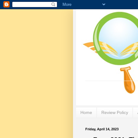
Home
Review Policy
Friday, April 14, 2023