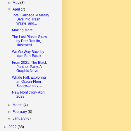
►
May
(8)
▼
April
(7)
Total Garbage: A Messy
Dive Into Trash,
Waste, and...
Making More
The Last Plastic Straw
by Dee Romito;
Illustrated ...
We Go Way Back by
Idan Ben-Barak
From 2021: The Black
Panther Party: A
Graphic Nove...
Whale Fall: Exploring
an Ocean-Floor
Ecosystem by ...
New Nonfiction- April
2023
►
March
(4)
►
February
(8)
►
January
(8)
►
2022
(88)