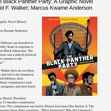
 Black Panther Party: A Graphic Novel
vid F. Walker; Marcus Kwame Anderson
aphic Novel History
arcus Kwame Anderson
lf-Defense was founded in
bby Seale in response to
nst Black Americans. The
ense was a radical political
nt contrast to the
ent”
, Walker does an excellent
 that led to the formation
elf-Defense, their
Black communities with
 programs, and their battle
in Detroit, President
an 11-member commission
 riots. The commission was led by Illinois Governor Otto Kerner, Jr. The
wering these three questions: “
What happened? Why did it happen?