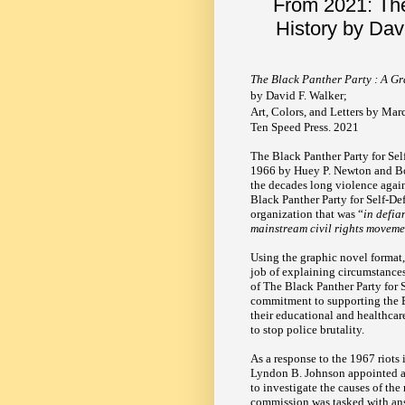
From 2021: The
History by Da
The Black Panther Party : A Gr
by David F. Walker;
Art, Colors, and Letters by M
Ten Speed Press. 2021
The Black Panther Party for Se
1966 by Huey P. Newton and Bo
the decades long violence agai
Black Panther Party for Self-Def
organization that was “
in defia
mainstream civil rights movem
Using the graphic novel format
job of explaining circumstances
of The Black Panther Party for S
commitment to supporting the 
their educational and healthcare
to stop police brutality.
As a response to the 1967 riots 
Lyndon B. Johnson appointed 
to investigate the causes of the
commission was tasked with ans