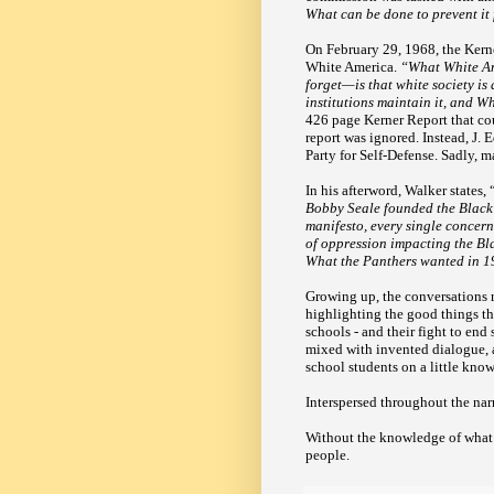
What can be done to prevent i
On February 29, 1968, the Kern
White America.
“What White Am
forget—is that white society is 
institutions maintain it, and W
426 page Kerner Report that cou
report was ignored. Instead, J.
Party for Self-Defense. Sadly, 
In his afterword, Walker states, 
Bobby Seale founded the Black 
manifesto, every single concern 
of oppression impacting the Bla
What the Panthers wanted in 196
Growing up, the conversations 
highlighting the good things th
schools - and their fight to end 
mixed with invented dialogue, 
school students on a little know
Interspersed throughout the nar
Without the knowledge of what c
people.