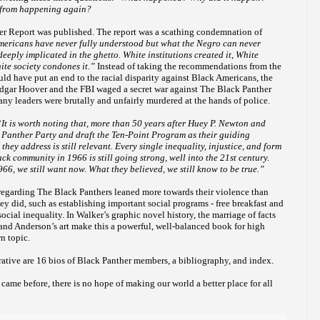
t from happening again?
er Report was published. The report was a scathing condemnation of
ericans have never fully understood but what the Negro can never
deeply implicated in the ghetto. White institutions created it, White
hite society condones it.”
Instead of taking the recommendations from the
ld have put an end to the racial disparity against Black Americans, the
 Edgar Hoover and the FBI waged a secret war against The Black Panther
many leaders were brutally and unfairly murdered at the hands of police.
“
It is worth noting that, more than 50 years after Huey P. Newton and
Panther Party and draft the Ten-Point Program as their guiding
they address is still relevant. Every single inequality, injustice, and form
ck community in 1966 is still going strong, well into the 21st century.
6, we still want now. What they believed, we still know to be true.”
regarding The Black Panthers leaned more towards their violence than
ey did, such as establishing important social programs - free breakfast and
social inequality. In Walker’s graphic novel history, the marriage of facts
and Anderson’s art make this a powerful, well-balanced book for high
n topic.
rative are 16 bios of Black Panther members, a bibliography, and index.
ame before, there is no hope of making our world a better place for all