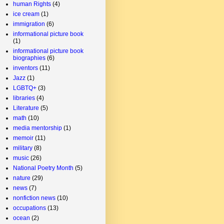
human Rights
(4)
ice cream
(1)
immigration
(6)
informational picture book
(1)
informational picture book
biographies
(6)
inventors
(11)
Jazz
(1)
LGBTQ+
(3)
libraries
(4)
Literature
(5)
math
(10)
media mentorship
(1)
memoir
(11)
military
(8)
music
(26)
National Poetry Month
(5)
nature
(29)
news
(7)
nonfiction news
(10)
occupations
(13)
ocean
(2)