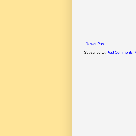
Newer Post
Subscribe to:
Post Comments (