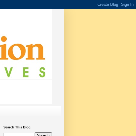
Search This Blog