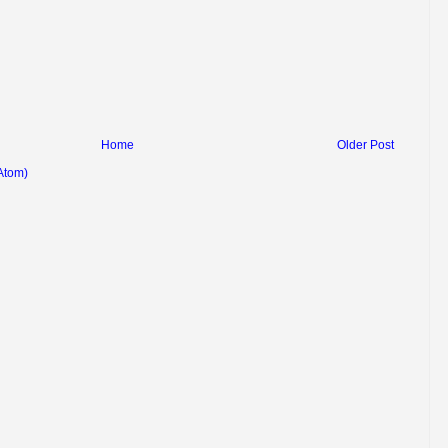
Home
Older Post
Atom)