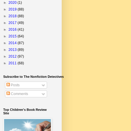
►
2020
(1)
►
2019
(88)
►
2018
(88)
►
2017
(49)
►
2016
(41)
►
2015
(64)
►
2014
(87)
►
2013
(89)
►
2012
(97)
►
2011
(68)
Subscribe to The Nonfiction Detectives
Posts
Comments
Top Children's Book Review
Site