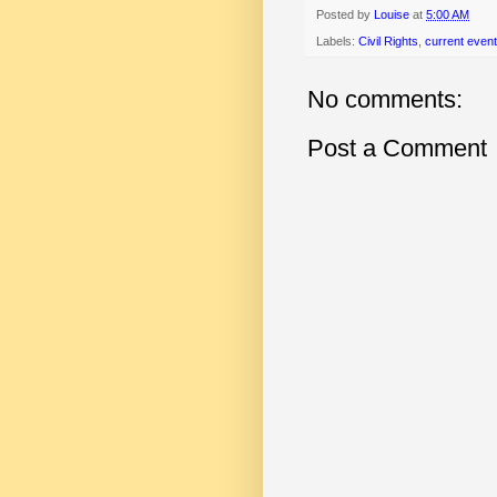
Posted by
Louise
at
5:00 AM
Labels:
Civil Rights
,
current even
No comments:
Post a Comment