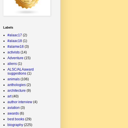
Labels
#alaac17
(2)
#alaac18
(1)
#alamw18
(3)
activists
(14)
Adventure
(15)
aliens
(1)
ALSC/ALAaward
suggestions
(1)
animals
(106)
anthologies
(2)
architecture
(9)
art
(40)
author interview
(4)
aviation
(3)
awards
(6)
best books
(29)
biography
(225)