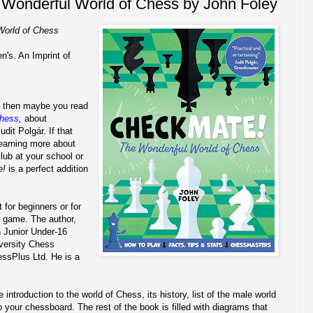
Wonderful World of Chess by John Foley
World of Chess
n's. An Imprint of
ly, then maybe you read
Chess
,
about
it Polgár. If that
learning more about
lub at your school or
e!
is a perfect addition
t for beginners or for
r game. The author,
 Junior Under-16
versity Chess
ssPlus Ltd. He is a
introduction to the world of Chess, its history, list of the male world
your chessboard. The rest of the book is filled with diagrams that