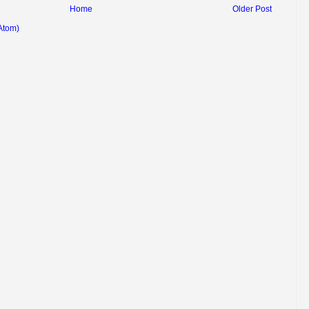
Home
Older Post
Atom)