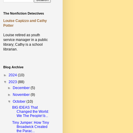
The Nonfiction Detectives
Louise Capizzo and Cathy
Potter
Louise retired as youth
service manager in a public
library;
Cathy is a school
librarian.
Blog Archive
►
2024
(10)
▼
2023
(88)
►
December
(5)
►
November
(9)
▼
October
(10)
BIG IDEAS That
Changed the World:
We The People! b...
Tiny Jumper: How Tiny
Broadwick Created
the Parac...