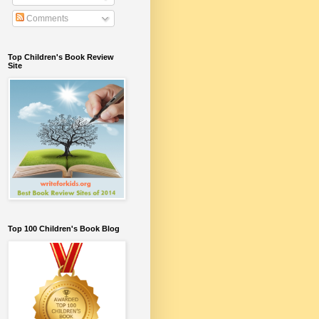
Comments
Top Children's Book Review
Site
Top 100 Children's Book Blog