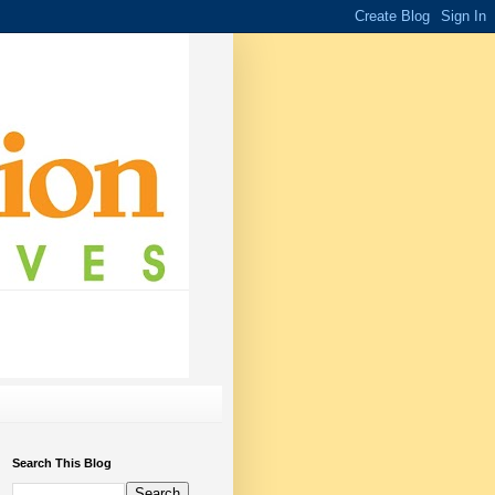
Search This Blog