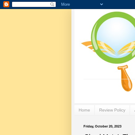
Home
Review Policy
Friday, October 20, 2023