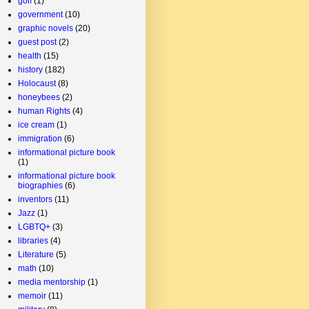
golf
(1)
government
(10)
graphic novels
(20)
guest post
(2)
health
(15)
history
(182)
Holocaust
(8)
honeybees
(2)
human Rights
(4)
ice cream
(1)
immigration
(6)
informational picture book
(1)
informational picture book
biographies
(6)
inventors
(11)
Jazz
(1)
LGBTQ+
(3)
libraries
(4)
Literature
(5)
math
(10)
media mentorship
(1)
memoir
(11)