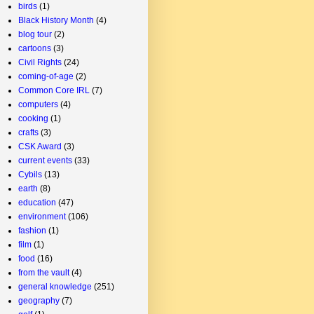
birds
(1)
Black History Month
(4)
blog tour
(2)
cartoons
(3)
Civil Rights
(24)
coming-of-age
(2)
Common Core IRL
(7)
computers
(4)
cooking
(1)
crafts
(3)
CSK Award
(3)
current events
(33)
Cybils
(13)
earth
(8)
education
(47)
environment
(106)
fashion
(1)
film
(1)
food
(16)
from the vault
(4)
general knowledge
(251)
geography
(7)