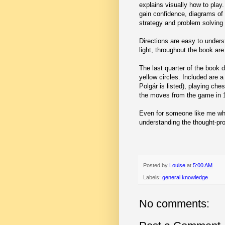
explains visually how to play
gain confidence, diagrams of
strategy and problem solvin
Directions are easy to unders
light, throughout the book are
The last quarter of the book 
yellow circles. Included are a
Polgár is listed), playing che
the moves from the game in 1
Even for someone like me who 
understanding the thought-pro
Posted by
Louise
at
5:00 AM
Labels:
general knowledge
No comments: