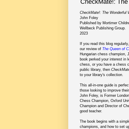
CheckMate!: The 
CheckMate!: The Wonderful 
John Foley
Published by Mortimer Childre
Wellbeck Publishing Group.
2023
If you read this blog regular
our review of
The Queen of 
Hungarian chess champion, Jud
book perked your interest in 
chess, or you have a chess c
public library, then
CheckMat
to your library's collection.
This all-in-one guide is perfec
those looking to improve thei
John Foley, is Former London
Chess Champion, Oxford Uni
Champion and Director of Che
good teacher.
The book begins with a simple 
champions, and how to set up 