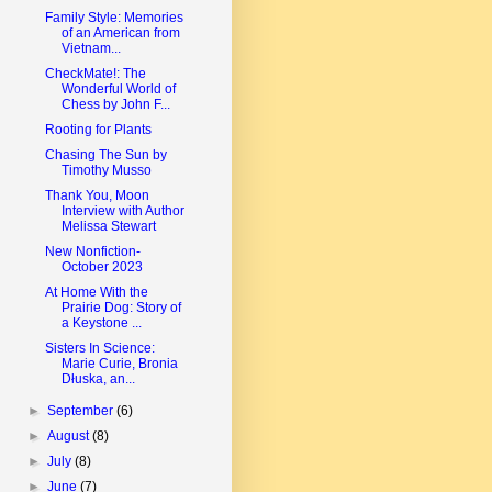
Family Style: Memories
of an American from
Vietnam...
CheckMate!: The
Wonderful World of
Chess by John F...
Rooting for Plants
Chasing The Sun by
Timothy Musso
Thank You, Moon
Interview with Author
Melissa Stewart
New Nonfiction-
October 2023
At Home With the
Prairie Dog: Story of
a Keystone ...
Sisters In Science:
Marie Curie, Bronia
Dłuska, an...
►
September
(6)
►
August
(8)
►
July
(8)
►
June
(7)