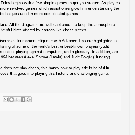
. Foley begins with a few simple games to get you started. As players
 more involved games which assist ones growth in understanding the
g techniques used in more complicated games.
tand. All the diagrams are well-captioned. To keep the atmosphere
 helpful hints offered by cartoon-like chess pieces.
discusses tournament etiquette with Advance Tips are highlighted in
 listing of some of the world's best or best-known players (Judit
ss online, playing against computers, and a glossary. In addition, are
994 between Alexei Shrove (Latvia) and Judit Polgár (Hungary).
does not play chess, this handy how-to-play title is helpful in
cess that goes into playing this historic and challenging game.