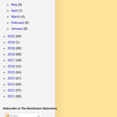
►
May
(8)
►
April
(7)
►
March
(4)
►
February
(8)
►
January
(8)
►
2022
(88)
►
2020
(1)
►
2019
(88)
►
2018
(88)
►
2017
(49)
►
2016
(41)
►
2015
(64)
►
2014
(87)
►
2013
(89)
►
2012
(97)
►
2011
(68)
Subscribe to The Nonfiction Detectives
Posts