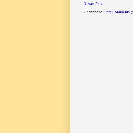
Newer Post
Subscribe to:
Post Comments (