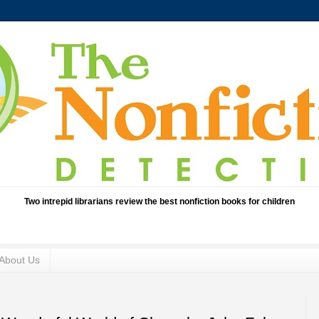
Two intrepid librarians review the best nonfiction books for children
About Us