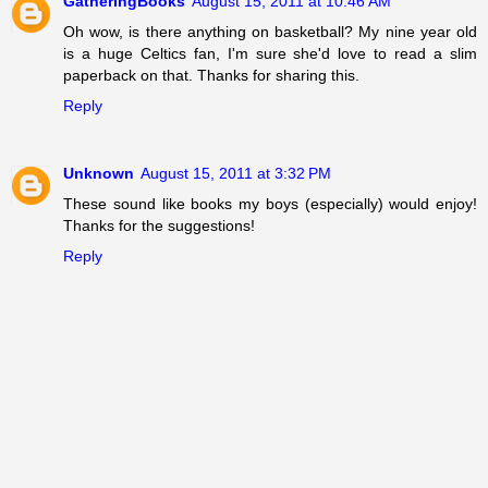
GatheringBooks
August 15, 2011 at 10:46 AM
Oh wow, is there anything on basketball? My nine year old
is a huge Celtics fan, I'm sure she'd love to read a slim
paperback on that. Thanks for sharing this.
Reply
Unknown
August 15, 2011 at 3:32 PM
These sound like books my boys (especially) would enjoy!
Thanks for the suggestions!
Reply