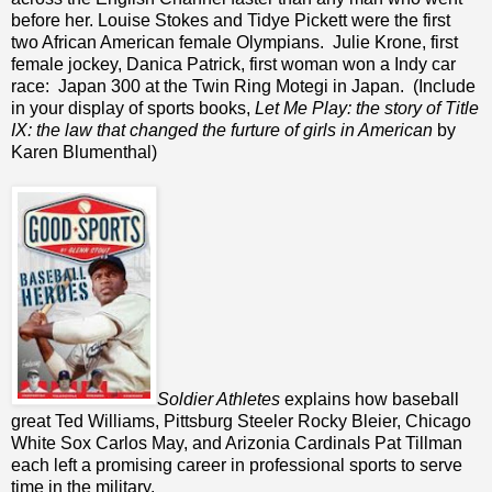
before her. Louise Stokes and Tidye Pickett were the first
two African American female Olympians. Julie Krone, first
female jockey, Danica Patrick, first woman won a Indy car
race: Japan 300 at the Twin Ring Motegi in Japan. (Include
in your display of sports books,
Let Me Play: the story of Title
IX: the law that changed the furture of girls in American
by
Karen Blumenthal)
Soldier Athletes
explains how baseball
great Ted Williams, Pittsburg Steeler Rocky Bleier, Chicago
White Sox Carlos May, and Arizonia Cardinals Pat Tillman
each left a promising career in professional sports to serve
time in the military.