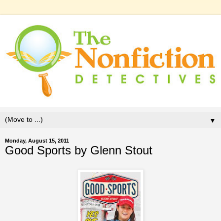
▼
Monday, August 15, 2011
Good Sports by Glenn Stout