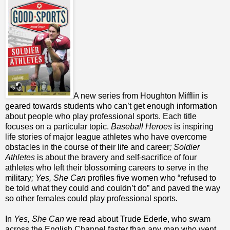
A new series from Houghton Mifflin is
geared towards students who can’t get enough information
about people who play professional sports. Each title
focuses on a particular topic.
Baseball Heroes
is inspiring
life stories of major league athletes who have overcome
obstacles in the course of their life and career
; Soldier
Athletes
is about the bravery and self-sacrifice of four
athletes who left their blossoming careers to serve in the
military
; Yes, She Can
profiles five women who “refused to
be told what they could and couldn’t do” and paved the way
so other females could play professional sports
.
In
Yes, She Can
we read about Trude Ederle, who swam
across the English Channel faster than any man who went