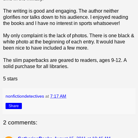
The writing is good and engaging. The author neither
glorifies nor talks down to his audience. I enjoyed reading
the books and I have no interest in sports whatsoever!
My only complaint is the lack of photos. There is one black &
white photo at the beginning of each entry. It would have
been nice to have included a few more.
The slim paperbacks are geared to readers, ages 9-12. A
solid purchase for all libraries.
5 stars
nonfictiondetectives
at
7:17 AM
Share
2 comments: