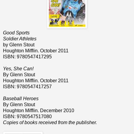
Good Sports
Soldier Athletes
by Glenn Stout
Houghton Mifflin. October 2011
ISBN: 9780547417295
Yes, She Can!
By Glenn Stout
Houghton Mifflin. October 2011
ISBN: 9780547417257
Baseball Heroes
By Glenn Stout
Houghton Mifflin. December 2010
ISBN: 9780547517080
Copies of books received from the publisher.