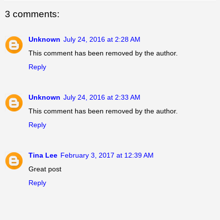
3 comments:
Unknown
July 24, 2016 at 2:28 AM
This comment has been removed by the author.
Reply
Unknown
July 24, 2016 at 2:33 AM
This comment has been removed by the author.
Reply
Tina Lee
February 3, 2017 at 12:39 AM
Great post
Reply