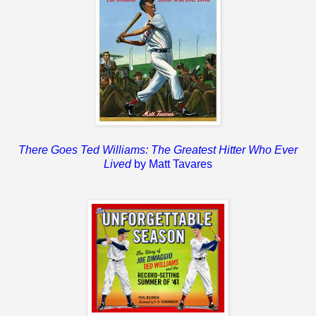
There Goes Ted Williams: The Greatest Hitter Who Ever
Lived
by Matt Tavares