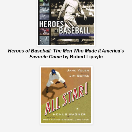
Heroes of Baseball: The Men Who Made It America's
Favorite Game
by Robert Lipsyte