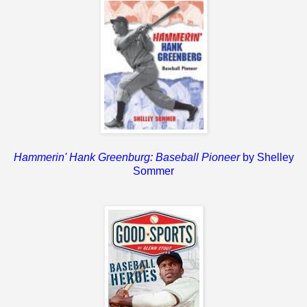
Hammerin' Hank Greenburg: Baseball Pioneer
by Shelley
Sommer