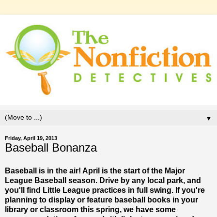
▼
Friday, April 19, 2013
Baseball Bonanza
Baseball is in the air! April is the start of the Major
League Baseball season. Drive by any local park, and
you'll find Little League practices in full swing. If you're
planning to display or feature baseball books in your
library or classroom this spring, we have some