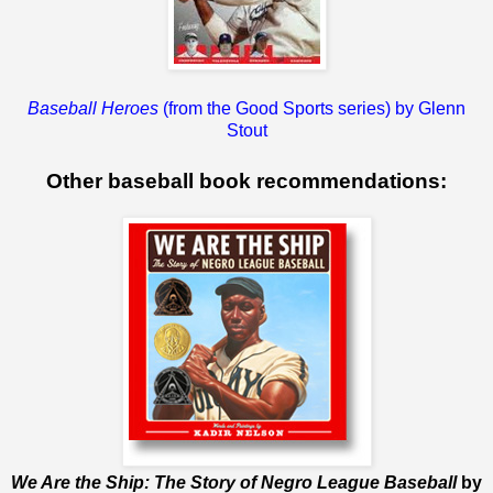
Baseball Heroes
(from the Good Sports series) by Glenn
Stout
Other baseball book recommendations:
We Are the Ship: The Story of Negro League Baseball
by