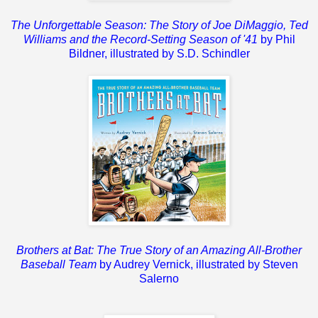
The Unforgettable Season: The Story of Joe DiMaggio, Ted
Williams and the Record-Setting Season of '41
by Phil
Bildner, illustrated by S.D. Schindler
Brothers at Bat: The True Story of an Amazing All-Brother
Baseball Team
by Audrey Vernick, illustrated by Steven
Salerno