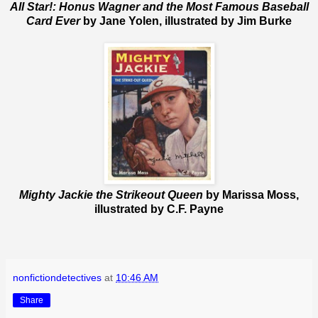
All Star!: Honus Wagner and the Most Famous Baseball
Card Ever
by Jane Yolen, illustrated by Jim Burke
Mighty Jackie the Strikeout Queen
by Marissa Moss,
illustrated by C.F. Payne
nonfictiondetectives
at
10:46 AM
Share