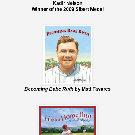
Kadir Nelson
Winner of the 2009 Sibert Medal
Becoming Babe Ruth
by Matt Tavares