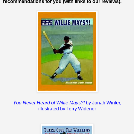
recommendations for you (with links to our reviews).
You Never Heard of Willie Mays?!
by Jonah Winter,
illustrated by Terry Widener