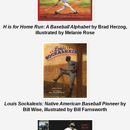
H is for Home Run: A Baseball Alphabet
by Brad Herzog,
illustrated by Melanie Rose
Louis Sockalexis: Native American Baseball Pioneer
by
Bill Wise, illustrated by Bill Farnsworth